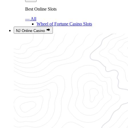
Best Online Slots
— All
Wheel of Fortune Casino Slots
NJ Online Casino