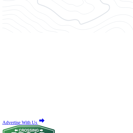
Advertise With Us