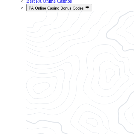
Best PA Online Casinos
PA Online Casino Bonus Codes