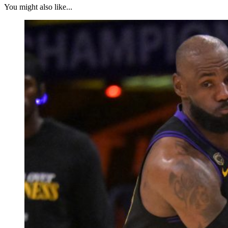
You might also like...