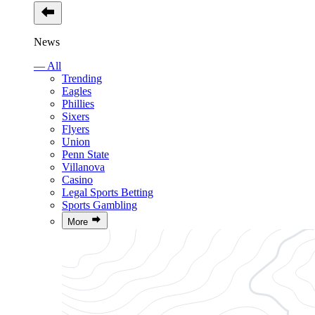
News
— All
Trending
Eagles
Phillies
Sixers
Flyers
Union
Penn State
Villanova
Casino
Legal Sports Betting
Sports Gambling
More