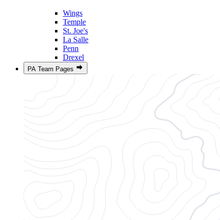
Wings
Temple
St. Joe's
La Salle
Penn
Drexel
PA Team Pages