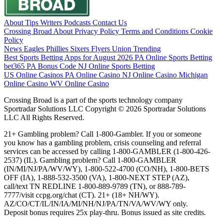
About
Tips
Writers
Podcasts
Contact Us
Crossing Broad
About
Privacy Policy
Terms and Conditions
Cookie
Policy
News
Eagles
Phillies
Sixers
Flyers
Union
Trending
Best Sports Betting Apps for August 2026
PA Online Sports Betting
bet365 PA Bonus Code
NJ Online Sports Betting
US Online Casinos
PA Online Casino
NJ Online Casino
Michigan
Online Casino
WV Online Casino
Crossing Broad is a part of the sports technology company
Sportradar Solutions LLC Copyright © 2026 Sportradar Solutions
LLC All Rights Reserved.
21+ Gambling problem? Call 1-800-Gambler. If you or someone
you know has a gambling problem, crisis counseling and referral
services can be accessed by calling 1-800-GAMBLER (1-800-426-
2537) (IL). Gambling problem? Call 1-800-GAMBLER
(IN/MI/NJ/PA/WV/WY), 1-800-522-4700 (CO/NH), 1-800-BETS
OFF (IA), 1-888-532-3500 (VA), 1-800-NEXT STEP (AZ),
call/text TN REDLINE 1-800-889-9789 (TN), or 888-789-
7777/visit ccpg.org/chat (CT). 21+ (18+ NH/WY).
AZ/CO/CT/IL/IN/IA/MI/NH/NJ/PA/TN/VA/WV/WY only.
Deposit bonus requires 25x play-thru. Bonus issued as site credits.