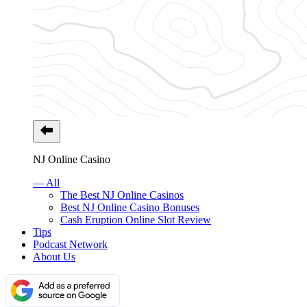
NJ Online Casino
— All
The Best NJ Online Casinos
Best NJ Online Casino Bonuses
Cash Eruption Online Slot Review
Tips
Podcast Network
About Us