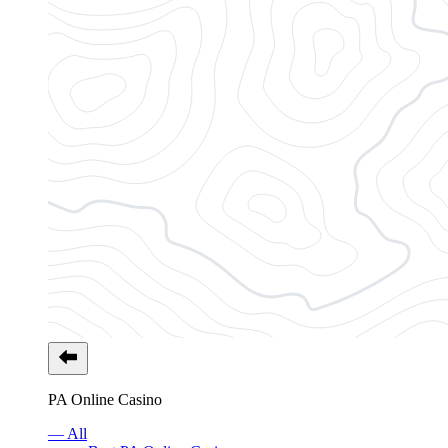
PA Online Casino
— All