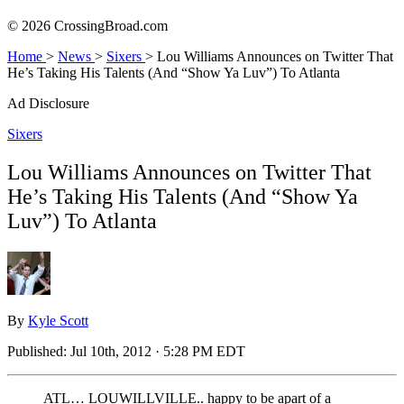
© 2026 CrossingBroad.com
Home
>
News
>
Sixers
>
Lou Williams Announces on Twitter That
He’s Taking His Talents (And “Show Ya Luv”) To Atlanta
Ad Disclosure
Sixers
Lou Williams Announces on Twitter That
He’s Taking His Talents (And “Show Ya
Luv”) To Atlanta
By
Kyle Scott
Published:
Jul 10th, 2012 · 5:28 PM EDT
ATL… LOUWILLVILLE.. happy to be apart of a