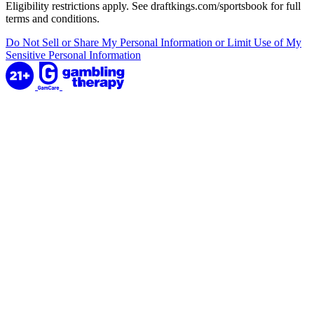
Eligibility restrictions apply. See draftkings.com/sportsbook for full
terms and conditions.
Do Not Sell or Share My Personal Information or Limit Use of My
Sensitive Personal Information