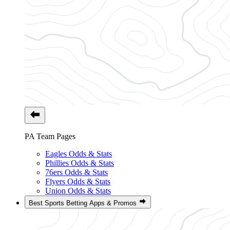
PA Team Pages
Eagles Odds & Stats
Phillies Odds & Stats
76ers Odds & Stats
Flyers Odds & Stats
Union Odds & Stats
Best Sports Betting Apps & Promos