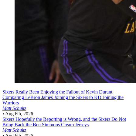
Sixers
Really Been Enjoying the Fallout of Kevin Durant
Comparing LeBron James Joining the Sixers to KD Joining the
Warriors
Matt Schultz
•
Aug 6th, 2026
Sixers
Hopefully the Reporting is Wrong, and the Sixers Do Not
Bring Back the Ben Simmons Cream Jerseys
Matt Schultz
•
Aug 6th, 2026