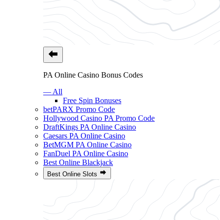
PA Online Casino Bonus Codes
— All
Free Spin Bonuses
betPARX Promo Code
Hollywood Casino PA Promo Code
DraftKings PA Online Casino
Caesars PA Online Casino
BetMGM PA Online Casino
FanDuel PA Online Casino
Best Online Blackjack
Best Online Slots