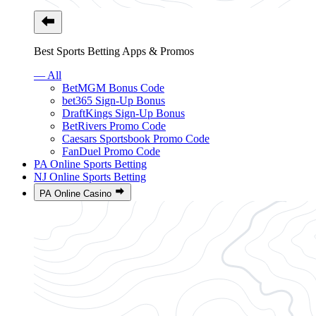
Best Sports Betting Apps & Promos
— All
BetMGM Bonus Code
bet365 Sign-Up Bonus
DraftKings Sign-Up Bonus
BetRivers Promo Code
Caesars Sportsbook Promo Code
FanDuel Promo Code
PA Online Sports Betting
NJ Online Sports Betting
PA Online Casino