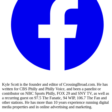
Kyle Scott is the founder and editor of CrossingBroad.com. He has
written for CBS Philly and Philly Voice, and been a panelist or
contributor on NBC Sports Philly, FOX 29 and SNY TV, as well as
a recurring guest on 97.5 The Fanatic, 94 WIP, 106.7 The Fan and
other stations. He has more than 10 years experience running digital
media properties and in online advertising and marketing.