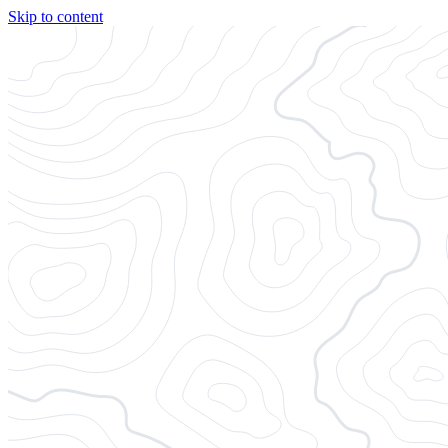
Skip to content