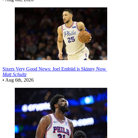
Sixers
Very Good News: Joel Embiid is Skinny Now
Matt Schultz
•
Aug 6th, 2026