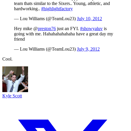
team thats similar to the Sixers.. Young, athletic, and
hardworking..
#highlightfactory
— Lou Williams (@TeamLou23)
July 10, 2012
Hey mike @
preston76
just an FYI.
#showyaluv
is
going with me. Hahahahahahaha have a great day my
friend
— Lou Williams (@TeamLou23)
July 9, 2012
Cool.
Kyle Scott