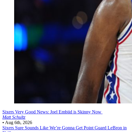
Sixers
Very Good News: Joel Embiid is Skinny Now
Matt Schultz
•
Aug 6th, 2026
Sixers
Sure Sounds Like We’re Gonna Get Point Guard LeBron in