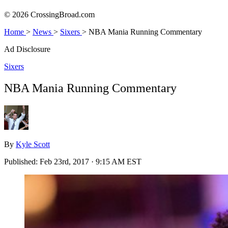
© 2026 CrossingBroad.com
Home
>
News
>
Sixers
>
NBA Mania Running Commentary
Ad Disclosure
Sixers
NBA Mania Running Commentary
By
Kyle Scott
Published:
Feb 23rd, 2017 · 9:15 AM EST