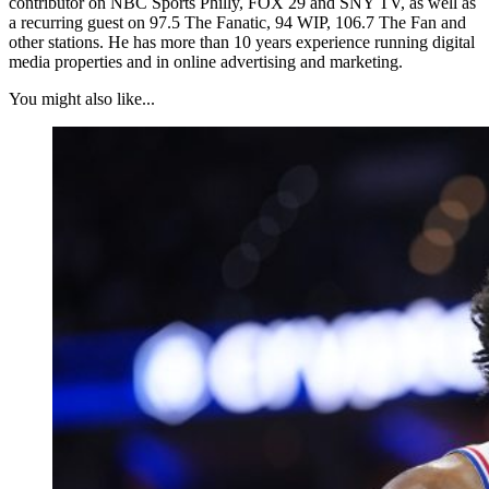
contributor on NBC Sports Philly, FOX 29 and SNY TV, as well as
a recurring guest on 97.5 The Fanatic, 94 WIP, 106.7 The Fan and
other stations. He has more than 10 years experience running digital
media properties and in online advertising and marketing.
You might also like...