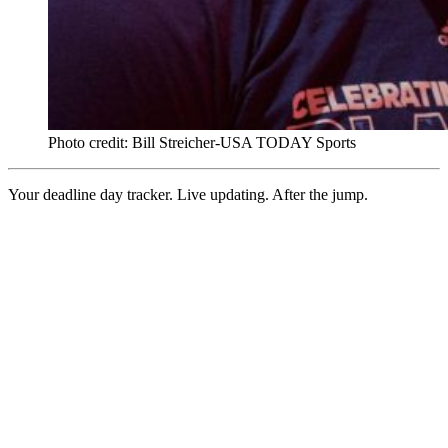
Photo credit: Bill Streicher-USA TODAY Sports
Your deadline day tracker. Live updating. After the jump.