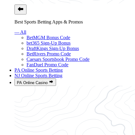
Best Sports Betting Apps & Promos
— All
BetMGM Bonus Code
bet365 Sign-Up Bonus
DraftKings Sign-Up Bonus
BetRivers Promo Code
Caesars Sportsbook Promo Code
FanDuel Promo Code
PA Online Sports Betting
NJ Online Sports Betting
PA Online Casino