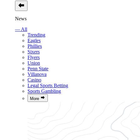
News
— All
Trending
Eagles
Phillies
Sixers
Flyers
Union
Penn State
Villanova
Casino
Legal Sports Betting
Sports Gambling
More