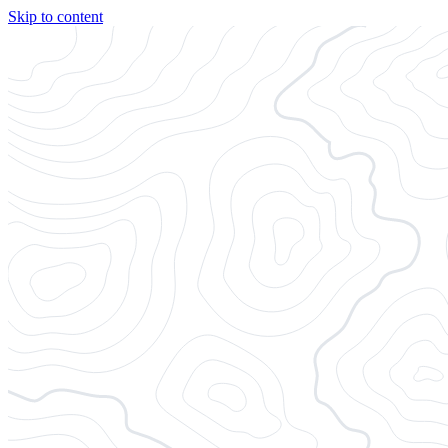
Skip to content