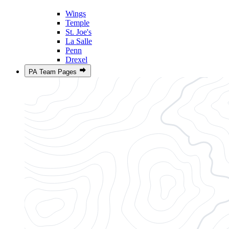
Wings
Temple
St. Joe's
La Salle
Penn
Drexel
PA Team Pages