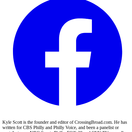
Kyle Scott is the founder and editor of CrossingBroad.com. He has
written for CBS Philly and Philly Voice, and been a panelist or