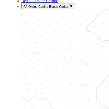
Best PA Online Casinos
PA Online Casino Bonus Codes