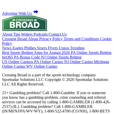
Advertise With Us
About
Tips
Writers
Podcasts
Contact Us
Crossing Broad
About
Privacy Policy
Terms and Conditions
Cookie
Policy
News
Eagles
Phillies
Sixers
Flyers
Union
Trending
Best Sports Betting Apps for August 2026
PA Online Sports Betting
bet365 PA Bonus Code
NJ Online Sports Betting
US Online Casinos
PA Online Casino
NJ Online Casino
Michigan
Online Casino
WV Online Casino
Crossing Broad is a part of the sports technology company
Sportradar Solutions LLC Copyright © 2026 Sportradar Solutions
LLC All Rights Reserved.
21+ Gambling problem? Call 1-800-Gambler. If you or someone
you know has a gambling problem, crisis counseling and referral
services can be accessed by calling 1-800-GAMBLER (1-800-426-
2537) (IL). Gambling problem? Call 1-800-GAMBLER
(IN/MI/NJ/PA/WV/WY), 1-800-522-4700 (CO/NH), 1-800-BETS