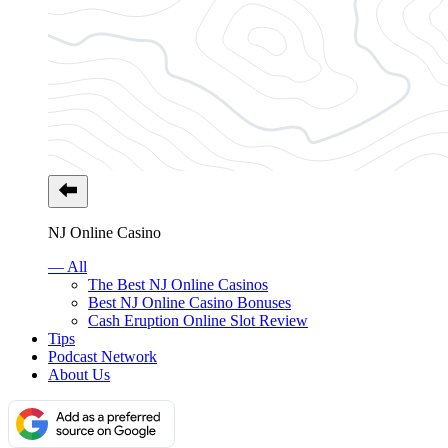
NJ Online Casino
— All
The Best NJ Online Casinos
Best NJ Online Casino Bonuses
Cash Eruption Online Slot Review
Tips
Podcast Network
About Us