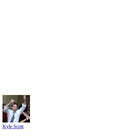
Kyle Scott