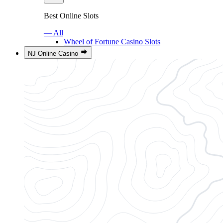
Best Online Slots
— All
Wheel of Fortune Casino Slots
NJ Online Casino