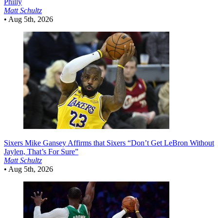
Philly
Matt Schultz
•
Aug 5th, 2026
Sixers
Mike Gansey Affirms that Sixers “Don’t Get LeBron Without
Jaylen, That’s For Sure”
Matt Schultz
•
Aug 5th, 2026