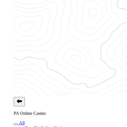
PA Online Casino
— All