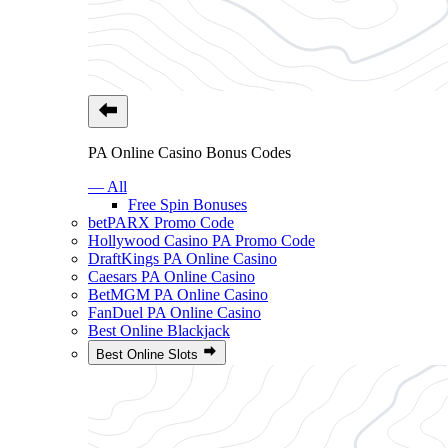
PA Online Casino Bonus Codes
— All
Free Spin Bonuses
betPARX Promo Code
Hollywood Casino PA Promo Code
DraftKings PA Online Casino
Caesars PA Online Casino
BetMGM PA Online Casino
FanDuel PA Online Casino
Best Online Blackjack
Best Online Slots