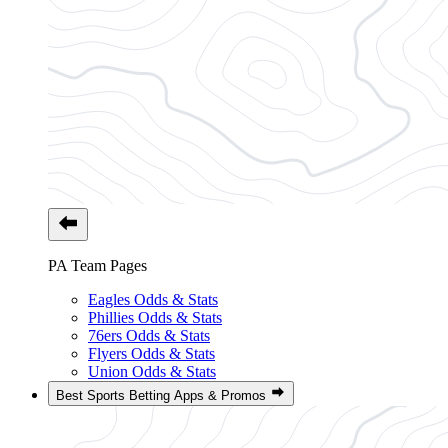
PA Team Pages
Eagles Odds & Stats
Phillies Odds & Stats
76ers Odds & Stats
Flyers Odds & Stats
Union Odds & Stats
Best Sports Betting Apps & Promos