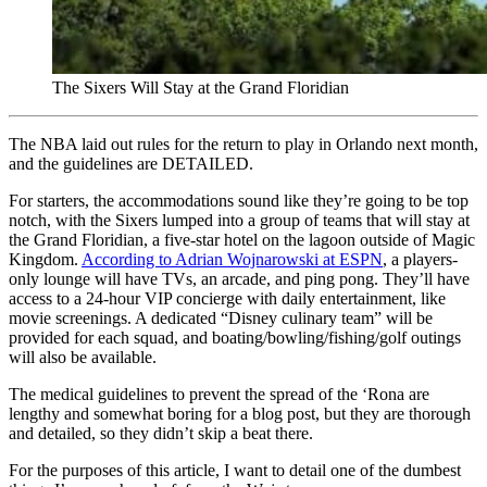
The Sixers Will Stay at the Grand Floridian
The NBA laid out rules for the return to play in Orlando next month,
and the guidelines are DETAILED.
For starters, the accommodations sound like they’re going to be top
notch, with the Sixers lumped into a group of teams that will stay at
the Grand Floridian, a five-star hotel on the lagoon outside of Magic
Kingdom.
According to Adrian Wojnarowski at ESPN
, a players-
only lounge will have TVs, an arcade, and ping pong. They’ll have
access to a 24-hour VIP concierge with daily entertainment, like
movie screenings. A dedicated “Disney culinary team” will be
provided for each squad, and boating/bowling/fishing/golf outings
will also be available.
The medical guidelines to prevent the spread of the ‘Rona are
lengthy and somewhat boring for a blog post, but they are thorough
and detailed, so they didn’t skip a beat there.
For the purposes of this article, I want to detail one of the dumbest