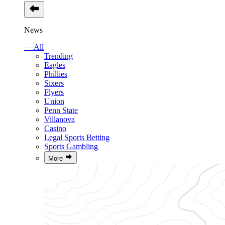
News
— All
Trending
Eagles
Phillies
Sixers
Flyers
Union
Penn State
Villanova
Casino
Legal Sports Betting
Sports Gambling
More