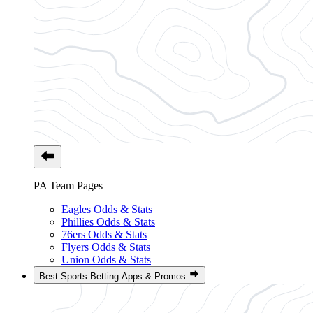
PA Team Pages
Eagles Odds & Stats
Phillies Odds & Stats
76ers Odds & Stats
Flyers Odds & Stats
Union Odds & Stats
Best Sports Betting Apps & Promos