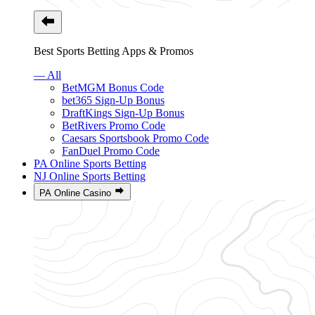
Best Sports Betting Apps & Promos
— All
BetMGM Bonus Code
bet365 Sign-Up Bonus
DraftKings Sign-Up Bonus
BetRivers Promo Code
Caesars Sportsbook Promo Code
FanDuel Promo Code
PA Online Sports Betting
NJ Online Sports Betting
PA Online Casino