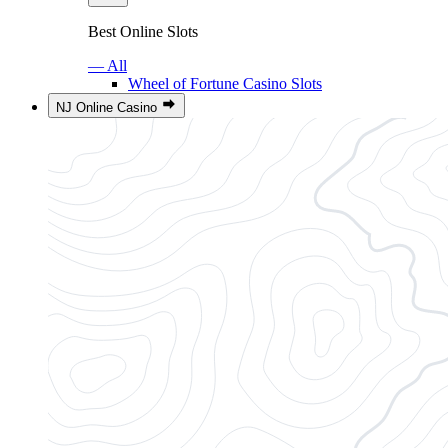
Best Online Slots
— All
Wheel of Fortune Casino Slots
NJ Online Casino