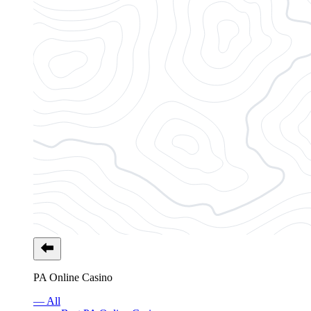
PA Online Casino
— All