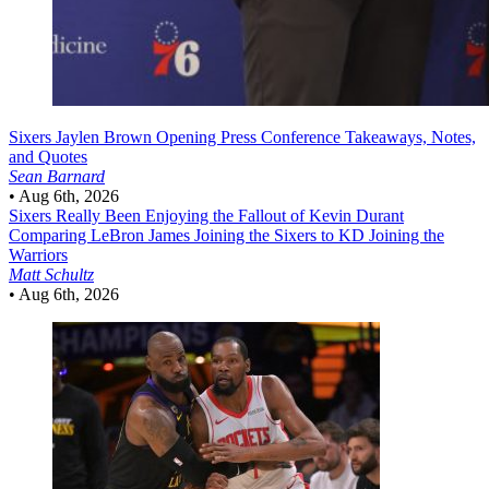
Sixers
Jaylen Brown Opening Press Conference Takeaways, Notes,
and Quotes
Sean Barnard
•
Aug 6th, 2026
Sixers
Really Been Enjoying the Fallout of Kevin Durant
Comparing LeBron James Joining the Sixers to KD Joining the
Warriors
Matt Schultz
•
Aug 6th, 2026