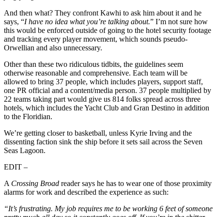
And then what? They confront Kawhi to ask him about it and he
says, “
I have no idea what you’re talking about.
” I’m not sure how
this would be enforced outside of going to the hotel security footage
and tracking every player movement, which sounds pseudo-
Orwellian and also unnecessary.
Other than these two ridiculous tidbits, the guidelines seem
otherwise reasonable and comprehensive. Each team will be
allowed to bring 37 people, which includes players, support staff,
one PR official and a content/media person. 37 people multiplied by
22 teams taking part would give us 814 folks spread across three
hotels, which includes the Yacht Club and Gran Destino in addition
to the Floridian.
We’re getting closer to basketball, unless Kyrie Irving and the
dissenting faction sink the ship before it sets sail across the Seven
Seas Lagoon.
EDIT –
A
Crossing Broad
reader says he has to wear one of those proximity
alarms for work and described the experience as such:
“It’s frustrating. My job requires me to be working 6 feet of someone