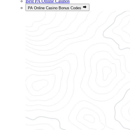
Best PA Online Casinos
PA Online Casino Bonus Codes