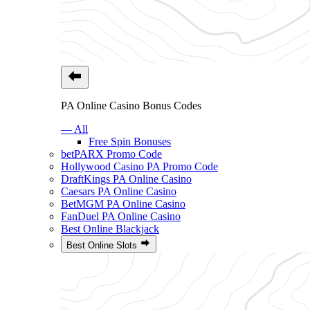
PA Online Casino Bonus Codes
— All
Free Spin Bonuses
betPARX Promo Code
Hollywood Casino PA Promo Code
DraftKings PA Online Casino
Caesars PA Online Casino
BetMGM PA Online Casino
FanDuel PA Online Casino
Best Online Blackjack
Best Online Slots