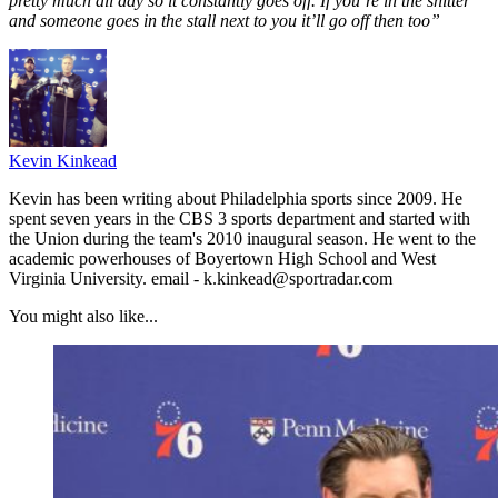
pretty much all day so it constantly goes off. If you’re in the shitter
and someone goes in the stall next to you it’ll go off then too”
Kevin Kinkead
Kevin has been writing about Philadelphia sports since 2009. He
spent seven years in the CBS 3 sports department and started with
the Union during the team's 2010 inaugural season. He went to the
academic powerhouses of Boyertown High School and West
Virginia University. email - k.kinkead@sportradar.com
You might also like...