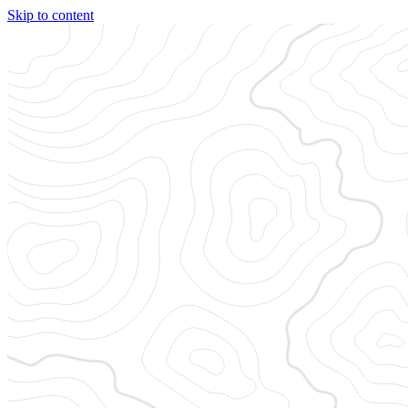
Skip to content