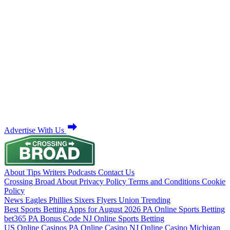
Advertise With Us
About
Tips
Writers
Podcasts
Contact Us
Crossing Broad
About
Privacy Policy
Terms and Conditions
Cookie
Policy
News
Eagles
Phillies
Sixers
Flyers
Union
Trending
Best Sports Betting Apps for August 2026
PA Online Sports Betting
bet365 PA Bonus Code
NJ Online Sports Betting
US Online Casinos
PA Online Casino
NJ Online Casino
Michigan