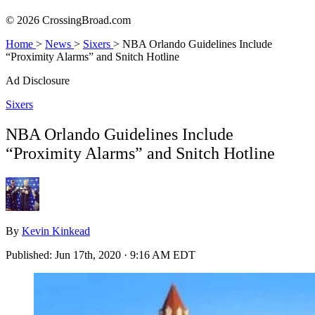
© 2026 CrossingBroad.com
Home
>
News
>
Sixers
>
NBA Orlando Guidelines Include
“Proximity Alarms” and Snitch Hotline
Ad Disclosure
Sixers
NBA Orlando Guidelines Include
“Proximity Alarms” and Snitch Hotline
By
Kevin Kinkead
Published:
Jun 17th, 2020 · 9:16 AM EDT