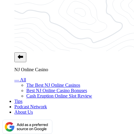
NJ Online Casino
— All
The Best NJ Online Casinos
Best NJ Online Casino Bonuses
Cash Eruption Online Slot Review
Tips
Podcast Network
About Us