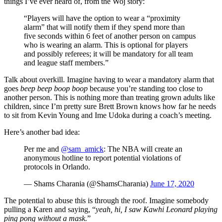
things I’ve ever heard of, from the Woj story:
“Players will have the option to wear a “proximity
alarm” that will notify them if they spend more than
five seconds within 6 feet of another person on campus
who is wearing an alarm. This is optional for players
and possibly referees; it will be mandatory for all team
and league staff members.”
Talk about overkill. Imagine having to wear a mandatory alarm that
goes
beep beep boop boop
because you’re standing too close to
another person. This is nothing more than treating grown adults like
children, since I’m pretty sure Brett Brown knows how far he needs
to sit from Kevin Young and Ime Udoka during a coach’s meeting.
Here’s another bad idea:
Per me and
@sam_amick
: The NBA will create an
anonymous hotline to report potential violations of
protocols in Orlando.
— Shams Charania (@ShamsCharania)
June 17, 2020
The potential to abuse this is through the roof. Imagine somebody
pulling a Karen and saying, “
yeah, hi, I saw Kawhi Leonard playing
ping pong without a mask.
”