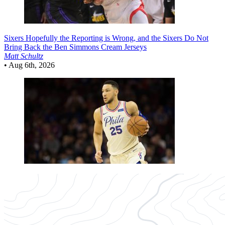
Sixers
Hopefully the Reporting is Wrong, and the Sixers Do Not
Bring Back the Ben Simmons Cream Jerseys
Matt Schultz
•
Aug 6th, 2026