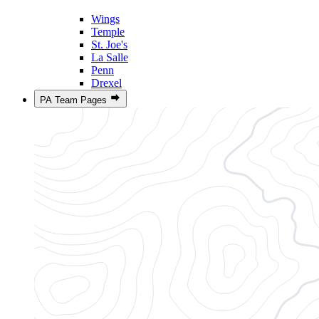
Wings
Temple
St. Joe's
La Salle
Penn
Drexel
PA Team Pages