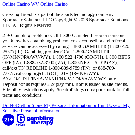
Online Casino
WV Online Casino
Crossing Broad is a part of the sports technology company
Sportradar Solutions LLC Copyright © 2026 Sportradar Solutions
LLC All Rights Reserved.
21+ Gambling problem? Call 1-800-Gambler. If you or someone
you know has a gambling problem, crisis counseling and referral
services can be accessed by calling 1-800-GAMBLER (1-800-426-
2537) (IL). Gambling problem? Call 1-800-GAMBLER
(IN/MI/NJ/PA/WV/WY), 1-800-522-4700 (CO/NH), 1-800-BETS
OFF (IA), 1-888-532-3500 (VA), 1-800-NEXT STEP (AZ),
call/text TN REDLINE 1-800-889-9789 (TN), or 888-789-
7777/visit ccpg.org/chat (CT). 21+ (18+ NH/WY).
AZ/CO/CT/IL/IN/IA/MI/NH/NJ/PA/TN/VA/WV/WY only.
Deposit bonus requires 25x play-thru. Bonus issued as site credits.
Eligibility restrictions apply. See draftkings.com/sportsbook for full
terms and conditions.
Do Not Sell or Share My Personal Information or Limit Use of My
Sensitive Personal Information