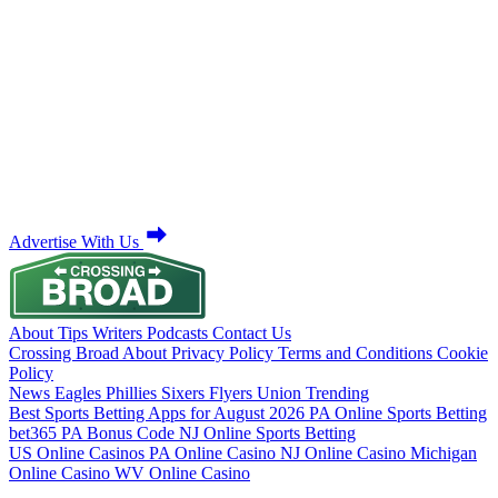
Advertise With Us
About
Tips
Writers
Podcasts
Contact Us
Crossing Broad
About
Privacy Policy
Terms and Conditions
Cookie
Policy
News
Eagles
Phillies
Sixers
Flyers
Union
Trending
Best Sports Betting Apps for August 2026
PA Online Sports Betting
bet365 PA Bonus Code
NJ Online Sports Betting
US Online Casinos
PA Online Casino
NJ Online Casino
Michigan
Online Casino
WV Online Casino