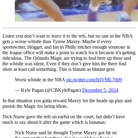
Listen you don’t want to leave it to the refs, but no one in the NBA
gets a worse whistle than Tyrese Maxey. Maybe if every
sportswriter, blogger, and fan in Philly bitches enough someone in
the league office will make a point to watch for it because it’s getting
ridiculous. The Orlando Magic are trying to foul here up three and
the whistle was silent. Even if they don’t give him the three foul
shots at least call something. This is blatant as blatant gets:
Worst whistle in the NBA
pic.twitter.com/fzlVML70d9
— Kyle Pagan (@CBKylePagan)
December 5, 2024
In that situation you gotta reward Maxey for the heads up play and
punish the Magic for being idiots.
Nick Nurse gave the refs an earful on the court, but didn’t have
much to say about it after the game which is bananas:
Nick Nurse said he thought Tyrese Maxey got hit on