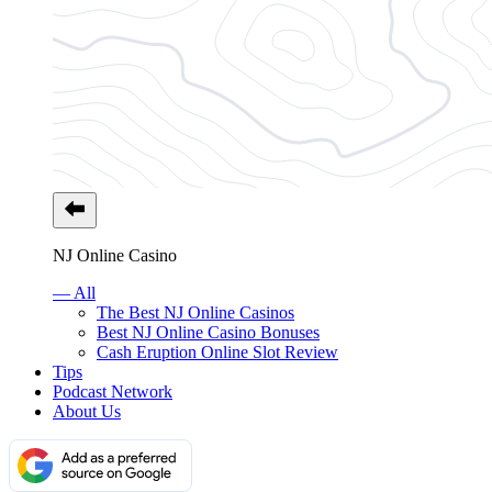
NJ Online Casino
— All
The Best NJ Online Casinos
Best NJ Online Casino Bonuses
Cash Eruption Online Slot Review
Tips
Podcast Network
About Us