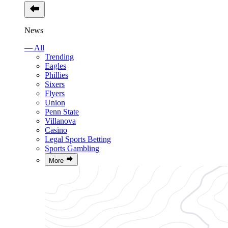
News
— All
Trending
Eagles
Phillies
Sixers
Flyers
Union
Penn State
Villanova
Casino
Legal Sports Betting
Sports Gambling
More