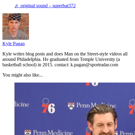
♬ original sound – superbat372
Kyle Pagan
Kyle writes blog posts and does Man on the Street-style videos all
around Philadelphia. He graduated from Temple University (a
basketball school) in 2015. contact: k.pagan@sportradar.com
You might also like...