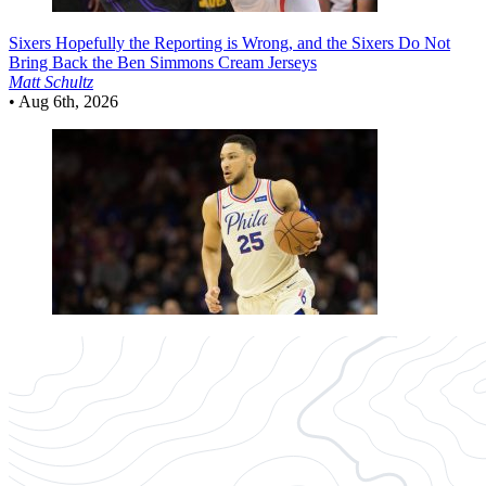
Sixers
Hopefully the Reporting is Wrong, and the Sixers Do Not
Bring Back the Ben Simmons Cream Jerseys
Matt Schultz
•
Aug 6th, 2026