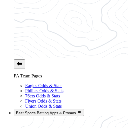
PA Team Pages
Eagles Odds & Stats
Phillies Odds & Stats
76ers Odds & Stats
Flyers Odds & Stats
Union Odds & Stats
Best Sports Betting Apps & Promos