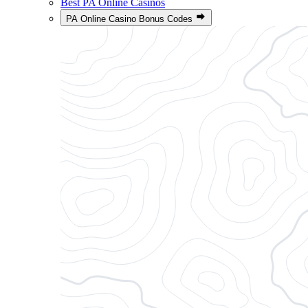
Best PA Online Casinos
PA Online Casino Bonus Codes