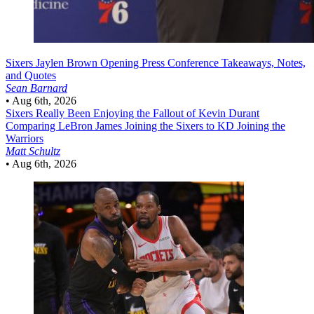
Sixers
Jaylen Brown Opening Press Conference Takeaways, Notes,
and Quotes
Sean Barnard
•
Aug 6th, 2026
Sixers
Really Been Enjoying the Fallout of Kevin Durant
Comparing LeBron James Joining the Sixers to KD Joining the
Warriors
Matt Schultz
•
Aug 6th, 2026