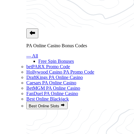
PA Online Casino Bonus Codes
— All
Free Spin Bonuses
betPARX Promo Code
Hollywood Casino PA Promo Code
DraftKings PA Online Casino
Caesars PA Online Casino
BetMGM PA Online Casino
FanDuel PA Online Casino
Best Online Blackjack
Best Online Slots