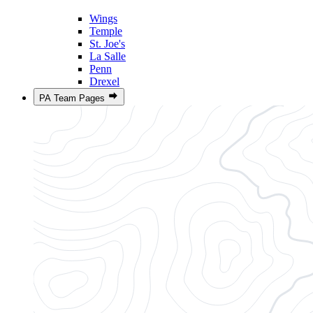
Wings
Temple
St. Joe's
La Salle
Penn
Drexel
PA Team Pages