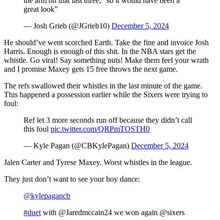
the arm on that last three, “so it would have been a
great look”
— Josh Grieb (@JGrieb10)
December 5, 2024
He should’ve went scorched Earth. Take the fine and invoice Josh
Harris. Enough is enough of this shit. In the NBA stars get the
whistle. Go viral! Say something nuts! Make them feel your wrath
and I promise Maxey gets 15 free throws the next game.
The refs swallowed their whistles in the last minute of the game.
This happened a possession earlier while the Sixers were trying to
foul:
Ref let 3 more seconds run off because they didn’t call
this foul
pic.twitter.com/QRPmTOSTH0
— Kyle Pagan (@CBKylePagan)
December 5, 2024
Jalen Carter and Tyrese Maxey. Worst whistles in the league.
They just don’t want to see your boy dance:
@kylepagancb
#duet
with @Jaredmccain24 we won again @sixers