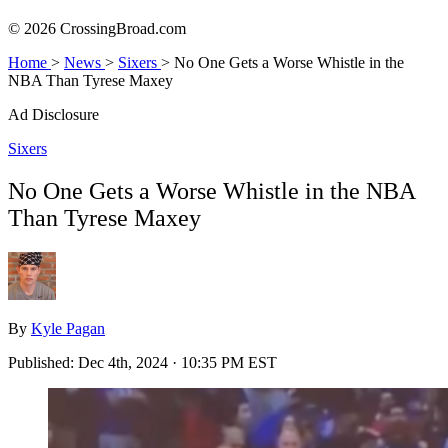
© 2026 CrossingBroad.com
Home
>
News
>
Sixers
>
No One Gets a Worse Whistle in the
NBA Than Tyrese Maxey
Ad Disclosure
Sixers
No One Gets a Worse Whistle in the NBA
Than Tyrese Maxey
By
Kyle Pagan
Published:
Dec 4th, 2024 · 10:35 PM EST