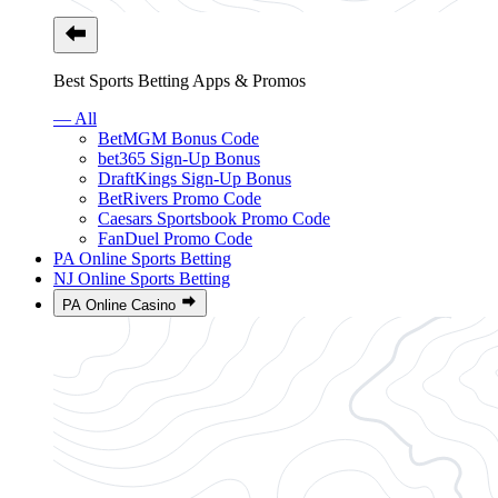
Best Sports Betting Apps & Promos
— All
BetMGM Bonus Code
bet365 Sign-Up Bonus
DraftKings Sign-Up Bonus
BetRivers Promo Code
Caesars Sportsbook Promo Code
FanDuel Promo Code
PA Online Sports Betting
NJ Online Sports Betting
PA Online Casino