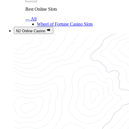
Best Online Slots
— All
Wheel of Fortune Casino Slots
NJ Online Casino