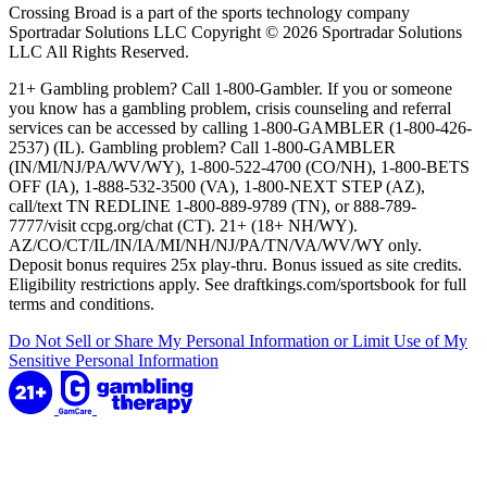
Crossing Broad is a part of the sports technology company
Sportradar Solutions LLC Copyright © 2026 Sportradar Solutions
LLC All Rights Reserved.
21+ Gambling problem? Call 1-800-Gambler. If you or someone
you know has a gambling problem, crisis counseling and referral
services can be accessed by calling 1-800-GAMBLER (1-800-426-
2537) (IL). Gambling problem? Call 1-800-GAMBLER
(IN/MI/NJ/PA/WV/WY), 1-800-522-4700 (CO/NH), 1-800-BETS
OFF (IA), 1-888-532-3500 (VA), 1-800-NEXT STEP (AZ),
call/text TN REDLINE 1-800-889-9789 (TN), or 888-789-
7777/visit ccpg.org/chat (CT). 21+ (18+ NH/WY).
AZ/CO/CT/IL/IN/IA/MI/NH/NJ/PA/TN/VA/WV/WY only.
Deposit bonus requires 25x play-thru. Bonus issued as site credits.
Eligibility restrictions apply. See draftkings.com/sportsbook for full
terms and conditions.
Do Not Sell or Share My Personal Information or Limit Use of My
Sensitive Personal Information