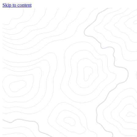
Skip to content