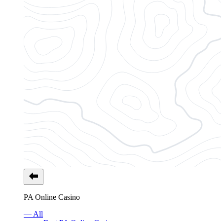
PA Online Casino
— All