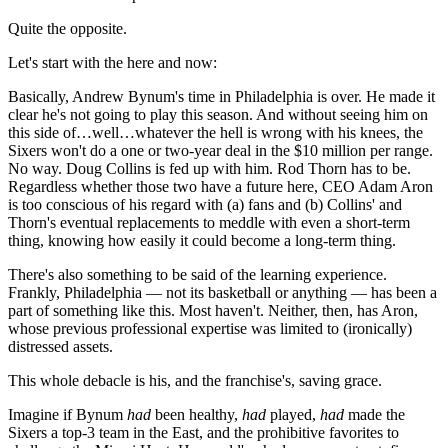
Quite the opposite.
Let's start with the here and now:
Basically, Andrew Bynum's time in Philadelphia is over. He made it
clear he's not going to play this season. And without seeing him on
this side of…well…whatever the hell is wrong with his knees, the
Sixers won't do a one or two-year deal in the $10 million per range.
No way. Doug Collins is fed up with him. Rod Thorn has to be.
Regardless whether those two have a future here, CEO Adam Aron
is too conscious of his regard with (a) fans and (b) Collins' and
Thorn's eventual replacements to meddle with even a short-term
thing, knowing how easily it could become a long-term thing.
There's also something to be said of the learning experience.
Frankly, Philadelphia — not its basketball or anything — has been a
part of something like this. Most haven't. Neither, then, has Aron,
whose previous professional expertise was limited to (ironically)
distressed assets.
This whole debacle is his, and the franchise's, saving grace.
Imagine if Bynum
had
been healthy,
had
played,
had
made the
Sixers a top-3 team in the East, and the prohibitive favorites to