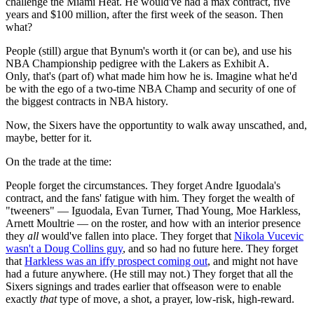
challenge the Miami Heat. He would've had a max contract, five
years and $100 million, after the first week of the season. Then
what?
People (still) argue that Bynum's worth it (or can be), and use his
NBA Championship pedigree with the Lakers as Exhibit A.
Only, that's (part of) what made him how he is. Imagine what he'd
be with the ego of a two-time NBA Champ and security of one of
the biggest contracts in NBA history.
Now, the Sixers have the opportuntity to walk away unscathed, and,
maybe, better for it.
On the trade at the time:
People forget the circumstances. They forget Andre Iguodala's
contract, and the fans' fatigue with him. They forget the wealth of
"tweeners" — Iguodala, Evan Turner, Thad Young, Moe Harkless,
Arnett Moultrie — on the roster, and how with an interior presence
they
all
would've fallen into place. They forget that
Nikola Vucevic
wasn't a Doug Collins guy
, and so had no future here. They forget
that
Harkless was an iffy prospect coming out
, and might not have
had a future anywhere. (He still may not.) They forget that all the
Sixers signings and trades earlier that offseason were to enable
exactly
that
type of move, a shot, a prayer, low-risk, high-reward.