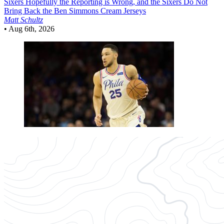
Sixers
Hopefully the Reporting is Wrong, and the Sixers Do Not
Bring Back the Ben Simmons Cream Jerseys
Matt Schultz
•
Aug 6th, 2026