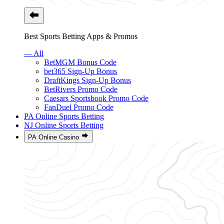
Best Sports Betting Apps & Promos
— All
BetMGM Bonus Code
bet365 Sign-Up Bonus
DraftKings Sign-Up Bonus
BetRivers Promo Code
Caesars Sportsbook Promo Code
FanDuel Promo Code
PA Online Sports Betting
NJ Online Sports Betting
PA Online Casino