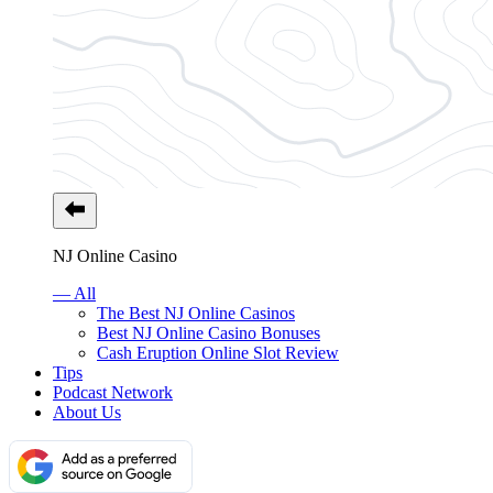
NJ Online Casino
— All
The Best NJ Online Casinos
Best NJ Online Casino Bonuses
Cash Eruption Online Slot Review
Tips
Podcast Network
About Us