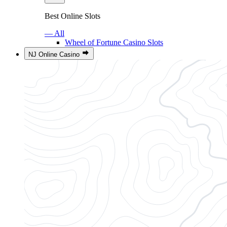
Best Online Slots
— All
Wheel of Fortune Casino Slots
NJ Online Casino