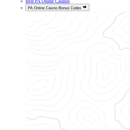
Best PA Online Casinos
PA Online Casino Bonus Codes