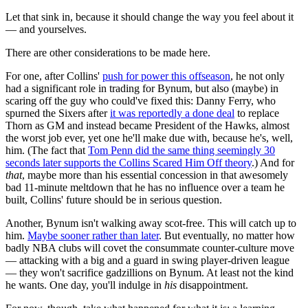
Let that sink in, because it should change the way you feel about it
— and yourselves.
There are other considerations to be made here.
For one, after Collins'
push for power this offseason
, he not only
had a significant role in trading for Bynum, but also (maybe) in
scaring off the guy who could've fixed this: Danny Ferry, who
spurned the Sixers after
it was reportedly a done deal
to replace
Thorn as GM and instead became President of the Hawks, almost
the worst job ever, yet one he'll make due with, because he's, well,
him. (The fact that
Tom Penn did the same thing seemingly 30
seconds later supports the Collins Scared Him Off theory
.) And for
that
, maybe more than his essential concession in that awesomely
bad 11-minute meltdown that he has no influence over a team he
built, Collins' future should be in serious question.
Another, Bynum isn't walking away scot-free. This will catch up to
him.
Maybe sooner rather than later
. But eventually, no matter how
badly NBA clubs will covet the consummate counter-culture move
— attacking with a big and a guard in swing player-driven league
— they won't sacrifice gadzillions on Bynum. At least not the kind
he wants. One day, you'll indulge in
his
disappointment.