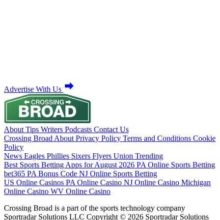
Advertise With Us
About
Tips
Writers
Podcasts
Contact Us
Crossing Broad
About
Privacy Policy
Terms and Conditions
Cookie
Policy
News
Eagles
Phillies
Sixers
Flyers
Union
Trending
Best Sports Betting Apps for August 2026
PA Online Sports Betting
bet365 PA Bonus Code
NJ Online Sports Betting
US Online Casinos
PA Online Casino
NJ Online Casino
Michigan
Online Casino
WV Online Casino
Crossing Broad is a part of the sports technology company
Sportradar Solutions LLC Copyright © 2026 Sportradar Solutions