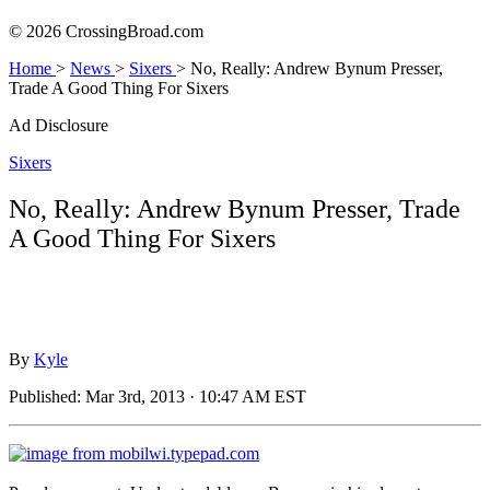
© 2026 CrossingBroad.com
Home
>
News
>
Sixers
>
No, Really: Andrew Bynum Presser,
Trade A Good Thing For Sixers
Ad Disclosure
Sixers
No, Really: Andrew Bynum Presser, Trade
A Good Thing For Sixers
By
Kyle
Published:
Mar 3rd, 2013 · 10:47 AM EST