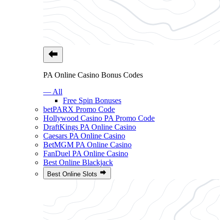
PA Online Casino Bonus Codes
— All
Free Spin Bonuses
betPARX Promo Code
Hollywood Casino PA Promo Code
DraftKings PA Online Casino
Caesars PA Online Casino
BetMGM PA Online Casino
FanDuel PA Online Casino
Best Online Blackjack
Best Online Slots