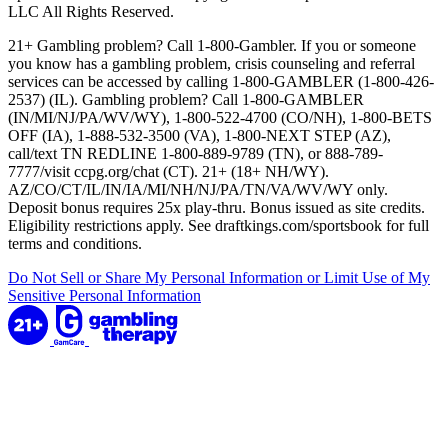
LLC All Rights Reserved.
21+ Gambling problem? Call 1-800-Gambler. If you or someone
you know has a gambling problem, crisis counseling and referral
services can be accessed by calling 1-800-GAMBLER (1-800-426-
2537) (IL). Gambling problem? Call 1-800-GAMBLER
(IN/MI/NJ/PA/WV/WY), 1-800-522-4700 (CO/NH), 1-800-BETS
OFF (IA), 1-888-532-3500 (VA), 1-800-NEXT STEP (AZ),
call/text TN REDLINE 1-800-889-9789 (TN), or 888-789-
7777/visit ccpg.org/chat (CT). 21+ (18+ NH/WY).
AZ/CO/CT/IL/IN/IA/MI/NH/NJ/PA/TN/VA/WV/WY only.
Deposit bonus requires 25x play-thru. Bonus issued as site credits.
Eligibility restrictions apply. See draftkings.com/sportsbook for full
terms and conditions.
Do Not Sell or Share My Personal Information or Limit Use of My
Sensitive Personal Information