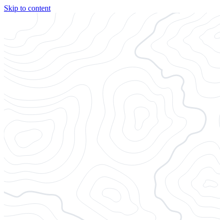
Skip to content