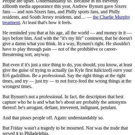
People are upset. Understandably so. Because in his eleventy
zillionth media appearance this year, Andrew Bynum gave Sixers
fans — and non-Sixers fans, and Philly sports fans, and Philly
residents, and South Jersey residents, and… —
the Charlie Murphy
treatment
. At least that's how it feels.
He reminded you that at his age, all the world — and money in it —
lays before him. And with the "it's my life" comment, that he doesn't
give a damn what you think. In a way, Bynum's right. He shouldn't
have to play through pain — not of the prohibitive or career-
threatening sort, anyway.
But even if it's just a nice thing to do, you should, you know, at least
give the guise of trying to actually (as Kyle first italicized)
earn
your
$16 gadzillion. Be a professional. Say the right things at the right
times, and try — just try — to not force-feed the wrong things at the
wrongest times.
But Bynum's not a professional. In fact, the descriptors that best
capture who he is and what he's about are probably the antonyms
thereof: he's arrogant, defiant, irreverent, indignant, petulant.
And that pisses people off. Again: understandably so.
But Friday wasn't a tragedy to be mourned. Nor was the trade that
served it to Philadelphia.