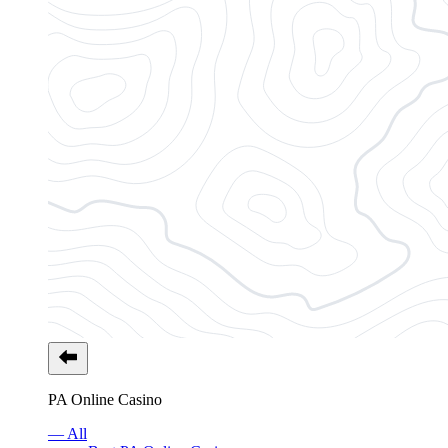
PA Online Casino
— All