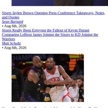
Sixers
Jaylen Brown Opening Press Conference Takeaways, Notes,
and Quotes
Sean Barnard
•
Aug 6th, 2026
Sixers
Really Been Enjoying the Fallout of Kevin Durant
Comparing LeBron James Joining the Sixers to KD Joining the
Warriors
Matt Schultz
•
Aug 6th, 2026