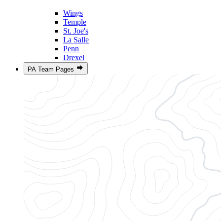
Wings
Temple
St. Joe's
La Salle
Penn
Drexel
PA Team Pages