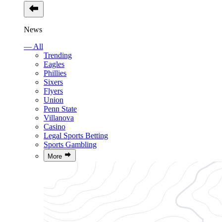
News
— All
Trending
Eagles
Phillies
Sixers
Flyers
Union
Penn State
Villanova
Casino
Legal Sports Betting
Sports Gambling
More