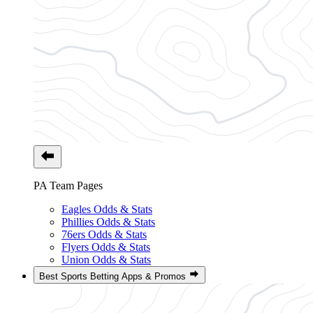
PA Team Pages
Eagles Odds & Stats
Phillies Odds & Stats
76ers Odds & Stats
Flyers Odds & Stats
Union Odds & Stats
Best Sports Betting Apps & Promos