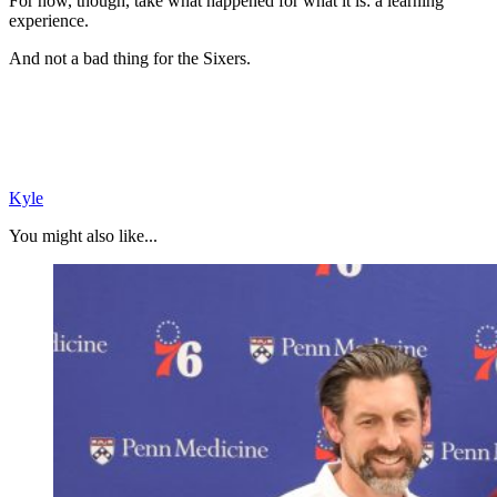
For now, though, take what happened for what it is: a learning
experience.
And not a bad thing for the Sixers.
Kyle
You might also like...