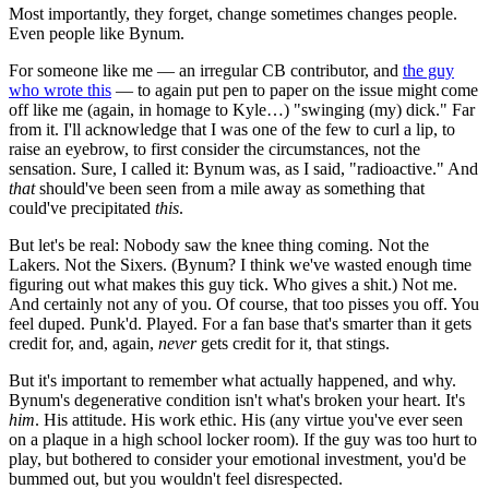
Most importantly, they forget, change sometimes changes people.
Even people like Bynum.
For someone like me — an irregular CB contributor, and
the guy
who wrote this
— to again put pen to paper on the issue might come
off like me (again, in homage to Kyle…) "swinging (my) dick." Far
from it. I'll acknowledge that I was one of the few to curl a lip, to
raise an eyebrow, to first consider the circumstances, not the
sensation. Sure, I called it: Bynum was, as I said, "radioactive." And
that
should've been seen from a mile away as something that
could've precipitated
this
.
But let's be real: Nobody saw the knee thing coming. Not the
Lakers. Not the Sixers. (Bynum? I think we've wasted enough time
figuring out what makes this guy tick. Who gives a shit.) Not me.
And certainly not any of you. Of course, that too pisses you off. You
feel duped. Punk'd. Played. For a fan base that's smarter than it gets
credit for, and, again,
never
gets credit for it, that stings.
But it's important to remember what actually happened, and why.
Bynum's degenerative condition isn't what's broken your heart. It's
him
. His attitude. His work ethic. His (any virtue you've ever seen
on a plaque in a high school locker room). If the guy was too hurt to
play, but bothered to consider your emotional investment, you'd be
bummed out, but you wouldn't feel disrespected.