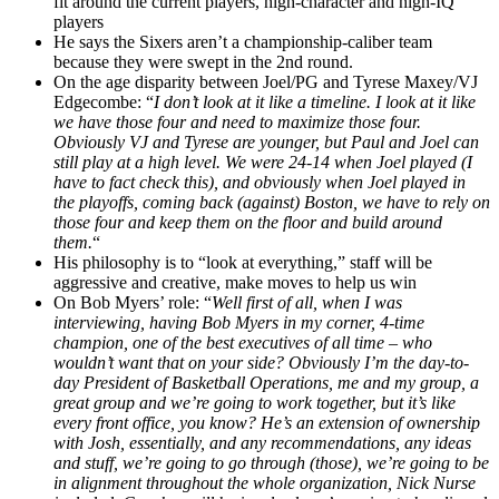
fit around the current players, high-character and high-IQ
players
He says the Sixers aren’t a championship-caliber team
because they were swept in the 2nd round.
On the age disparity between Joel/PG and Tyrese Maxey/VJ
Edgecombe: “
I don’t look at it like a timeline. I look at it like
we have those four and need to maximize those four.
Obviously VJ and Tyrese are younger, but Paul and Joel can
still play at a high level. We were 24-14 when Joel played (
I
have to fact check this
), and obviously when Joel played in
the playoffs, coming back (against) Boston, we have to rely on
those four and keep them on the floor and build around
them.
“
His philosophy is to “look at everything,” staff will be
aggressive and creative, make moves to help us win
On Bob Myers’ role: “
Well first of all, when I was
interviewing, having Bob Myers in my corner, 4-time
champion, one of the best executives of all time – who
wouldn’t want that on your side? Obviously I’m the day-to-
day President of Basketball Operations, me and my group, a
great group and we’re going to work together, but it’s like
every front office, you know? He’s an extension of ownership
with Josh, essentially, and any recommendations, any ideas
and stuff, we’re going to go through (those), we’re going to be
in alignment throughout the whole organization, Nick Nurse