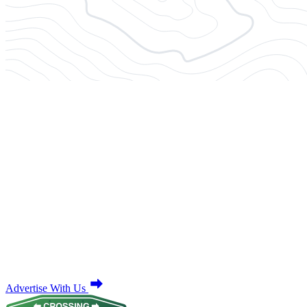
Advertise With Us