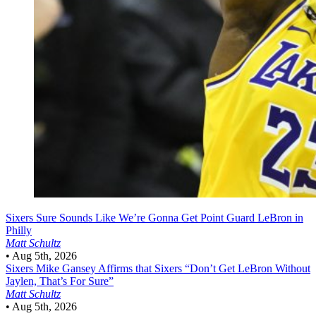
Sixers
Sure Sounds Like We’re Gonna Get Point Guard LeBron in
Philly
Matt Schultz
•
Aug 5th, 2026
Sixers
Mike Gansey Affirms that Sixers “Don’t Get LeBron Without
Jaylen, That’s For Sure”
Matt Schultz
•
Aug 5th, 2026