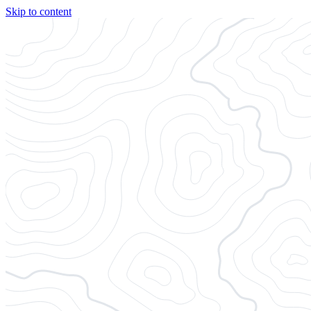
Skip to content