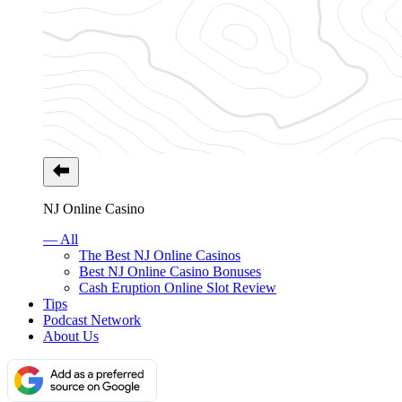
NJ Online Casino
— All
The Best NJ Online Casinos
Best NJ Online Casino Bonuses
Cash Eruption Online Slot Review
Tips
Podcast Network
About Us