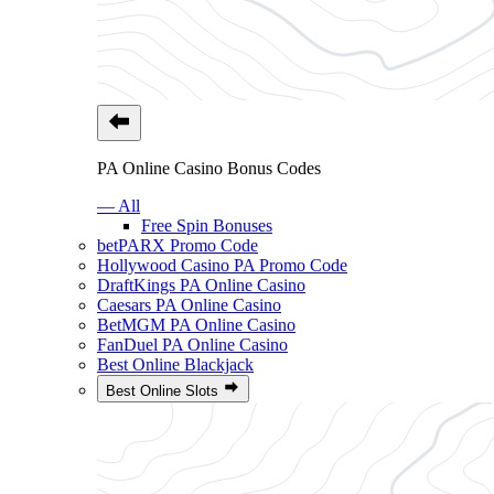
PA Online Casino Bonus Codes
— All
Free Spin Bonuses
betPARX Promo Code
Hollywood Casino PA Promo Code
DraftKings PA Online Casino
Caesars PA Online Casino
BetMGM PA Online Casino
FanDuel PA Online Casino
Best Online Blackjack
Best Online Slots