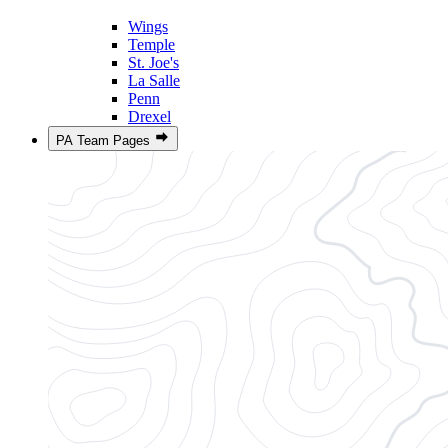
Wings
Temple
St. Joe's
La Salle
Penn
Drexel
PA Team Pages