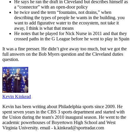
He says he ran the draft in Cleveland but describes himself as
a “connector” with an open-door policy
he twice used the term “fountains, not drains,” when
describing the types of people he wants in the building. you
want to add figurative water to the ecosystem, not take it
away, I think is what that means
He notes that he played for Nick Nurse in 2011 and that they
crossed paths in the G League before he went to play in Spain
It was a fine presser. He didn’t give away too much, but we got the
full answers on the Bob Myers question and the Cleveland duties
question.
Kevin Kinkead
Kevin has been writing about Philadelphia sports since 2009. He
spent seven years in the CBS 3 sports department and started with
the Union during the team's 2010 inaugural season. He went to the
academic powerhouses of Boyertown High School and West
Virginia University. email - k.kinkead@sportradar.com