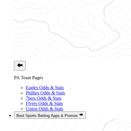
PA Team Pages
Eagles Odds & Stats
Phillies Odds & Stats
76ers Odds & Stats
Flyers Odds & Stats
Union Odds & Stats
Best Sports Betting Apps & Promos