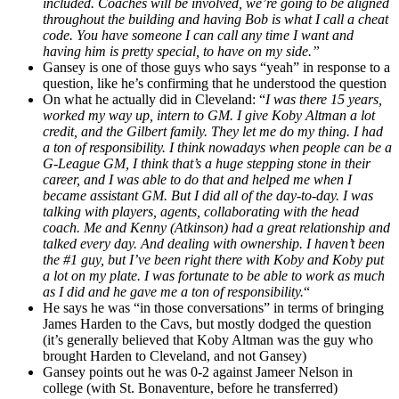
included. Coaches will be involved, we’re going to be aligned
throughout the building and having Bob is what I call a cheat
code. You have someone I can call any time I want and
having him is pretty special, to have on my side.”
Gansey is one of those guys who says “yeah” in response to a
question, like he’s confirming that he understood the question
On what he actually did in Cleveland: “
I was there 15 years,
worked my way up, intern to GM. I give Koby Altman a lot
credit, and the Gilbert family. They let me do my thing. I had
a ton of responsibility. I think nowadays when people can be a
G-League GM, I think that’s a huge stepping stone in their
career, and I was able to do that and helped me when I
became assistant GM. But I did all of the day-to-day. I was
talking with players, agents, collaborating with the head
coach. Me and Kenny (Atkinson) had a great relationship and
talked every day. And dealing with ownership. I haven’t been
the #1 guy, but I’ve been right there with Koby and Koby put
a lot on my plate. I was fortunate to be able to work as much
as I did and he gave me a ton of responsibility.
“
He says he was “in those conversations” in terms of bringing
James Harden to the Cavs, but mostly dodged the question
(it’s generally believed that Koby Altman was the guy who
brought Harden to Cleveland, and not Gansey)
Gansey points out he was 0-2 against Jameer Nelson in
college (with St. Bonaventure, before he transferred)