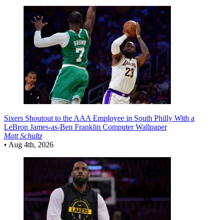
Sixers
Shoutout to the AAA Employee in South Philly With a
LeBron James-as-Ben Franklin Computer Wallpaper
Matt Schultz
•
Aug 4th, 2026