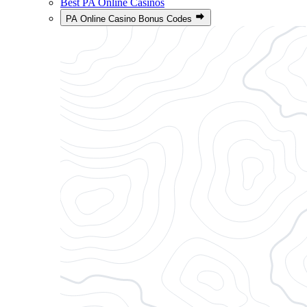
Best PA Online Casinos
PA Online Casino Bonus Codes