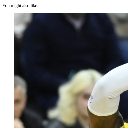
You might also like...