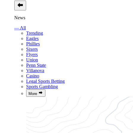
News
— All
Trending
Eagles
Phillies
Sixers
Flyers
Union
Penn State
Villanova
Casino
Legal Sports Betting
Sports Gambling
More