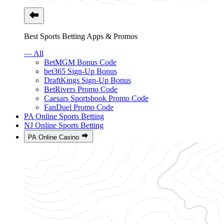
Best Sports Betting Apps & Promos
— All
BetMGM Bonus Code
bet365 Sign-Up Bonus
DraftKings Sign-Up Bonus
BetRivers Promo Code
Caesars Sportsbook Promo Code
FanDuel Promo Code
PA Online Sports Betting
NJ Online Sports Betting
PA Online Casino