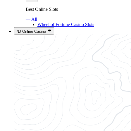
Best Online Slots
— All
Wheel of Fortune Casino Slots
NJ Online Casino