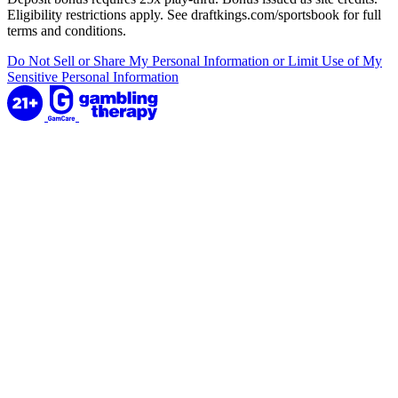
Eligibility restrictions apply. See draftkings.com/sportsbook for full
terms and conditions.
Do Not Sell or Share My Personal Information or Limit Use of My
Sensitive Personal Information