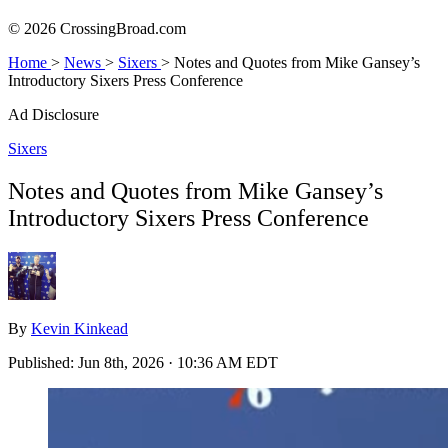
© 2026 CrossingBroad.com
Home
>
News
>
Sixers
>
Notes and Quotes from Mike Gansey’s
Introductory Sixers Press Conference
Ad Disclosure
Sixers
Notes and Quotes from Mike Gansey’s
Introductory Sixers Press Conference
By
Kevin Kinkead
Published:
Jun 8th, 2026 · 10:36 AM EDT