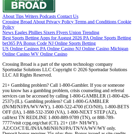
About
Tips
Writers
Podcasts
Contact Us
Crossing Broad
About
Privacy Policy
Terms and Conditions
Cookie
Policy
News
Eagles
Phillies
Sixers
Flyers
Union
Trending
Best Sports Betting Apps for August 2026
PA Online Sports Betting
bet365 PA Bonus Code
NJ Online Sports Betting
US Online Casinos
PA Online Casino
NJ Online Casino
Michigan
Online Casino
WV Online Casino
Crossing Broad is a part of the sports technology company
Sportradar Solutions LLC Copyright © 2026 Sportradar Solutions
LLC All Rights Reserved.
21+ Gambling problem? Call 1-800-Gambler. If you or someone
you know has a gambling problem, crisis counseling and referral
services can be accessed by calling 1-800-GAMBLER (1-800-426-
2537) (IL). Gambling problem? Call 1-800-GAMBLER
(IN/MI/NJ/PA/WV/WY), 1-800-522-4700 (CO/NH), 1-800-BETS
OFF (IA), 1-888-532-3500 (VA), 1-800-NEXT STEP (AZ),
call/text TN REDLINE 1-800-889-9789 (TN), or 888-789-
7777/visit ccpg.org/chat (CT). 21+ (18+ NH/WY).
AZ/CO/CT/IL/IN/IA/MI/NH/NJ/PA/TN/VA/WV/WY only.
Deposit bonus requires 25x play-thru. Bonus issued as site credits.