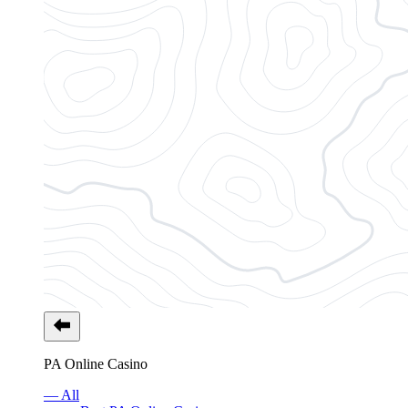
PA Online Casino
— All