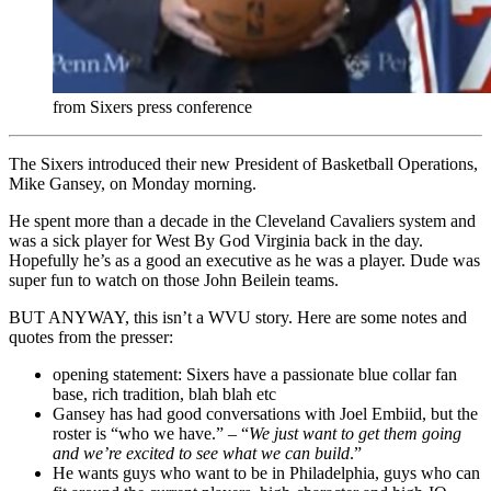
from Sixers press conference
The Sixers introduced their new President of Basketball Operations,
Mike Gansey, on Monday morning.
He spent more than a decade in the Cleveland Cavaliers system and
was a sick player for West By God Virginia back in the day.
Hopefully he’s as a good an executive as he was a player. Dude was
super fun to watch on those John Beilein teams.
BUT ANYWAY, this isn’t a WVU story. Here are some notes and
quotes from the presser:
opening statement
: Sixers have a passionate blue collar fan
base, rich tradition, blah blah etc
Gansey has had good conversations with Joel Embiid, but the
roster is “who we have.” – “
We just want to get them going
and we’re excited to see what we can build
.”
He wants guys who want to be in Philadelphia, guys who can