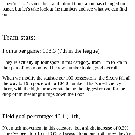
They’re 11-15 since then, and I don’t think a ton has changed on
paper, but let’s take look at the numbers and see what we can find
out.
Team stats:
Points per game: 108.3 (7th in the league)
They’re actually up four spots in this category, from 11th to 7th in
the span of two months. The raw number looks good overall.
When we modify the statistic per 100 possessions, the Sixers fall all
the way to 19th place with a 104.0 number. That’s inefficiency
there, with the high turnover rate being the biggest reason for the
drop off in meaningful trips down the floor.
Field goal percentage: 46.1 (11th)
Not much movement in this category, but a slight increase of 0.3%.
They’ve been top 15 in FG% all season long, and right now they’re