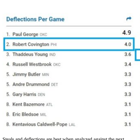
Steals and deflections are best when analyzed against the next