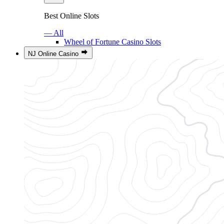
Best Online Slots
— All
Wheel of Fortune Casino Slots
NJ Online Casino