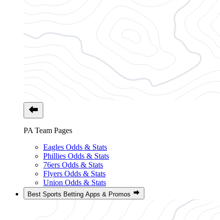
PA Team Pages
Eagles Odds & Stats
Phillies Odds & Stats
76ers Odds & Stats
Flyers Odds & Stats
Union Odds & Stats
Best Sports Betting Apps & Promos