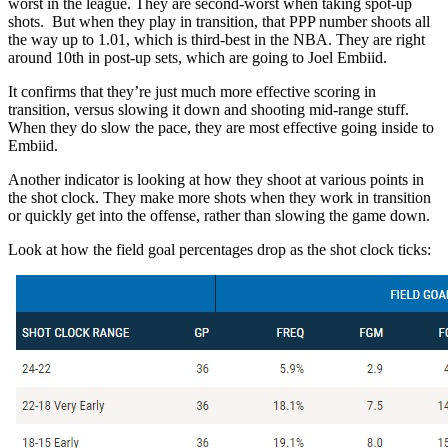
worst in the league. They are second-worst when taking spot-up
shots. But when they play in transition, that PPP number shoots all
the way up to 1.01, which is third-best in the NBA. They are right
around 10th in post-up sets, which are going to Joel Embiid.
It confirms that they’re just much more effective scoring in
transition, versus slowing it down and shooting mid-range stuff.
When they do slow the pace, they are most effective going inside to
Embiid.
Another indicator is looking at how they shoot at various points in
the shot clock. They make more shots when they work in transition
or quickly get into the offense, rather than slowing the game down.
Look at how the field goal percentages drop as the shot clock ticks: