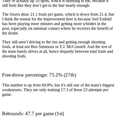
They’re actually up 10 spots, which is stunning to me, because it
still feels like they don’t get to the line nearly enough.
The Sixers draw 21.1 fouls per game, which is down from 21.4, but
I think the reason for the improvement here is because Joel Embiid
has been playing more minutes and getting more whistles in the
post, especially on minimal contact where he receives the benefit of
the doubt.
They still aren’t driving to the rim and getting enough shooting
fouls, at least not Ben Simmons or T.J. McConnell. And the rest of
the team barely drives at all, hence disparity between total fouls and
shooting fouls.
Free-throw percentage: 75.2% (27th)
This number is up from 69.8%, but it’s still one of the team’s biggest
weaknesses. They are only making 17.3 of those 23 attempts per
game.
Rebounds: 47.7 per game (1st)