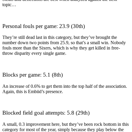
topic…
Personal fouls per game: 23.9 (30th)
They’re still dead last in this category, but they’ve brought the
number down two points from 25.9, so that’s a small win. Nobody
fouls more than the Sixers, which is why they get killed in free-
throw disparity every single game.
Blocks per game: 5.1 (8th)
An increase of 0.6% to get them into the top half of the association.
Again, this is Embiid’s presence.
Blocked field goal attempts: 5.8 (29th)
A small, 0.3 improvement here, but they’ve been rock bottom in this
category for most of the year, simply because they play below the