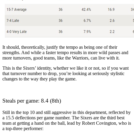
It should, theoretically, justify the tempo as being one of their
strengths. And while a faster tempo results in more wild passes and
more turnovers, good teams, like the Warriors, can live with it.
This is the Sixers’ identity, whether we like it or not, so if you want
that turnover number to drop, you’re looking at seriously stylistic
changes to the way they play the game.
Steals per game: 8.4 (8th)
Still in the top 10 and still aggressive in this department, reflected by
a 15.5 deflections per game number. The Sixers are the third best
team at getting a hand on the ball, lead by Robert Covington, who is
a top-three performer: