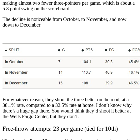
making almost two fewer three-pointers per game, which is about a
5.8 point swing on the scoreboard.
The decline is noticeable from October, to November, and now
down to December:
For whatever reason, they shoot the three better on the road, at a
38.1% rate, compared to a 32.5% rate at home. I don’t know why
there’s a huge gap there. You would think they’d shoot it better at
the Wells Fargo Center, but they don’t.
Free-throw attempts: 23 per game (tied for 10th)