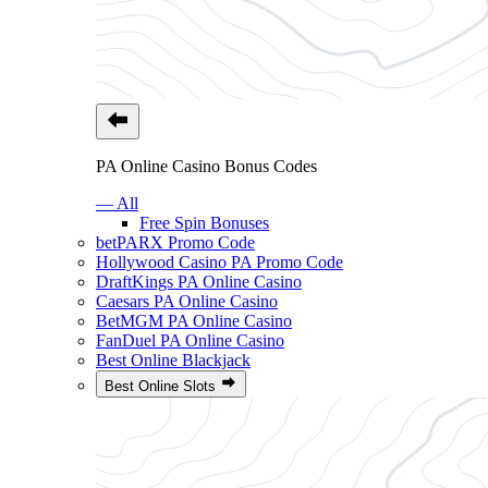
PA Online Casino Bonus Codes
— All
Free Spin Bonuses
betPARX Promo Code
Hollywood Casino PA Promo Code
DraftKings PA Online Casino
Caesars PA Online Casino
BetMGM PA Online Casino
FanDuel PA Online Casino
Best Online Blackjack
Best Online Slots