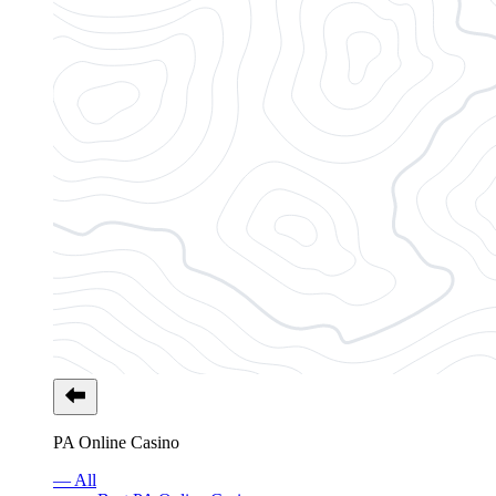
PA Online Casino
— All