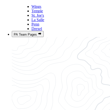
Wings
Temple
St. Joe's
La Salle
Penn
Drexel
PA Team Pages