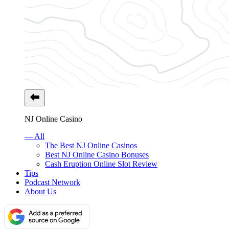
NJ Online Casino
— All
The Best NJ Online Casinos
Best NJ Online Casino Bonuses
Cash Eruption Online Slot Review
Tips
Podcast Network
About Us