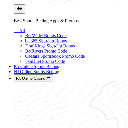
Best Sports Betting Apps & Promos
— All
BetMGM Bonus Code
bet365 Sign-Up Bonus
DraftKings Sign-Up Bonus
BetRivers Promo Code
Caesars Sportsbook Promo Code
FanDuel Promo Code
PA Online Sports Betting
NJ Online Sports Betting
PA Online Casino