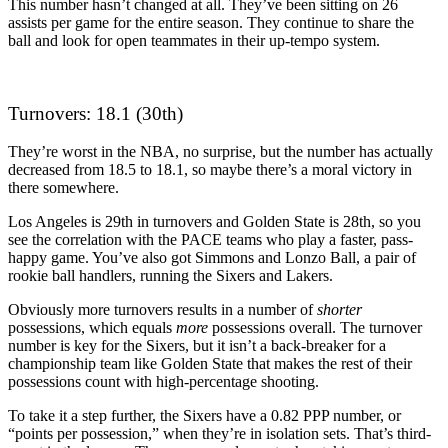
This number hasn’t changed at all. They’ve been sitting on 26
assists per game for the entire season. They continue to share the
ball and look for open teammates in their up-tempo system.
Turnovers: 18.1 (30th)
They’re worst in the NBA, no surprise, but the number has actually
decreased from 18.5 to 18.1, so maybe there’s a moral victory in
there somewhere.
Los Angeles is 29th in turnovers and Golden State is 28th, so you
see the correlation with the PACE teams who play a faster, pass-
happy game. You’ve also got Simmons and Lonzo Ball, a pair of
rookie ball handlers, running the Sixers and Lakers.
Obviously more turnovers results in a number of
shorter
possessions, which equals
more
possessions overall. The turnover
number is key for the Sixers, but it isn’t a back-breaker for a
championship team like Golden State that makes the rest of their
possessions count with high-percentage shooting.
To take it a step further, the Sixers have a 0.82 PPP number, or
“points per possession,” when they’re in isolation sets. That’s third-