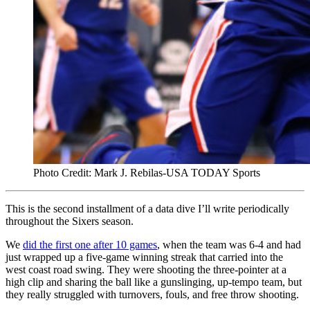
Photo Credit: Mark J. Rebilas-USA TODAY Sports
This is the second installment of a data dive I’ll write periodically
throughout the Sixers season.
We
did the first one after 10 games
, when the team was 6-4 and had
just wrapped up a five-game winning streak that carried into the
west coast road swing. They were shooting the three-pointer at a
high clip and sharing the ball like a gunslinging, up-tempo team, but
they really struggled with turnovers, fouls, and free throw shooting.