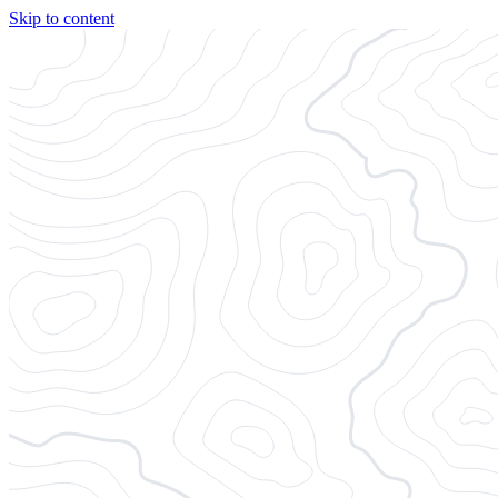
Skip to content