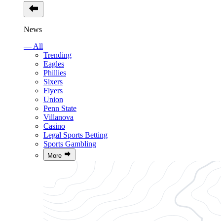
News
— All
Trending
Eagles
Phillies
Sixers
Flyers
Union
Penn State
Villanova
Casino
Legal Sports Betting
Sports Gambling
More