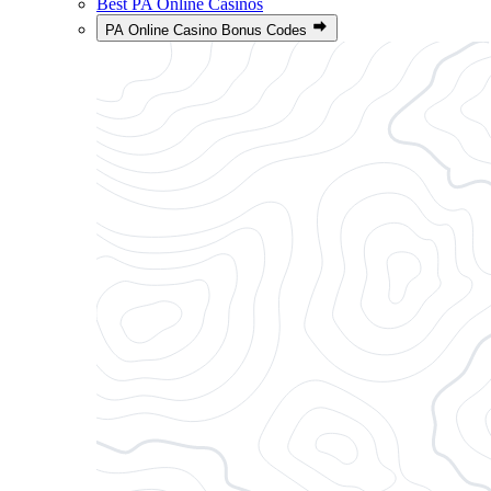
Best PA Online Casinos
PA Online Casino Bonus Codes