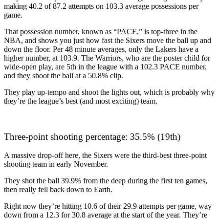
making 40.2 of 87.2 attempts on 103.3 average possessions per
game.
That possession number, known as “PACE,” is top-three in the
NBA, and shows you just how fast the Sixers move the ball up and
down the floor. Per 48 minute averages, only the Lakers have a
higher number, at 103.9. The Warriors, who are the poster child for
wide-open play, are 5th in the league with a 102.3 PACE number,
and they shoot the ball at a 50.8% clip.
They play up-tempo and shoot the lights out, which is probably why
they’re the league’s best (and most exciting) team.
Three-point shooting percentage: 35.5% (19th)
A massive drop-off here, the Sixers were the third-best three-point
shooting team in early November.
They shot the ball 39.9% from the deep during the first ten games,
then really fell back down to Earth.
Right now they’re hitting 10.6 of their 29.9 attempts per game, way
down from a 12.3 for 30.8 average at the start of the year. They’re