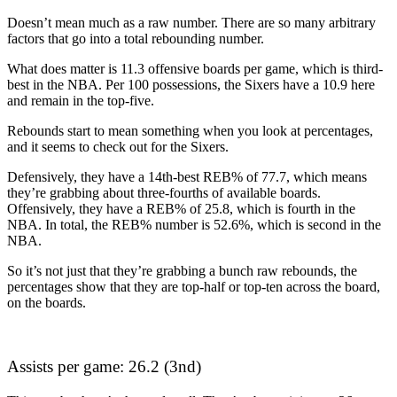
Doesn’t mean much as a raw number. There are so many arbitrary
factors that go into a total rebounding number.
What does matter is 11.3 offensive boards per game, which is third-
best in the NBA. Per 100 possessions, the Sixers have a 10.9 here
and remain in the top-five.
Rebounds start to mean something when you look at percentages,
and it seems to check out for the Sixers.
Defensively, they have a 14th-best REB% of 77.7, which means
they’re grabbing about three-fourths of available boards.
Offensively, they have a REB% of 25.8, which is fourth in the
NBA. In total, the REB% number is 52.6%, which is second in the
NBA.
So it’s not just that they’re grabbing a bunch raw rebounds, the
percentages show that they are top-half or top-ten across the board,
on the boards.
Assists per game: 26.2 (3nd)