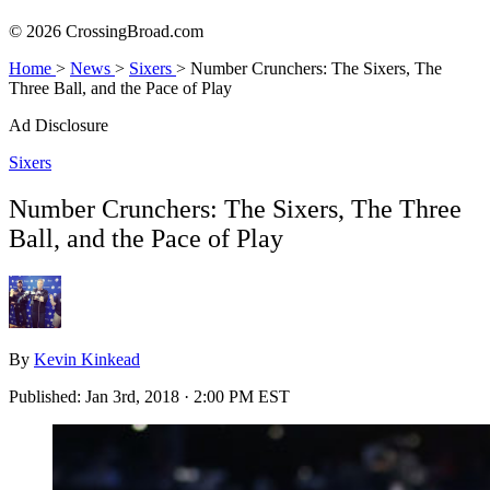
© 2026 CrossingBroad.com
Home
>
News
>
Sixers
>
Number Crunchers: The Sixers, The
Three Ball, and the Pace of Play
Ad Disclosure
Sixers
Number Crunchers: The Sixers, The Three
Ball, and the Pace of Play
By
Kevin Kinkead
Published:
Jan 3rd, 2018 · 2:00 PM EST