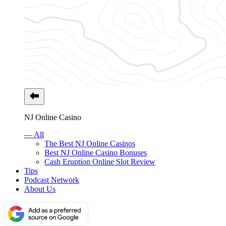
NJ Online Casino
— All
The Best NJ Online Casinos
Best NJ Online Casino Bonuses
Cash Eruption Online Slot Review
Tips
Podcast Network
About Us