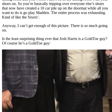
shoes on. So you’re basically tripping over everyone else’s shoes
that now have created a 10 car pile up on the doormat while all you
want to do is go play Madden. The entire process was exhausting.
Kind of like the Sixers’.
Anyway, I can’t get enough of this picture. There is so much going
on.
Is the least surprising thing ever that Josh Harris is a GoldToe guy?
Of course he’s a GoldToe guy: