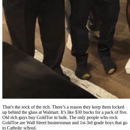
That’s the sock of the rich. There’s a reason they keep them locked
up behind the glass at Walmart. It’s like $30 bucks for a pack of five.
Old rich guys buy GoldToe in bulk. The only people who rock
GoldToe are Wall Street businessman and 1st-3rd grade boys that go
to Catholic school.