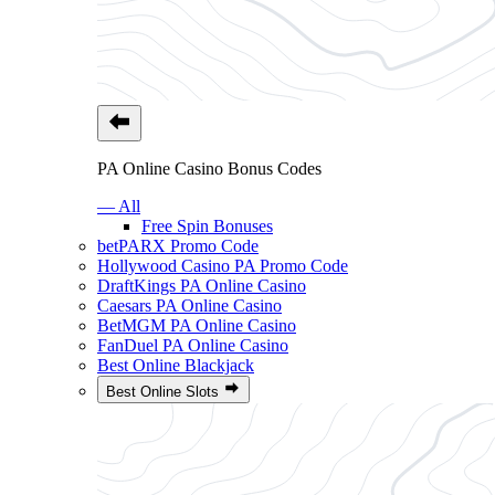
PA Online Casino Bonus Codes
— All
Free Spin Bonuses
betPARX Promo Code
Hollywood Casino PA Promo Code
DraftKings PA Online Casino
Caesars PA Online Casino
BetMGM PA Online Casino
FanDuel PA Online Casino
Best Online Blackjack
Best Online Slots