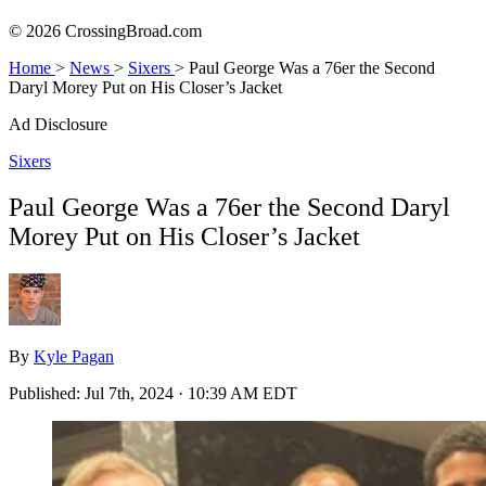
© 2026 CrossingBroad.com
Home
>
News
>
Sixers
>
Paul George Was a 76er the Second
Daryl Morey Put on His Closer’s Jacket
Ad Disclosure
Sixers
Paul George Was a 76er the Second Daryl
Morey Put on His Closer’s Jacket
By
Kyle Pagan
Published:
Jul 7th, 2024 · 10:39 AM EDT