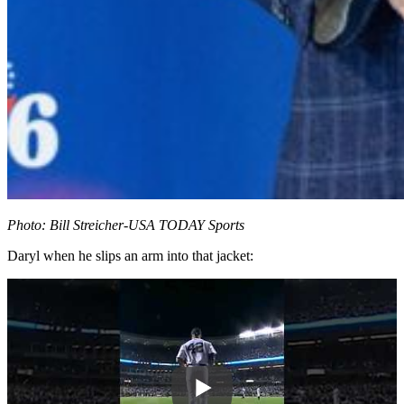
Photo: Bill Streicher-USA TODAY Sports
Daryl when he slips an arm into that jacket: