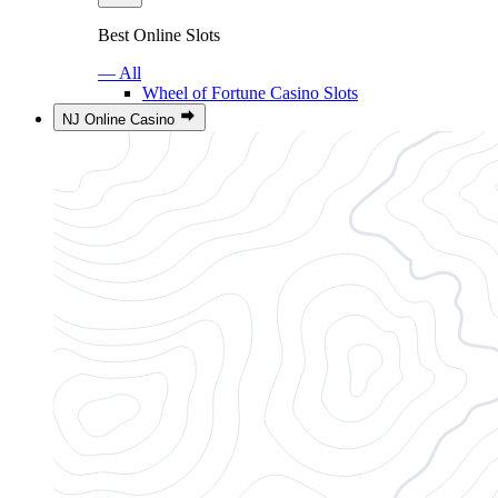
Best Online Slots
— All
Wheel of Fortune Casino Slots
NJ Online Casino