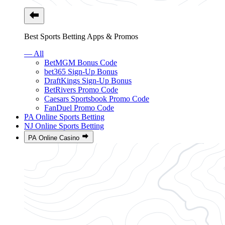
Best Sports Betting Apps & Promos
— All
BetMGM Bonus Code
bet365 Sign-Up Bonus
DraftKings Sign-Up Bonus
BetRivers Promo Code
Caesars Sportsbook Promo Code
FanDuel Promo Code
PA Online Sports Betting
NJ Online Sports Betting
PA Online Casino