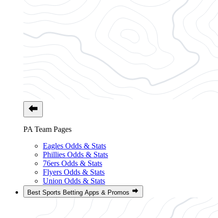
PA Team Pages
Eagles Odds & Stats
Phillies Odds & Stats
76ers Odds & Stats
Flyers Odds & Stats
Union Odds & Stats
Best Sports Betting Apps & Promos