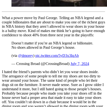
What a power move by Paul George. Telling an NBA legend and a
couple billionaires that are about to make you one of the richest guys
in NBA history that they aren’t allowed to wear shoes in your house
is a ballsy move. Kind of makes me think he’s going to have enough
confidence to shoot 40% from three next year in the playoffs:
Doesn’t matter if you’re an NBA legend or billionaire.
No shoes allowed in Paul George’s house.
(via
@dmorey
)
pic.twitter.com/5yD3x3IqAb
— Crossing Broad (@CrossingBroad)
July 7, 2024
I hated the friend’s parents who didn’t let you wear shoes inside.
The arrogance of some people to tell me my shoes are too dirty to
wear around your house. The same kind of people who let their
dogs sit on the furniture. It never made sense. Sure as I grow older I
understand it more, but I still hated going to those people’s houses.
Probably because people who made you take your shoes off in the
house never had a proper area that made it easy to take your shoes
off. You couldn’t sit down in a chair because it would be in the
dining room and you weren’t allowed in the dining room with your