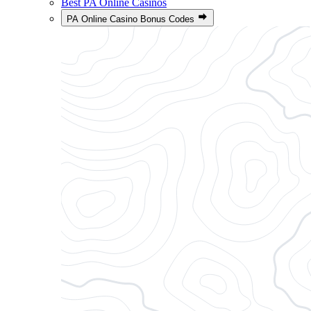
Best PA Online Casinos
PA Online Casino Bonus Codes