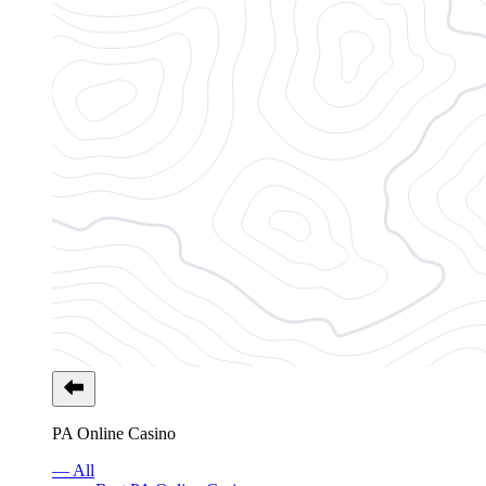
PA Online Casino
— All