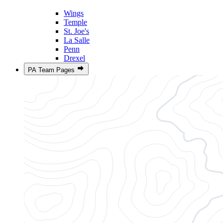
Wings
Temple
St. Joe's
La Salle
Penn
Drexel
PA Team Pages