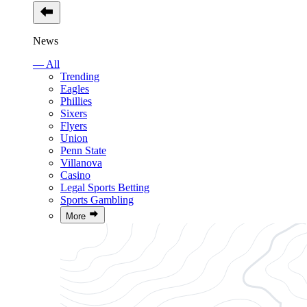
News
— All
Trending
Eagles
Phillies
Sixers
Flyers
Union
Penn State
Villanova
Casino
Legal Sports Betting
Sports Gambling
More