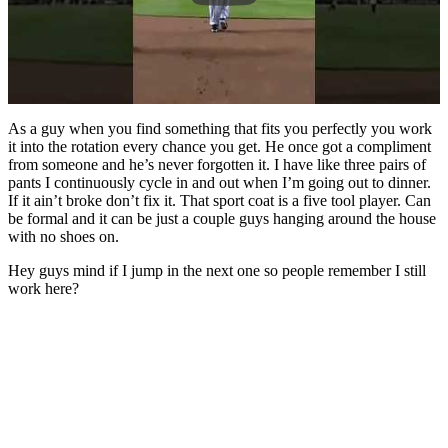
As a guy when you find something that fits you perfectly you work
it into the rotation every chance you get. He once got a compliment
from someone and he’s never forgotten it. I have like three pairs of
pants I continuously cycle in and out when I’m going out to dinner.
If it ain’t broke don’t fix it. That sport coat is a five tool player. Can
be formal and it can be just a couple guys hanging around the house
with no shoes on.
Hey guys mind if I jump in the next one so people remember I still
work here?