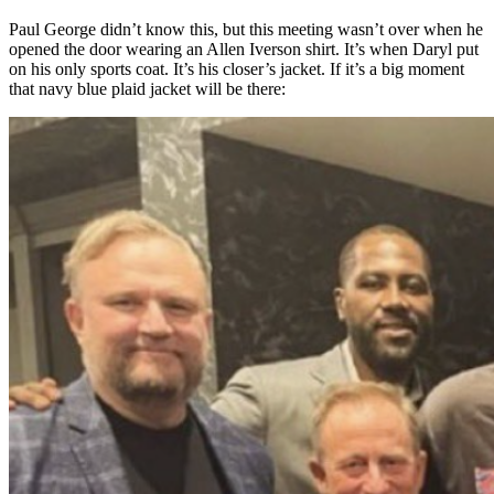
Paul George didn’t know this, but this meeting wasn’t over when he
opened the door wearing an Allen Iverson shirt. It’s when Daryl put
on his only sports coat. It’s his closer’s jacket. If it’s a big moment
that navy blue plaid jacket will be there: