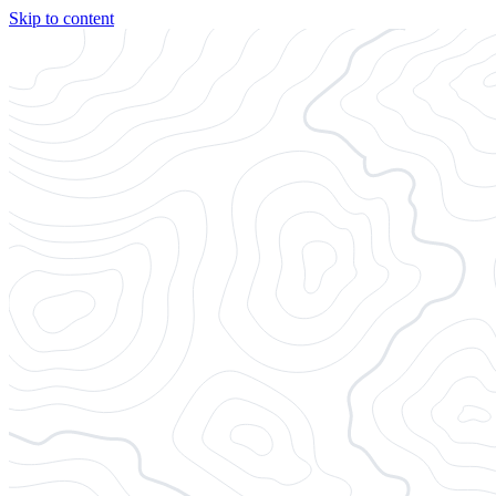
Skip to content