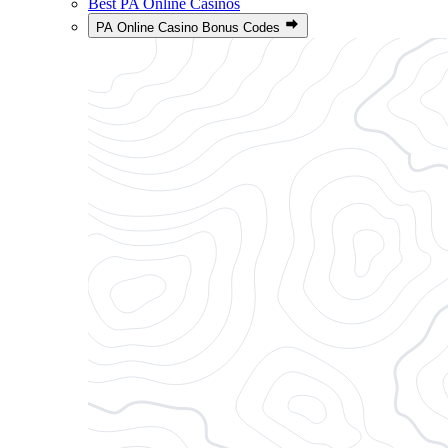
Best PA Online Casinos
PA Online Casino Bonus Codes