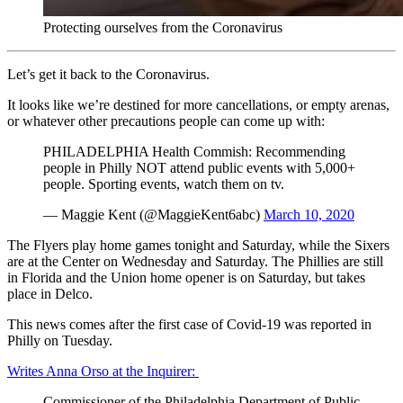
Protecting ourselves from the Coronavirus
Let’s get it back to the Coronavirus.
It looks like we’re destined for more cancellations, or empty arenas,
or whatever other precautions people can come up with:
PHILADELPHIA Health Commish: Recommending
people in Philly NOT attend public events with 5,000+
people. Sporting events, watch them on tv.
— Maggie Kent (@MaggieKent6abc)
March 10, 2020
The Flyers play home games tonight and Saturday, while the Sixers
are at the Center on Wednesday and Saturday. The Phillies are still
in Florida and the Union home opener is on Saturday, but takes
place in Delco.
This news comes after the first case of Covid-19 was reported in
Philly on Tuesday.
Writes Anna Orso at the Inquirer:
Commissioner of the Philadelphia Department of Public