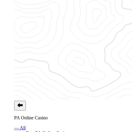
PA Online Casino
— All