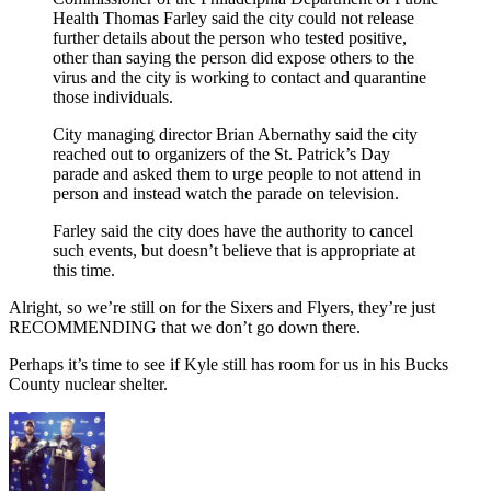
Health Thomas Farley said the city could not release
further details about the person who tested positive,
other than saying the person did expose others to the
virus and the city is working to contact and quarantine
those individuals.
City managing director Brian Abernathy said the city
reached out to organizers of the St. Patrick’s Day
parade and asked them to urge people to not attend in
person and instead watch the parade on television.
Farley said the city does have the authority to cancel
such events, but doesn’t believe that is appropriate at
this time.
Alright, so we’re still on for the Sixers and Flyers, they’re just
RECOMMENDING that we don’t go down there.
Perhaps it’s time to see if Kyle still has room for us in his Bucks
County nuclear shelter.