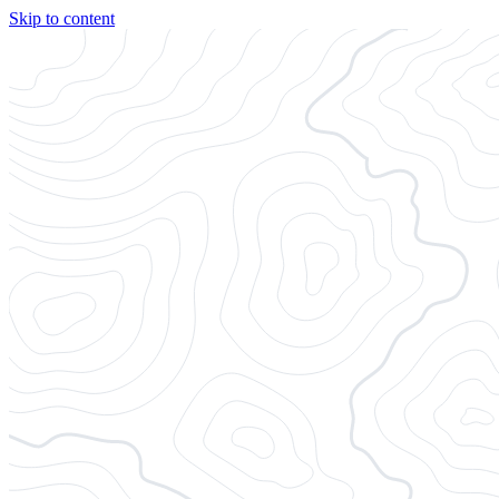
Skip to content