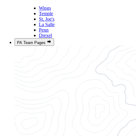
Wings
Temple
St. Joe's
La Salle
Penn
Drexel
PA Team Pages