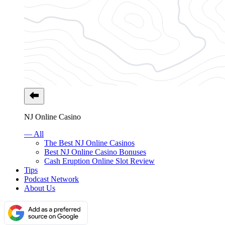
NJ Online Casino
— All
The Best NJ Online Casinos
Best NJ Online Casino Bonuses
Cash Eruption Online Slot Review
Tips
Podcast Network
About Us