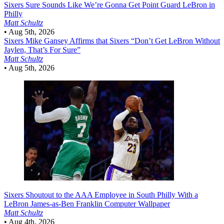
Sixers
Sure Sounds Like We’re Gonna Get Point Guard LeBron in
Philly
Matt Schultz
•
Aug 5th, 2026
Sixers
Mike Gansey Affirms that Sixers “Don’t Get LeBron Without
Jaylen, That’s For Sure”
Matt Schultz
•
Aug 5th, 2026
Sixers
Shoutout to the AAA Employee in South Philly With a
LeBron James-as-Ben Franklin Computer Wallpaper
Matt Schultz
•
Aug 4th, 2026