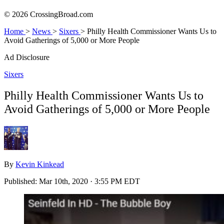
© 2026 CrossingBroad.com
Home
>
News
>
Sixers
>
Philly Health Commissioner Wants Us to
Avoid Gatherings of 5,000 or More People
Ad Disclosure
Sixers
Philly Health Commissioner Wants Us to
Avoid Gatherings of 5,000 or More People
By
Kevin Kinkead
Published:
Mar 10th, 2020 · 3:55 PM EDT