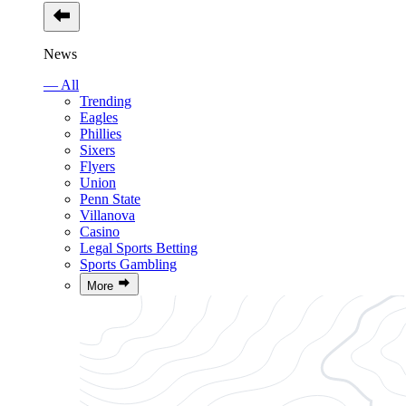
News
— All
Trending
Eagles
Phillies
Sixers
Flyers
Union
Penn State
Villanova
Casino
Legal Sports Betting
Sports Gambling
More