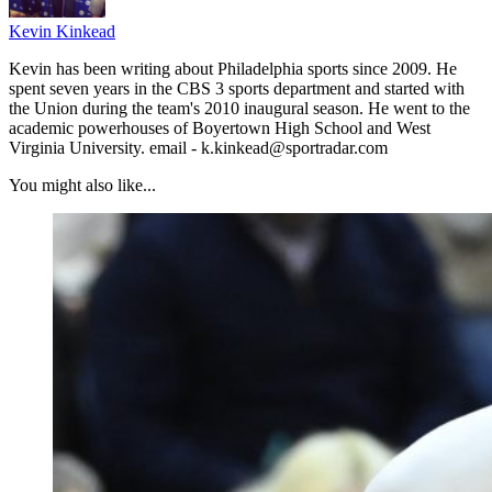
Kevin Kinkead
Kevin has been writing about Philadelphia sports since 2009. He
spent seven years in the CBS 3 sports department and started with
the Union during the team's 2010 inaugural season. He went to the
academic powerhouses of Boyertown High School and West
Virginia University. email - k.kinkead@sportradar.com
You might also like...