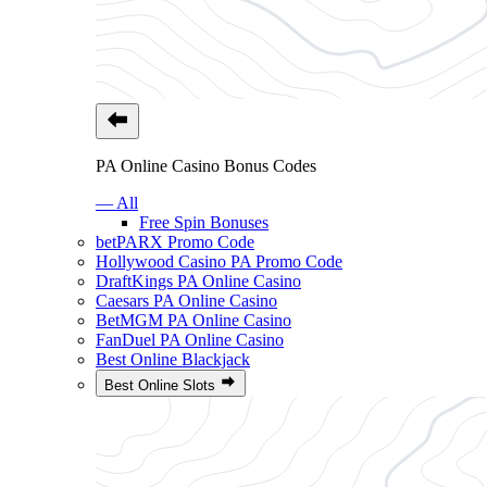
PA Online Casino Bonus Codes
— All
Free Spin Bonuses
betPARX Promo Code
Hollywood Casino PA Promo Code
DraftKings PA Online Casino
Caesars PA Online Casino
BetMGM PA Online Casino
FanDuel PA Online Casino
Best Online Blackjack
Best Online Slots