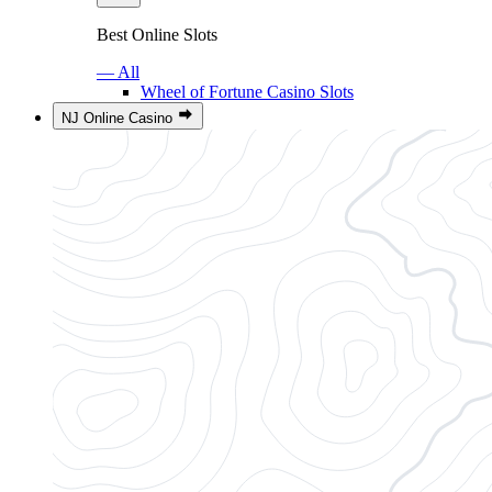
Best Online Slots
— All
Wheel of Fortune Casino Slots
NJ Online Casino