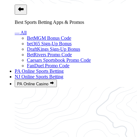
Best Sports Betting Apps & Promos
— All
BetMGM Bonus Code
bet365 Sign-Up Bonus
DraftKings Sign-Up Bonus
BetRivers Promo Code
Caesars Sportsbook Promo Code
FanDuel Promo Code
PA Online Sports Betting
NJ Online Sports Betting
PA Online Casino