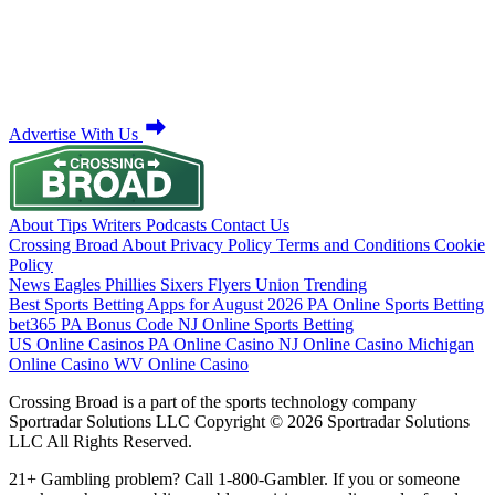
Advertise With Us
About
Tips
Writers
Podcasts
Contact Us
Crossing Broad
About
Privacy Policy
Terms and Conditions
Cookie
Policy
News
Eagles
Phillies
Sixers
Flyers
Union
Trending
Best Sports Betting Apps for August 2026
PA Online Sports Betting
bet365 PA Bonus Code
NJ Online Sports Betting
US Online Casinos
PA Online Casino
NJ Online Casino
Michigan
Online Casino
WV Online Casino
Crossing Broad is a part of the sports technology company
Sportradar Solutions LLC Copyright © 2026 Sportradar Solutions
LLC All Rights Reserved.
21+ Gambling problem? Call 1-800-Gambler. If you or someone