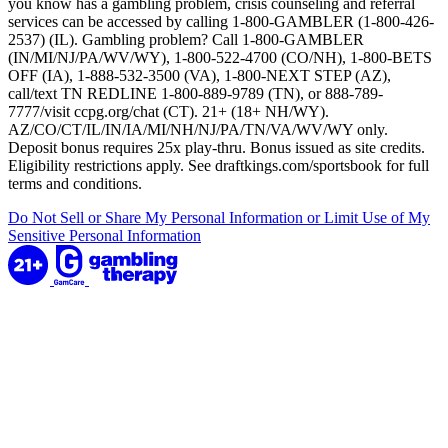
you know has a gambling problem, crisis counseling and referral
services can be accessed by calling 1-800-GAMBLER (1-800-426-
2537) (IL). Gambling problem? Call 1-800-GAMBLER
(IN/MI/NJ/PA/WV/WY), 1-800-522-4700 (CO/NH), 1-800-BETS
OFF (IA), 1-888-532-3500 (VA), 1-800-NEXT STEP (AZ),
call/text TN REDLINE 1-800-889-9789 (TN), or 888-789-
7777/visit ccpg.org/chat (CT). 21+ (18+ NH/WY).
AZ/CO/CT/IL/IN/IA/MI/NH/NJ/PA/TN/VA/WV/WY only.
Deposit bonus requires 25x play-thru. Bonus issued as site credits.
Eligibility restrictions apply. See draftkings.com/sportsbook for full
terms and conditions.
Do Not Sell or Share My Personal Information or Limit Use of My
Sensitive Personal Information