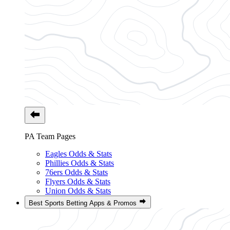
PA Team Pages
Eagles Odds & Stats
Phillies Odds & Stats
76ers Odds & Stats
Flyers Odds & Stats
Union Odds & Stats
Best Sports Betting Apps & Promos