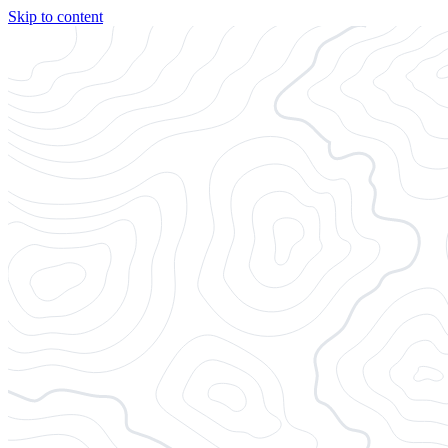
Skip to content