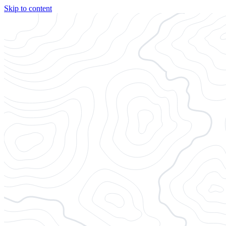
Skip to content