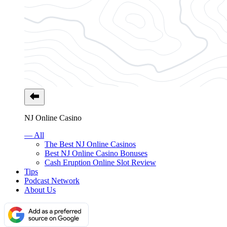
NJ Online Casino
— All
The Best NJ Online Casinos
Best NJ Online Casino Bonuses
Cash Eruption Online Slot Review
Tips
Podcast Network
About Us