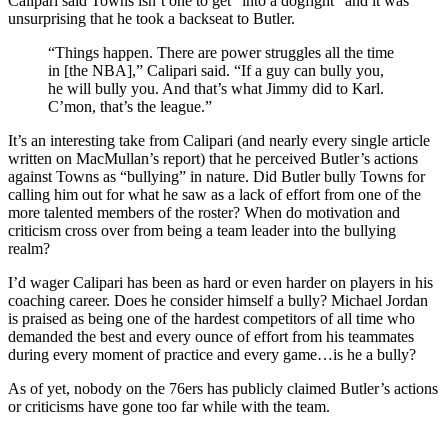
Calipari said Towns isn’t one to get “into a dogfight” and it was
unsurprising that he took a backseat to Butler.
“Things happen. There are power struggles all the time
in [the NBA],” Calipari said. “If a guy can bully you,
he will bully you. And that’s what Jimmy did to Karl.
C’mon, that’s the league.”
It’s an interesting take from Calipari (and nearly every single article
written on MacMullan’s report) that he perceived Butler’s actions
against Towns as “bullying” in nature. Did Butler bully Towns for
calling him out for what he saw as a lack of effort from one of the
more talented members of the roster? When do motivation and
criticism cross over from being a team leader into the bullying
realm?
I’d wager Calipari has been as hard or even harder on players in his
coaching career. Does he consider himself a bully? Michael Jordan
is praised as being one of the hardest competitors of all time who
demanded the best and every ounce of effort from his teammates
during every moment of practice and every game…is he a bully?
As of yet, nobody on the 76ers has publicly claimed Butler’s actions
or criticisms have gone too far while with the team.