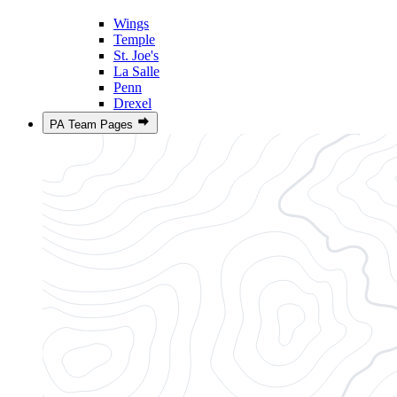
Wings
Temple
St. Joe's
La Salle
Penn
Drexel
PA Team Pages