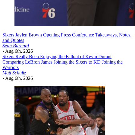
Sixers
Jaylen Brown Opening Press Conference Takeaways, Notes,
and Quotes
Sean Barnard
•
Aug 6th, 2026
Sixers
Really Been Enjoying the Fallout of Kevin Durant
Comparing LeBron James Joining the Sixers to KD Joining the
Warriors
Matt Schultz
•
Aug 6th, 2026