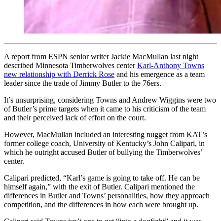
A report from ESPN senior writer Jackie MacMullan last night
described Minnesota Timberwolves center
Karl-Anthony Towns
new relationship with Derrick Rose
and his emergence as a team
leader since the trade of Jimmy Butler to the 76ers.
It’s unsurprising, considering Towns and Andrew Wiggins were two
of Butler’s prime targets when it came to his criticism of the team
and their perceived lack of effort on the court.
However, MacMullan included an interesting nugget from KAT’s
former college coach, University of Kentucky’s John Calipari, in
which he outright accused Butler of bullying the Timberwolves’
center.
Calipari predicted, “Karl’s game is going to take off. He can be
himself again,” with the exit of Butler. Calipari mentioned the
differences in Butler and Towns’ personalities, how they approach
competition, and the differences in how each were brought up.