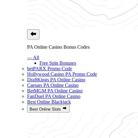
PA Online Casino Bonus Codes
— All
Free Spin Bonuses
betPARX Promo Code
Hollywood Casino PA Promo Code
DraftKings PA Online Casino
Caesars PA Online Casino
BetMGM PA Online Casino
FanDuel PA Online Casino
Best Online Blackjack
Best Online Slots