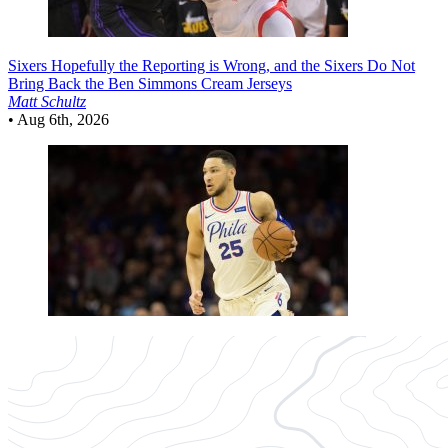
Sixers
Hopefully the Reporting is Wrong, and the Sixers Do Not
Bring Back the Ben Simmons Cream Jerseys
Matt Schultz
•
Aug 6th, 2026