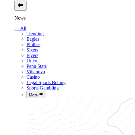
News
— All
Trending
Eagles
Phillies
Sixers
Flyers
Union
Penn State
Villanova
Casino
Legal Sports Betting
Sports Gambling
More