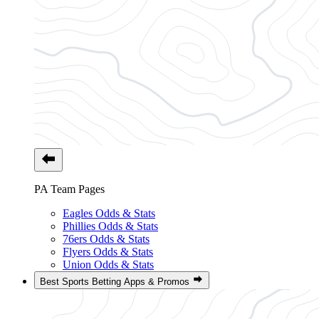
PA Team Pages
Eagles Odds & Stats
Phillies Odds & Stats
76ers Odds & Stats
Flyers Odds & Stats
Union Odds & Stats
Best Sports Betting Apps & Promos