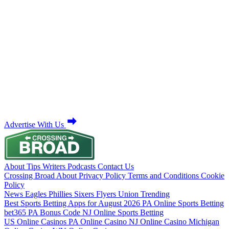
Advertise With Us
About
Tips
Writers
Podcasts
Contact Us
Crossing Broad
About
Privacy Policy
Terms and Conditions
Cookie
Policy
News
Eagles
Phillies
Sixers
Flyers
Union
Trending
Best Sports Betting Apps for August 2026
PA Online Sports Betting
bet365 PA Bonus Code
NJ Online Sports Betting
US Online Casinos
PA Online Casino
NJ Online Casino
Michigan