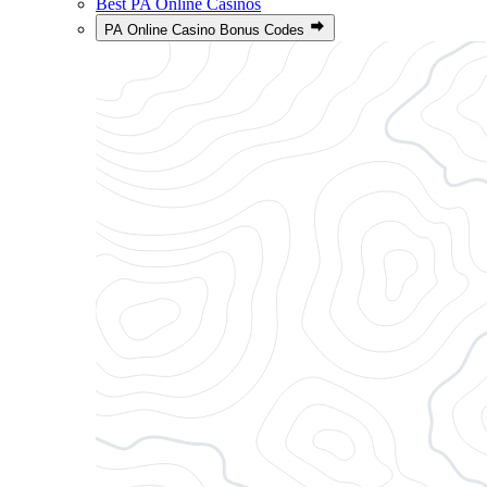
Best PA Online Casinos
PA Online Casino Bonus Codes