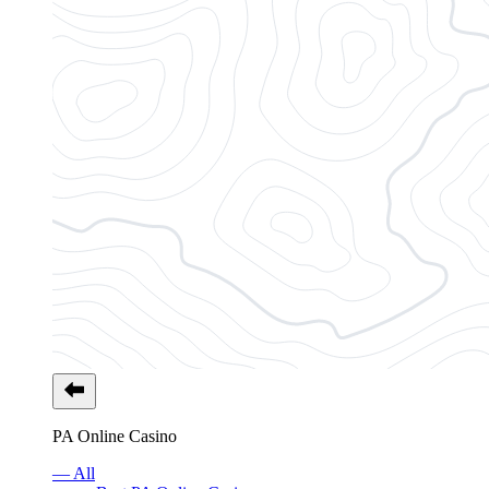
PA Online Casino
— All