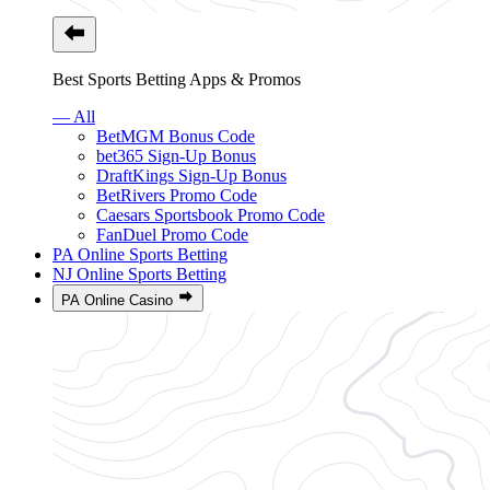
Best Sports Betting Apps & Promos
— All
BetMGM Bonus Code
bet365 Sign-Up Bonus
DraftKings Sign-Up Bonus
BetRivers Promo Code
Caesars Sportsbook Promo Code
FanDuel Promo Code
PA Online Sports Betting
NJ Online Sports Betting
PA Online Casino