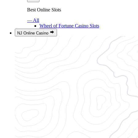
Best Online Slots
— All
Wheel of Fortune Casino Slots
NJ Online Casino