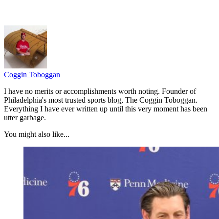
Coggin Toboggan
I have no merits or accomplishments worth noting. Founder of
Philadelphia's most trusted sports blog, The Coggin Toboggan.
Everything I have ever written up until this very moment has been
utter garbage.
You might also like...