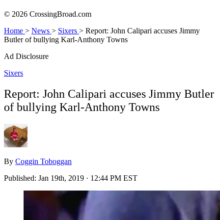
© 2026 CrossingBroad.com
Home
>
News
>
Sixers
>
Report: John Calipari accuses Jimmy
Butler of bullying Karl-Anthony Towns
Ad Disclosure
Sixers
Report: John Calipari accuses Jimmy Butler
of bullying Karl-Anthony Towns
By
Coggin Toboggan
Published:
Jan 19th, 2019 · 12:44 PM EST