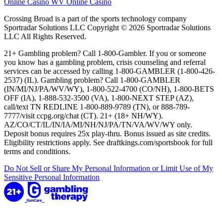
Online Casino
WV Online Casino
Crossing Broad is a part of the sports technology company
Sportradar Solutions LLC Copyright © 2026 Sportradar Solutions
LLC All Rights Reserved.
21+ Gambling problem? Call 1-800-Gambler. If you or someone
you know has a gambling problem, crisis counseling and referral
services can be accessed by calling 1-800-GAMBLER (1-800-426-
2537) (IL). Gambling problem? Call 1-800-GAMBLER
(IN/MI/NJ/PA/WV/WY), 1-800-522-4700 (CO/NH), 1-800-BETS
OFF (IA), 1-888-532-3500 (VA), 1-800-NEXT STEP (AZ),
call/text TN REDLINE 1-800-889-9789 (TN), or 888-789-
7777/visit ccpg.org/chat (CT). 21+ (18+ NH/WY).
AZ/CO/CT/IL/IN/IA/MI/NH/NJ/PA/TN/VA/WV/WY only.
Deposit bonus requires 25x play-thru. Bonus issued as site credits.
Eligibility restrictions apply. See draftkings.com/sportsbook for full
terms and conditions.
Do Not Sell or Share My Personal Information or Limit Use of My
Sensitive Personal Information