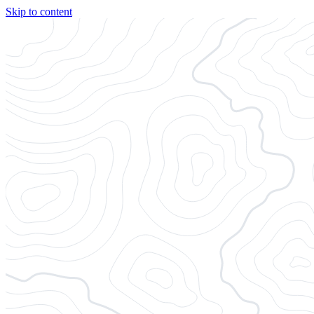
Skip to content