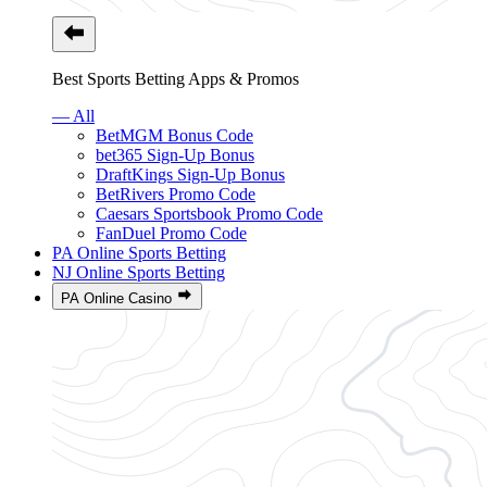
Best Sports Betting Apps & Promos
— All
BetMGM Bonus Code
bet365 Sign-Up Bonus
DraftKings Sign-Up Bonus
BetRivers Promo Code
Caesars Sportsbook Promo Code
FanDuel Promo Code
PA Online Sports Betting
NJ Online Sports Betting
PA Online Casino