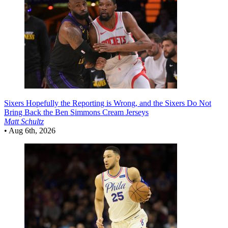
Sixers
Hopefully the Reporting is Wrong, and the Sixers Do Not
Bring Back the Ben Simmons Cream Jerseys
Matt Schultz
•
Aug 6th, 2026