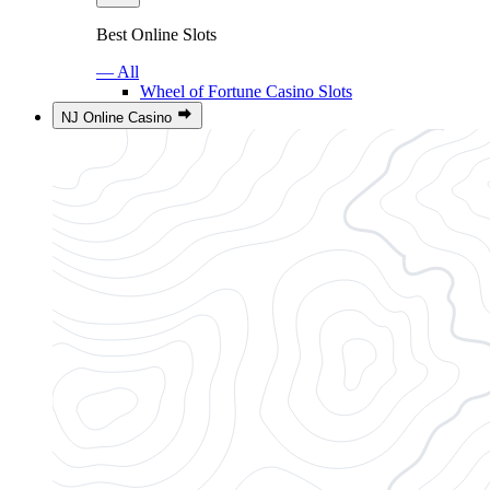
Best Online Slots
— All
Wheel of Fortune Casino Slots
NJ Online Casino