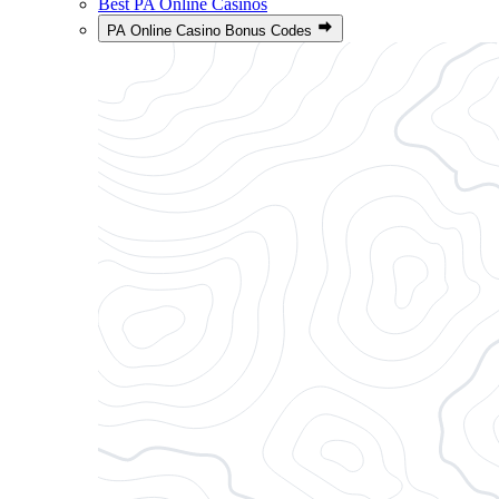
Best PA Online Casinos
PA Online Casino Bonus Codes