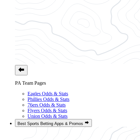
PA Team Pages
Eagles Odds & Stats
Phillies Odds & Stats
76ers Odds & Stats
Flyers Odds & Stats
Union Odds & Stats
Best Sports Betting Apps & Promos