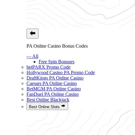
PA Online Casino Bonus Codes
— All
Free Spin Bonuses
betPARX Promo Code
Hollywood Casino PA Promo Code
DraftKings PA Online Casino
Caesars PA Online Casino
BetMGM PA Online Casino
FanDuel PA Online Casino
Best Online Blackjack
Best Online Slots