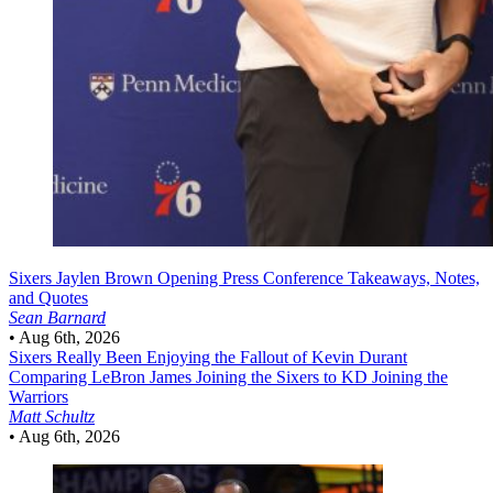
Sixers
Jaylen Brown Opening Press Conference Takeaways, Notes,
and Quotes
Sean Barnard
•
Aug 6th, 2026
Sixers
Really Been Enjoying the Fallout of Kevin Durant
Comparing LeBron James Joining the Sixers to KD Joining the
Warriors
Matt Schultz
•
Aug 6th, 2026