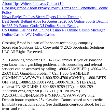
About
Tips
Writers
Podcasts
Contact Us
Crossing Broad
About
Privacy Policy
Terms and Conditions
Cookie
Policy
News
Eagles
Phillies
Sixers
Flyers
Union
Trending
Best Sports Betting Apps for August 2026
PA Online Sports Betting
bet365 PA Bonus Code
NJ Online Sports Betting
US Online Casinos
PA Online Casino
NJ Online Casino
Michigan
Online Casino
WV Online Casino
Crossing Broad is a part of the sports technology company
Sportradar Solutions LLC Copyright © 2026 Sportradar Solutions
LLC All Rights Reserved.
21+ Gambling problem? Call 1-800-Gambler. If you or someone
you know has a gambling problem, crisis counseling and referral
services can be accessed by calling 1-800-GAMBLER (1-800-426-
2537) (IL). Gambling problem? Call 1-800-GAMBLER
(IN/MI/NJ/PA/WV/WY), 1-800-522-4700 (CO/NH), 1-800-BETS
OFF (IA), 1-888-532-3500 (VA), 1-800-NEXT STEP (AZ),
call/text TN REDLINE 1-800-889-9789 (TN), or 888-789-
7777/visit ccpg.org/chat (CT). 21+ (18+ NH/WY).
AZ/CO/CT/IL/IN/IA/MI/NH/NJ/PA/TN/VA/WV/WY only.
Deposit bonus requires 25x play-thru. Bonus issued as site credits.
Eligibility restrictions apply. See draftkings.com/sportsbook for full
terms and conditions.