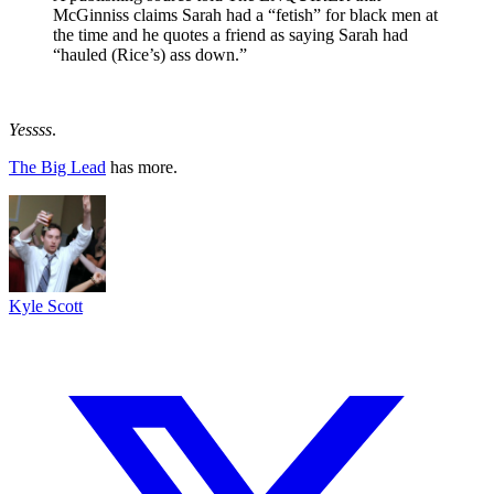
McGinniss claims Sarah had a “fetish” for black men at
the time and he quotes a friend as saying Sarah had
“hauled (Rice’s) ass down.”
Yessss
.
The Big Lead
has more.
Kyle Scott