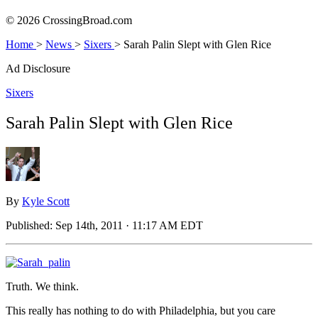
© 2026 CrossingBroad.com
Home
>
News
>
Sixers
>
Sarah Palin Slept with Glen Rice
Ad Disclosure
Sixers
Sarah Palin Slept with Glen Rice
By
Kyle Scott
Published:
Sep 14th, 2011 · 11:17 AM EDT
Truth. We think.
This really has nothing to do with Philadelphia, but you care