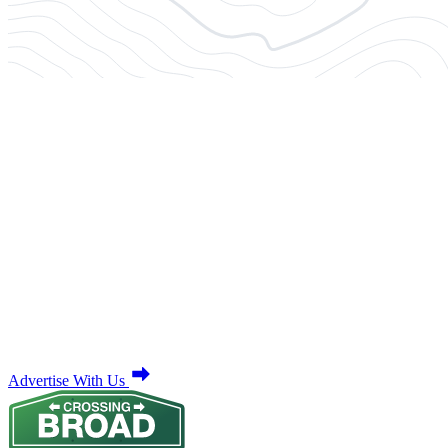
Advertise With Us