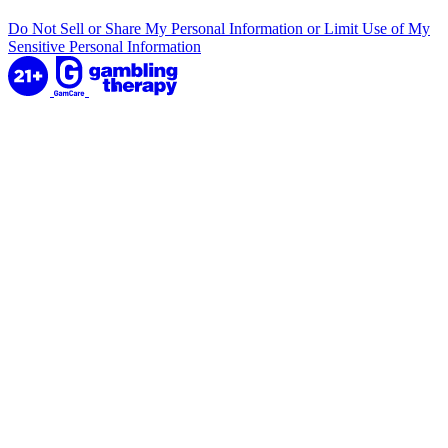
Do Not Sell or Share My Personal Information or Limit Use of My
Sensitive Personal Information