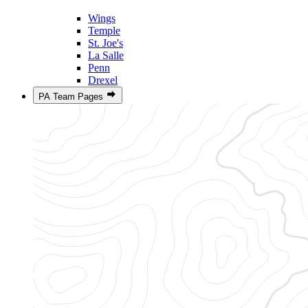
Wings
Temple
St. Joe's
La Salle
Penn
Drexel
PA Team Pages