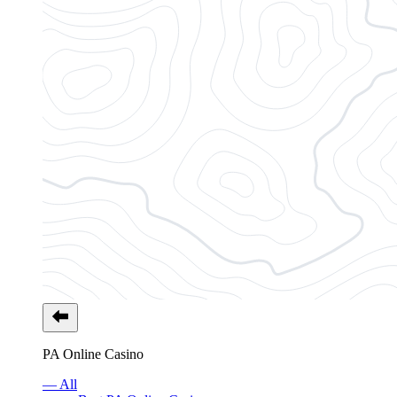
PA Online Casino
— All