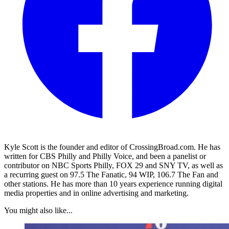
Kyle Scott is the founder and editor of CrossingBroad.com. He has
written for CBS Philly and Philly Voice, and been a panelist or
contributor on NBC Sports Philly, FOX 29 and SNY TV, as well as
a recurring guest on 97.5 The Fanatic, 94 WIP, 106.7 The Fan and
other stations. He has more than 10 years experience running digital
media properties and in online advertising and marketing.
You might also like...