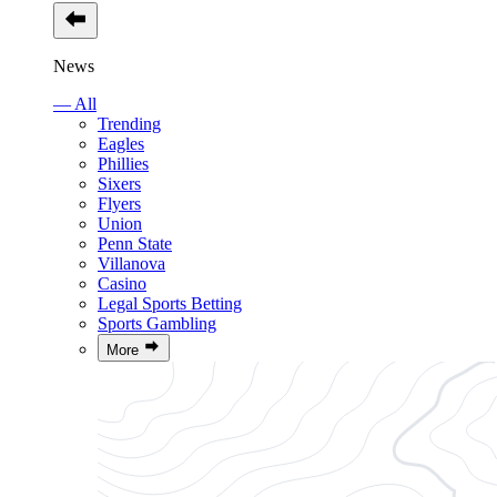
News
— All
Trending
Eagles
Phillies
Sixers
Flyers
Union
Penn State
Villanova
Casino
Legal Sports Betting
Sports Gambling
More