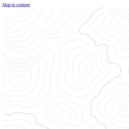
Skip to content