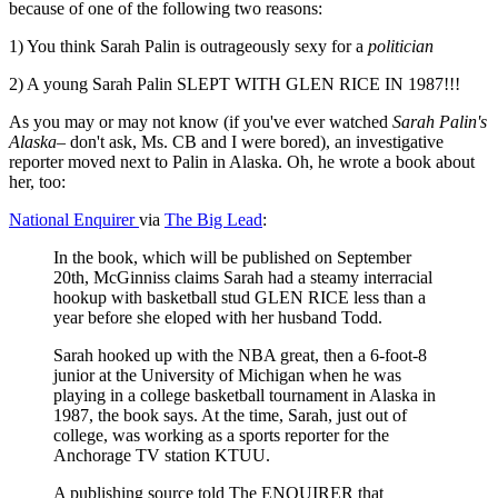
because of one of the following two reasons:
1) You think Sarah Palin is outrageously sexy for a
politician
2) A young Sarah Palin SLEPT WITH GLEN RICE IN 1987!!!
As you may or may not know (if you've ever watched
Sarah Palin's
Alaska
– don't ask, Ms. CB and I were bored), an investigative
reporter moved next to Palin in Alaska. Oh, he wrote a book about
her, too:
National Enquirer
via
The Big Lead
:
In the book, which will be published on September
20th, McGinniss claims Sarah had a steamy interracial
hookup with basketball stud GLEN RICE less than a
year before she eloped with her husband Todd.
Sarah hooked up with the NBA great, then a 6-foot-8
junior at the University of Michigan when he was
playing in a college basketball tournament in Alaska in
1987, the book says. At the time, Sarah, just out of
college, was working as a sports reporter for the
Anchorage TV station KTUU.
A publishing source told The ENQUIRER that