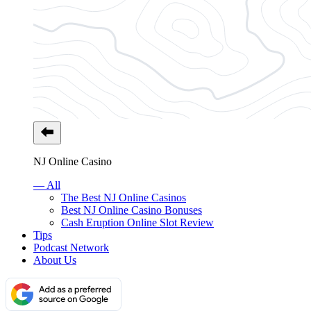
NJ Online Casino
— All
The Best NJ Online Casinos
Best NJ Online Casino Bonuses
Cash Eruption Online Slot Review
Tips
Podcast Network
About Us