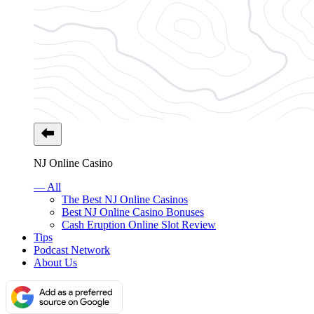
NJ Online Casino
— All
The Best NJ Online Casinos
Best NJ Online Casino Bonuses
Cash Eruption Online Slot Review
Tips
Podcast Network
About Us