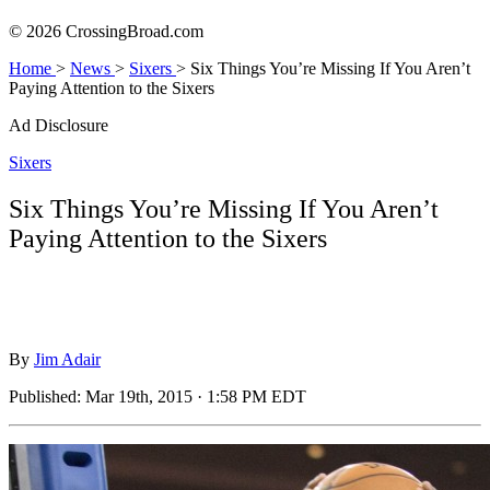
© 2026 CrossingBroad.com
Home
>
News
>
Sixers
>
Six Things You’re Missing If You Aren’t
Paying Attention to the Sixers
Ad Disclosure
Sixers
Six Things You’re Missing If You Aren’t
Paying Attention to the Sixers
By
Jim Adair
Published:
Mar 19th, 2015 · 1:58 PM EDT