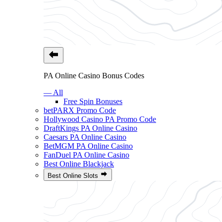
PA Online Casino Bonus Codes
— All
Free Spin Bonuses
betPARX Promo Code
Hollywood Casino PA Promo Code
DraftKings PA Online Casino
Caesars PA Online Casino
BetMGM PA Online Casino
FanDuel PA Online Casino
Best Online Blackjack
Best Online Slots