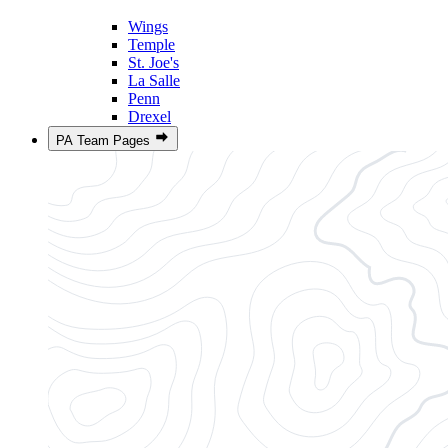
Wings
Temple
St. Joe's
La Salle
Penn
Drexel
PA Team Pages