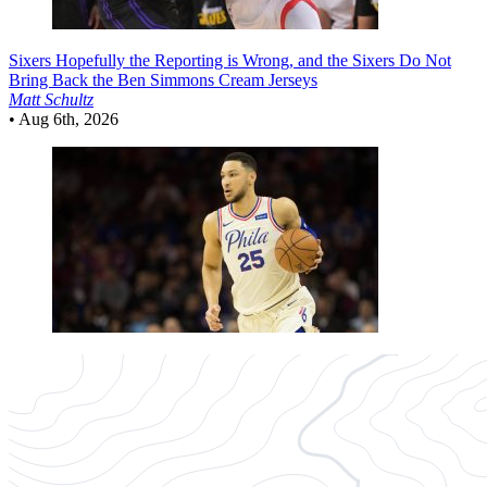
Sixers
Hopefully the Reporting is Wrong, and the Sixers Do Not
Bring Back the Ben Simmons Cream Jerseys
Matt Schultz
•
Aug 6th, 2026