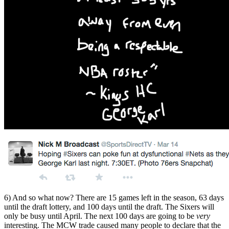
6) And so what now? There are 15 games left in the season, 63 days
until the draft lottery, and 100 days until the draft. The Sixers will
only be busy until April. The next 100 days are going to be
very
interesting. The MCW trade caused many people to declare that the