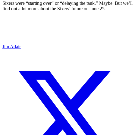
Sixers were “starting over” or “delaying the tank.” Maybe. But we’ll
find out a lot more about the Sixers’ future on June 25.
Jim Adair