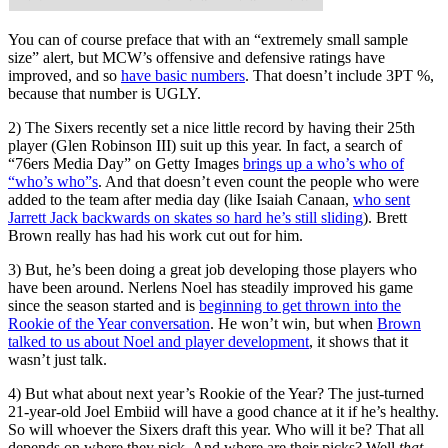
You can of course preface that with an “extremely small sample
size” alert, but MCW’s offensive and defensive ratings have
improved, and so
have basic numbers
. That doesn’t include 3PT %,
because that number is UGLY.
2) The Sixers recently set a nice little record by having their 25th
player (Glen Robinson III) suit up this year. In fact, a search of
“76ers Media Day” on Getty Images
brings up a who’s who of
“who’s who”s
. And that doesn’t even count the people who were
added to the team after media day (like Isaiah Canaan,
who sent
Jarrett Jack backwards on skates so hard he’s still sliding
). Brett
Brown really has had his work cut out for him.
3) But, he’s been doing a great job developing those players who
have been around. Nerlens Noel has steadily improved his game
since the season started and is
beginning to get thrown into the
Rookie of the Year conversation
. He won’t win, but when
Brown
talked to us about Noel and player development
, it shows that it
wasn’t just talk.
4) But what about next year’s Rookie of the Year? The just-turned
21-year-old Joel Embiid will have a good chance at it if he’s healthy.
So will whoever the Sixers draft this year. Who will it be? That all
depends on where they pick. And where are their picks? Well
that