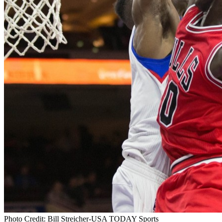
Photo Credit: Bill Streicher-USA TODAY Sports