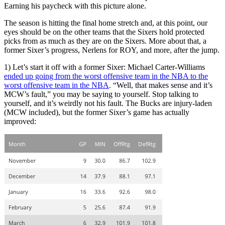
Earning his paycheck with this picture alone.
The season is hitting the final home stretch and, at this point, our
eyes should be on the other teams that the Sixers hold protected
picks from as much as they are on the Sixers. More about that, a
former Sixer’s progress, Nerlens for ROY, and more, after the jump.
1) Let’s start it off with a former Sixer: Michael Carter-Williams
ended up going from the worst offensive team in the NBA to the
worst offensive team in the NBA
. “Well, that makes sense and it’s
MCW’s fault,” you may be saying to yourself. Stop talking to
yourself, and it’s weirdly not his fault. The Bucks are injury-laden
(MCW included), but the former Sixer’s game has actually
improved: