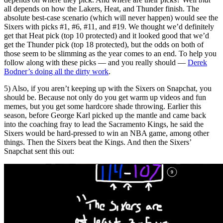
all depends on how the Lakers, Heat, and Thunder finish. The
absolute best-case scenario (which will never happen) would see the
Sixers with picks #1, #6, #11, and #19. We thought we’d definitely
get that Heat pick (top 10 protected) and it looked good that we’d
get the Thunder pick (top 18 protected), but the odds on both of
those seem to be slimming as the year comes to an end. To help you
follow along with these picks — and you really should —
Derek
Bodner’s doing all the dirty work
.
5) Also, if you aren’t keeping up with the Sixers on Snapchat, you
should be. Because not only do you get warm up videos and fun
memes, but you get some hardcore shade throwing. Earlier this
season, before George Karl picked up the mantle and came back
into the coaching fray to lead the Sacramento Kings, he said the
Sixers would be hard-pressed to win an NBA game, among other
things. Then the Sixers beat the Kings. And then the Sixers’
Snapchat sent this out: