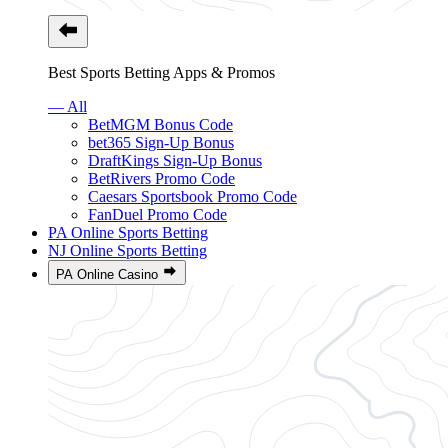
Best Sports Betting Apps & Promos
— All
BetMGM Bonus Code
bet365 Sign-Up Bonus
DraftKings Sign-Up Bonus
BetRivers Promo Code
Caesars Sportsbook Promo Code
FanDuel Promo Code
PA Online Sports Betting
NJ Online Sports Betting
PA Online Casino