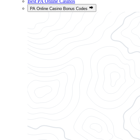
Best PA Online Casinos
PA Online Casino Bonus Codes