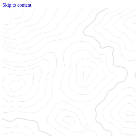
Skip to content