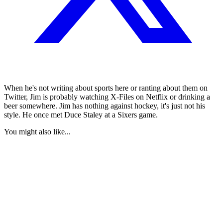
When he's not writing about sports here or ranting about them on
Twitter, Jim is probably watching X-Files on Netflix or drinking a
beer somewhere. Jim has nothing against hockey, it's just not his
style. He once met Duce Staley at a Sixers game.
You might also like...