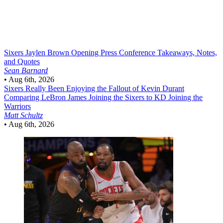
Sixers
Jaylen Brown Opening Press Conference Takeaways, Notes,
and Quotes
Sean Barnard
•
Aug 6th, 2026
Sixers
Really Been Enjoying the Fallout of Kevin Durant
Comparing LeBron James Joining the Sixers to KD Joining the
Warriors
Matt Schultz
•
Aug 6th, 2026