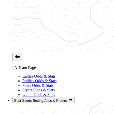
PA Team Pages
Eagles Odds & Stats
Phillies Odds & Stats
76ers Odds & Stats
Flyers Odds & Stats
Union Odds & Stats
Best Sports Betting Apps & Promos