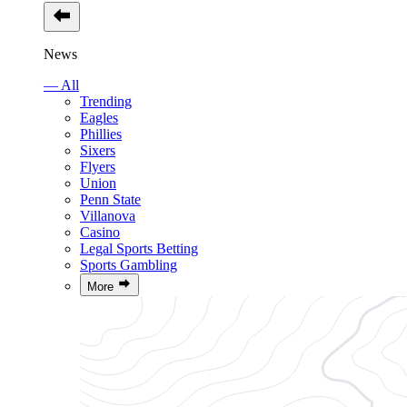
News
— All
Trending
Eagles
Phillies
Sixers
Flyers
Union
Penn State
Villanova
Casino
Legal Sports Betting
Sports Gambling
More