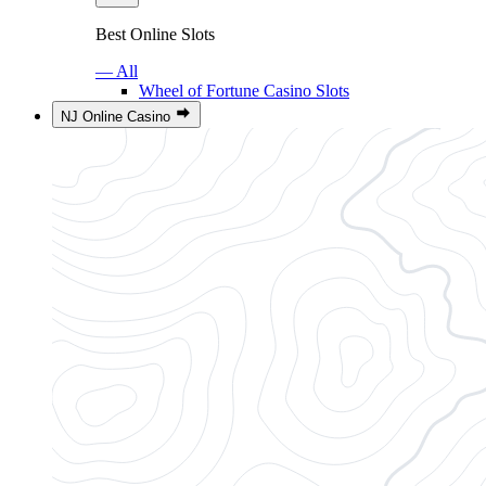
Best Online Slots
— All
Wheel of Fortune Casino Slots
NJ Online Casino