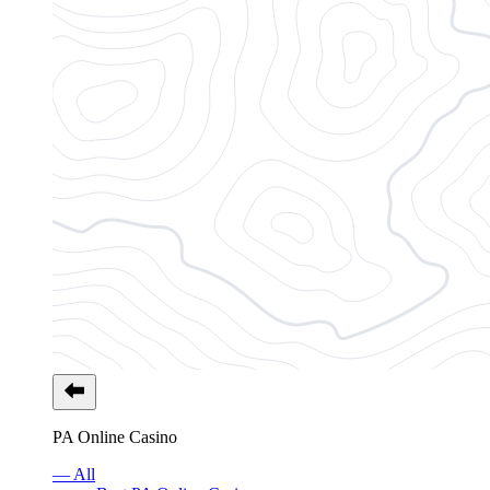
PA Online Casino
— All