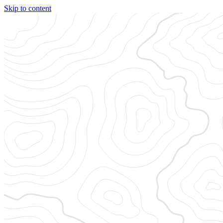
Skip to content