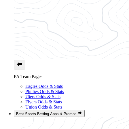
PA Team Pages
Eagles Odds & Stats
Phillies Odds & Stats
76ers Odds & Stats
Flyers Odds & Stats
Union Odds & Stats
Best Sports Betting Apps & Promos