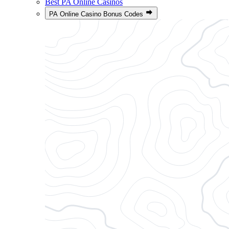
Best PA Online Casinos
PA Online Casino Bonus Codes