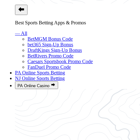
Best Sports Betting Apps & Promos
— All
BetMGM Bonus Code
bet365 Sign-Up Bonus
DraftKings Sign-Up Bonus
BetRivers Promo Code
Caesars Sportsbook Promo Code
FanDuel Promo Code
PA Online Sports Betting
NJ Online Sports Betting
PA Online Casino