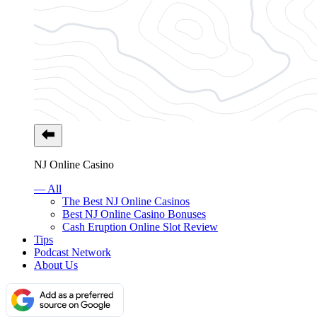
NJ Online Casino
— All
The Best NJ Online Casinos
Best NJ Online Casino Bonuses
Cash Eruption Online Slot Review
Tips
Podcast Network
About Us