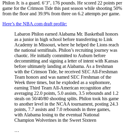
Philon Jr. is a guard. 6’3″, 176 pounds. He scored 22 points per
game for the Crimson Tide this past season while shooting 50%
from the floor and 39.9% from three on 6.2 attempts per game.
Here’s the NBA.com draft profile:
Labaron Philon earned Alabama Mr. Basketball honors
as a junior in high school before transferring to Link
Academy in Missouri, where he helped the Lions reach
the national semifinals. Philon’s recruiting journey was
chaotic. He initially committed to Auburn before
decommitting and signing a letter of intent with Kansas
before ultimately landing at Alabama. As a freshman
with the Crimson Tide, he received SEC All-Freshman
Team honors and was named SEC Freshman of the
Week three times, but he exploded as a sophomore,
earning Third Team All-American recognition after
averaging 22.0 points, 5.0 assists, 3.5 rebounds and 1.2
steals on 50/40/80 shooting splits. Philon took his game
to another level in the NCAA tournament, posting 24.3
points, 7.7 assists and 7.0 rebounds in three games,
with Alabama losing to the eventual National
Champion Wolverines in the Sweet Sixteen
…