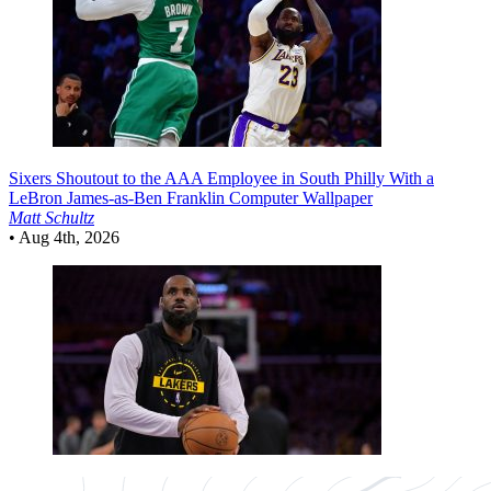
Sixers
Shoutout to the AAA Employee in South Philly With a
LeBron James-as-Ben Franklin Computer Wallpaper
Matt Schultz
•
Aug 4th, 2026