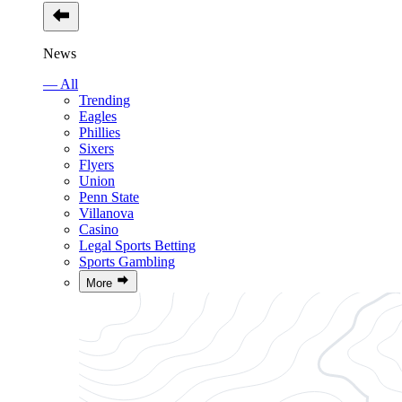
News
— All
Trending
Eagles
Phillies
Sixers
Flyers
Union
Penn State
Villanova
Casino
Legal Sports Betting
Sports Gambling
More