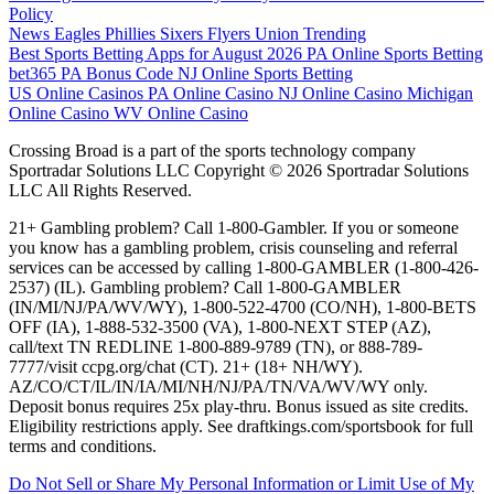
Policy
News
Eagles
Phillies
Sixers
Flyers
Union
Trending
Best Sports Betting Apps for August 2026
PA Online Sports Betting
bet365 PA Bonus Code
NJ Online Sports Betting
US Online Casinos
PA Online Casino
NJ Online Casino
Michigan
Online Casino
WV Online Casino
Crossing Broad is a part of the sports technology company
Sportradar Solutions LLC Copyright © 2026 Sportradar Solutions
LLC All Rights Reserved.
21+ Gambling problem? Call 1-800-Gambler. If you or someone
you know has a gambling problem, crisis counseling and referral
services can be accessed by calling 1-800-GAMBLER (1-800-426-
2537) (IL). Gambling problem? Call 1-800-GAMBLER
(IN/MI/NJ/PA/WV/WY), 1-800-522-4700 (CO/NH), 1-800-BETS
OFF (IA), 1-888-532-3500 (VA), 1-800-NEXT STEP (AZ),
call/text TN REDLINE 1-800-889-9789 (TN), or 888-789-
7777/visit ccpg.org/chat (CT). 21+ (18+ NH/WY).
AZ/CO/CT/IL/IN/IA/MI/NH/NJ/PA/TN/VA/WV/WY only.
Deposit bonus requires 25x play-thru. Bonus issued as site credits.
Eligibility restrictions apply. See draftkings.com/sportsbook for full
terms and conditions.
Do Not Sell or Share My Personal Information or Limit Use of My