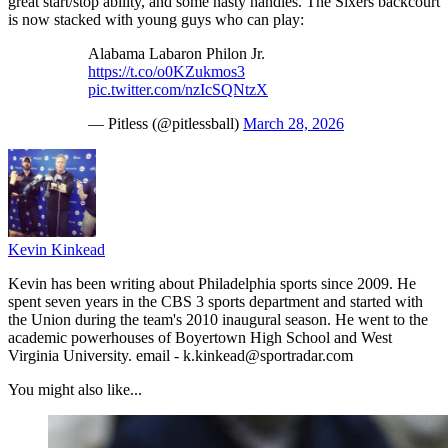
great start/stop ability, and some nasty handles. The Sixers backcourt
is now stacked with young guys who can play:
Alabama Labaron Philon Jr.
https://t.co/o0KZukmos3
pic.twitter.com/nzIcSQNtzX
— Pitless (@pitlessball)
March 28, 2026
Kevin Kinkead
Kevin has been writing about Philadelphia sports since 2009. He
spent seven years in the CBS 3 sports department and started with
the Union during the team's 2010 inaugural season. He went to the
academic powerhouses of Boyertown High School and West
Virginia University. email - k.kinkead@sportradar.com
You might also like...