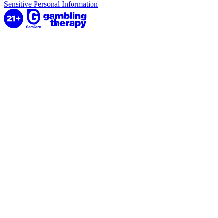
Sensitive Personal Information