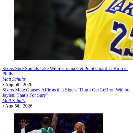
Sixers
Sure Sounds Like We’re Gonna Get Point Guard LeBron in
Philly
Matt Schultz
•
Aug 5th, 2026
Sixers
Mike Gansey Affirms that Sixers “Don’t Get LeBron Without
Jaylen, That’s For Sure”
Matt Schultz
•
Aug 5th, 2026