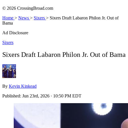
© 2026 CrossingBroad.com
Home
>
News
>
Sixers
>
Sixers Draft Labaron Philon Jr. Out of
Bama
Ad Disclosure
Sixers
Sixers Draft Labaron Philon Jr. Out of Bama
By
Kevin Kinkead
Published:
Jun 23rd, 2026 · 10:50 PM EDT