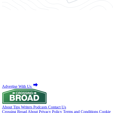
Advertise With Us
About
Tips
Writers
Podcasts
Contact Us
Crossing Broad
About
Privacy Policy
Terms and Conditions
Cookie