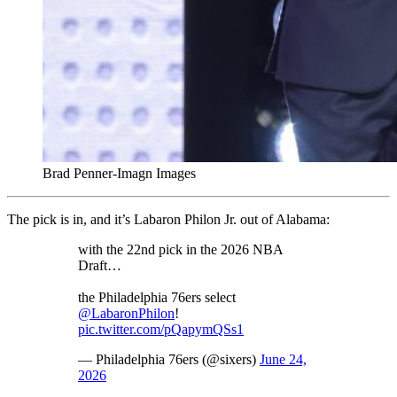
Brad Penner-Imagn Images
The pick is in, and it’s Labaron Philon Jr. out of Alabama:
with the 22nd pick in the 2026 NBA
Draft…
the Philadelphia 76ers select
@LabaronPhilon
!
pic.twitter.com/pQapymQSs1
— Philadelphia 76ers (@sixers)
June 24,
2026