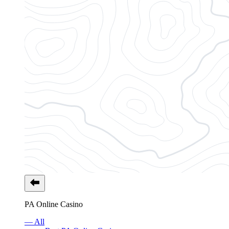
PA Online Casino
— All