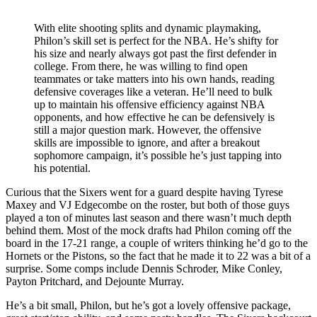
With elite shooting splits and dynamic playmaking,
Philon’s skill set is perfect for the NBA. He’s shifty for
his size and nearly always got past the first defender in
college. From there, he was willing to find open
teammates or take matters into his own hands, reading
defensive coverages like a veteran. He’ll need to bulk
up to maintain his offensive efficiency against NBA
opponents, and how effective he can be defensively is
still a major question mark. However, the offensive
skills are impossible to ignore, and after a breakout
sophomore campaign, it’s possible he’s just tapping into
his potential.
Curious that the Sixers went for a guard despite having Tyrese
Maxey and VJ Edgecombe on the roster, but both of those guys
played a ton of minutes last season and there wasn’t much depth
behind them. Most of the mock drafts had Philon coming off the
board in the 17-21 range, a couple of writers thinking he’d go to the
Hornets or the Pistons, so the fact that he made it to 22 was a bit of a
surprise. Some comps include Dennis Schroder, Mike Conley,
Payton Pritchard, and Dejounte Murray.
He’s a bit small, Philon, but he’s got a lovely offensive package,