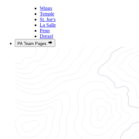
Wings
Temple
St. Joe's
La Salle
Penn
Drexel
PA Team Pages