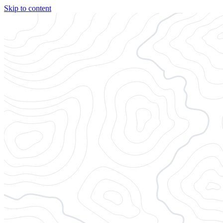
Skip to content