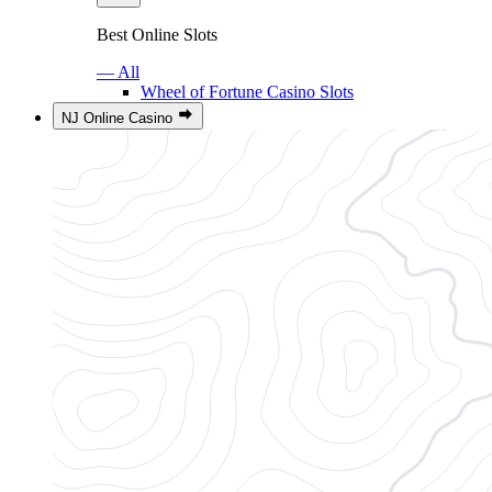
Best Online Slots
— All
Wheel of Fortune Casino Slots
NJ Online Casino