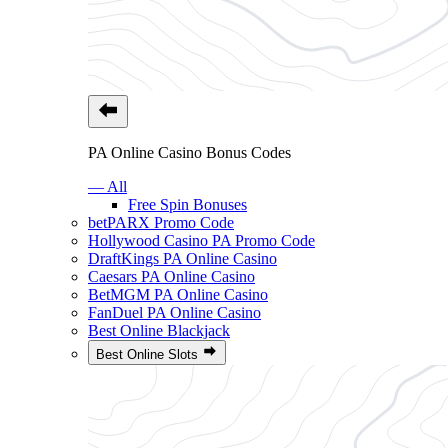
PA Online Casino Bonus Codes
— All
Free Spin Bonuses
betPARX Promo Code
Hollywood Casino PA Promo Code
DraftKings PA Online Casino
Caesars PA Online Casino
BetMGM PA Online Casino
FanDuel PA Online Casino
Best Online Blackjack
Best Online Slots