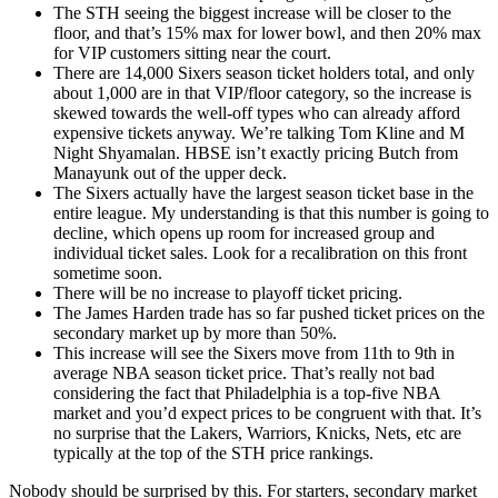
The STH seeing the biggest increase will be closer to the
floor, and that’s 15% max for lower bowl, and then 20% max
for VIP customers sitting near the court.
There are 14,000 Sixers season ticket holders total, and only
about 1,000 are in that VIP/floor category, so the increase is
skewed towards the well-off types who can already afford
expensive tickets anyway. We’re talking Tom Kline and M
Night Shyamalan. HBSE isn’t exactly pricing Butch from
Manayunk out of the upper deck.
The Sixers actually have the largest season ticket base in the
entire league. My understanding is that this number
is going to
decline
, which opens up room for increased group and
individual ticket sales. Look for a recalibration on this front
sometime soon.
There will be
no increase
to playoff ticket pricing.
The James Harden trade has so far pushed ticket prices on the
secondary market up by more than 50%.
This increase will see the Sixers move from 11th to 9th in
average NBA season ticket price. That’s really not bad
considering the fact that Philadelphia is a top-five NBA
market and you’d expect prices to be congruent with that. It’s
no surprise that the Lakers, Warriors, Knicks, Nets, etc are
typically at the top of the STH price rankings.
Nobody should be surprised by this. For starters, secondary market