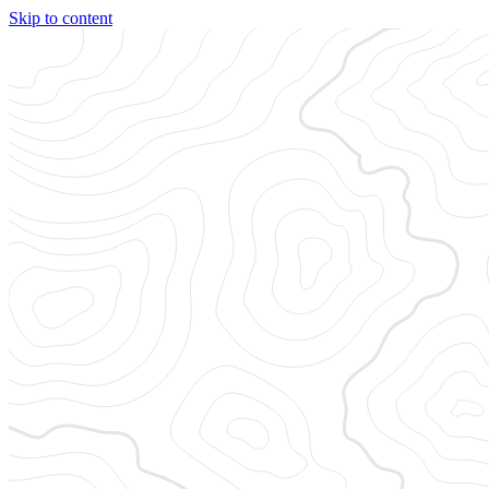
Skip to content