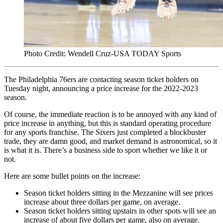
Photo Credit: Wendell Cruz-USA TODAY Sports
The Philadelphia 76ers are contacting season ticket holders on
Tuesday night, announcing a price increase for the 2022-2023
season.
Of course, the immediate reaction is to be annoyed with any kind of
price increase in anything, but this is standard operating procedure
for any sports franchise. The Sixers just completed a blockbuster
trade, they are damn good, and market demand is astronomical, so it
is what it is. There’s a business side to sport whether we like it or
not.
Here are some bullet points on the increase:
Season ticket holders sitting in the Mezzanine will see prices
increase about three dollars per game, on average.
Season ticket holders sitting upstairs in other spots will see an
increase of about five dollars per game, also on average.