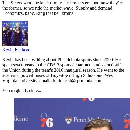
The Sixers were the latter during the Process era, and now they’re
the former, so we ride the market wave. Supply and demand.
Economics, baby. Ring that bell brotha.
Kevin Kinkead
Kevin has been writing about Philadelphia sports since 2009. He
spent seven years in the CBS 3 sports department and started with
the Union during the team's 2010 inaugural season. He went to the
academic powerhouses of Boyertown High School and West
Virginia University. email - k.kinkead@sportradar.com
You might also like...