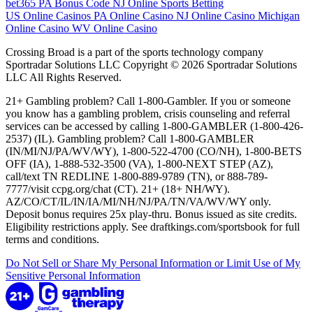
bet365 PA Bonus Code
NJ Online Sports Betting
US Online Casinos
PA Online Casino
NJ Online Casino
Michigan
Online Casino
WV Online Casino
Crossing Broad is a part of the sports technology company
Sportradar Solutions LLC Copyright © 2026 Sportradar Solutions
LLC All Rights Reserved.
21+ Gambling problem? Call 1-800-Gambler. If you or someone
you know has a gambling problem, crisis counseling and referral
services can be accessed by calling 1-800-GAMBLER (1-800-426-
2537) (IL). Gambling problem? Call 1-800-GAMBLER
(IN/MI/NJ/PA/WV/WY), 1-800-522-4700 (CO/NH), 1-800-BETS
OFF (IA), 1-888-532-3500 (VA), 1-800-NEXT STEP (AZ),
call/text TN REDLINE 1-800-889-9789 (TN), or 888-789-
7777/visit ccpg.org/chat (CT). 21+ (18+ NH/WY).
AZ/CO/CT/IL/IN/IA/MI/NH/NJ/PA/TN/VA/WV/WY only.
Deposit bonus requires 25x play-thru. Bonus issued as site credits.
Eligibility restrictions apply. See draftkings.com/sportsbook for full
terms and conditions.
Do Not Sell or Share My Personal Information or Limit Use of My
Sensitive Personal Information