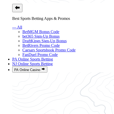
Best Sports Betting Apps & Promos
— All
BetMGM Bonus Code
bet365 Sign-Up Bonus
DraftKings Sign-Up Bonus
BetRivers Promo Code
Caesars Sportsbook Promo Code
FanDuel Promo Code
PA Online Sports Betting
NJ Online Sports Betting
PA Online Casino