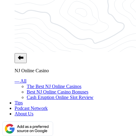
NJ Online Casino
— All
The Best NJ Online Casinos
Best NJ Online Casino Bonuses
Cash Eruption Online Slot Review
Tips
Podcast Network
About Us