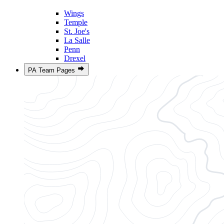
Wings
Temple
St. Joe's
La Salle
Penn
Drexel
PA Team Pages