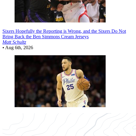
Sixers
Hopefully the Reporting is Wrong, and the Sixers Do Not
Bring Back the Ben Simmons Cream Jerseys
Matt Schultz
•
Aug 6th, 2026