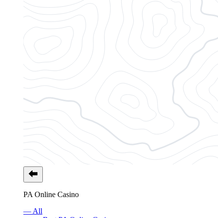
PA Online Casino
— All