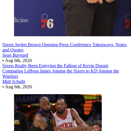
Sixers
Jaylen Brown Opening Press Conference Takeaways, Notes,
and Quotes
Sean Barnard
•
Aug 6th, 2026
Sixers
Really Been Enjoying the Fallout of Kevin Durant
Comparing LeBron James Joining the Sixers to KD Joining the
Warriors
Matt Schultz
•
Aug 6th, 2026