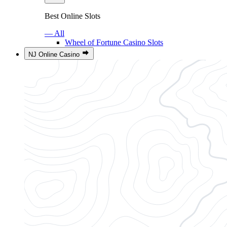
Best Online Slots
— All
Wheel of Fortune Casino Slots
NJ Online Casino