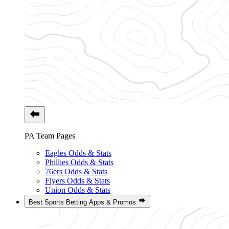
PA Team Pages
Eagles Odds & Stats
Phillies Odds & Stats
76ers Odds & Stats
Flyers Odds & Stats
Union Odds & Stats
Best Sports Betting Apps & Promos