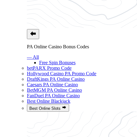
PA Online Casino Bonus Codes
— All
Free Spin Bonuses
betPARX Promo Code
Hollywood Casino PA Promo Code
DraftKings PA Online Casino
Caesars PA Online Casino
BetMGM PA Online Casino
FanDuel PA Online Casino
Best Online Blackjack
Best Online Slots