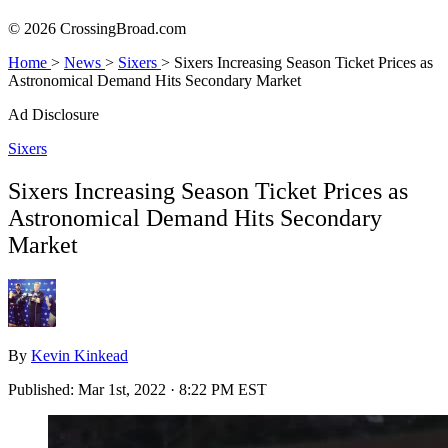
© 2026 CrossingBroad.com
Home
>
News
>
Sixers
>
Sixers Increasing Season Ticket Prices as
Astronomical Demand Hits Secondary Market
Ad Disclosure
Sixers
Sixers Increasing Season Ticket Prices as
Astronomical Demand Hits Secondary
Market
By
Kevin Kinkead
Published:
Mar 1st, 2022 · 8:22 PM EST