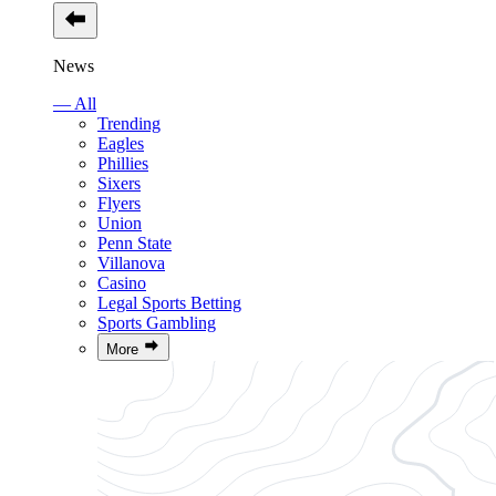
News
— All
Trending
Eagles
Phillies
Sixers
Flyers
Union
Penn State
Villanova
Casino
Legal Sports Betting
Sports Gambling
More