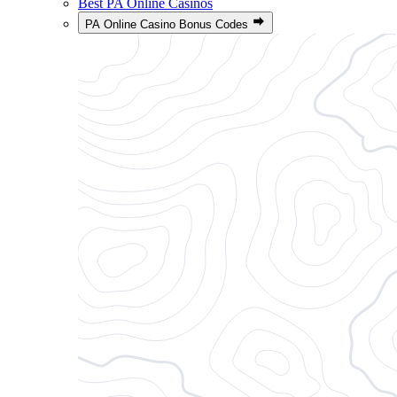
Best PA Online Casinos
PA Online Casino Bonus Codes