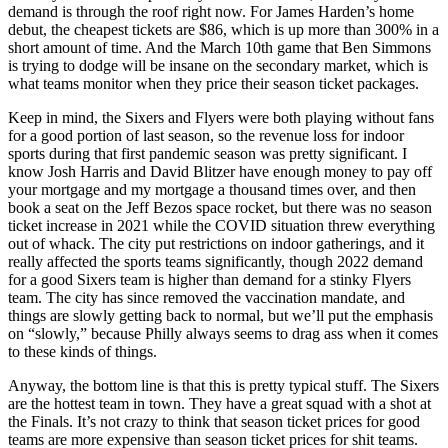
demand is through the roof right now. For James Harden’s home
debut, the cheapest tickets are $86, which is up more than 300% in a
short amount of time. And the March 10th game that Ben Simmons
is trying to dodge will be insane on the secondary market, which is
what teams monitor when they price their season ticket packages.
Keep in mind, the Sixers and Flyers were both playing without fans
for a good portion of last season, so the revenue loss for indoor
sports during that first pandemic season was pretty significant. I
know Josh Harris and David Blitzer have enough money to pay off
your mortgage and my mortgage a thousand times over, and then
book a seat on the Jeff Bezos space rocket, but there was no season
ticket increase in 2021 while the COVID situation threw everything
out of whack. The city put restrictions on indoor gatherings, and it
really affected the sports teams significantly, though 2022 demand
for a good Sixers team is higher than demand for a stinky Flyers
team. The city has since removed the vaccination mandate, and
things are slowly getting back to normal, but we’ll put the emphasis
on “slowly,” because Philly always seems to drag ass when it comes
to these kinds of things.
Anyway, the bottom line is that this is pretty typical stuff. The Sixers
are the hottest team in town. They have a great squad with a shot at
the Finals. It’s not crazy to think that season ticket prices for good
teams are more expensive than season ticket prices for shit teams.