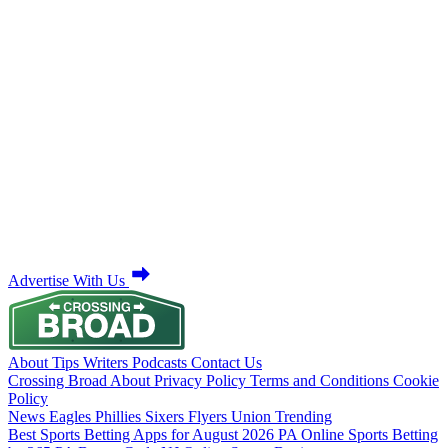
Advertise With Us
About
Tips
Writers
Podcasts
Contact Us
Crossing Broad
About
Privacy Policy
Terms and Conditions
Cookie
Policy
News
Eagles
Phillies
Sixers
Flyers
Union
Trending
Best Sports Betting Apps for August 2026
PA Online Sports Betting