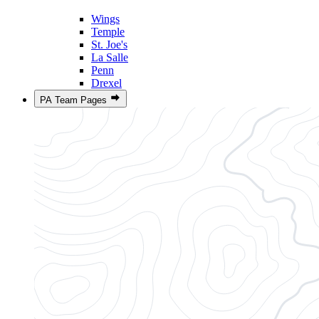
Wings
Temple
St. Joe's
La Salle
Penn
Drexel
PA Team Pages