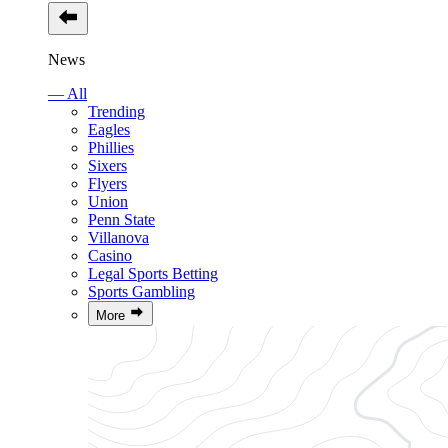
News
— All
Trending
Eagles
Phillies
Sixers
Flyers
Union
Penn State
Villanova
Casino
Legal Sports Betting
Sports Gambling
More