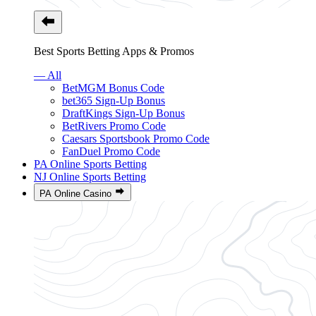
Best Sports Betting Apps & Promos
— All
BetMGM Bonus Code
bet365 Sign-Up Bonus
DraftKings Sign-Up Bonus
BetRivers Promo Code
Caesars Sportsbook Promo Code
FanDuel Promo Code
PA Online Sports Betting
NJ Online Sports Betting
PA Online Casino