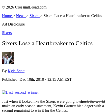
© 2026 CrossingBroad.com
Home
>
News
>
Sixers
>
Sixers Lose a Heartbreaker to Celtics
Ad Disclosure
Sixers
Sixers Lose a Heartbreaker to Celtics
By
Kyle Scott
Published:
Dec 10th, 2010 · 12:15 AM EST
Just when it looked like the Sixers were going to
shock the world
make an early season statement, Kevin Garnett hit a dager with a
second remaining to win it for the Celtics.