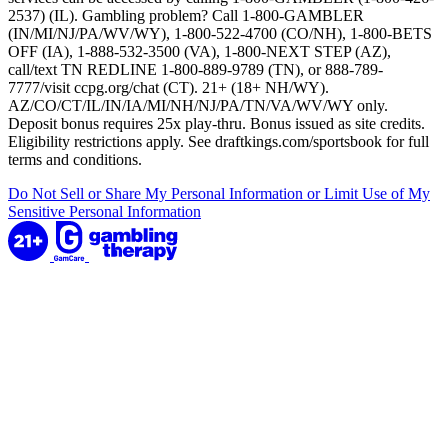
2537) (IL). Gambling problem? Call 1-800-GAMBLER
(IN/MI/NJ/PA/WV/WY), 1-800-522-4700 (CO/NH), 1-800-BETS
OFF (IA), 1-888-532-3500 (VA), 1-800-NEXT STEP (AZ),
call/text TN REDLINE 1-800-889-9789 (TN), or 888-789-
7777/visit ccpg.org/chat (CT). 21+ (18+ NH/WY).
AZ/CO/CT/IL/IN/IA/MI/NH/NJ/PA/TN/VA/WV/WY only.
Deposit bonus requires 25x play-thru. Bonus issued as site credits.
Eligibility restrictions apply. See draftkings.com/sportsbook for full
terms and conditions.
Do Not Sell or Share My Personal Information or Limit Use of My
Sensitive Personal Information