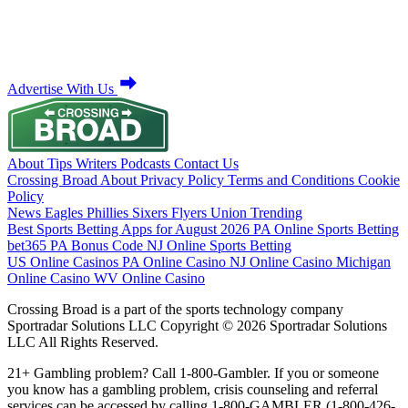
Advertise With Us
About
Tips
Writers
Podcasts
Contact Us
Crossing Broad
About
Privacy Policy
Terms and Conditions
Cookie
Policy
News
Eagles
Phillies
Sixers
Flyers
Union
Trending
Best Sports Betting Apps for August 2026
PA Online Sports Betting
bet365 PA Bonus Code
NJ Online Sports Betting
US Online Casinos
PA Online Casino
NJ Online Casino
Michigan
Online Casino
WV Online Casino
Crossing Broad is a part of the sports technology company
Sportradar Solutions LLC Copyright © 2026 Sportradar Solutions
LLC All Rights Reserved.
21+ Gambling problem? Call 1-800-Gambler. If you or someone
you know has a gambling problem, crisis counseling and referral
services can be accessed by calling 1-800-GAMBLER (1-800-426-