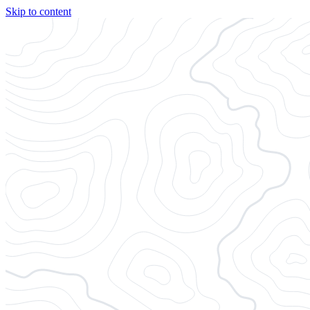
Skip to content