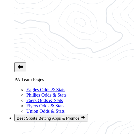
PA Team Pages
Eagles Odds & Stats
Phillies Odds & Stats
76ers Odds & Stats
Flyers Odds & Stats
Union Odds & Stats
Best Sports Betting Apps & Promos