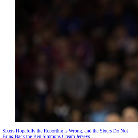
Sixers
Hopefully the Reporting is Wrong, and the Sixers Do Not
Bring Back the Ben Simmons Cream Jerseys