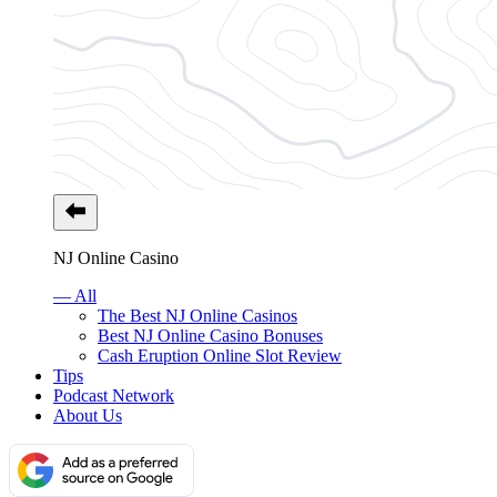
NJ Online Casino
— All
The Best NJ Online Casinos
Best NJ Online Casino Bonuses
Cash Eruption Online Slot Review
Tips
Podcast Network
About Us