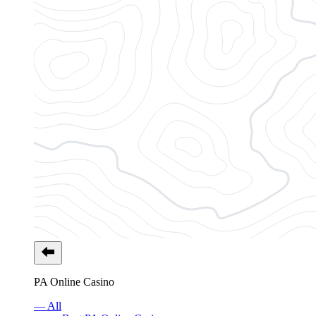
PA Online Casino
— All