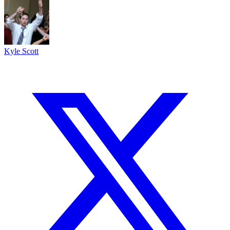
Kyle Scott