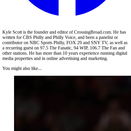
Kyle Scott is the founder and editor of CrossingBroad.com. He has
written for CBS Philly and Philly Voice, and been a panelist or
contributor on NBC Sports Philly, FOX 29 and SNY TV, as well as
a recurring guest on 97.5 The Fanatic, 94 WIP, 106.7 The Fan and
other stations. He has more than 10 years experience running digital
media properties and in online advertising and marketing.
You might also like...