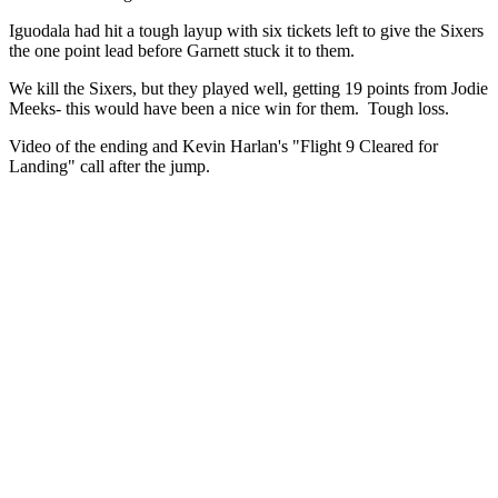
Iguodala had hit a tough layup with six tickets left to give the Sixers
the one point lead before Garnett stuck it to them.
We kill the Sixers, but they played well, getting 19 points from Jodie
Meeks- this would have been a nice win for them. Tough loss.
Video of the ending and Kevin Harlan's "Flight 9 Cleared for
Landing" call after the jump.