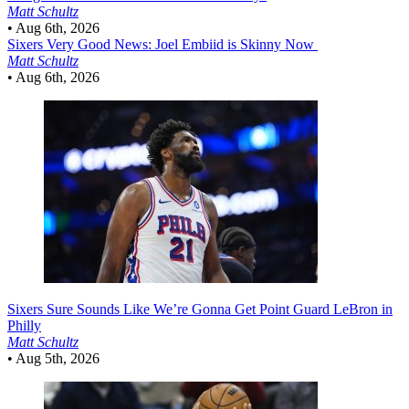
Matt Schultz
•
Aug 6th, 2026
Sixers
Very Good News: Joel Embiid is Skinny Now
Matt Schultz
•
Aug 6th, 2026
Sixers
Sure Sounds Like We’re Gonna Get Point Guard LeBron in
Philly
Matt Schultz
•
Aug 5th, 2026