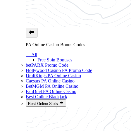
PA Online Casino Bonus Codes
— All
Free Spin Bonuses
betPARX Promo Code
Hollywood Casino PA Promo Code
DraftKings PA Online Casino
Caesars PA Online Casino
BetMGM PA Online Casino
FanDuel PA Online Casino
Best Online Blackjack
Best Online Slots