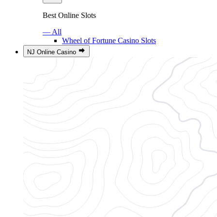
Best Online Slots
— All
Wheel of Fortune Casino Slots
NJ Online Casino