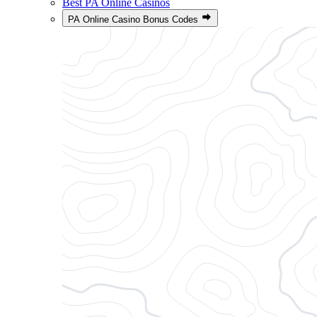
Best PA Online Casinos
PA Online Casino Bonus Codes