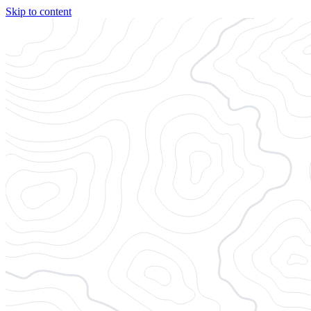
Skip to content