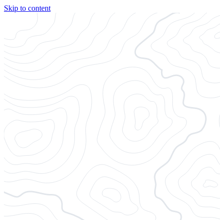
Skip to content