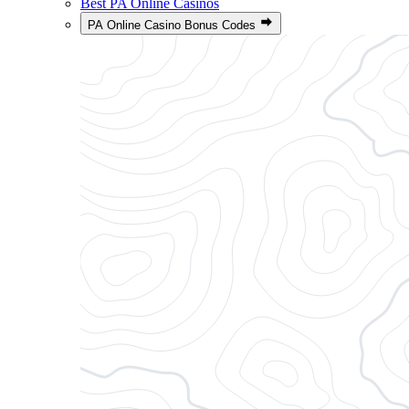
Best PA Online Casinos
PA Online Casino Bonus Codes