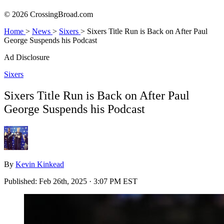
© 2026 CrossingBroad.com
Home
>
News
>
Sixers
>
Sixers Title Run is Back on After Paul
George Suspends his Podcast
Ad Disclosure
Sixers
Sixers Title Run is Back on After Paul
George Suspends his Podcast
By
Kevin Kinkead
Published:
Feb 26th, 2025 · 3:07 PM EST