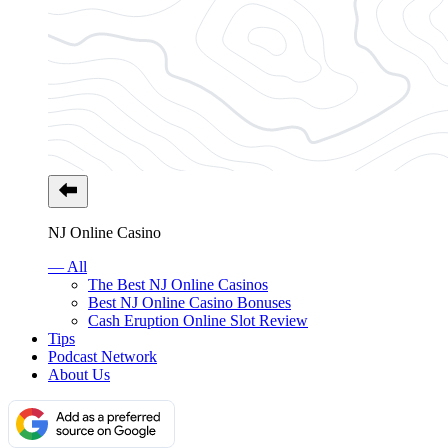
NJ Online Casino
— All
The Best NJ Online Casinos
Best NJ Online Casino Bonuses
Cash Eruption Online Slot Review
Tips
Podcast Network
About Us