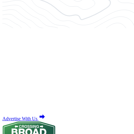
Advertise With Us