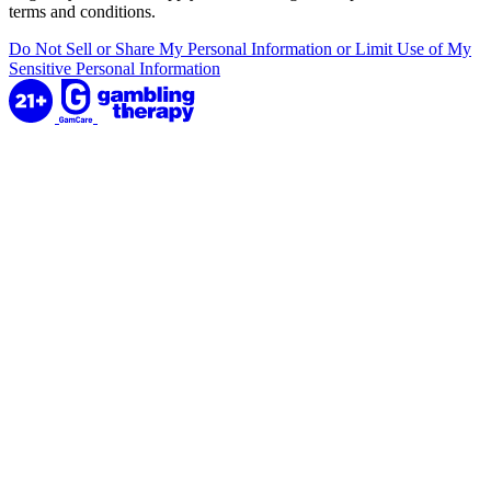
terms and conditions.
Do Not Sell or Share My Personal Information or Limit Use of My
Sensitive Personal Information