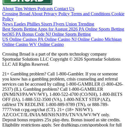
About
Tips
Writers
Podcasts
Contact Us
Crossing Broad
About
Privacy Policy
Terms and Conditions
Cookie
Policy
News
Eagles
Phillies
Sixers
Flyers
Union
Trending
Best Sports Betting Apps for August 2026
PA Online Sports Betting
bet365 PA Bonus Code
NJ Online Sports Betting
US Online Casinos
PA Online Casino
NJ Online Casino
Michigan
Online Casino
WV Online Casino
Crossing Broad is a part of the sports technology company
Sportradar Solutions LLC Copyright © 2026 Sportradar Solutions
LLC All Rights Reserved.
21+ Gambling problem? Call 1-800-Gambler. If you or someone
you know has a gambling problem, crisis counseling and referral
services can be accessed by calling 1-800-GAMBLER (1-800-426-
2537) (IL). Gambling problem? Call 1-800-GAMBLER
(IN/MI/NJ/PA/WV/WY), 1-800-522-4700 (CO/NH), 1-800-BETS
OFF (IA), 1-888-532-3500 (VA), 1-800-NEXT STEP (AZ),
call/text TN REDLINE 1-800-889-9789 (TN), or 888-789-
7777/visit ccpg.org/chat (CT). 21+ (18+ NH/WY).
AZ/CO/CT/IL/IN/IA/MI/NH/NJ/PA/TN/VA/WV/WY only.
Deposit bonus requires 25x play-thru. Bonus issued as site credits.
Eligibility restrictions apply. See draftkings.com/sportsbook for full