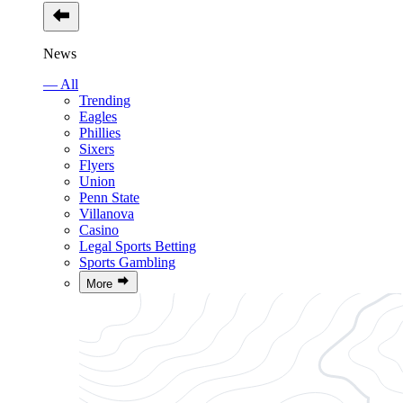
News
— All
Trending
Eagles
Phillies
Sixers
Flyers
Union
Penn State
Villanova
Casino
Legal Sports Betting
Sports Gambling
More