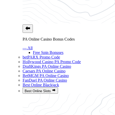
PA Online Casino Bonus Codes
— All
Free Spin Bonuses
betPARX Promo Code
Hollywood Casino PA Promo Code
DraftKings PA Online Casino
Caesars PA Online Casino
BetMGM PA Online Casino
FanDuel PA Online Casino
Best Online Blackjack
Best Online Slots