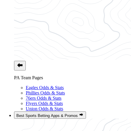
PA Team Pages
Eagles Odds & Stats
Phillies Odds & Stats
76ers Odds & Stats
Flyers Odds & Stats
Union Odds & Stats
Best Sports Betting Apps & Promos