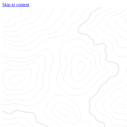
Skip to content