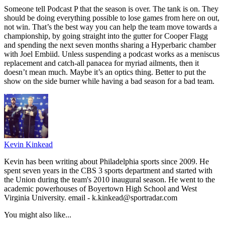
Someone tell Podcast P that the season is over. The tank is on. They
should be doing everything possible to lose games from here on out,
not win. That’s the best way you can help the team move towards a
championship, by going straight into the gutter for Cooper Flagg
and spending the next seven months sharing a Hyperbaric chamber
with Joel Embiid. Unless suspending a podcast works as a meniscus
replacement and catch-all panacea for myriad ailments, then it
doesn’t mean much. Maybe it’s an optics thing. Better to put the
show on the side burner while having a bad season for a bad team.
Kevin Kinkead
Kevin has been writing about Philadelphia sports since 2009. He
spent seven years in the CBS 3 sports department and started with
the Union during the team's 2010 inaugural season. He went to the
academic powerhouses of Boyertown High School and West
Virginia University. email - k.kinkead@sportradar.com
You might also like...