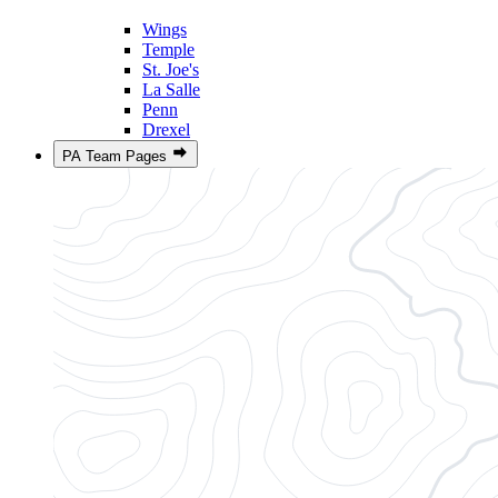
Wings
Temple
St. Joe's
La Salle
Penn
Drexel
PA Team Pages