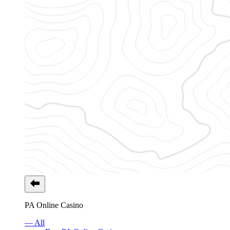
PA Online Casino
— All