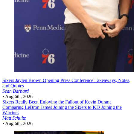
Sixers
Jaylen Brown Opening Press Conference Takeaways, Notes,
and Quotes
Sean Barnard
•
Aug 6th, 2026
Sixers
Really Been Enjoying the Fallout of Kevin Durant
Comparing LeBron James Joining the Sixers to KD Joining the
Warriors
Matt Schultz
•
Aug 6th, 2026