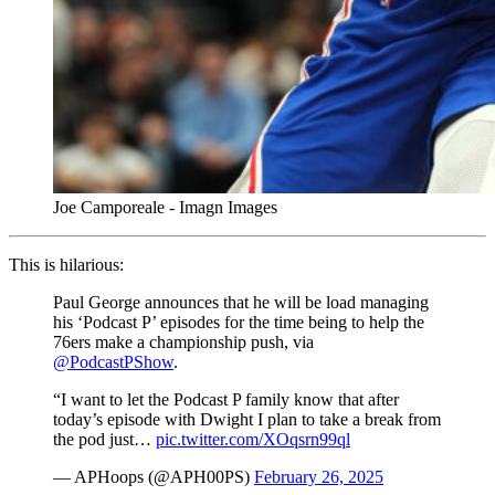
Joe Camporeale - Imagn Images
This is hilarious:
Paul George announces that he will be load managing
his ‘Podcast P’ episodes for the time being to help the
76ers make a championship push, via
@PodcastPShow
.
“I want to let the Podcast P family know that after
today’s episode with Dwight I plan to take a break from
the pod just…
pic.twitter.com/XOqsrn99ql
— APHoops (@APH00PS)
February 26, 2025