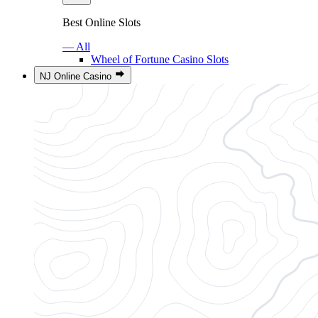
Best Online Slots
— All
Wheel of Fortune Casino Slots
NJ Online Casino