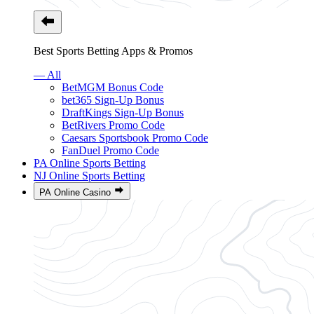
Best Sports Betting Apps & Promos
— All
BetMGM Bonus Code
bet365 Sign-Up Bonus
DraftKings Sign-Up Bonus
BetRivers Promo Code
Caesars Sportsbook Promo Code
FanDuel Promo Code
PA Online Sports Betting
NJ Online Sports Betting
PA Online Casino