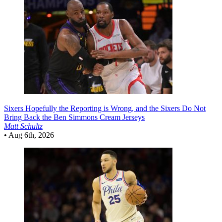
Sixers
Hopefully the Reporting is Wrong, and the Sixers Do Not
Bring Back the Ben Simmons Cream Jerseys
Matt Schultz
•
Aug 6th, 2026