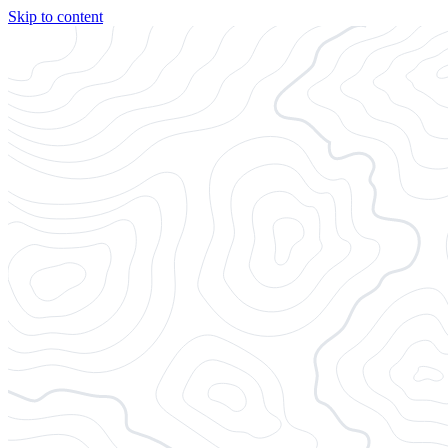
Skip to content