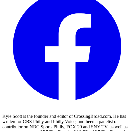
Kyle Scott is the founder and editor of CrossingBroad.com. He has
written for CBS Philly and Philly Voice, and been a panelist or
contributor on NBC Sports Philly, FOX 29 and SNY TV, as well as