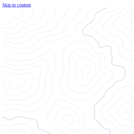
Skip to content