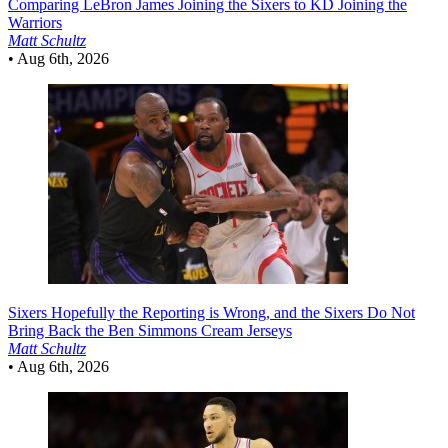
Comparing LeBron James Joining the Sixers to KD Joining the
Warriors
Matt Schultz
•
Aug 6th, 2026
Sixers
Hopefully the Reporting is Wrong, and the Sixers Do Not
Bring Back the Ben Simmons Cream Jerseys
Matt Schultz
•
Aug 6th, 2026