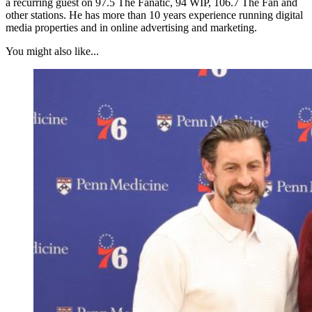
a recurring guest on 97.5 The Fanatic, 94 WIP, 106.7 The Fan and
other stations. He has more than 10 years experience running digital
media properties and in online advertising and marketing.
You might also like...