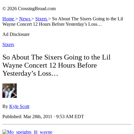
© 2026 CrossingBroad.com
Home
>
News
>
Sixers
>
So About The Sixers Going to the Lil
Wayne Concert 12 Hours Before Yesterday’s Loss…
Ad Disclosure
Sixers
So About The Sixers Going to the Lil
Wayne Concert 12 Hours Before
Yesterday’s Loss…
By
Kyle Scott
Published:
Mar 28th, 2011 · 9:53 AM EDT