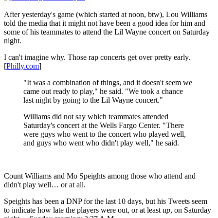
After yesterday's game (which started at noon, btw), Lou Williams
told the media that it might not have been a good idea for him and
some of his teammates to attend the Lil Wayne concert on Saturday
night.
I can't imagine why. Those rap concerts get over pretty early.
[
Philly.com
]
"It was a combination of things, and it doesn't seem we
came out ready to play," he said. "We took a chance
last night by going to the Lil Wayne concert."
Williams did not say which teammates attended
Saturday's concert at the Wells Fargo Center. "There
were guys who went to the concert who played well,
and guys who went who didn't play well," he said.
Count Williams and Mo Speights among those who attend and
didn't play well… or at all.
Speights has been a DNP for the last 10 days, but his Tweets seem
to indicate how late the players were out, or at least
up
, on Saturday