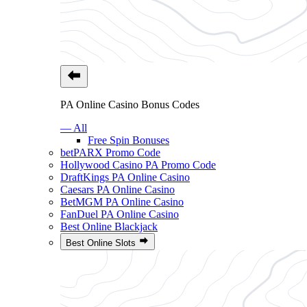
PA Online Casino Bonus Codes
— All
Free Spin Bonuses
betPARX Promo Code
Hollywood Casino PA Promo Code
DraftKings PA Online Casino
Caesars PA Online Casino
BetMGM PA Online Casino
FanDuel PA Online Casino
Best Online Blackjack
Best Online Slots