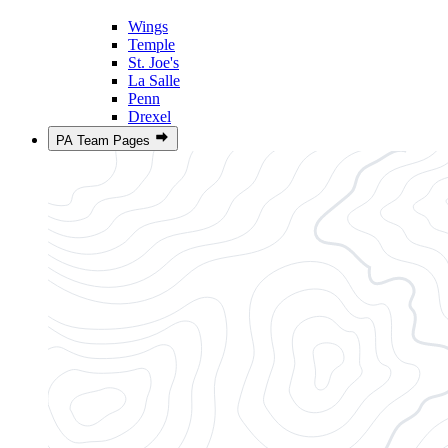
Wings
Temple
St. Joe's
La Salle
Penn
Drexel
PA Team Pages