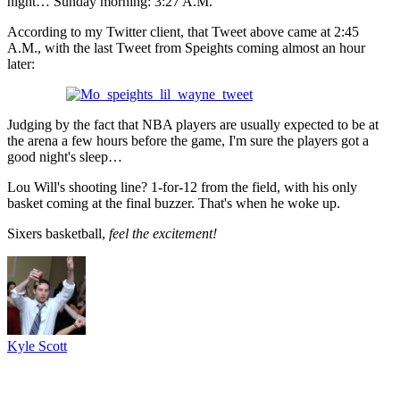
night… Sunday morning: 3:27 A.M.
According to my Twitter client, that Tweet above came at 2:45
A.M., with the last Tweet from Speights coming almost an hour
later:
Judging by the fact that NBA players are usually expected to be at
the arena a few hours before the game, I'm sure the players got a
good night's sleep…
Lou Will's shooting line? 1-for-12 from the field, with his only
basket coming at the final buzzer. That's when he woke up.
Sixers basketball,
feel the excitement!
Kyle Scott