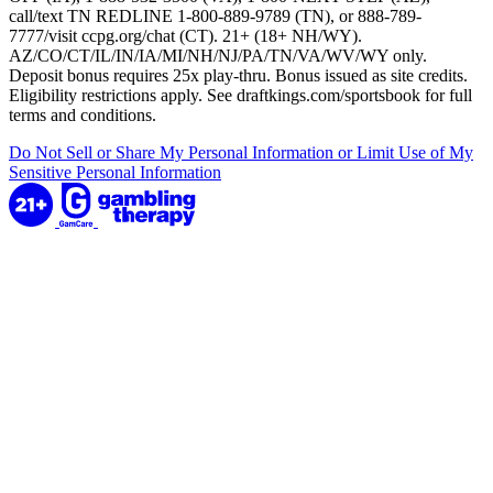
call/text TN REDLINE 1-800-889-9789 (TN), or 888-789-
7777/visit ccpg.org/chat (CT). 21+ (18+ NH/WY).
AZ/CO/CT/IL/IN/IA/MI/NH/NJ/PA/TN/VA/WV/WY only.
Deposit bonus requires 25x play-thru. Bonus issued as site credits.
Eligibility restrictions apply. See draftkings.com/sportsbook for full
terms and conditions.
Do Not Sell or Share My Personal Information or Limit Use of My
Sensitive Personal Information