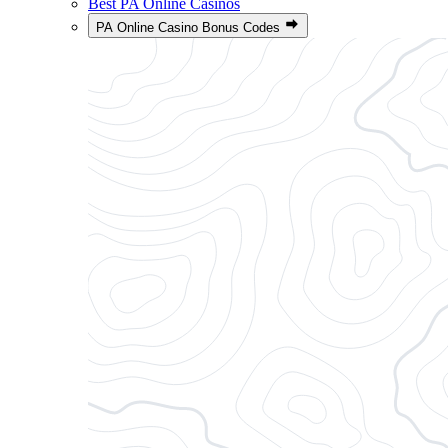
Best PA Online Casinos
PA Online Casino Bonus Codes