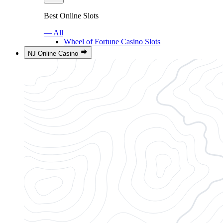
Best Online Slots
— All
Wheel of Fortune Casino Slots
NJ Online Casino