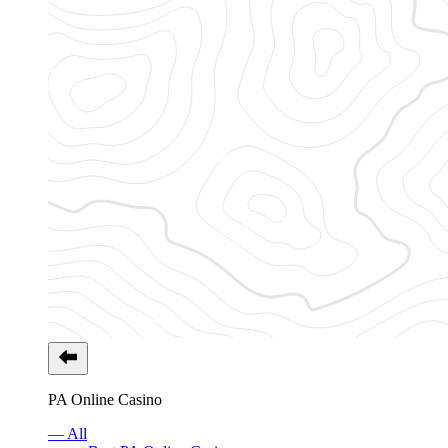
PA Online Casino
— All