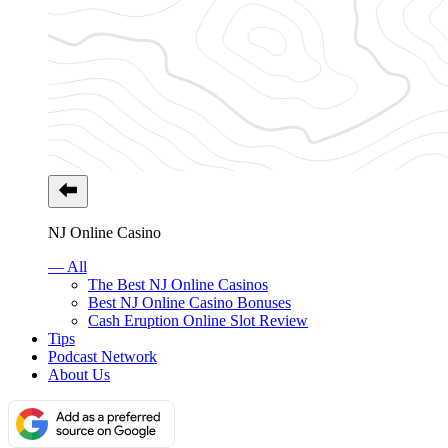
NJ Online Casino
— All
The Best NJ Online Casinos
Best NJ Online Casino Bonuses
Cash Eruption Online Slot Review
Tips
Podcast Network
About Us