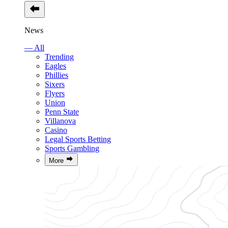
News
— All
Trending
Eagles
Phillies
Sixers
Flyers
Union
Penn State
Villanova
Casino
Legal Sports Betting
Sports Gambling
More