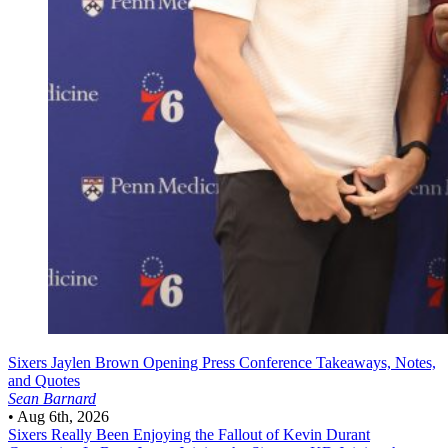
Sixers
Jaylen Brown Opening Press Conference Takeaways, Notes,
and Quotes
Sean Barnard
•
Aug 6th, 2026
Sixers
Really Been Enjoying the Fallout of Kevin Durant