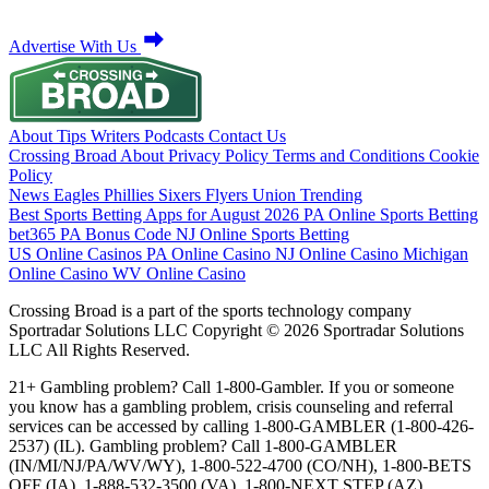
Advertise With Us
About
Tips
Writers
Podcasts
Contact Us
Crossing Broad
About
Privacy Policy
Terms and Conditions
Cookie
Policy
News
Eagles
Phillies
Sixers
Flyers
Union
Trending
Best Sports Betting Apps for August 2026
PA Online Sports Betting
bet365 PA Bonus Code
NJ Online Sports Betting
US Online Casinos
PA Online Casino
NJ Online Casino
Michigan
Online Casino
WV Online Casino
Crossing Broad is a part of the sports technology company
Sportradar Solutions LLC Copyright © 2026 Sportradar Solutions
LLC All Rights Reserved.
21+ Gambling problem? Call 1-800-Gambler. If you or someone
you know has a gambling problem, crisis counseling and referral
services can be accessed by calling 1-800-GAMBLER (1-800-426-
2537) (IL). Gambling problem? Call 1-800-GAMBLER
(IN/MI/NJ/PA/WV/WY), 1-800-522-4700 (CO/NH), 1-800-BETS
OFF (IA), 1-888-532-3500 (VA), 1-800-NEXT STEP (AZ),