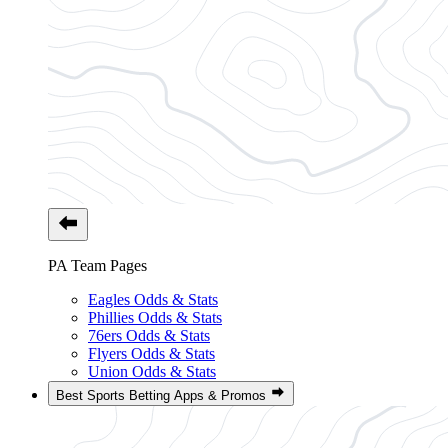
PA Team Pages
Eagles Odds & Stats
Phillies Odds & Stats
76ers Odds & Stats
Flyers Odds & Stats
Union Odds & Stats
Best Sports Betting Apps & Promos