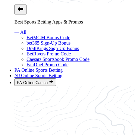
Best Sports Betting Apps & Promos
— All
BetMGM Bonus Code
bet365 Sign-Up Bonus
DraftKings Sign-Up Bonus
BetRivers Promo Code
Caesars Sportsbook Promo Code
FanDuel Promo Code
PA Online Sports Betting
NJ Online Sports Betting
PA Online Casino