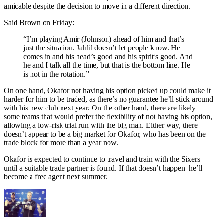
amicable despite the decision to move in a different direction.
Said Brown on Friday:
“I’m playing Amir (Johnson) ahead of him and that’s
just the situation. Jahlil doesn’t let people know. He
comes in and his head’s good and his spirit’s good. And
he and I talk all the time, but that is the bottom line. He
is not in the rotation.”
On one hand, Okafor not having his option picked up could make it
harder for him to be traded, as there’s no guarantee he’ll stick around
with his new club next year. On the other hand, there are likely
some teams that would prefer the flexibility of not having his option,
allowing a low-risk trial run with the big man. Either way, there
doesn’t appear to be a big market for Okafor, who has been on the
trade block for more than a year now.
Okafor is expected to continue to travel and train with the Sixers
until a suitable trade partner is found. If that doesn’t happen, he’ll
become a free agent next summer.