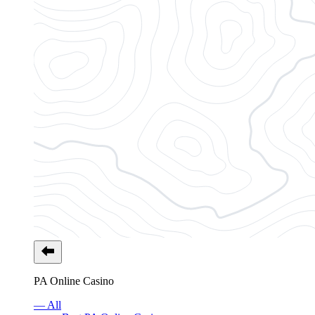
PA Online Casino
— All