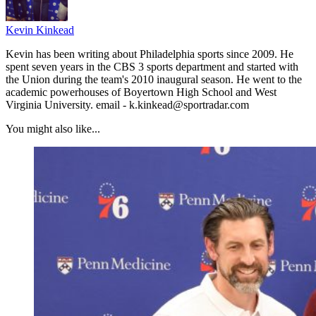
Kevin Kinkead
Kevin has been writing about Philadelphia sports since 2009. He
spent seven years in the CBS 3 sports department and started with
the Union during the team's 2010 inaugural season. He went to the
academic powerhouses of Boyertown High School and West
Virginia University. email - k.kinkead@sportradar.com
You might also like...