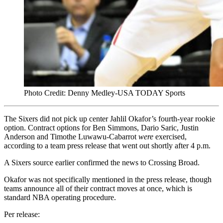
Photo Credit: Denny Medley-USA TODAY Sports
The Sixers did not pick up center Jahlil Okafor’s fourth-year rookie
option. Contract options for Ben Simmons, Dario Saric, Justin
Anderson and Timothe Luwawu-Cabarrot
were
exercised,
according to a team press release that went out shortly after 4 p.m.
A Sixers source earlier confirmed the news to Crossing Broad.
Okafor was not specifically mentioned in the press release, though
teams announce all of their contract moves at once, which is
standard NBA operating procedure.
Per release: