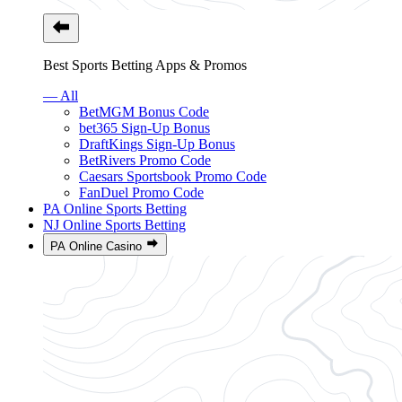
Best Sports Betting Apps & Promos
— All
BetMGM Bonus Code
bet365 Sign-Up Bonus
DraftKings Sign-Up Bonus
BetRivers Promo Code
Caesars Sportsbook Promo Code
FanDuel Promo Code
PA Online Sports Betting
NJ Online Sports Betting
PA Online Casino