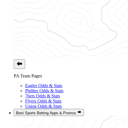
PA Team Pages
Eagles Odds & Stats
Phillies Odds & Stats
76ers Odds & Stats
Flyers Odds & Stats
Union Odds & Stats
Best Sports Betting Apps & Promos