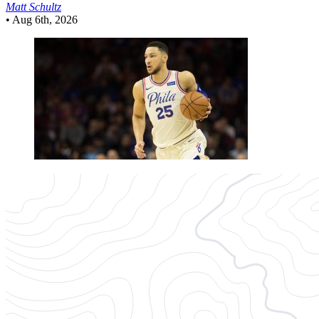
Matt Schultz
•
Aug 6th, 2026