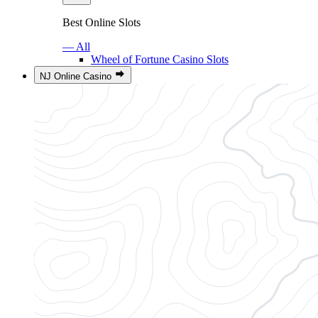
Best Online Slots
— All
Wheel of Fortune Casino Slots
NJ Online Casino