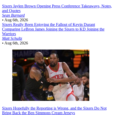
Sixers
Jaylen Brown Opening Press Conference Takeaways, Notes,
and Quotes
Sean Barnard
•
Aug 6th, 2026
Sixers
Really Been Enjoying the Fallout of Kevin Durant
Comparing LeBron James Joining the Sixers to KD Joining the
Warriors
Matt Schultz
•
Aug 6th, 2026
Sixers
Hopefully the Reporting is Wrong, and the Sixers Do Not
Bring Back the Ben Simmons Cream Jerseys