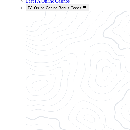
Best PA Online Casinos
PA Online Casino Bonus Codes