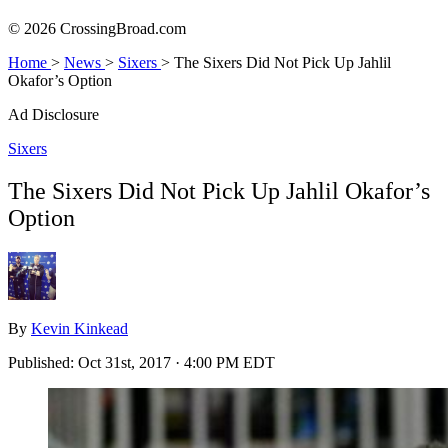
© 2026 CrossingBroad.com
Home
>
News
>
Sixers
>
The Sixers Did Not Pick Up Jahlil
Okafor’s Option
Ad Disclosure
Sixers
The Sixers Did Not Pick Up Jahlil Okafor’s
Option
By
Kevin Kinkead
Published:
Oct 31st, 2017 · 4:00 PM EDT