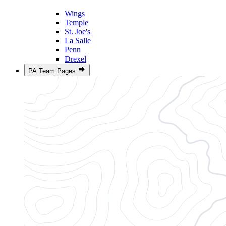
Wings
Temple
St. Joe's
La Salle
Penn
Drexel
PA Team Pages