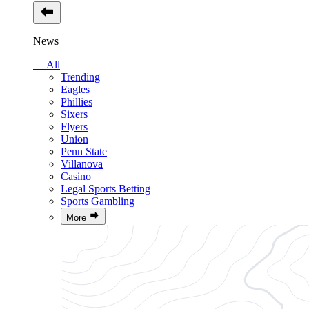
News
— All
Trending
Eagles
Phillies
Sixers
Flyers
Union
Penn State
Villanova
Casino
Legal Sports Betting
Sports Gambling
More