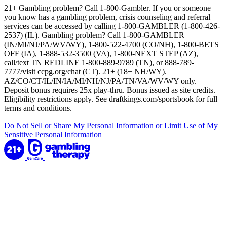
21+ Gambling problem? Call 1-800-Gambler. If you or someone
you know has a gambling problem, crisis counseling and referral
services can be accessed by calling 1-800-GAMBLER (1-800-426-
2537) (IL). Gambling problem? Call 1-800-GAMBLER
(IN/MI/NJ/PA/WV/WY), 1-800-522-4700 (CO/NH), 1-800-BETS
OFF (IA), 1-888-532-3500 (VA), 1-800-NEXT STEP (AZ),
call/text TN REDLINE 1-800-889-9789 (TN), or 888-789-
7777/visit ccpg.org/chat (CT). 21+ (18+ NH/WY).
AZ/CO/CT/IL/IN/IA/MI/NH/NJ/PA/TN/VA/WV/WY only.
Deposit bonus requires 25x play-thru. Bonus issued as site credits.
Eligibility restrictions apply. See draftkings.com/sportsbook for full
terms and conditions.
Do Not Sell or Share My Personal Information or Limit Use of My
Sensitive Personal Information