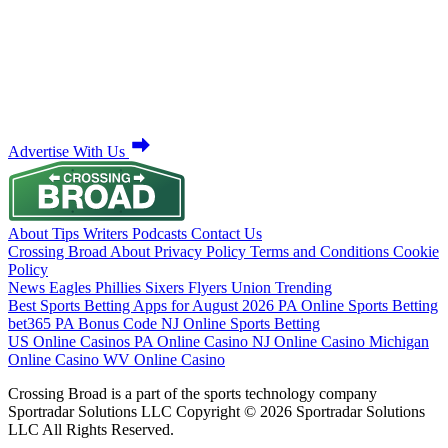
Advertise With Us
About
Tips
Writers
Podcasts
Contact Us
Crossing Broad
About
Privacy Policy
Terms and Conditions
Cookie
Policy
News
Eagles
Phillies
Sixers
Flyers
Union
Trending
Best Sports Betting Apps for August 2026
PA Online Sports Betting
bet365 PA Bonus Code
NJ Online Sports Betting
US Online Casinos
PA Online Casino
NJ Online Casino
Michigan
Online Casino
WV Online Casino
Crossing Broad is a part of the sports technology company
Sportradar Solutions LLC Copyright © 2026 Sportradar Solutions
LLC All Rights Reserved.