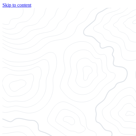
Skip to content