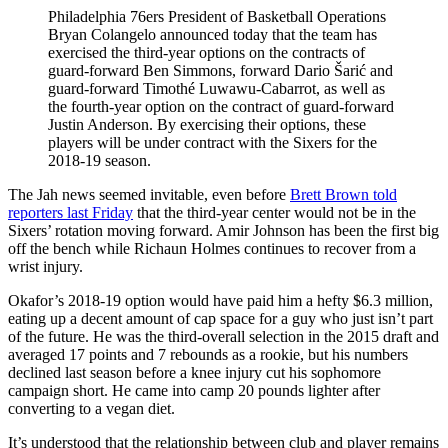
Philadelphia 76ers President of Basketball Operations
Bryan Colangelo announced today that the team has
exercised the third-year options on the contracts of
guard-forward Ben Simmons, forward Dario Šarić and
guard-forward Timothé Luwawu-Cabarrot, as well as
the fourth-year option on the contract of guard-forward
Justin Anderson. By exercising their options, these
players will be under contract with the Sixers for the
2018-19 season.
The Jah news seemed invitable, even before
Brett Brown told
reporters last Friday
that the third-year center would not be in the
Sixers’ rotation moving forward. Amir Johnson has been the first big
off the bench while Richaun Holmes continues to recover from a
wrist injury.
Okafor’s 2018-19 option would have paid him a hefty $6.3 million,
eating up a decent amount of cap space for a guy who just isn’t part
of the future. He was the third-overall selection in the 2015 draft and
averaged 17 points and 7 rebounds as a rookie, but his numbers
declined last season before a knee injury cut his sophomore
campaign short. He came into camp 20 pounds lighter after
converting to a vegan diet.
It’s understood that the relationship between club and player remains