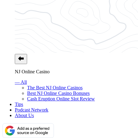
NJ Online Casino
— All
The Best NJ Online Casinos
Best NJ Online Casino Bonuses
Cash Eruption Online Slot Review
Tips
Podcast Network
About Us