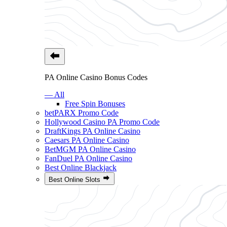
PA Online Casino Bonus Codes
— All
Free Spin Bonuses
betPARX Promo Code
Hollywood Casino PA Promo Code
DraftKings PA Online Casino
Caesars PA Online Casino
BetMGM PA Online Casino
FanDuel PA Online Casino
Best Online Blackjack
Best Online Slots