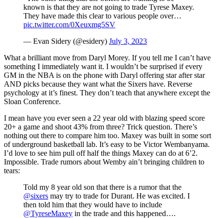
known is that they are not going to trade Tyrese Maxey.
They have made this clear to various people over…
pic.twitter.com/0Xeuxmg5SV
— Evan Sidery (@esidery)
July 3, 2023
What a brilliant move from Daryl Morey. If you tell me I can’t have
something I immediately want it. I wouldn’t be surprised if every
GM in the NBA is on the phone with Daryl offering star after star
AND picks because they want what the Sixers have. Reverse
psychology at it’s finest. They don’t teach that anywhere except the
Sloan Conference.
I mean have you ever seen a 22 year old with blazing speed score
20+ a game and shoot 43% from three? Trick question. There’s
nothing out there to compare him too. Maxey was built in some sort
of underground basketball lab. It’s easy to be Victor Wembanyama.
I’d love to see him pull off half the things Maxey can do at 6’2.
Impossible. Trade rumors about Wemby ain’t bringing children to
tears:
Told my 8 year old son that there is a rumor that the
@sixers
may try to trade for Durant. He was excited. I
then told him that they would have to include
@TyreseMaxey
in the trade and this happened….