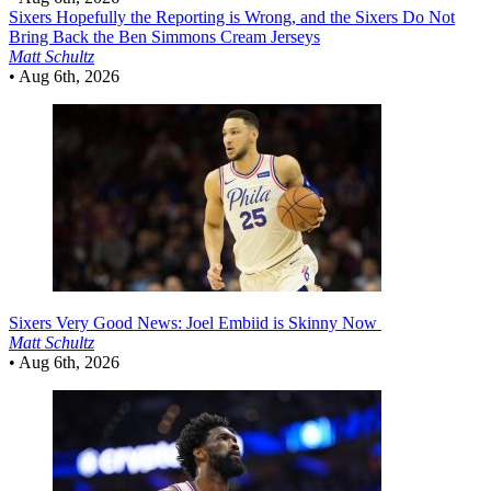
Sixers
Hopefully the Reporting is Wrong, and the Sixers Do Not
Bring Back the Ben Simmons Cream Jerseys
Matt Schultz
•
Aug 6th, 2026
Sixers
Very Good News: Joel Embiid is Skinny Now
Matt Schultz
•
Aug 6th, 2026