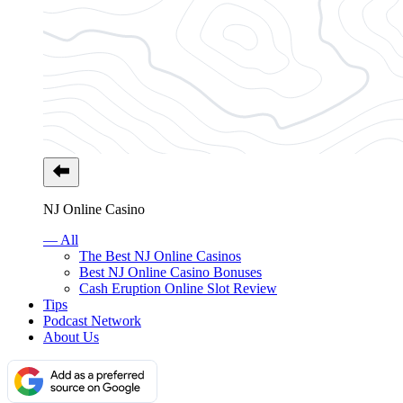
NJ Online Casino
— All
The Best NJ Online Casinos
Best NJ Online Casino Bonuses
Cash Eruption Online Slot Review
Tips
Podcast Network
About Us