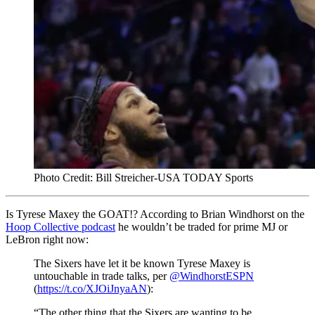
Photo Credit: Bill Streicher-USA TODAY Sports
Is Tyrese Maxey the GOAT!? According to Brian Windhorst on the
Hoop Collective podcast
he wouldn’t be traded for prime MJ or
LeBron right now:
The Sixers have let it be known Tyrese Maxey is
untouchable in trade talks, per
@WindhorstESPN
(
https://t.co/XJOiJnyaAN
):
“The other thing that the Sixers are wanting to be