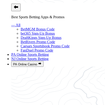
Best Sports Betting Apps & Promos
— All
BetMGM Bonus Code
bet365 Sign-Up Bonus
DraftKings Sign-Up Bonus
BetRivers Promo Code
Caesars Sportsbook Promo Code
FanDuel Promo Code
PA Online Sports Betting
NJ Online Sports Betting
PA Online Casino