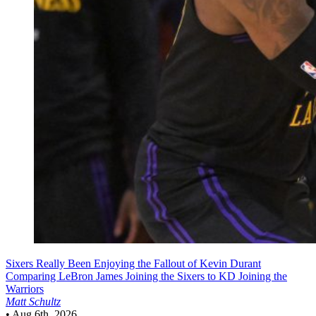
Sixers
Really Been Enjoying the Fallout of Kevin Durant
Comparing LeBron James Joining the Sixers to KD Joining the
Warriors
Matt Schultz
•
Aug 6th, 2026