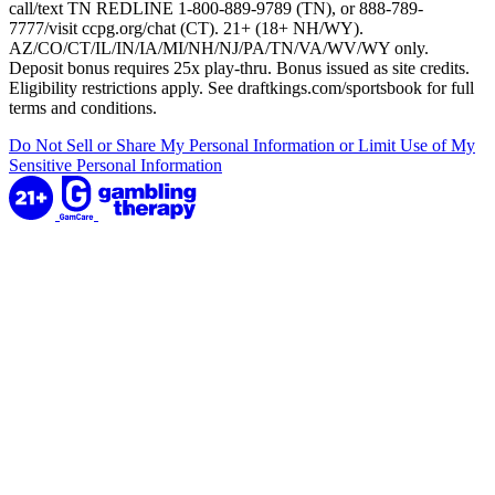
call/text TN REDLINE 1-800-889-9789 (TN), or 888-789-
7777/visit ccpg.org/chat (CT). 21+ (18+ NH/WY).
AZ/CO/CT/IL/IN/IA/MI/NH/NJ/PA/TN/VA/WV/WY only.
Deposit bonus requires 25x play-thru. Bonus issued as site credits.
Eligibility restrictions apply. See draftkings.com/sportsbook for full
terms and conditions.
Do Not Sell or Share My Personal Information or Limit Use of My
Sensitive Personal Information