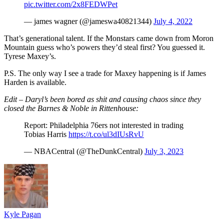
pic.twitter.com/2x8FEDWPet
— james wagner (@jameswa40821344)
July 4, 2022
That’s generational talent. If the Monstars came down from Moron
Mountain guess who’s powers they’d steal first? You guessed it.
Tyrese Maxey’s.
P.S. The only way I see a trade for Maxey happening is if James
Harden is available.
Edit – Daryl’s been bored as shit and causing chaos since they
closed the Barnes & Noble in Rittenhouse:
Report: Philadelphia 76ers not interested in trading
Tobias Harris
https://t.co/ul3dIUsRvU
— NBACentral (@TheDunkCentral)
July 3, 2023
Kyle Pagan