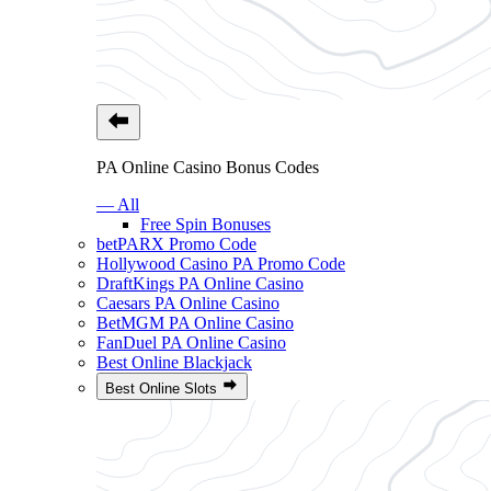
PA Online Casino Bonus Codes
— All
Free Spin Bonuses
betPARX Promo Code
Hollywood Casino PA Promo Code
DraftKings PA Online Casino
Caesars PA Online Casino
BetMGM PA Online Casino
FanDuel PA Online Casino
Best Online Blackjack
Best Online Slots