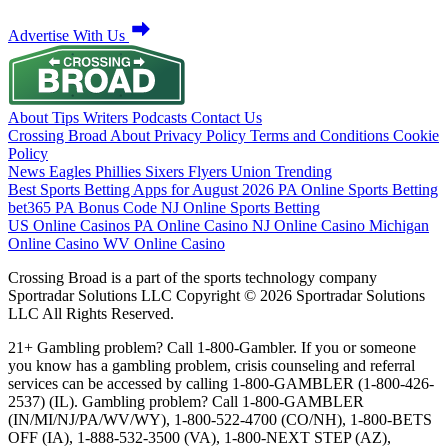
Advertise With Us
About
Tips
Writers
Podcasts
Contact Us
Crossing Broad
About
Privacy Policy
Terms and Conditions
Cookie
Policy
News
Eagles
Phillies
Sixers
Flyers
Union
Trending
Best Sports Betting Apps for August 2026
PA Online Sports Betting
bet365 PA Bonus Code
NJ Online Sports Betting
US Online Casinos
PA Online Casino
NJ Online Casino
Michigan
Online Casino
WV Online Casino
Crossing Broad is a part of the sports technology company
Sportradar Solutions LLC Copyright © 2026 Sportradar Solutions
LLC All Rights Reserved.
21+ Gambling problem? Call 1-800-Gambler. If you or someone
you know has a gambling problem, crisis counseling and referral
services can be accessed by calling 1-800-GAMBLER (1-800-426-
2537) (IL). Gambling problem? Call 1-800-GAMBLER
(IN/MI/NJ/PA/WV/WY), 1-800-522-4700 (CO/NH), 1-800-BETS
OFF (IA), 1-888-532-3500 (VA), 1-800-NEXT STEP (AZ),