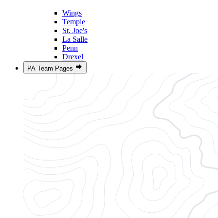
Wings
Temple
St. Joe's
La Salle
Penn
Drexel
PA Team Pages