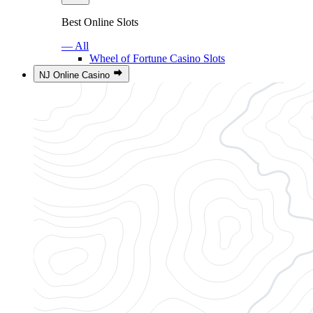
Best Online Slots
— All
Wheel of Fortune Casino Slots
NJ Online Casino