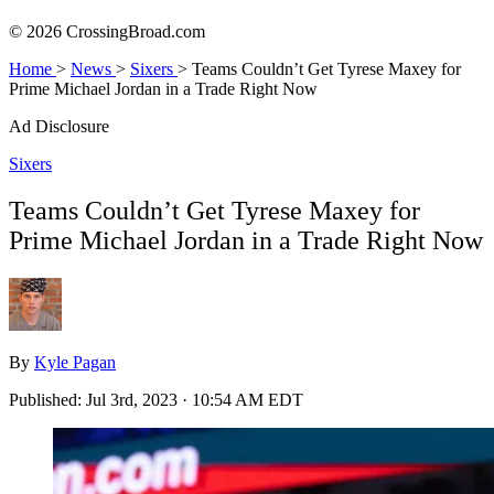
© 2026 CrossingBroad.com
Home
>
News
>
Sixers
>
Teams Couldn’t Get Tyrese Maxey for
Prime Michael Jordan in a Trade Right Now
Ad Disclosure
Sixers
Teams Couldn’t Get Tyrese Maxey for
Prime Michael Jordan in a Trade Right Now
By
Kyle Pagan
Published:
Jul 3rd, 2023 · 10:54 AM EDT