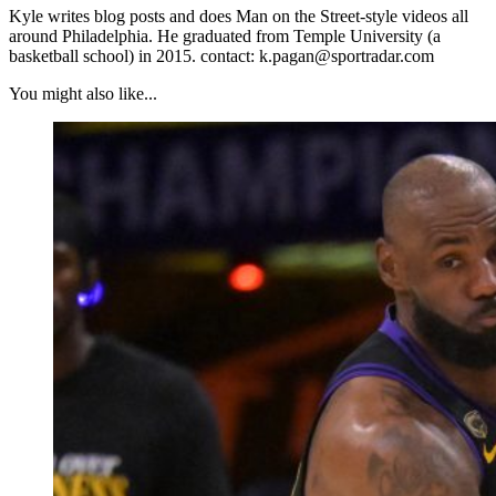
Kyle writes blog posts and does Man on the Street-style videos all
around Philadelphia. He graduated from Temple University (a
basketball school) in 2015. contact: k.pagan@sportradar.com
You might also like...