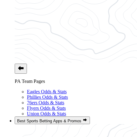
PA Team Pages
Eagles Odds & Stats
Phillies Odds & Stats
76ers Odds & Stats
Flyers Odds & Stats
Union Odds & Stats
Best Sports Betting Apps & Promos