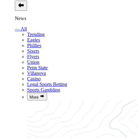
News
— All
Trending
Eagles
Phillies
Sixers
Flyers
Union
Penn State
Villanova
Casino
Legal Sports Betting
Sports Gambling
More