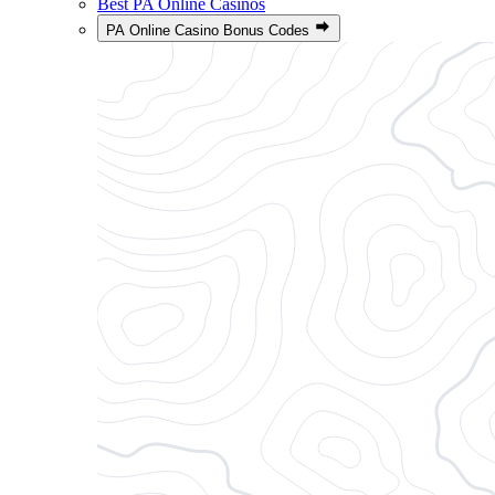
Best PA Online Casinos
PA Online Casino Bonus Codes