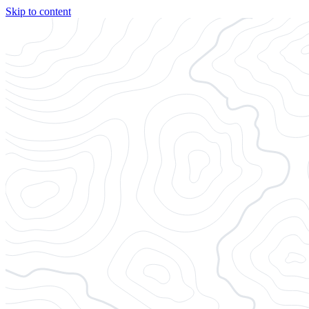
Skip to content