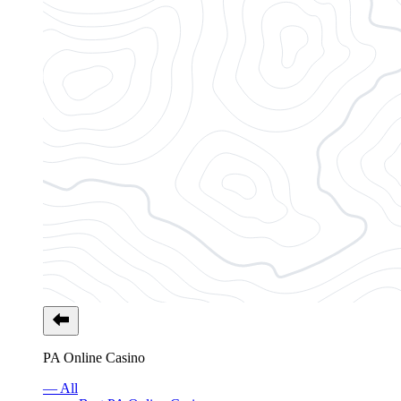
PA Online Casino
— All