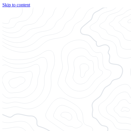
Skip to content