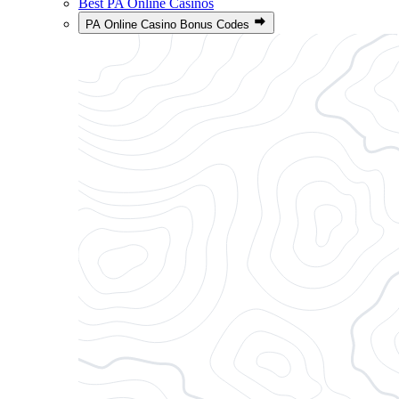
Best PA Online Casinos
PA Online Casino Bonus Codes