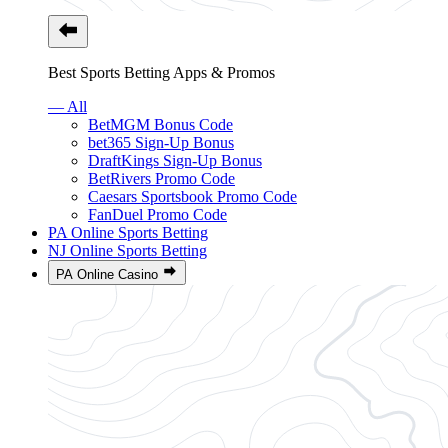
Best Sports Betting Apps & Promos
— All
BetMGM Bonus Code
bet365 Sign-Up Bonus
DraftKings Sign-Up Bonus
BetRivers Promo Code
Caesars Sportsbook Promo Code
FanDuel Promo Code
PA Online Sports Betting
NJ Online Sports Betting
PA Online Casino