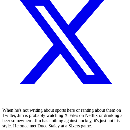
When he's not writing about sports here or ranting about them on
Twitter, Jim is probably watching X-Files on Netflix or drinking a
beer somewhere. Jim has nothing against hockey, it's just not his
style. He once met Duce Staley at a Sixers game.