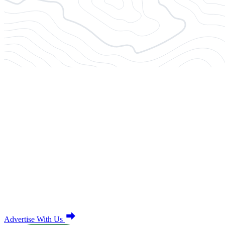
Advertise With Us