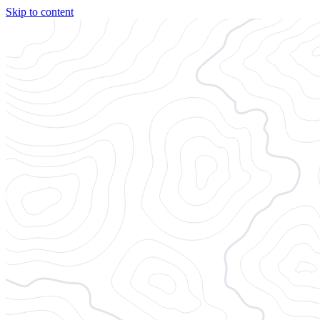
Skip to content