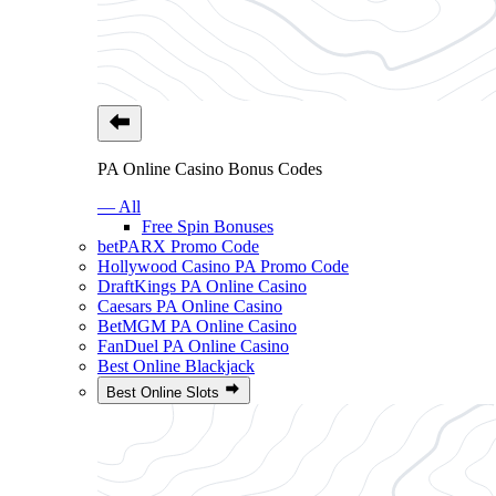
PA Online Casino Bonus Codes
— All
Free Spin Bonuses
betPARX Promo Code
Hollywood Casino PA Promo Code
DraftKings PA Online Casino
Caesars PA Online Casino
BetMGM PA Online Casino
FanDuel PA Online Casino
Best Online Blackjack
Best Online Slots