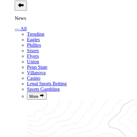
News
— All
Trending
Eagles
Phillies
Sixers
Flyers
Union
Penn State
Villanova
Casino
Legal Sports Betting
Sports Gambling
More