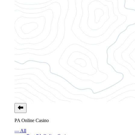
PA Online Casino
— All