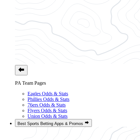
PA Team Pages
Eagles Odds & Stats
Phillies Odds & Stats
76ers Odds & Stats
Flyers Odds & Stats
Union Odds & Stats
Best Sports Betting Apps & Promos