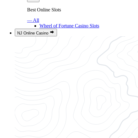
Best Online Slots
— All
Wheel of Fortune Casino Slots
NJ Online Casino