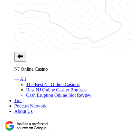
NJ Online Casino
— All
The Best NJ Online Casinos
Best NJ Online Casino Bonuses
Cash Eruption Online Slot Review
Tips
Podcast Network
About Us