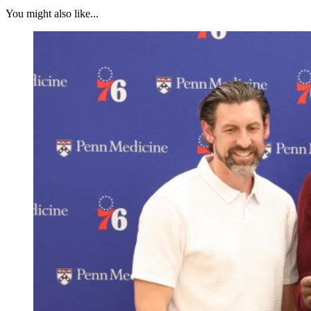
You might also like...