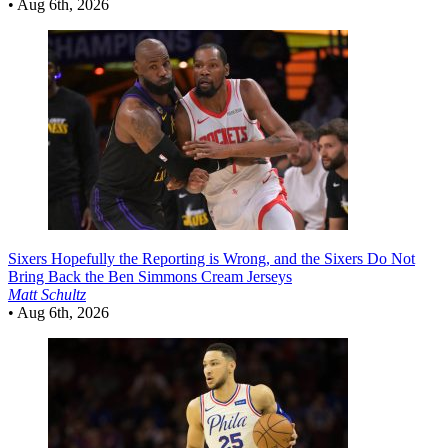
•
Aug 6th, 2026
Sixers
Hopefully the Reporting is Wrong, and the Sixers Do Not
Bring Back the Ben Simmons Cream Jerseys
Matt Schultz
•
Aug 6th, 2026