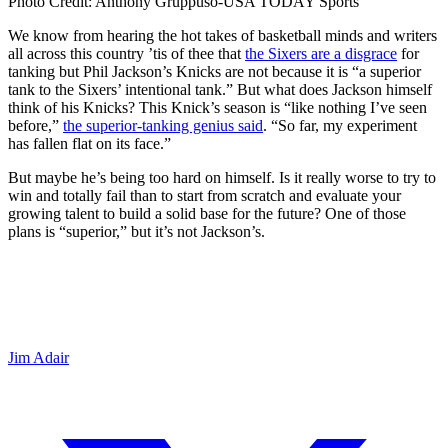
Photo Credit: Anthony Gruppuso-USA TODAY Sports
We know from hearing the hot takes of basketball minds and writers
all across this country ’tis of thee that
the Sixers are a disgrace
for
tanking but Phil Jackson’s Knicks are not because it is “a superior
tank to the Sixers’ intentional tank.” But what does Jackson himself
think of his Knicks? This Knick’s season is “like nothing I’ve seen
before,”
the superior-tanking genius said
. “So far, my experiment
has fallen flat on its face.”
But maybe he’s being too hard on himself. Is it really worse to try to
win and totally fail than to start from scratch and evaluate your
growing talent to build a solid base for the future? One of those
plans is “superior,” but it’s not Jackson’s.
Jim Adair