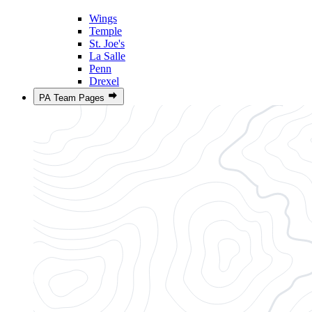
Wings
Temple
St. Joe's
La Salle
Penn
Drexel
PA Team Pages