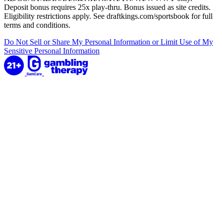
Deposit bonus requires 25x play-thru. Bonus issued as site credits.
Eligibility restrictions apply. See draftkings.com/sportsbook for full
terms and conditions.
Do Not Sell or Share My Personal Information or Limit Use of My
Sensitive Personal Information