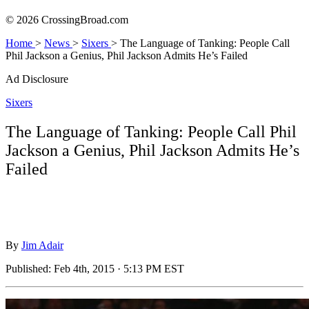
© 2026 CrossingBroad.com
Home
>
News
>
Sixers
>
The Language of Tanking: People Call
Phil Jackson a Genius, Phil Jackson Admits He’s Failed
Ad Disclosure
Sixers
The Language of Tanking: People Call Phil
Jackson a Genius, Phil Jackson Admits He’s
Failed
By
Jim Adair
Published:
Feb 4th, 2015 · 5:13 PM EST