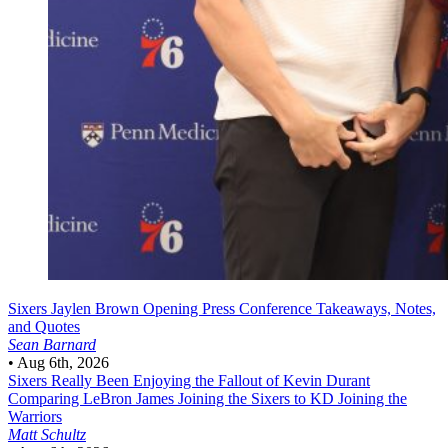
Sixers
Jaylen Brown Opening Press Conference Takeaways, Notes,
and Quotes
Sean Barnard
•
Aug 6th, 2026
Sixers
Really Been Enjoying the Fallout of Kevin Durant
Comparing LeBron James Joining the Sixers to KD Joining the
Warriors
Matt Schultz