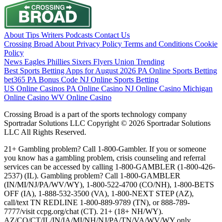
About
Tips
Writers
Podcasts
Contact Us
Crossing Broad
About
Privacy Policy
Terms and Conditions
Cookie
Policy
News
Eagles
Phillies
Sixers
Flyers
Union
Trending
Best Sports Betting Apps for August 2026
PA Online Sports Betting
bet365 PA Bonus Code
NJ Online Sports Betting
US Online Casinos
PA Online Casino
NJ Online Casino
Michigan
Online Casino
WV Online Casino
Crossing Broad is a part of the sports technology company
Sportradar Solutions LLC Copyright © 2026 Sportradar Solutions
LLC All Rights Reserved.
21+ Gambling problem? Call 1-800-Gambler. If you or someone
you know has a gambling problem, crisis counseling and referral
services can be accessed by calling 1-800-GAMBLER (1-800-426-
2537) (IL). Gambling problem? Call 1-800-GAMBLER
(IN/MI/NJ/PA/WV/WY), 1-800-522-4700 (CO/NH), 1-800-BETS
OFF (IA), 1-888-532-3500 (VA), 1-800-NEXT STEP (AZ),
call/text TN REDLINE 1-800-889-9789 (TN), or 888-789-
7777/visit ccpg.org/chat (CT). 21+ (18+ NH/WY).
AZ/CO/CT/IL/IN/IA/MI/NH/NJ/PA/TN/VA/WV/WY only.