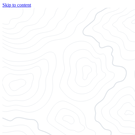
Skip to content