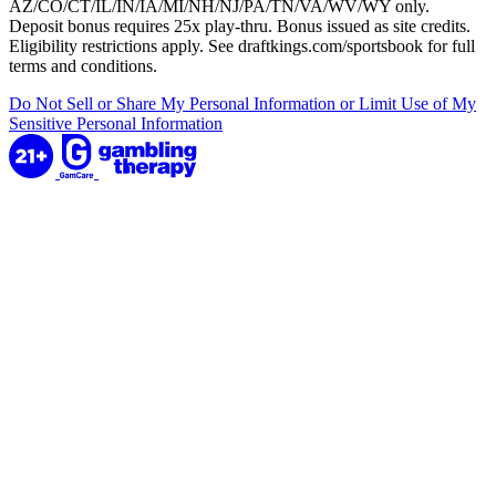
AZ/CO/CT/IL/IN/IA/MI/NH/NJ/PA/TN/VA/WV/WY only.
Deposit bonus requires 25x play-thru. Bonus issued as site credits.
Eligibility restrictions apply. See draftkings.com/sportsbook for full
terms and conditions.
Do Not Sell or Share My Personal Information or Limit Use of My
Sensitive Personal Information