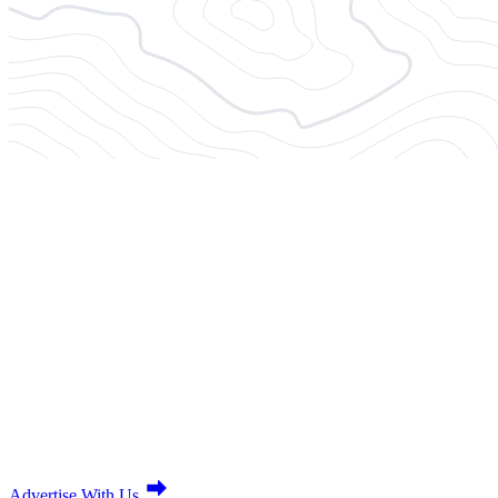
Advertise With Us