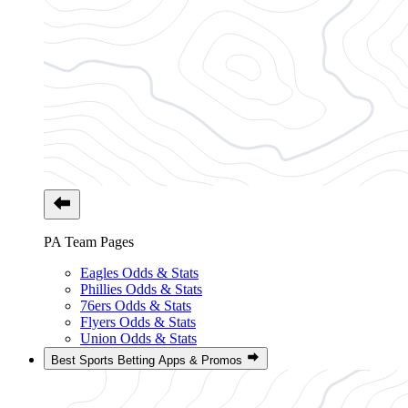
PA Team Pages
Eagles Odds & Stats
Phillies Odds & Stats
76ers Odds & Stats
Flyers Odds & Stats
Union Odds & Stats
Best Sports Betting Apps & Promos