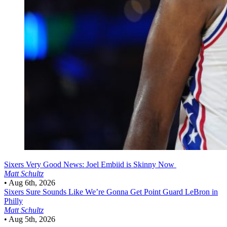
Sixers
Very Good News: Joel Embiid is Skinny Now
Matt Schultz
•
Aug 6th, 2026
Sixers
Sure Sounds Like We’re Gonna Get Point Guard LeBron in
Philly
Matt Schultz
•
Aug 5th, 2026