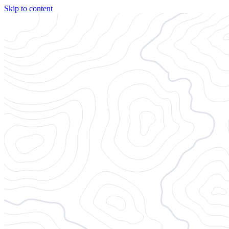
Skip to content