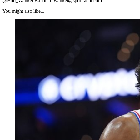
@Bob_Wankel E-mail: b.wankel@sportradar.com
You might also like...