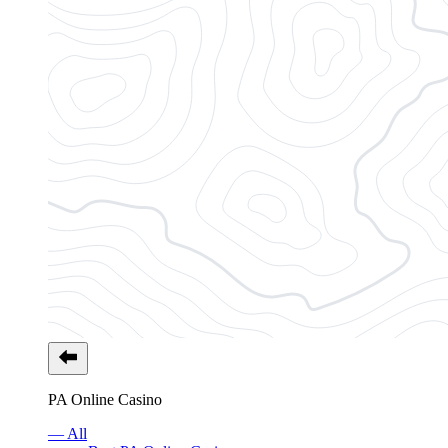
PA Online Casino
— All