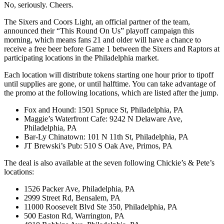
No, seriously. Cheers.
The Sixers and Coors Light, an official partner of the team,
announced their “This Round On Us” playoff campaign this
morning, which means fans 21 and older will have a chance to
receive a free beer before Game 1 between the Sixers and Raptors at
participating locations in the Philadelphia market.
Each location will distribute tokens starting one hour prior to tipoff
until supplies are gone, or until halftime. You can take advantage of
the promo at the following locations, which are listed after the jump.
Fox and Hound: 1501 Spruce St, Philadelphia, PA
Maggie’s Waterfront Cafe: 9242 N Delaware Ave,
Philadelphia, PA
Bar-Ly Chinatown: 101 N 11th St, Philadelphia, PA
JT Brewski’s Pub: 510 S Oak Ave, Primos, PA
The deal is also available at the seven following Chickie’s & Pete’s
locations:
1526 Packer Ave, Philadelphia, PA
2999 Street Rd, Bensalem, PA
11000 Roosevelt Blvd Ste 350, Philadelphia, PA
500 Easton Rd, Warrington, PA