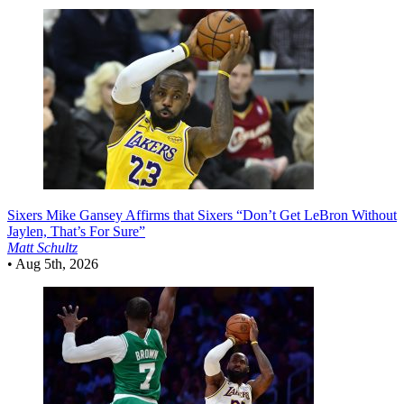
Sixers
Mike Gansey Affirms that Sixers “Don’t Get LeBron Without
Jaylen, That’s For Sure”
Matt Schultz
•
Aug 5th, 2026