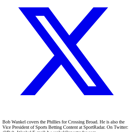
Bob Wankel covers the Phillies for Crossing Broad. He is also the
Vice President of Sports Betting Content at SportRadar. On Twitter: