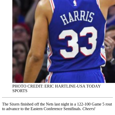
PHOTO CREDIT: ERIC HARTLINE-USA TODAY
SPORTS
The Sixers finished off the Nets last night in a 122-100 Game 5 rout
to advance to the Eastern Conference Semifinals.
Cheers!