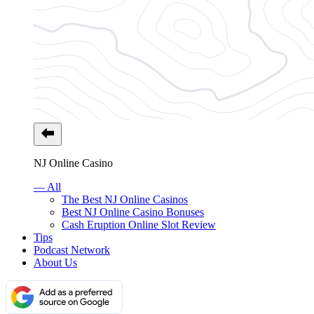
NJ Online Casino
— All
The Best NJ Online Casinos
Best NJ Online Casino Bonuses
Cash Eruption Online Slot Review
Tips
Podcast Network
About Us