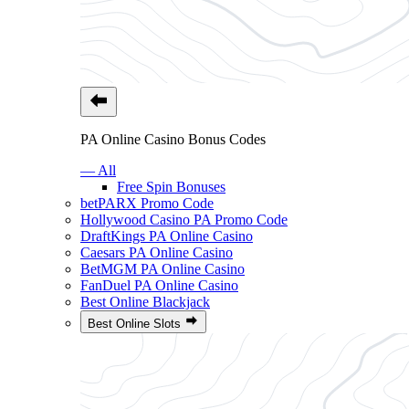
PA Online Casino Bonus Codes
— All
Free Spin Bonuses
betPARX Promo Code
Hollywood Casino PA Promo Code
DraftKings PA Online Casino
Caesars PA Online Casino
BetMGM PA Online Casino
FanDuel PA Online Casino
Best Online Blackjack
Best Online Slots