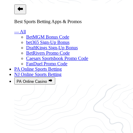
Best Sports Betting Apps & Promos
— All
BetMGM Bonus Code
bet365 Sign-Up Bonus
DraftKings Sign-Up Bonus
BetRivers Promo Code
Caesars Sportsbook Promo Code
FanDuel Promo Code
PA Online Sports Betting
NJ Online Sports Betting
PA Online Casino