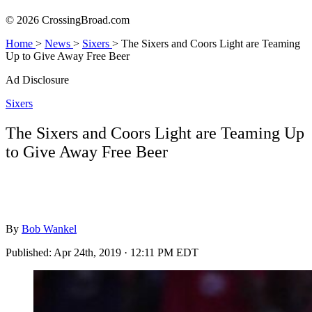
© 2026 CrossingBroad.com
Home
>
News
>
Sixers
>
The Sixers and Coors Light are Teaming
Up to Give Away Free Beer
Ad Disclosure
Sixers
The Sixers and Coors Light are Teaming Up
to Give Away Free Beer
By
Bob Wankel
Published:
Apr 24th, 2019 · 12:11 PM EDT