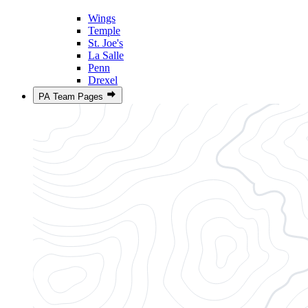
Wings
Temple
St. Joe's
La Salle
Penn
Drexel
PA Team Pages