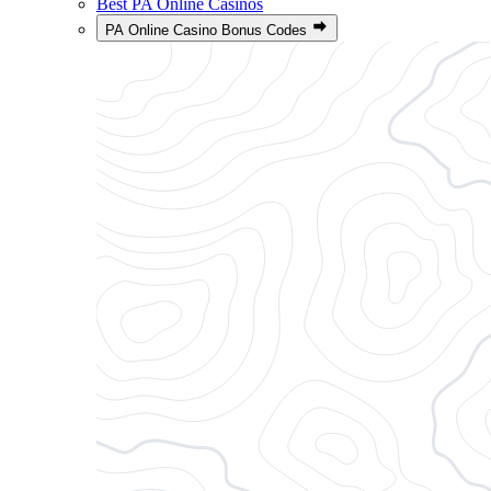
Best PA Online Casinos
PA Online Casino Bonus Codes