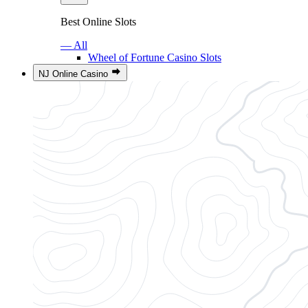
Best Online Slots
— All
Wheel of Fortune Casino Slots
NJ Online Casino