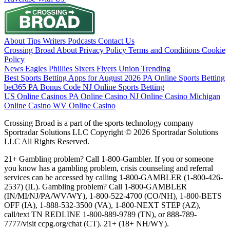
About
Tips
Writers
Podcasts
Contact Us
Crossing Broad
About
Privacy Policy
Terms and Conditions
Cookie
Policy
News
Eagles
Phillies
Sixers
Flyers
Union
Trending
Best Sports Betting Apps for August 2026
PA Online Sports Betting
bet365 PA Bonus Code
NJ Online Sports Betting
US Online Casinos
PA Online Casino
NJ Online Casino
Michigan
Online Casino
WV Online Casino
Crossing Broad is a part of the sports technology company
Sportradar Solutions LLC Copyright © 2026 Sportradar Solutions
LLC All Rights Reserved.
21+ Gambling problem? Call 1-800-Gambler. If you or someone
you know has a gambling problem, crisis counseling and referral
services can be accessed by calling 1-800-GAMBLER (1-800-426-
2537) (IL). Gambling problem? Call 1-800-GAMBLER
(IN/MI/NJ/PA/WV/WY), 1-800-522-4700 (CO/NH), 1-800-BETS
OFF (IA), 1-888-532-3500 (VA), 1-800-NEXT STEP (AZ),
call/text TN REDLINE 1-800-889-9789 (TN), or 888-789-
7777/visit ccpg.org/chat (CT). 21+ (18+ NH/WY).