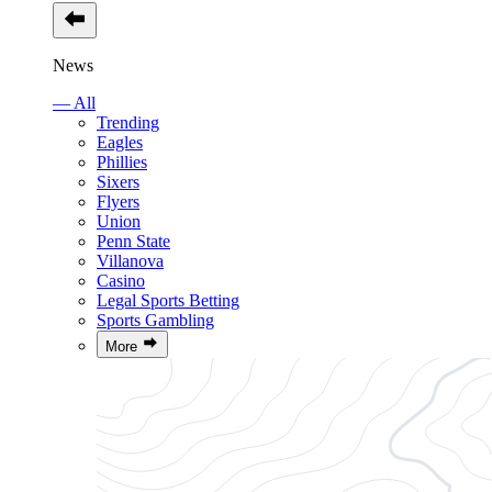
News
— All
Trending
Eagles
Phillies
Sixers
Flyers
Union
Penn State
Villanova
Casino
Legal Sports Betting
Sports Gambling
More