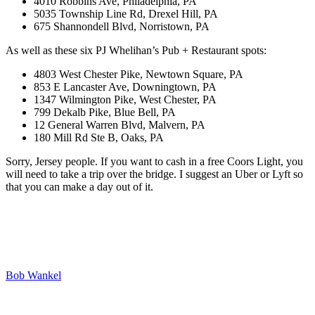
4010 Robbins Ave, Philadelphia, PA
5035 Township Line Rd, Drexel Hill, PA
675 Shannondell Blvd, Norristown, PA
As well as these six PJ Whelihan’s Pub + Restaurant spots:
4803 West Chester Pike, Newtown Square, PA
853 E Lancaster Ave, Downingtown, PA
1347 Wilmington Pike, West Chester, PA
799 Dekalb Pike, Blue Bell, PA
12 General Warren Blvd, Malvern, PA
180 Mill Rd Ste B, Oaks, PA
Sorry, Jersey people. If you want to cash in a free Coors Light, you
will need to take a trip over the bridge. I suggest an Uber or Lyft so
that you can make a day out of it.
Bob Wankel