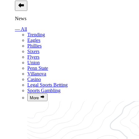
News
— All
Trending
Eagles
Phillies
Sixers
Flyers
Union
Penn State
Villanova
Casino
Legal Sports Betting
Sports Gambling
More