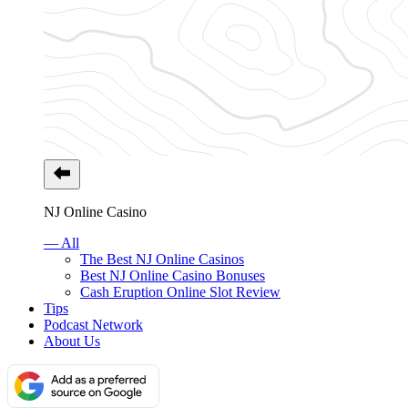
NJ Online Casino
— All
The Best NJ Online Casinos
Best NJ Online Casino Bonuses
Cash Eruption Online Slot Review
Tips
Podcast Network
About Us