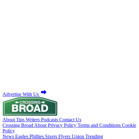
Advertise With Us
About
Tips
Writers
Podcasts
Contact Us
Crossing Broad
About
Privacy Policy
Terms and Conditions
Cookie
Policy
News
Eagles
Phillies
Sixers
Flyers
Union
Trending