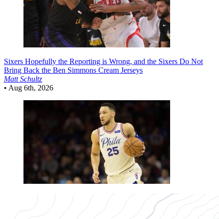
Sixers
Hopefully the Reporting is Wrong, and the Sixers Do Not
Bring Back the Ben Simmons Cream Jerseys
Matt Schultz
•
Aug 6th, 2026