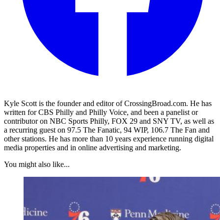
Kyle Scott is the founder and editor of CrossingBroad.com. He has
written for CBS Philly and Philly Voice, and been a panelist or
contributor on NBC Sports Philly, FOX 29 and SNY TV, as well as
a recurring guest on 97.5 The Fanatic, 94 WIP, 106.7 The Fan and
other stations. He has more than 10 years experience running digital
media properties and in online advertising and marketing.
You might also like...