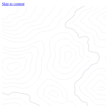
Skip to content