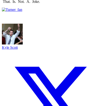
That. Is. Not. A. Joke.
Kyle Scott