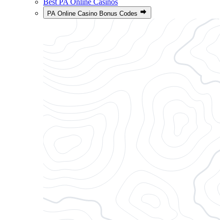
Best PA Online Casinos
PA Online Casino Bonus Codes