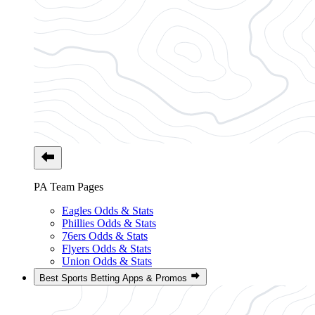
PA Team Pages
Eagles Odds & Stats
Phillies Odds & Stats
76ers Odds & Stats
Flyers Odds & Stats
Union Odds & Stats
Best Sports Betting Apps & Promos