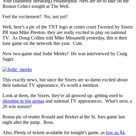
Your (suddenly streaking) Philadelphia 76ers are set to take on the
Boston Celtics tonight at The Well.
Feel the excitement? No, not yet?
Well, here's a pic of the TNT logo at center court Tweeted by Sixers
PR man Mike Preston- they are really excited to play on national
TV. As Doug Collins told Mike Missanelli yesterday, this is their
lone game on the network this year. Cute.
New two-game stud Jodie Meeks? He was interviewed by Craig
Sager.
This exactly news, but since the Sixers are so damn excited about
their national TV appearance, it's worth a mention.
Look at them, the Sixers, they're all growed up- getting used to
shooting in big arenas
and national TV appearances. What's next, a
20 win season?
Bonus pic of reader Ronald and Beeker at the St. Joes game last
night after the jump. Boss.
Also, Plenty of tickets available for tonight's game, as
low as $4
.