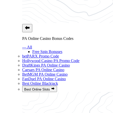
PA Online Casino Bonus Codes
— All
Free Spin Bonuses
betPARX Promo Code
Hollywood Casino PA Promo Code
DraftKings PA Online Casino
Caesars PA Online Casino
BetMGM PA Online Casino
FanDuel PA Online Casino
Best Online Blackjack
Best Online Slots