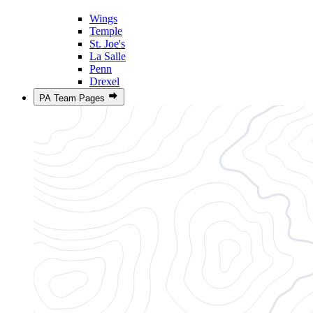
Wings
Temple
St. Joe's
La Salle
Penn
Drexel
PA Team Pages