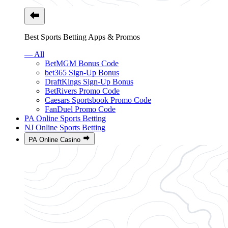
Best Sports Betting Apps & Promos
— All
BetMGM Bonus Code
bet365 Sign-Up Bonus
DraftKings Sign-Up Bonus
BetRivers Promo Code
Caesars Sportsbook Promo Code
FanDuel Promo Code
PA Online Sports Betting
NJ Online Sports Betting
PA Online Casino