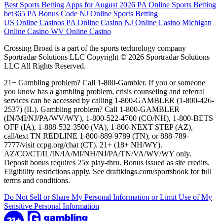
Best Sports Betting Apps for August 2026
PA Online Sports Betting
bet365 PA Bonus Code
NJ Online Sports Betting
US Online Casinos
PA Online Casino
NJ Online Casino
Michigan
Online Casino
WV Online Casino
Crossing Broad is a part of the sports technology company
Sportradar Solutions LLC Copyright © 2026 Sportradar Solutions
LLC All Rights Reserved.
21+ Gambling problem? Call 1-800-Gambler. If you or someone
you know has a gambling problem, crisis counseling and referral
services can be accessed by calling 1-800-GAMBLER (1-800-426-
2537) (IL). Gambling problem? Call 1-800-GAMBLER
(IN/MI/NJ/PA/WV/WY), 1-800-522-4700 (CO/NH), 1-800-BETS
OFF (IA), 1-888-532-3500 (VA), 1-800-NEXT STEP (AZ),
call/text TN REDLINE 1-800-889-9789 (TN), or 888-789-
7777/visit ccpg.org/chat (CT). 21+ (18+ NH/WY).
AZ/CO/CT/IL/IN/IA/MI/NH/NJ/PA/TN/VA/WV/WY only.
Deposit bonus requires 25x play-thru. Bonus issued as site credits.
Eligibility restrictions apply. See draftkings.com/sportsbook for full
terms and conditions.
Do Not Sell or Share My Personal Information or Limit Use of My
Sensitive Personal Information