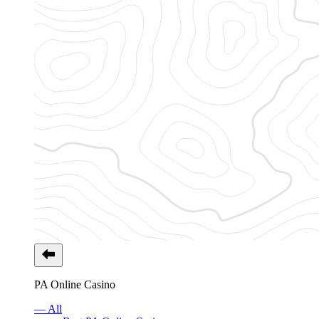
PA Online Casino
— All