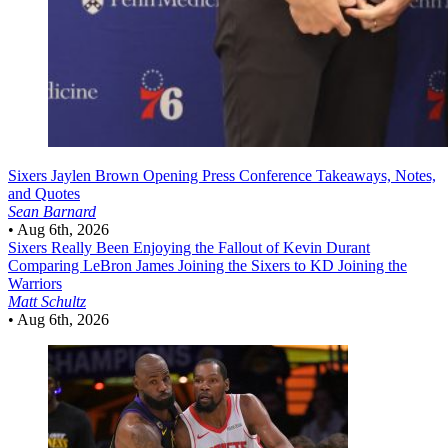
Sixers
Jaylen Brown Opening Press Conference Takeaways, Notes,
and Quotes
Sean Barnard
•
Aug 6th, 2026
Sixers
Really Been Enjoying the Fallout of Kevin Durant
Comparing LeBron James Joining the Sixers to KD Joining the
Warriors
Matt Schultz
•
Aug 6th, 2026