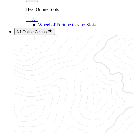
Best Online Slots
— All
Wheel of Fortune Casino Slots
NJ Online Casino