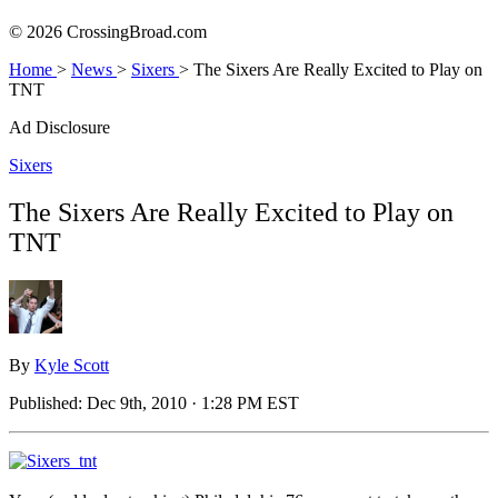
© 2026 CrossingBroad.com
Home
>
News
>
Sixers
>
The Sixers Are Really Excited to Play on
TNT
Ad Disclosure
Sixers
The Sixers Are Really Excited to Play on
TNT
By
Kyle Scott
Published:
Dec 9th, 2010 · 1:28 PM EST