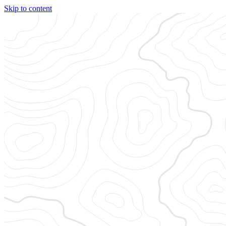
Skip to content