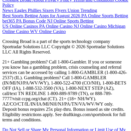
Policy
News
Eagles
Phillies
Sixers
Flyers
Union
Trending
Best Sports Betting Apps for August 2026
PA Online Sports Betting
bet365 PA Bonus Code
NJ Online Sports Betting
US Online Casinos
PA Online Casino
NJ Online Casino
Michigan
Online Casino
WV Online Casino
Crossing Broad is a part of the sports technology company
Sportradar Solutions LLC Copyright © 2026 Sportradar Solutions
LLC All Rights Reserved.
21+ Gambling problem? Call 1-800-Gambler. If you or someone
you know has a gambling problem, crisis counseling and referral
services can be accessed by calling 1-800-GAMBLER (1-800-426-
2537) (IL). Gambling problem? Call 1-800-GAMBLER
(IN/MI/NJ/PA/WV/WY), 1-800-522-4700 (CO/NH), 1-800-BETS
OFF (IA), 1-888-532-3500 (VA), 1-800-NEXT STEP (AZ),
call/text TN REDLINE 1-800-889-9789 (TN), or 888-789-
7777/visit ccpg.org/chat (CT). 21+ (18+ NH/WY).
AZ/CO/CT/IL/IN/IA/MI/NH/NJ/PA/TN/VA/WV/WY only.
Deposit bonus requires 25x play-thru. Bonus issued as site credits.
Eligibility restrictions apply. See draftkings.com/sportsbook for full
terms and conditions.
Do Not Sell or Share My Personal Information or Limit Use of My