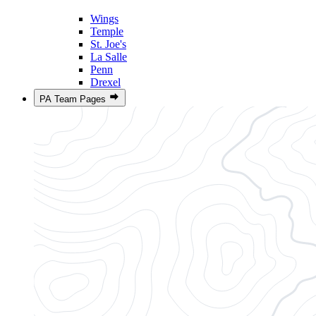
Wings
Temple
St. Joe's
La Salle
Penn
Drexel
PA Team Pages