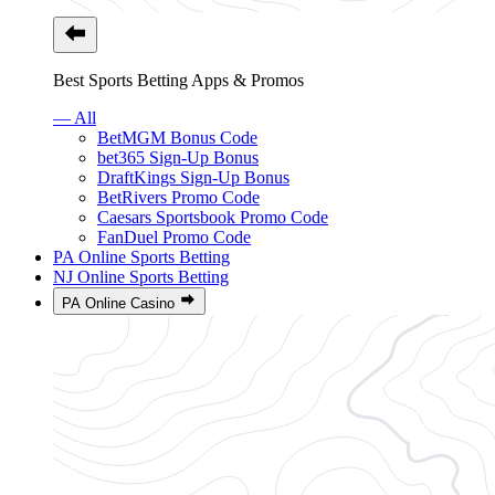
Best Sports Betting Apps & Promos
— All
BetMGM Bonus Code
bet365 Sign-Up Bonus
DraftKings Sign-Up Bonus
BetRivers Promo Code
Caesars Sportsbook Promo Code
FanDuel Promo Code
PA Online Sports Betting
NJ Online Sports Betting
PA Online Casino