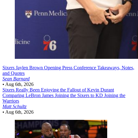
Sixers
Jaylen Brown Opening Press Conference Takeaways, Notes,
and Quotes
Sean Barnard
•
Aug 6th, 2026
Sixers
Really Been Enjoying the Fallout of Kevin Durant
Comparing LeBron James Joining the Sixers to KD Joining the
Warriors
Matt Schultz
•
Aug 6th, 2026