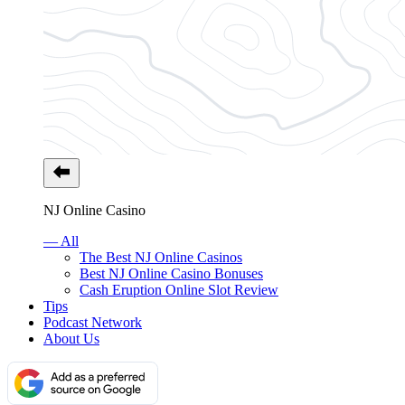
NJ Online Casino
— All
The Best NJ Online Casinos
Best NJ Online Casino Bonuses
Cash Eruption Online Slot Review
Tips
Podcast Network
About Us