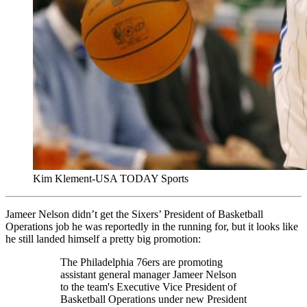
Kim Klement-USA TODAY Sports
Jameer Nelson didn’t get the Sixers’ President of Basketball
Operations job he was reportedly in the running for, but it looks like
he still landed himself a pretty big promotion:
The Philadelphia 76ers are promoting
assistant general manager Jameer Nelson
to the team's Executive Vice President of
Basketball Operations under new President