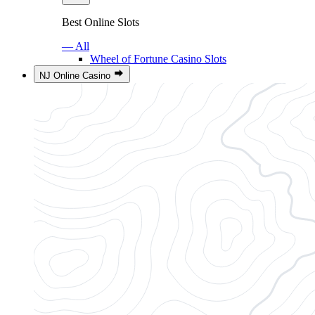
Best Online Slots
— All
Wheel of Fortune Casino Slots
NJ Online Casino