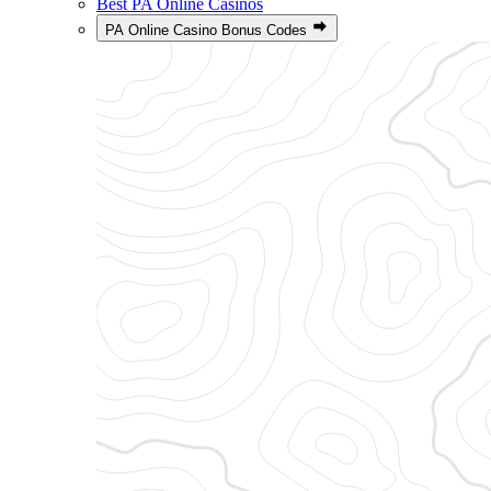
Best PA Online Casinos
PA Online Casino Bonus Codes