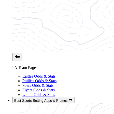
PA Team Pages
Eagles Odds & Stats
Phillies Odds & Stats
76ers Odds & Stats
Flyers Odds & Stats
Union Odds & Stats
Best Sports Betting Apps & Promos