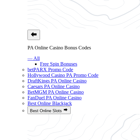
PA Online Casino Bonus Codes
— All
Free Spin Bonuses
betPARX Promo Code
Hollywood Casino PA Promo Code
DraftKings PA Online Casino
Caesars PA Online Casino
BetMGM PA Online Casino
FanDuel PA Online Casino
Best Online Blackjack
Best Online Slots