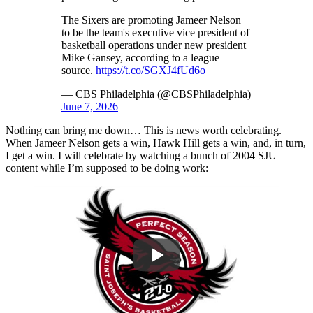
The Sixers are promoting Jameer Nelson
to be the team's executive vice president of
basketball operations under new president
Mike Gansey, according to a league
source.
https://t.co/SGXJ4fUd6o
— CBS Philadelphia (@CBSPhiladelphia)
June 7, 2026
Nothing can bring me down… This is news worth celebrating.
When Jameer Nelson gets a win, Hawk Hill gets a win, and, in turn,
I get a win. I will celebrate by watching a bunch of 2004 SJU
content while I’m supposed to be doing work: