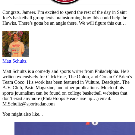
Congrats, Jameer. I’m excited to spend the rest of the day in Saint
Joe’s basketball group texts brainstorming how this could help the
Hawks. There’s gotta be an angle there. We will figure this out…
Matt Schultz
Matt Schultz is a comedy and sports writer from Philadelphia. He’s
written extensively for ClickHole, The Onion, and Conan O’Brien’s
Team Coco. His work has been featured in Vulture, Deadspin, The
A.V. Club, Paste Magazine, and other publications. Much of his
sports journalism can be found on college basketball websites that
don’t exist anymore (PhilaHoops Heads rise up…) email:
M.Schultz@sportradar.com
You might also like...