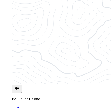
PA Online Casino
— All