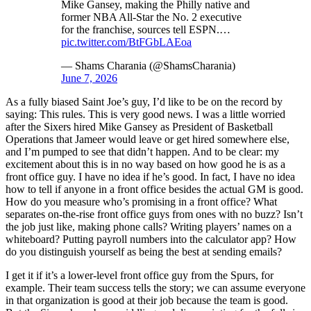
Mike Gansey, making the Philly native and
former NBA All-Star the No. 2 executive
for the franchise, sources tell ESPN.…
pic.twitter.com/BtFGbLAEoa
— Shams Charania (@ShamsCharania)
June 7, 2026
As a fully biased Saint Joe’s guy, I’d like to be on the record by
saying: This rules. This is very good news. I was a little worried
after the Sixers hired Mike Gansey as President of Basketball
Operations that Jameer would leave or get hired somewhere else,
and I’m pumped to see that didn’t happen. And to be clear: my
excitement about this is in no way based on how good he is as a
front office guy. I have no idea if he’s good. In fact, I have no idea
how to tell if anyone in a front office besides the actual GM is good.
How do you measure who’s promising in a front office? What
separates on-the-rise front office guys from ones with no buzz? Isn’t
the job just like, making phone calls? Writing players’ names on a
whiteboard? Putting payroll numbers into the calculator app? How
do you distinguish yourself as being the best at sending emails?
I get it if it’s a lower-level front office guy from the Spurs, for
example. Their team success tells the story; we can assume everyone
in that organization is good at their job because the team is good.