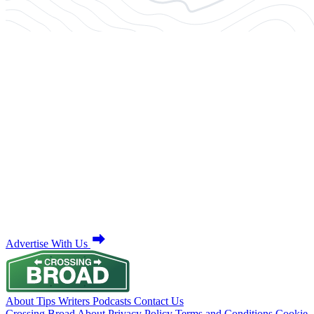
Advertise With Us
About
Tips
Writers
Podcasts
Contact Us
Crossing Broad
About
Privacy Policy
Terms and Conditions
Cookie