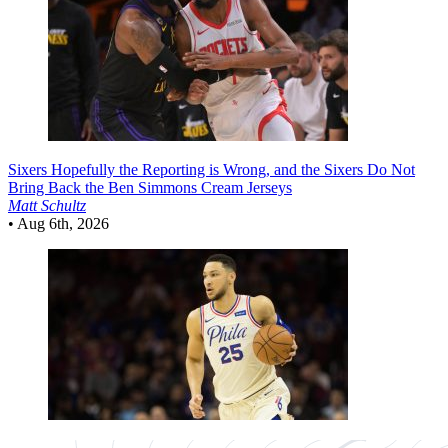
Sixers
Hopefully the Reporting is Wrong, and the Sixers Do Not
Bring Back the Ben Simmons Cream Jerseys
Matt Schultz
•
Aug 6th, 2026