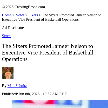
© 2026 CrossingBroad.com
Home
>
News
>
Sixers
>
The Sixers Promoted Jameer Nelson to
Executive Vice President of Basketball Operations
Ad Disclosure
Sixers
The Sixers Promoted Jameer Nelson to
Executive Vice President of Basketball
Operations
By
Matt Schultz
Published:
Jun 8th, 2026 · 10:57 AM EDT