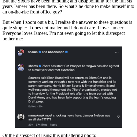
But the Sixers have been middling and disappointing for the full six
years Jameer has been there. So what’s he done to make himself into
an on-the-rise front office guy?
But when I zoom out a bit, I realize the answer to these questions is
quite simple: It does not matter and I do not care. I love Jameer.
Everyone loves Jameer. I’m not even going to let this disrespect
bother me:
Or the disrespect of using this unflattering photo: