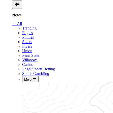
News
— All
Trending
Eagles
Phillies
Sixers
Flyers
Union
Penn State
Villanova
Casino
Legal Sports Betting
Sports Gambling
More