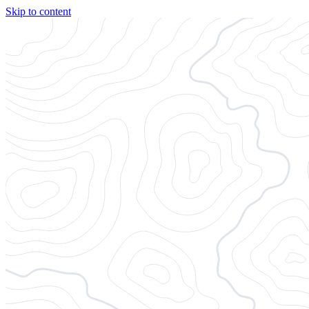
Skip to content