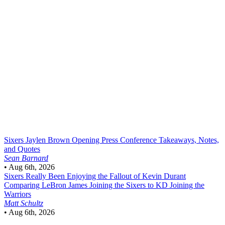
Sixers
Jaylen Brown Opening Press Conference Takeaways, Notes,
and Quotes
Sean Barnard
•
Aug 6th, 2026
Sixers
Really Been Enjoying the Fallout of Kevin Durant
Comparing LeBron James Joining the Sixers to KD Joining the
Warriors
Matt Schultz
•
Aug 6th, 2026