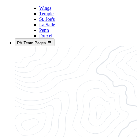
Wings
Temple
St. Joe's
La Salle
Penn
Drexel
PA Team Pages