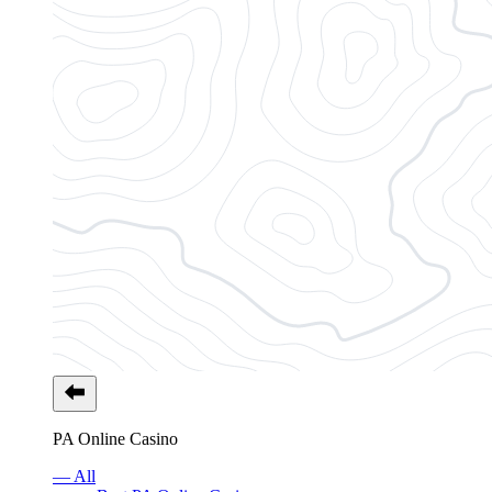
PA Online Casino
— All