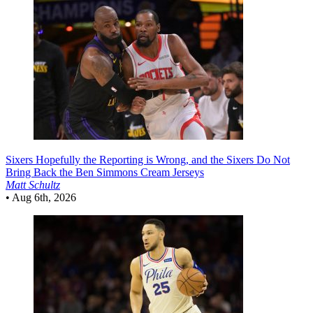
Sixers
Hopefully the Reporting is Wrong, and the Sixers Do Not
Bring Back the Ben Simmons Cream Jerseys
Matt Schultz
•
Aug 6th, 2026