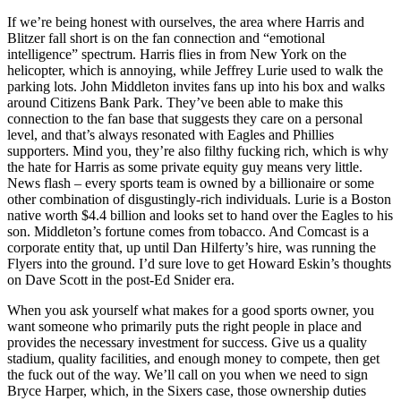
If we’re being honest with ourselves, the area where Harris and
Blitzer fall short is on the fan connection and “emotional
intelligence” spectrum. Harris flies in from New York on the
helicopter, which is annoying, while Jeffrey Lurie used to walk the
parking lots. John Middleton invites fans up into his box and walks
around Citizens Bank Park. They’ve been able to make this
connection to the fan base that suggests they care on a personal
level, and that’s always resonated with Eagles and Phillies
supporters. Mind you, they’re also filthy fucking rich, which is why
the hate for Harris as some private equity guy means very little.
News flash – every sports team is owned by a billionaire or some
other combination of disgustingly-rich individuals. Lurie is a Boston
native worth $4.4 billion and looks set to hand over the Eagles to his
son. Middleton’s fortune comes from tobacco. And Comcast is a
corporate entity that, up until Dan Hilferty’s hire, was running the
Flyers into the ground. I’d sure love to get Howard Eskin’s thoughts
on Dave Scott in the post-Ed Snider era.
When you ask yourself what makes for a good sports owner, you
want someone who primarily puts the right people in place and
provides the necessary investment for success. Give us a quality
stadium, quality facilities, and enough money to compete, then get
the fuck out of the way. We’ll call on you when we need to sign
Bryce Harper, which, in the Sixers case, those ownership duties