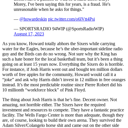
Morey, I've been saying this for years, is a fraud. He's
unreasonable when he asks for things."
—
@howardeskin
pic.twitter.com/o6lVtt4Psi
— SPORTSRADIO 94WIP (@SportsRadioWIP)
August 17, 2023
As you know, Howard totally abhors the Sixers while carrying
water for the Eagles, because he’s the uber-important sideline radio
guy and the Birds can do no wrong. Not sure why the King has
such a hate boner for the local basketball team, but it’s been a thing
going on at least 15 years now. Everything the Sixers do is horrible.
For instance, if Josh Harris went out and bought ten million dollars
worth of free apples for the community, Howard would call it a
“joke” and ask why Harris didn’t invest in 12 million in free oranges
instead. It’s the most predictable routine since Pierre Robert did his
10 millionth “workforce block” of Pink Floyd.
The thing about Josh Harris is that he’s fine. Decent owner. Not
amazing, not horrible either. The Sixers have the required
investment and resources to compete. They have a fantastic practice
facility. The Wells Fargo Center is more than adequate, though they
are, of course, looking to build their own arena. They survived the
Adam Silver/Colangelo horse shit and came out on the other side