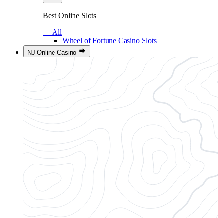
Best Online Slots
— All
Wheel of Fortune Casino Slots
NJ Online Casino