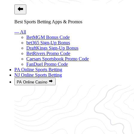
Best Sports Betting Apps & Promos
— All
BetMGM Bonus Code
bet365 Sign-Up Bonus
DraftKings Sign-Up Bonus
BetRivers Promo Code
Caesars Sportsbook Promo Code
FanDuel Promo Code
PA Online Sports Betting
NJ Online Sports Betting
PA Online Casino