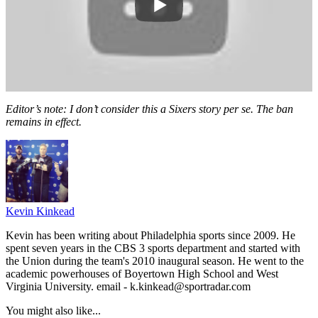
Editor’s note: I don’t consider this a Sixers story per se. The ban
remains in effect.
Kevin Kinkead
Kevin has been writing about Philadelphia sports since 2009. He
spent seven years in the CBS 3 sports department and started with
the Union during the team's 2010 inaugural season. He went to the
academic powerhouses of Boyertown High School and West
Virginia University. email - k.kinkead@sportradar.com
You might also like...