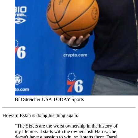
Bill Streicher-USA TODAY Sports
Howard Eskin is doing his thing again:
"The Sixers are the worst ownership in the history of
my lifetime. It starts with the owner Josh Harris…he
doesn't have a passion to win, so it starts there. Daryl