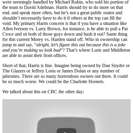
were seemingly handled by Michael Rubin, who sold his portion of
the team to David Adelman. Harris should try to do more on that
end, and speak more often, but he’s not a great public orator and
shouldn’t necessarily have to do it if others at the top can fill the
void. My primary Harris concern is that if you have a situation like
Allen Iverson vs. Larry Brown, for instance, is he able to pull a Pat
Croce and sit both of those guys down and hash it out? Same thing
for this current Morey vs. Harden stand off. Who in ownership can
jump in and say, “
alright, let’s figure this out because this is a joke
and you’re making us look bad
“? That’s where Lurie and Middleton
are able to assist their front offices.
Short of that, Harris is fine. Imagine being owned by Dan Snyder or
The Glazers or Jeffrey Loria or James Dolan or any number of
jabronies. There are so many horrendous owners out there. It could
be so much worse. We could be the Charlotte Hornets.
We talked about this on CBC the other day: