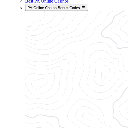
Best PA Online Casinos
PA Online Casino Bonus Codes