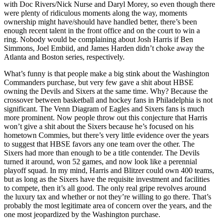
with Doc Rivers/Nick Nurse and Daryl Morey, so even though there
were plenty of ridiculous moments along the way, moments
ownership might have/should have handled better, there’s been
enough recent talent in the front office and on the court to win a
ring. Nobody would be complaining about Josh Harris if Ben
Simmons, Joel Embiid, and James Harden didn’t choke away the
Atlanta and Boston series, respectively.
What’s funny is that people make a big stink about the Washington
Commanders purchase, but very few gave a shit about HBSE
owning the Devils and Sixers at the same time. Why? Because the
crossover between basketball and hockey fans in Philadelphia is not
significant. The Venn Diagram of Eagles and Sixers fans is much
more prominent. Now people throw out this conjecture that Harris
won’t give a shit about the Sixers because he’s focused on his
hometown Commies, but there’s very little evidence over the years
to suggest that HBSE favors any one team over the other. The
Sixers had more than enough to be a title contender. The Devils
turned it around, won 52 games, and now look like a perennial
playoff squad. In my mind, Harris and Blitzer could own 400 teams,
but as long as the Sixers have the requisite investment and facilities
to compete, then it’s all good. The only real gripe revolves around
the luxury tax and whether or not they’re willing to go there. That’s
probably the most legitimate area of concern over the years, and the
one most jeopardized by the Washington purchase.