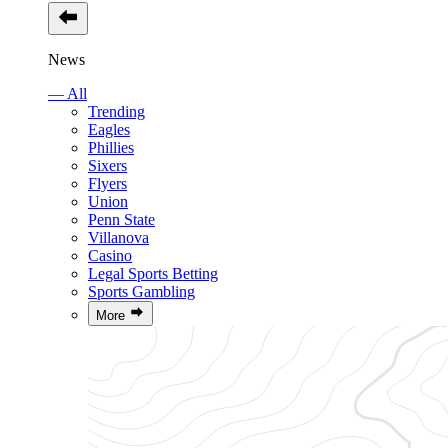
News
— All
Trending
Eagles
Phillies
Sixers
Flyers
Union
Penn State
Villanova
Casino
Legal Sports Betting
Sports Gambling
More