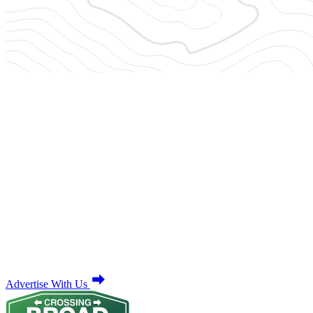
Advertise With Us