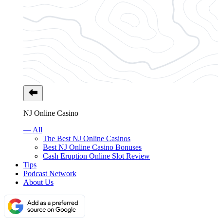
NJ Online Casino
— All
The Best NJ Online Casinos
Best NJ Online Casino Bonuses
Cash Eruption Online Slot Review
Tips
Podcast Network
About Us