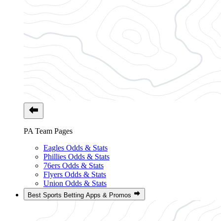
PA Team Pages
Eagles Odds & Stats
Phillies Odds & Stats
76ers Odds & Stats
Flyers Odds & Stats
Union Odds & Stats
Best Sports Betting Apps & Promos