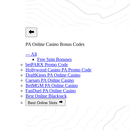
PA Online Casino Bonus Codes
— All
Free Spin Bonuses
betPARX Promo Code
Hollywood Casino PA Promo Code
DraftKings PA Online Casino
Caesars PA Online Casino
BetMGM PA Online Casino
FanDuel PA Online Casino
Best Online Blackjack
Best Online Slots