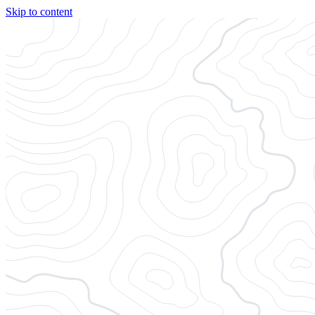
Skip to content