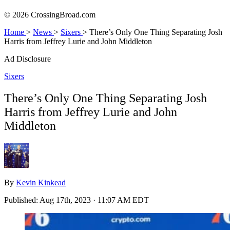
© 2026 CrossingBroad.com
Home
>
News
>
Sixers
>
There’s Only One Thing Separating Josh
Harris from Jeffrey Lurie and John Middleton
Ad Disclosure
Sixers
There’s Only One Thing Separating Josh
Harris from Jeffrey Lurie and John
Middleton
By
Kevin Kinkead
Published:
Aug 17th, 2023 · 11:07 AM EDT