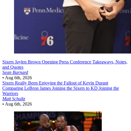
Sixers
Jaylen Brown Opening Press Conference Takeaways, Notes,
and Quotes
Sean Barnard
•
Aug 6th, 2026
Sixers
Really Been Enjoying the Fallout of Kevin Durant
Comparing LeBron James Joining the Sixers to KD Joining the
Warriors
Matt Schultz
•
Aug 6th, 2026