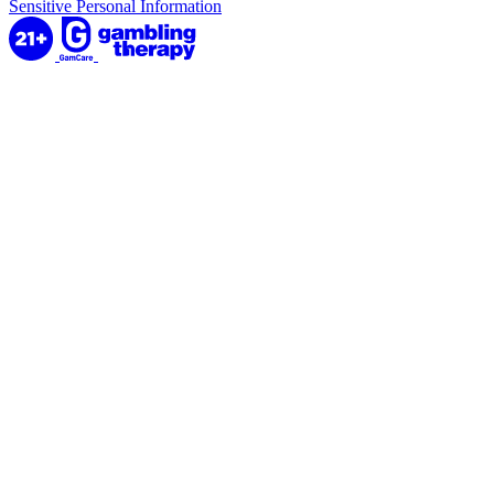
Sensitive Personal Information