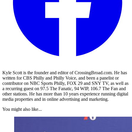
Kyle Scott is the founder and editor of CrossingBroad.com. He has
written for CBS Philly and Philly Voice, and been a panelist or
contributor on NBC Sports Philly, FOX 29 and SNY TV, as well as
a recurring guest on 97.5 The Fanatic, 94 WIP, 106.7 The Fan and
other stations. He has more than 10 years experience running digital
media properties and in online advertising and marketing.
You might also like...