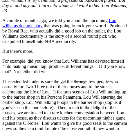
Lou Williams is, by definition, a professional basketball player. But
day in and day out, I turn into whatever I want to be. -Lou Williams,
23
A couple of months ago, we told you about the upcoming
Lou
williams documentary
that was going to rock your world. Produced
by Royal Rae, who actually did a good job on the trailer, the Lou
Williams documentary is the story of a second round pick who
catapulted himself into NBA mediocrity.
But there's more.
For example, did you know that Lou Williams has devoted himself
"into making music- rap, produce, different things." Did you know
that? No neither did we.
This extended trailer is sure the get the
throngs
few people who
casually for Two Three out of their houses and to the streets,
celebrating the life of Lou. It features scenes of Lou Will pulling up
to the barber shop in his Porsche Panamera, Lou Will entering the
barber shop, Lou Will talking hoops in the barber shop (stop us if
you've seen this one before). Then, much to the delight of the
masses, we are treated to a rare kitchen converstation between Lou
and his posse, as they discuss tickets for the upcoming night's game
against the C-Notes. Lou wants to give his good seats to the camera
crew, so they can (and I quote) "be close enough if they want to