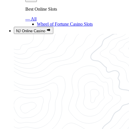
Best Online Slots
— All
Wheel of Fortune Casino Slots
NJ Online Casino