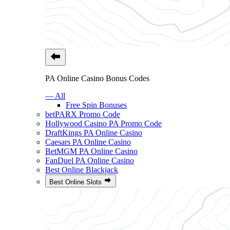
PA Online Casino Bonus Codes
— All
Free Spin Bonuses
betPARX Promo Code
Hollywood Casino PA Promo Code
DraftKings PA Online Casino
Caesars PA Online Casino
BetMGM PA Online Casino
FanDuel PA Online Casino
Best Online Blackjack
Best Online Slots