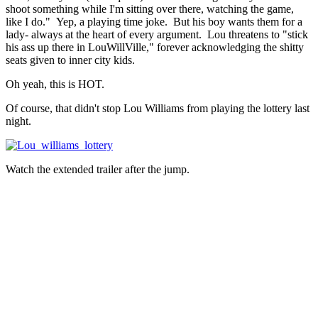
shoot something while I'm sitting over there, watching the game,
like I do." Yep, a playing time joke. But his boy wants them for a
lady- always at the heart of every argument. Lou threatens to "stick
his ass up there in LouWillVille," forever acknowledging the shitty
seats given to inner city kids.
Oh yeah, this is HOT.
Of course, that didn't stop Lou Williams from playing the lottery last
night.
Watch the extended trailer after the jump.