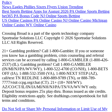
Policy
News
Eagles
Phillies
Sixers
Flyers
Union
Trending
Best Sports Betting Apps for August 2026
PA Online Sports Betting
bet365 PA Bonus Code
NJ Online Sports Betting
US Online Casinos
PA Online Casino
NJ Online Casino
Michigan
Online Casino
WV Online Casino
Crossing Broad is a part of the sports technology company
Sportradar Solutions LLC Copyright © 2026 Sportradar Solutions
LLC All Rights Reserved.
21+ Gambling problem? Call 1-800-Gambler. If you or someone
you know has a gambling problem, crisis counseling and referral
services can be accessed by calling 1-800-GAMBLER (1-800-426-
2537) (IL). Gambling problem? Call 1-800-GAMBLER
(IN/MI/NJ/PA/WV/WY), 1-800-522-4700 (CO/NH), 1-800-BETS
OFF (IA), 1-888-532-3500 (VA), 1-800-NEXT STEP (AZ),
call/text TN REDLINE 1-800-889-9789 (TN), or 888-789-
7777/visit ccpg.org/chat (CT). 21+ (18+ NH/WY).
AZ/CO/CT/IL/IN/IA/MI/NH/NJ/PA/TN/VA/WV/WY only.
Deposit bonus requires 25x play-thru. Bonus issued as site credits.
Eligibility restrictions apply. See draftkings.com/sportsbook for full
terms and conditions.
Do Not Sell or Share My Personal Information or Limit Use of My