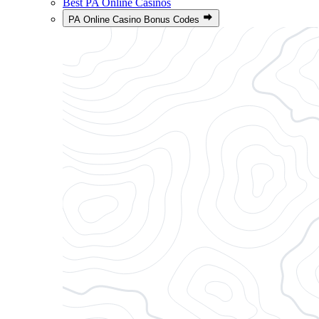
Best PA Online Casinos
PA Online Casino Bonus Codes