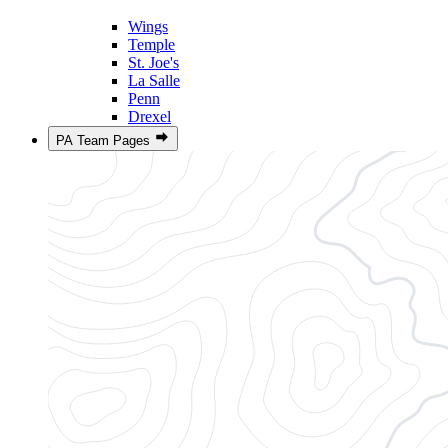
Wings
Temple
St. Joe's
La Salle
Penn
Drexel
PA Team Pages