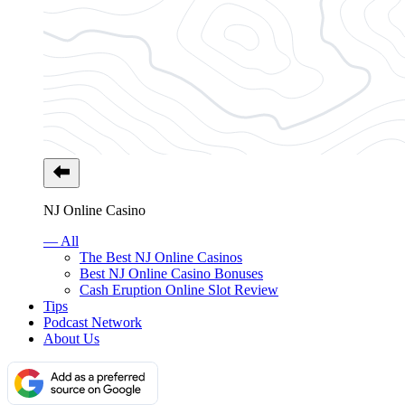
NJ Online Casino
— All
The Best NJ Online Casinos
Best NJ Online Casino Bonuses
Cash Eruption Online Slot Review
Tips
Podcast Network
About Us