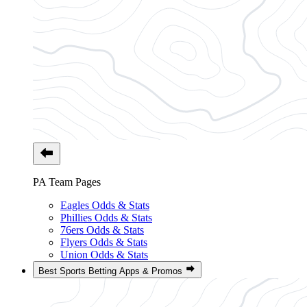
PA Team Pages
Eagles Odds & Stats
Phillies Odds & Stats
76ers Odds & Stats
Flyers Odds & Stats
Union Odds & Stats
Best Sports Betting Apps & Promos