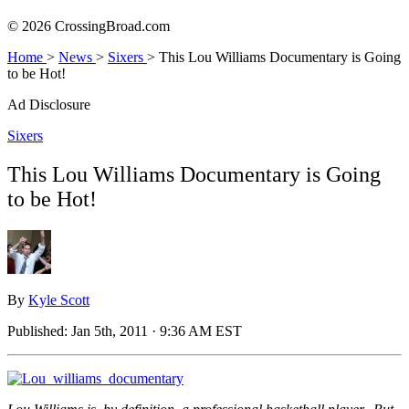
© 2026 CrossingBroad.com
Home
>
News
>
Sixers
>
This Lou Williams Documentary is Going
to be Hot!
Ad Disclosure
Sixers
This Lou Williams Documentary is Going
to be Hot!
By
Kyle Scott
Published:
Jan 5th, 2011 · 9:36 AM EST