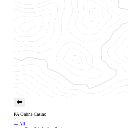
PA Online Casino
— All