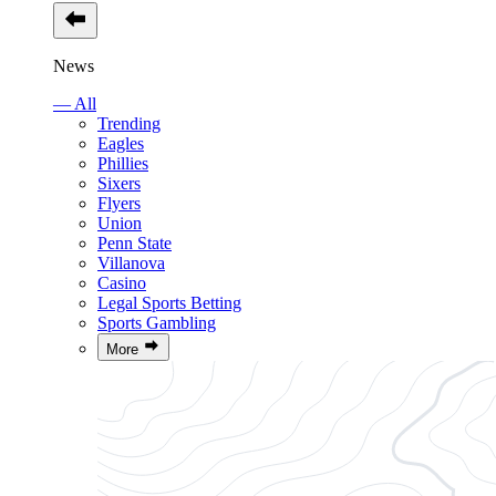
News
— All
Trending
Eagles
Phillies
Sixers
Flyers
Union
Penn State
Villanova
Casino
Legal Sports Betting
Sports Gambling
More