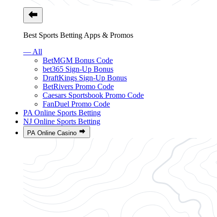
Best Sports Betting Apps & Promos
— All
BetMGM Bonus Code
bet365 Sign-Up Bonus
DraftKings Sign-Up Bonus
BetRivers Promo Code
Caesars Sportsbook Promo Code
FanDuel Promo Code
PA Online Sports Betting
NJ Online Sports Betting
PA Online Casino