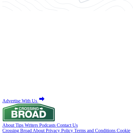
Advertise With Us
About
Tips
Writers
Podcasts
Contact Us
Crossing Broad
About
Privacy Policy
Terms and Conditions
Cookie