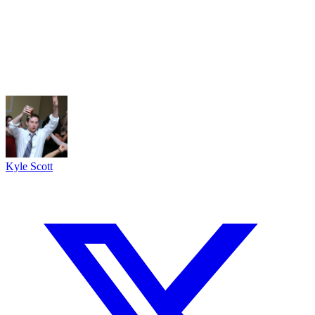
Kyle Scott