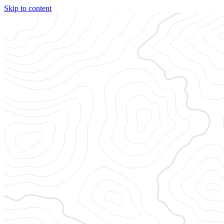
Skip to content