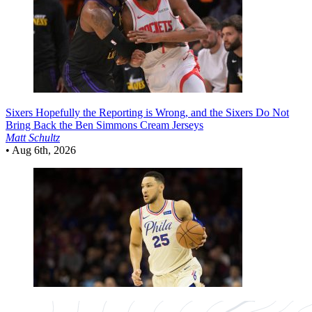
Sixers
Hopefully the Reporting is Wrong, and the Sixers Do Not
Bring Back the Ben Simmons Cream Jerseys
Matt Schultz
•
Aug 6th, 2026