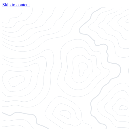
Skip to content