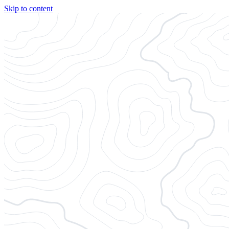
Skip to content