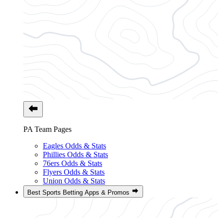
PA Team Pages
Eagles Odds & Stats
Phillies Odds & Stats
76ers Odds & Stats
Flyers Odds & Stats
Union Odds & Stats
Best Sports Betting Apps & Promos