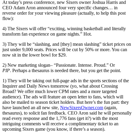
At today’s press conference, new Sixers owner Joshua Harris and
CEO Adam Aron announced four very specific changes… in
reverse order for your viewing pleasure (actually, to help this post
flow):
4) The Sixers will offer “exciting, winning basketball and literally
transform fan experience on game nights.” Hot.
3) They will be “slashing, and [they] mean slashing” ticket prices on
just under 9,000 seats. Prices will be cut by 50% or more. You can
now sit in the lower bowl for $29.
2) New marketing slogan– “Passionate. Intense. Proud.” Or
PIP
. Perhaps a thesaurus is needed there, but you get the point.
1) They will be taking out full-page ads in the sports sections of the
Inquirer and Daily News tomorrow (yo, what about Crossing
Broad? We offer much lower CPM rates and a more targeted
audience). The ads will feature an open letter to fans, which will
also be mailed to season ticket holders. But here’s the fun part: they
have launched an all new site,
NewSixersOwner.com
(again,
thesaurus), to solicit fan feedback. CEO Aron said he will personally
read every response and the 1,776 fans (get it?) with the most
intriguing comments will receive a complimentary ticket to an
upcoming Sixers game (you know, if there’s a season).