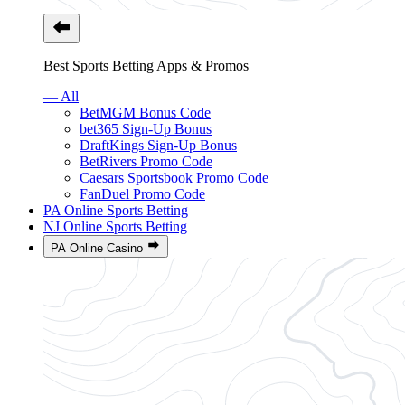
Best Sports Betting Apps & Promos
— All
BetMGM Bonus Code
bet365 Sign-Up Bonus
DraftKings Sign-Up Bonus
BetRivers Promo Code
Caesars Sportsbook Promo Code
FanDuel Promo Code
PA Online Sports Betting
NJ Online Sports Betting
PA Online Casino