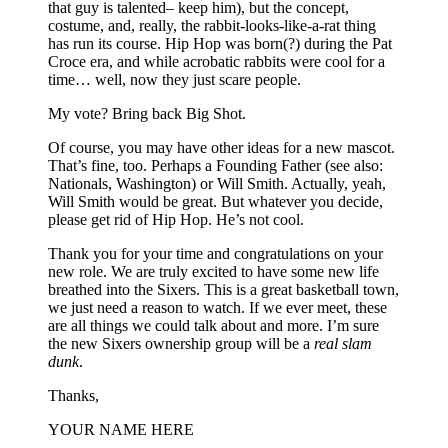
that guy is talented– keep him), but the concept,
costume, and, really, the rabbit-looks-like-a-rat thing
has run its course. Hip Hop was born(?) during the Pat
Croce era, and while acrobatic rabbits were cool for a
time… well, now they just scare people.
My vote? Bring back Big Shot.
Of course, you may have other ideas for a new mascot.
That’s fine, too. Perhaps a Founding Father (see also:
Nationals, Washington) or Will Smith. Actually, yeah,
Will Smith would be great. But whatever you decide,
please get rid of Hip Hop. He’s not cool.
Thank you for your time and congratulations on your
new role. We are truly excited to have some new life
breathed into the Sixers. This is a great basketball town,
we just need a reason to watch. If we ever meet, these
are all things we could talk about and more. I’m sure
the new Sixers ownership group will be a
real slam
dunk
.
Thanks,
YOUR NAME HERE