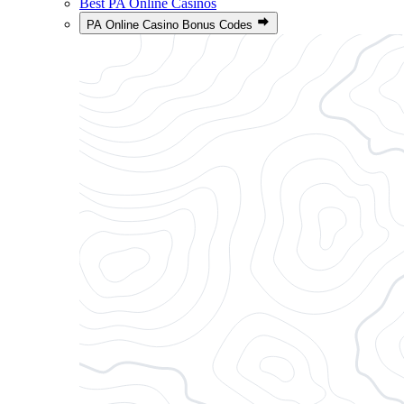
Best PA Online Casinos
PA Online Casino Bonus Codes