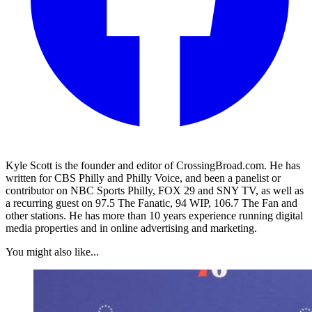
Kyle Scott is the founder and editor of CrossingBroad.com. He has
written for CBS Philly and Philly Voice, and been a panelist or
contributor on NBC Sports Philly, FOX 29 and SNY TV, as well as
a recurring guest on 97.5 The Fanatic, 94 WIP, 106.7 The Fan and
other stations. He has more than 10 years experience running digital
media properties and in online advertising and marketing.
You might also like...