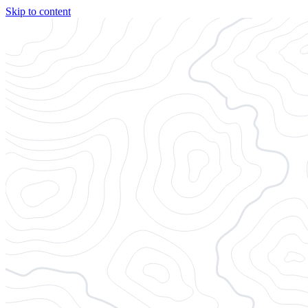
Skip to content