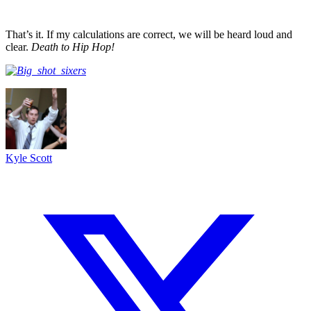
That’s it. If my calculations are correct, we will be heard loud and
clear.
Death to Hip Hop!
Kyle Scott