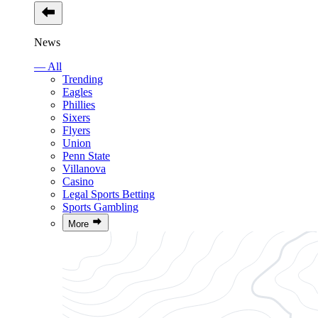
News
— All
Trending
Eagles
Phillies
Sixers
Flyers
Union
Penn State
Villanova
Casino
Legal Sports Betting
Sports Gambling
More