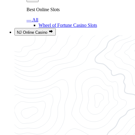
Best Online Slots
— All
Wheel of Fortune Casino Slots
NJ Online Casino