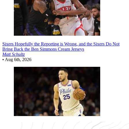
Sixers
Hopefully the Reporting is Wrong, and the Sixers Do Not
Bring Back the Ben Simmons Cream Jerseys
Matt Schultz
•
Aug 6th, 2026