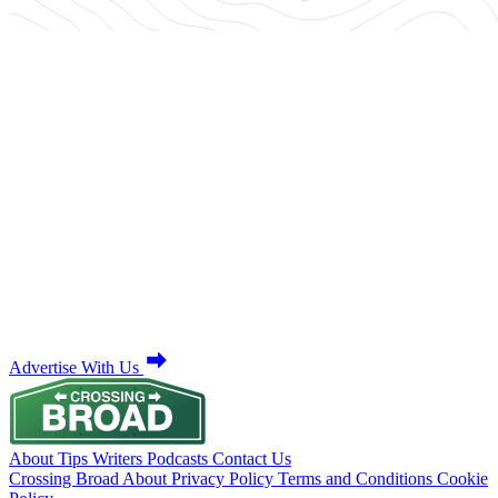
Advertise With Us
About
Tips
Writers
Podcasts
Contact Us
Crossing Broad
About
Privacy Policy
Terms and Conditions
Cookie