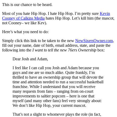
This is our chance to be heard.
Most of you hate Hip Hop. I hate Hip Hop. I’m pretty sure
Kevin
Cooney of Calkins Media
hates Hip Hop. Let’s kill him (the mascot,
not Cooney– we like Kev).
Here’s what you need to do:
Simply click this link to be taken to the new
NewSixersOwner.com
,
fill out your name, date of birth, email address, state, and paste the
following into the
I want to tell the new 76ers Ownership
box:
Dear Josh and Adam,
I feel like I can call you Josh and Adam because you
guys and me are so much alike. Quite frankly, I’m
thrilled to have an ownership group that will devote the
time and attention needed to run a successful basketball
franchise. While I understand that you will receive
many requests from fans – ranging from on-court
improvements to saltier popcorn – here is one that
myself (and many other fans) feel very strongly about:
We don’t like Hip Hop, your current mascot.
That’s not a slight to whomever plays the role (in fact,