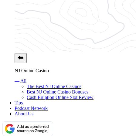
NJ Online Casino
— All
The Best NJ Online Casinos
Best NJ Online Casino Bonuses
Cash Eruption Online Slot Review
Tips
Podcast Network
About Us