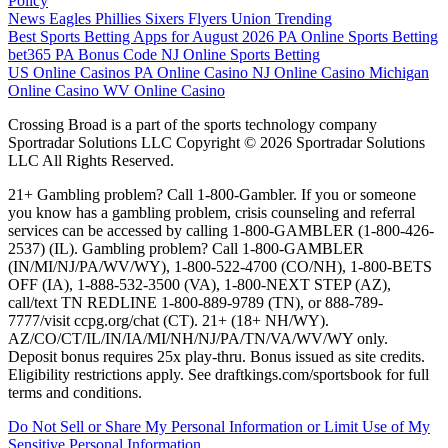
Policy
News
Eagles
Phillies
Sixers
Flyers
Union
Trending
Best Sports Betting Apps for August 2026
PA Online Sports Betting
bet365 PA Bonus Code
NJ Online Sports Betting
US Online Casinos
PA Online Casino
NJ Online Casino
Michigan
Online Casino
WV Online Casino
Crossing Broad is a part of the sports technology company
Sportradar Solutions LLC Copyright © 2026 Sportradar Solutions
LLC All Rights Reserved.
21+ Gambling problem? Call 1-800-Gambler. If you or someone
you know has a gambling problem, crisis counseling and referral
services can be accessed by calling 1-800-GAMBLER (1-800-426-
2537) (IL). Gambling problem? Call 1-800-GAMBLER
(IN/MI/NJ/PA/WV/WY), 1-800-522-4700 (CO/NH), 1-800-BETS
OFF (IA), 1-888-532-3500 (VA), 1-800-NEXT STEP (AZ),
call/text TN REDLINE 1-800-889-9789 (TN), or 888-789-
7777/visit ccpg.org/chat (CT). 21+ (18+ NH/WY).
AZ/CO/CT/IL/IN/IA/MI/NH/NJ/PA/TN/VA/WV/WY only.
Deposit bonus requires 25x play-thru. Bonus issued as site credits.
Eligibility restrictions apply. See draftkings.com/sportsbook for full
terms and conditions.
Do Not Sell or Share My Personal Information or Limit Use of My
Sensitive Personal Information