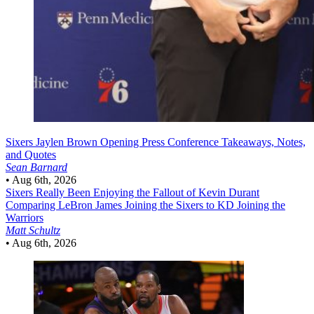
Sixers
Jaylen Brown Opening Press Conference Takeaways, Notes,
and Quotes
Sean Barnard
•
Aug 6th, 2026
Sixers
Really Been Enjoying the Fallout of Kevin Durant
Comparing LeBron James Joining the Sixers to KD Joining the
Warriors
Matt Schultz
•
Aug 6th, 2026