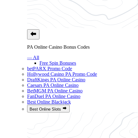
PA Online Casino Bonus Codes
— All
Free Spin Bonuses
betPARX Promo Code
Hollywood Casino PA Promo Code
DraftKings PA Online Casino
Caesars PA Online Casino
BetMGM PA Online Casino
FanDuel PA Online Casino
Best Online Blackjack
Best Online Slots