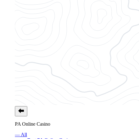
PA Online Casino
— All