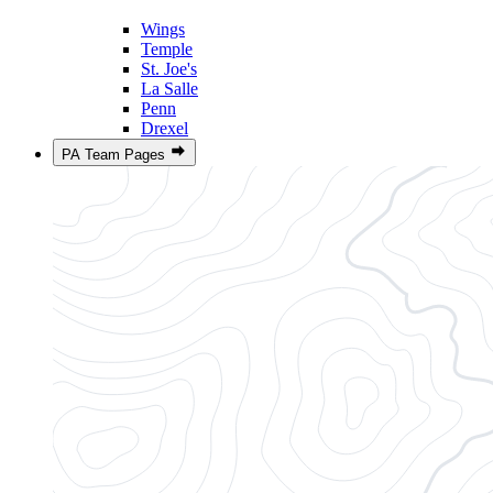
Wings
Temple
St. Joe's
La Salle
Penn
Drexel
PA Team Pages