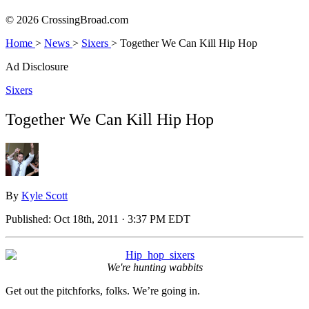
© 2026 CrossingBroad.com
Home
>
News
>
Sixers
>
Together We Can Kill Hip Hop
Ad Disclosure
Sixers
Together We Can Kill Hip Hop
By
Kyle Scott
Published:
Oct 18th, 2011 · 3:37 PM EDT
We're hunting wabbits
Get out the pitchforks, folks. We’re going in.