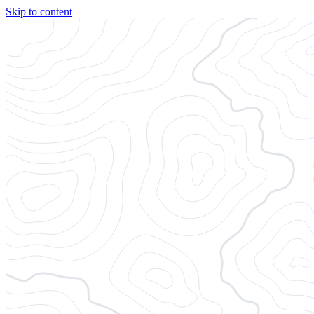
Skip to content