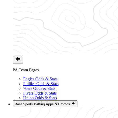
PA Team Pages
Eagles Odds & Stats
Phillies Odds & Stats
76ers Odds & Stats
Flyers Odds & Stats
Union Odds & Stats
Best Sports Betting Apps & Promos