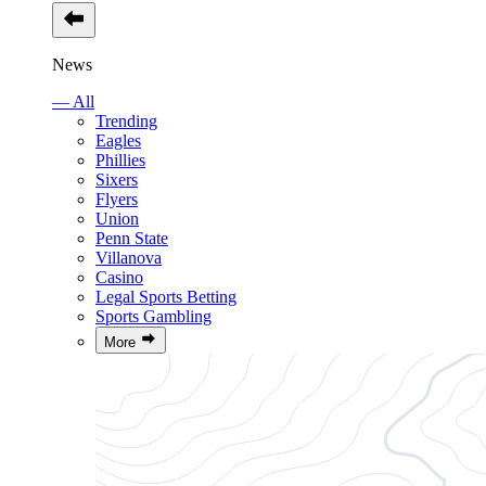
News
— All
Trending
Eagles
Phillies
Sixers
Flyers
Union
Penn State
Villanova
Casino
Legal Sports Betting
Sports Gambling
More