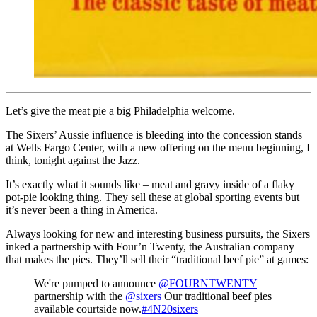
Let’s give the meat pie a big Philadelphia welcome.
The Sixers’ Aussie influence is bleeding into the concession stands
at Wells Fargo Center, with a new offering on the menu beginning, I
think, tonight against the Jazz.
It’s exactly what it sounds like – meat and gravy inside of a flaky
pot-pie looking thing. They sell these at global sporting events but
it’s never been a thing in America.
Always looking for new and interesting business pursuits, the Sixers
inked a partnership with Four’n Twenty, the Australian company
that makes the pies. They’ll sell their “traditional beef pie” at games:
We're pumped to announce
@FOURNTWENTY
partnership with the
@sixers
Our traditional beef pies
available courtside now.
#4N20sixers