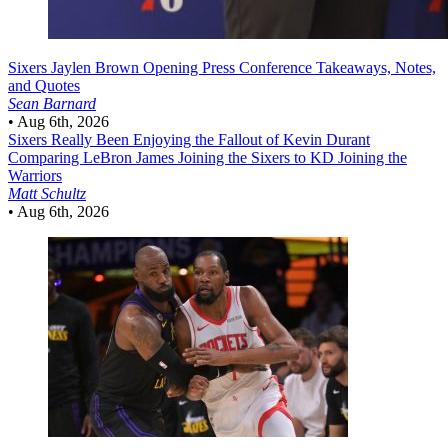
Sixers
Jaylen Brown Opening Press Conference Takeaways, Notes,
and Quotes
Sean Barnard
•
Aug 6th, 2026
Sixers
Really Been Enjoying the Fallout of Kevin Durant
Comparing LeBron James Joining the Sixers to KD Joining the
Warriors
Matt Schultz
•
Aug 6th, 2026