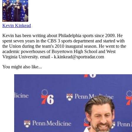
Kevin Kinkead
Kevin has been writing about Philadelphia sports since 2009. He
spent seven years in the CBS 3 sports department and started with
the Union during the team's 2010 inaugural season. He went to the
academic powerhouses of Boyertown High School and West
Virginia University. email - k.kinkead@sportradar.com
You might also like...