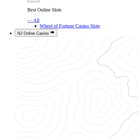
Best Online Slots
— All
Wheel of Fortune Casino Slots
NJ Online Casino