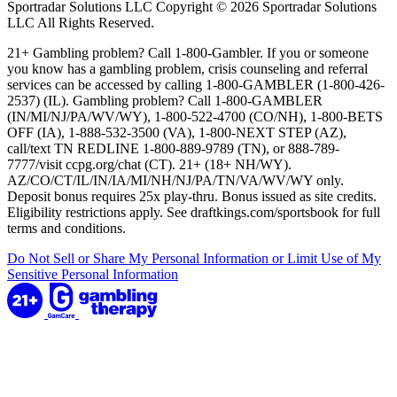
Sportradar Solutions LLC Copyright © 2026 Sportradar Solutions
LLC All Rights Reserved.
21+ Gambling problem? Call 1-800-Gambler. If you or someone
you know has a gambling problem, crisis counseling and referral
services can be accessed by calling 1-800-GAMBLER (1-800-426-
2537) (IL). Gambling problem? Call 1-800-GAMBLER
(IN/MI/NJ/PA/WV/WY), 1-800-522-4700 (CO/NH), 1-800-BETS
OFF (IA), 1-888-532-3500 (VA), 1-800-NEXT STEP (AZ),
call/text TN REDLINE 1-800-889-9789 (TN), or 888-789-
7777/visit ccpg.org/chat (CT). 21+ (18+ NH/WY).
AZ/CO/CT/IL/IN/IA/MI/NH/NJ/PA/TN/VA/WV/WY only.
Deposit bonus requires 25x play-thru. Bonus issued as site credits.
Eligibility restrictions apply. See draftkings.com/sportsbook for full
terms and conditions.
Do Not Sell or Share My Personal Information or Limit Use of My
Sensitive Personal Information