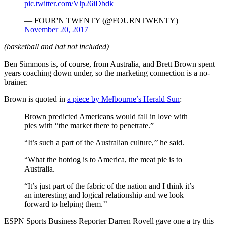
pic.twitter.com/Vlp26iDbdk
— FOUR'N TWENTY (@FOURNTWENTY)
November 20, 2017
(basketball and hat not included)
Ben Simmons is, of course, from Australia, and Brett Brown spent
years coaching down under, so the marketing connection is a no-
brainer.
Brown is quoted in
a piece by Melbourne’s Herald Sun
:
Brown predicted Americans would fall in love with
pies with “the market there to penetrate.”
“It’s such a part of the Australian culture,’’ he said.
“What the hotdog is to America, the meat pie is to
Australia.
“It’s just part of the fabric of the nation and I think it’s
an interesting and logical relationship and we look
forward to helping them.’’
ESPN Sports Business Reporter Darren Rovell gave one a try this