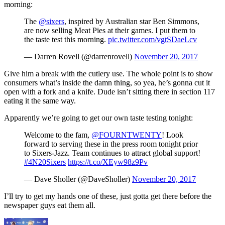
morning:
The
@sixers
, inspired by Australian star Ben Simmons,
are now selling Meat Pies at their games. I put them to
the taste test this morning.
pic.twitter.com/vgtSDaeLcv
— Darren Rovell (@darrenrovell)
November 20, 2017
Give him a break with the cutlery use. The whole point is to show
consumers what’s inside the damn thing, so yea, he’s gonna cut it
open with a fork and a knife. Dude isn’t sitting there in section 117
eating it the same way.
Apparently we’re going to get our own taste testing tonight:
Welcome to the fam,
@FOURNTWENTY
! Look
forward to serving these in the press room tonight prior
to Sixers-Jazz. Team continues to attract global support!
#4N20Sixers
https://t.co/XEyw98z9Pv
— Dave Sholler (@DaveSholler)
November 20, 2017
I’ll try to get my hands one of these, just gotta get there before the
newspaper guys eat them all.