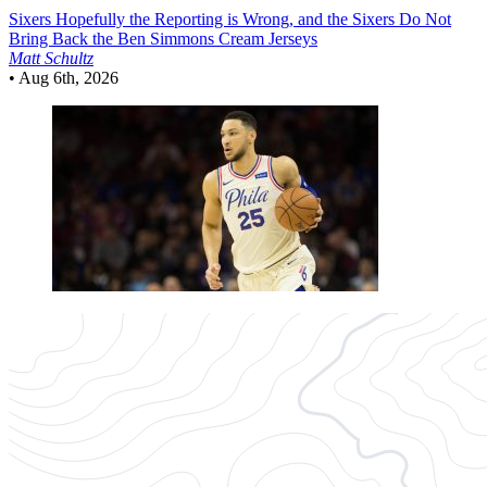
Sixers
Hopefully the Reporting is Wrong, and the Sixers Do Not
Bring Back the Ben Simmons Cream Jerseys
Matt Schultz
•
Aug 6th, 2026