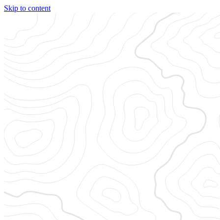
Skip to content