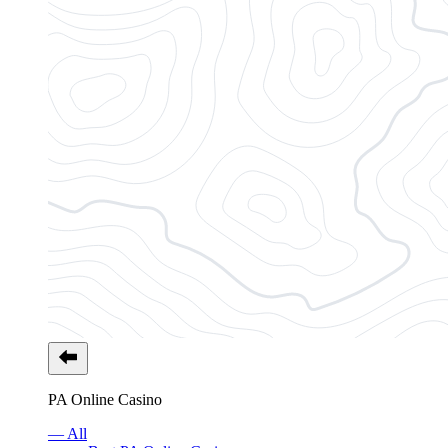
PA Online Casino
— All