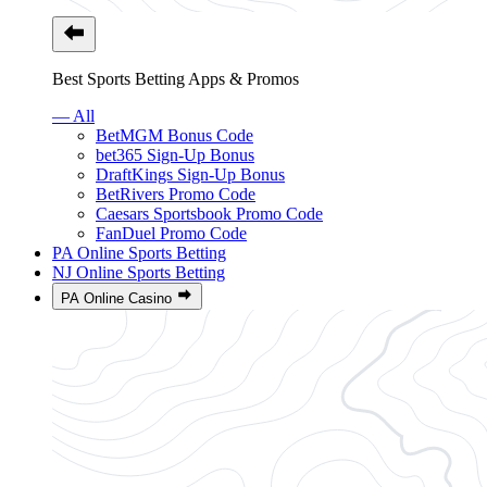
Best Sports Betting Apps & Promos
— All
BetMGM Bonus Code
bet365 Sign-Up Bonus
DraftKings Sign-Up Bonus
BetRivers Promo Code
Caesars Sportsbook Promo Code
FanDuel Promo Code
PA Online Sports Betting
NJ Online Sports Betting
PA Online Casino