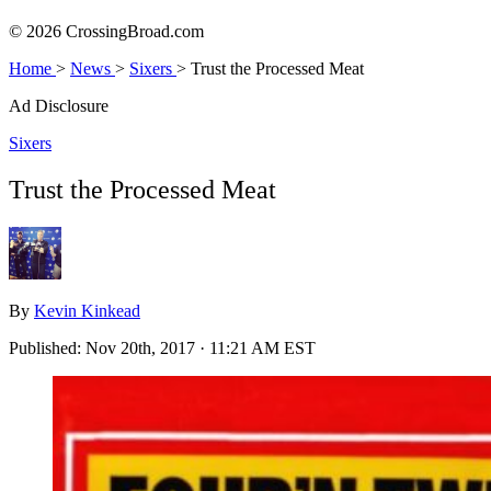
© 2026 CrossingBroad.com
Home
>
News
>
Sixers
>
Trust the Processed Meat
Ad Disclosure
Sixers
Trust the Processed Meat
By
Kevin Kinkead
Published:
Nov 20th, 2017 · 11:21 AM EST