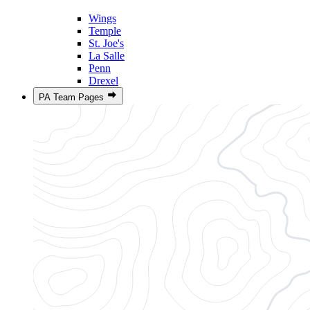
Wings
Temple
St. Joe's
La Salle
Penn
Drexel
PA Team Pages