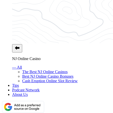
NJ Online Casino
— All
The Best NJ Online Casinos
Best NJ Online Casino Bonuses
Cash Eruption Online Slot Review
Tips
Podcast Network
About Us