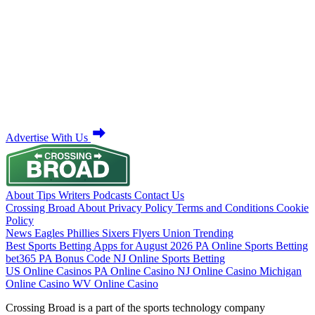
Advertise With Us
About
Tips
Writers
Podcasts
Contact Us
Crossing Broad
About
Privacy Policy
Terms and Conditions
Cookie
Policy
News
Eagles
Phillies
Sixers
Flyers
Union
Trending
Best Sports Betting Apps for August 2026
PA Online Sports Betting
bet365 PA Bonus Code
NJ Online Sports Betting
US Online Casinos
PA Online Casino
NJ Online Casino
Michigan
Online Casino
WV Online Casino
Crossing Broad is a part of the sports technology company