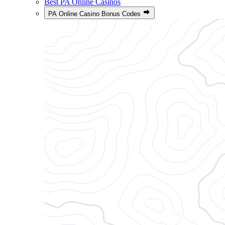
Best PA Online Casinos
PA Online Casino Bonus Codes