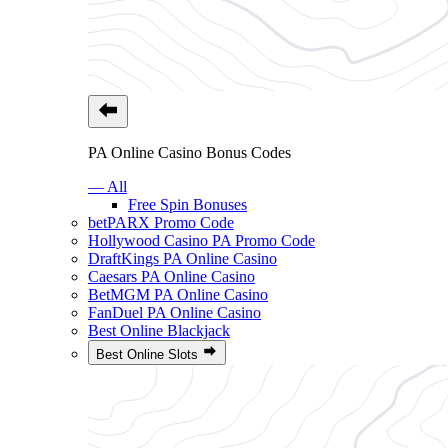
PA Online Casino Bonus Codes
— All
Free Spin Bonuses
betPARX Promo Code
Hollywood Casino PA Promo Code
DraftKings PA Online Casino
Caesars PA Online Casino
BetMGM PA Online Casino
FanDuel PA Online Casino
Best Online Blackjack
Best Online Slots