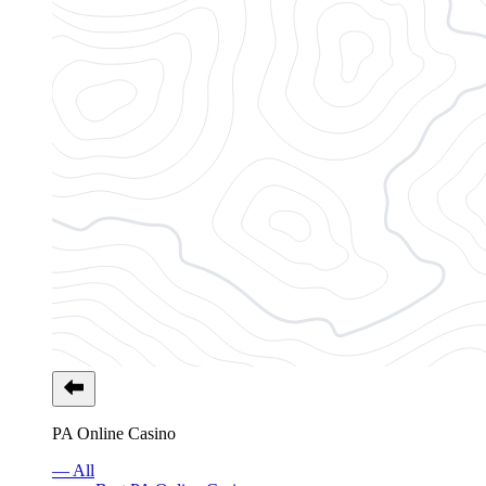
PA Online Casino
— All