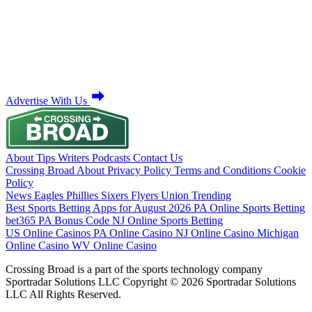
Advertise With Us
About
Tips
Writers
Podcasts
Contact Us
Crossing Broad
About
Privacy Policy
Terms and Conditions
Cookie
Policy
News
Eagles
Phillies
Sixers
Flyers
Union
Trending
Best Sports Betting Apps for August 2026
PA Online Sports Betting
bet365 PA Bonus Code
NJ Online Sports Betting
US Online Casinos
PA Online Casino
NJ Online Casino
Michigan
Online Casino
WV Online Casino
Crossing Broad is a part of the sports technology company
Sportradar Solutions LLC Copyright © 2026 Sportradar Solutions
LLC All Rights Reserved.