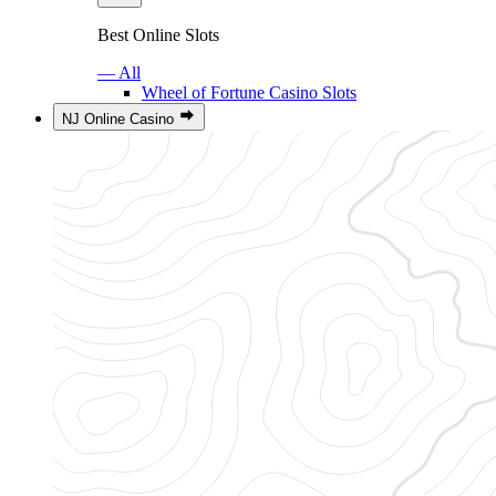
Best Online Slots
— All
Wheel of Fortune Casino Slots
NJ Online Casino