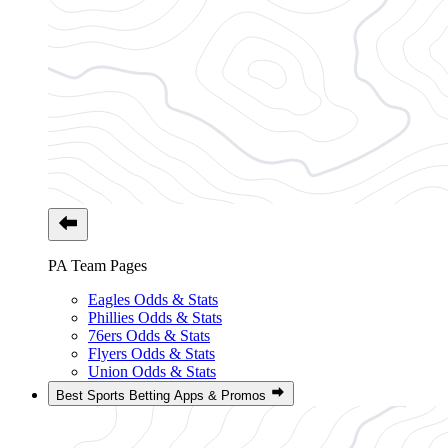
PA Team Pages
Eagles Odds & Stats
Phillies Odds & Stats
76ers Odds & Stats
Flyers Odds & Stats
Union Odds & Stats
Best Sports Betting Apps & Promos