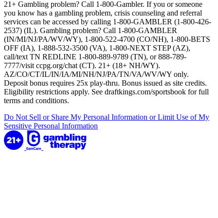
21+ Gambling problem? Call 1-800-Gambler. If you or someone
you know has a gambling problem, crisis counseling and referral
services can be accessed by calling 1-800-GAMBLER (1-800-426-
2537) (IL). Gambling problem? Call 1-800-GAMBLER
(IN/MI/NJ/PA/WV/WY), 1-800-522-4700 (CO/NH), 1-800-BETS
OFF (IA), 1-888-532-3500 (VA), 1-800-NEXT STEP (AZ),
call/text TN REDLINE 1-800-889-9789 (TN), or 888-789-
7777/visit ccpg.org/chat (CT). 21+ (18+ NH/WY).
AZ/CO/CT/IL/IN/IA/MI/NH/NJ/PA/TN/VA/WV/WY only.
Deposit bonus requires 25x play-thru. Bonus issued as site credits.
Eligibility restrictions apply. See draftkings.com/sportsbook for full
terms and conditions.
Do Not Sell or Share My Personal Information or Limit Use of My
Sensitive Personal Information