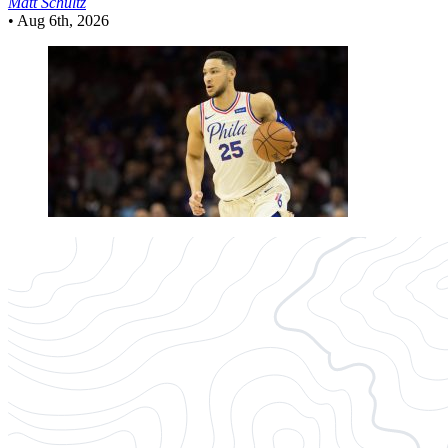
Matt Schultz
•
Aug 6th, 2026