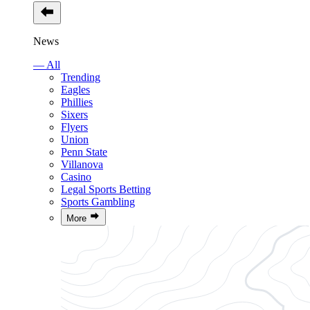
News
— All
Trending
Eagles
Phillies
Sixers
Flyers
Union
Penn State
Villanova
Casino
Legal Sports Betting
Sports Gambling
More