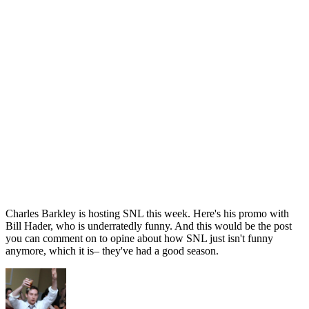
Charles Barkley is hosting SNL this week. Here's his promo with
Bill Hader, who is underratedly funny. And this would be the post
you can comment on to opine about how SNL just isn't funny
anymore, which it is– they've had a good season.