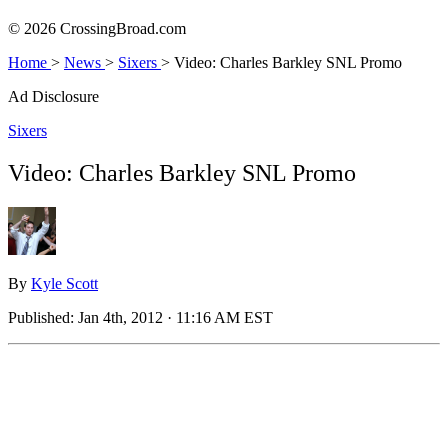
© 2026 CrossingBroad.com
Home
>
News
>
Sixers
>
Video: Charles Barkley SNL Promo
Ad Disclosure
Sixers
Video: Charles Barkley SNL Promo
By
Kyle Scott
Published:
Jan 4th, 2012 · 11:16 AM EST