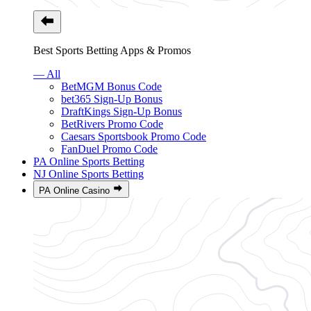
Best Sports Betting Apps & Promos
— All
BetMGM Bonus Code
bet365 Sign-Up Bonus
DraftKings Sign-Up Bonus
BetRivers Promo Code
Caesars Sportsbook Promo Code
FanDuel Promo Code
PA Online Sports Betting
NJ Online Sports Betting
PA Online Casino