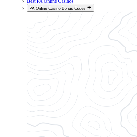
Best PA Online Casinos
PA Online Casino Bonus Codes