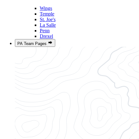
Wings
Temple
St. Joe's
La Salle
Penn
Drexel
PA Team Pages