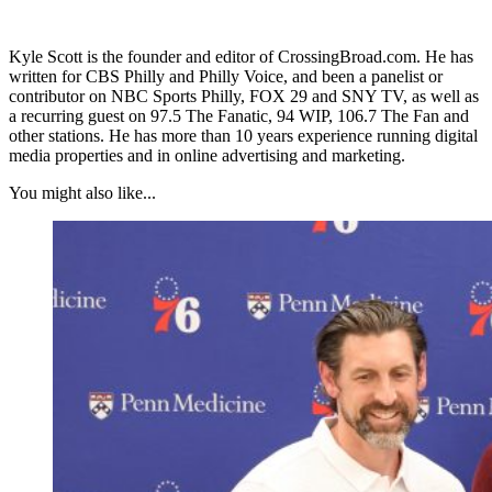
Kyle Scott is the founder and editor of CrossingBroad.com. He has
written for CBS Philly and Philly Voice, and been a panelist or
contributor on NBC Sports Philly, FOX 29 and SNY TV, as well as
a recurring guest on 97.5 The Fanatic, 94 WIP, 106.7 The Fan and
other stations. He has more than 10 years experience running digital
media properties and in online advertising and marketing.
You might also like...