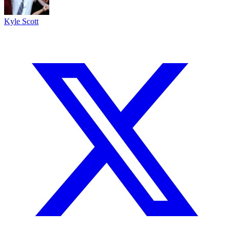
Kyle Scott