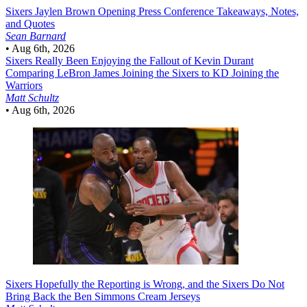
Sixers
Jaylen Brown Opening Press Conference Takeaways, Notes,
and Quotes
Sean Barnard
•
Aug 6th, 2026
Sixers
Really Been Enjoying the Fallout of Kevin Durant
Comparing LeBron James Joining the Sixers to KD Joining the
Warriors
Matt Schultz
•
Aug 6th, 2026
Sixers
Hopefully the Reporting is Wrong, and the Sixers Do Not
Bring Back the Ben Simmons Cream Jerseys