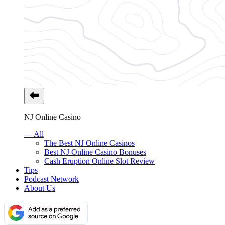
NJ Online Casino
— All
The Best NJ Online Casinos
Best NJ Online Casino Bonuses
Cash Eruption Online Slot Review
Tips
Podcast Network
About Us