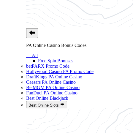
PA Online Casino Bonus Codes
— All
Free Spin Bonuses
betPARX Promo Code
Hollywood Casino PA Promo Code
DraftKings PA Online Casino
Caesars PA Online Casino
BetMGM PA Online Casino
FanDuel PA Online Casino
Best Online Blackjack
Best Online Slots