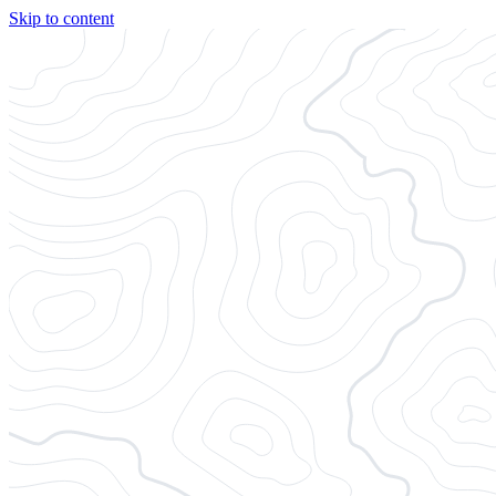
Skip to content