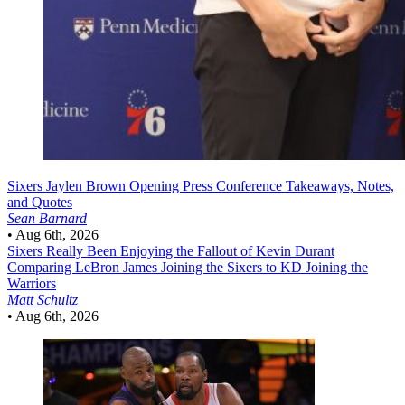
Sixers
Jaylen Brown Opening Press Conference Takeaways, Notes,
and Quotes
Sean Barnard
•
Aug 6th, 2026
Sixers
Really Been Enjoying the Fallout of Kevin Durant
Comparing LeBron James Joining the Sixers to KD Joining the
Warriors
Matt Schultz
•
Aug 6th, 2026