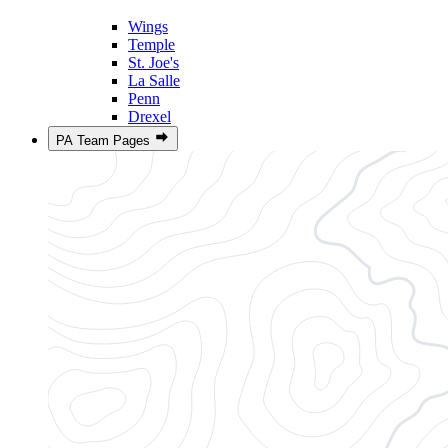
Wings
Temple
St. Joe's
La Salle
Penn
Drexel
PA Team Pages