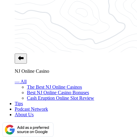
NJ Online Casino
— All
The Best NJ Online Casinos
Best NJ Online Casino Bonuses
Cash Eruption Online Slot Review
Tips
Podcast Network
About Us