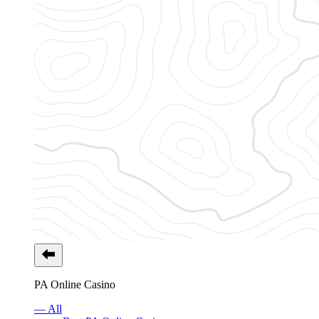
PA Online Casino
— All