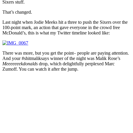
Sixers stuff.
That’s changed.
Last night when Jodie Meeks hit a three to push the Sixers over the
100-point mark, an action that gave everyone in the crowd free
McDonald’s, this is what my Twitter timeline looked like:
There was more, but you get the point– people are paying attention.
And your #shitmaliksays winner of the night was Malik Rose’s
Meeeeeeekdonalds
drop, which delightfully perplexed Marc
Zumoff. You can watch it after the jump.