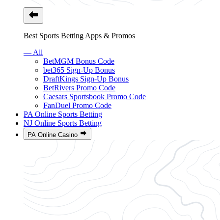
Best Sports Betting Apps & Promos
— All
BetMGM Bonus Code
bet365 Sign-Up Bonus
DraftKings Sign-Up Bonus
BetRivers Promo Code
Caesars Sportsbook Promo Code
FanDuel Promo Code
PA Online Sports Betting
NJ Online Sports Betting
PA Online Casino