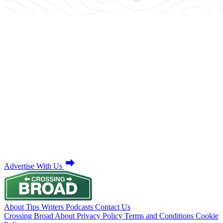
Advertise With Us
About
Tips
Writers
Podcasts
Contact Us
Crossing Broad
About
Privacy Policy
Terms and Conditions
Cookie