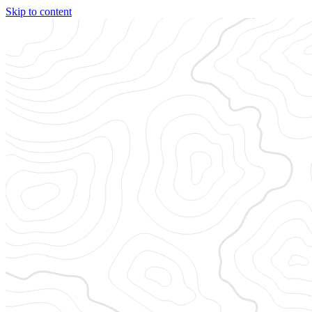
Skip to content