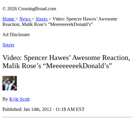
© 2026 CrossingBroad.com
Home
>
News
>
Sixers
>
Video: Spencer Hawes’ Awesome
Reaction, Malik Rose’s “MeeeeeeeekDonald’s”
Ad Disclosure
Sixers
Video: Spencer Hawes’ Awesome Reaction,
Malik Rose’s “MeeeeeeeekDonald’s”
By
Kyle Scott
Published:
Jan 14th, 2012 · 11:18 AM EST