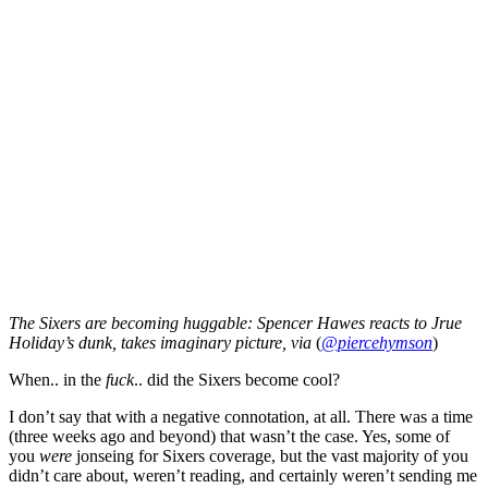
The Sixers are becoming huggable: Spencer Hawes reacts to Jrue
Holiday’s dunk, takes imaginary picture, via
(
@piercehymson
)
When.. in the
fuck
.. did the Sixers become cool?
I don’t say that with a negative connotation, at all. There was a time
(three weeks ago and beyond) that wasn’t the case. Yes, some of
you
were
jonseing for Sixers coverage, but the vast majority of you
didn’t care about, weren’t reading, and certainly weren’t sending me