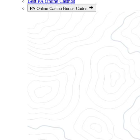
Best PA Online Casinos
PA Online Casino Bonus Codes