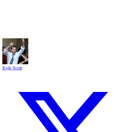
Kyle Scott