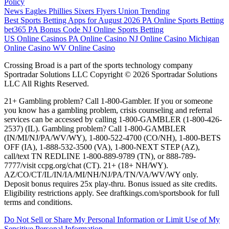
Policy
News
Eagles
Phillies
Sixers
Flyers
Union
Trending
Best Sports Betting Apps for August 2026
PA Online Sports Betting
bet365 PA Bonus Code
NJ Online Sports Betting
US Online Casinos
PA Online Casino
NJ Online Casino
Michigan
Online Casino
WV Online Casino
Crossing Broad is a part of the sports technology company
Sportradar Solutions LLC Copyright © 2026 Sportradar Solutions
LLC All Rights Reserved.
21+ Gambling problem? Call 1-800-Gambler. If you or someone
you know has a gambling problem, crisis counseling and referral
services can be accessed by calling 1-800-GAMBLER (1-800-426-
2537) (IL). Gambling problem? Call 1-800-GAMBLER
(IN/MI/NJ/PA/WV/WY), 1-800-522-4700 (CO/NH), 1-800-BETS
OFF (IA), 1-888-532-3500 (VA), 1-800-NEXT STEP (AZ),
call/text TN REDLINE 1-800-889-9789 (TN), or 888-789-
7777/visit ccpg.org/chat (CT). 21+ (18+ NH/WY).
AZ/CO/CT/IL/IN/IA/MI/NH/NJ/PA/TN/VA/WV/WY only.
Deposit bonus requires 25x play-thru. Bonus issued as site credits.
Eligibility restrictions apply. See draftkings.com/sportsbook for full
terms and conditions.
Do Not Sell or Share My Personal Information or Limit Use of My
Sensitive Personal Information