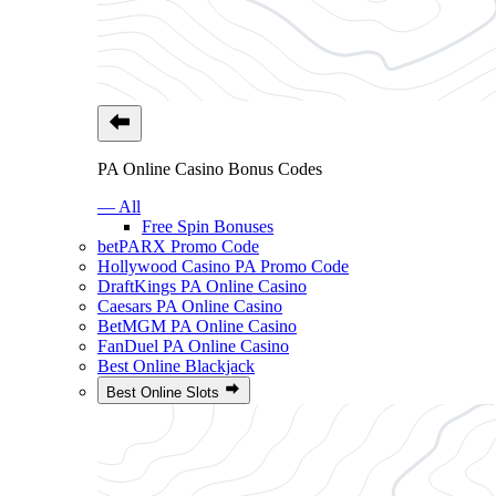
PA Online Casino Bonus Codes
— All
Free Spin Bonuses
betPARX Promo Code
Hollywood Casino PA Promo Code
DraftKings PA Online Casino
Caesars PA Online Casino
BetMGM PA Online Casino
FanDuel PA Online Casino
Best Online Blackjack
Best Online Slots