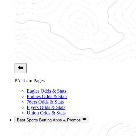
PA Team Pages
Eagles Odds & Stats
Phillies Odds & Stats
76ers Odds & Stats
Flyers Odds & Stats
Union Odds & Stats
Best Sports Betting Apps & Promos