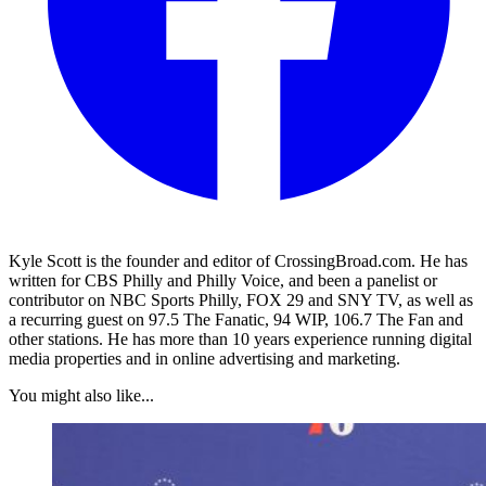
Kyle Scott is the founder and editor of CrossingBroad.com. He has
written for CBS Philly and Philly Voice, and been a panelist or
contributor on NBC Sports Philly, FOX 29 and SNY TV, as well as
a recurring guest on 97.5 The Fanatic, 94 WIP, 106.7 The Fan and
other stations. He has more than 10 years experience running digital
media properties and in online advertising and marketing.
You might also like...