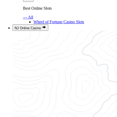
Best Online Slots
— All
Wheel of Fortune Casino Slots
NJ Online Casino