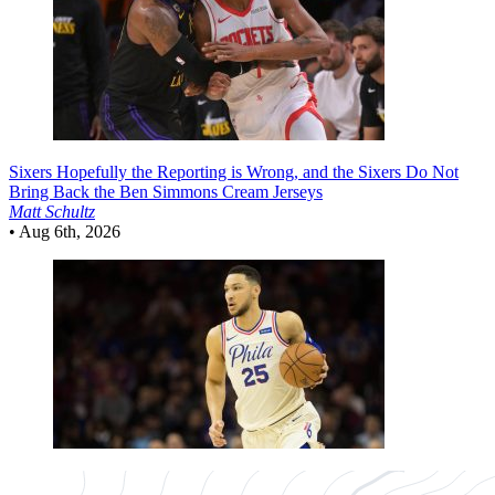
Sixers
Hopefully the Reporting is Wrong, and the Sixers Do Not
Bring Back the Ben Simmons Cream Jerseys
Matt Schultz
•
Aug 6th, 2026