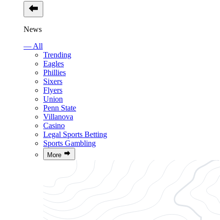
News
— All
Trending
Eagles
Phillies
Sixers
Flyers
Union
Penn State
Villanova
Casino
Legal Sports Betting
Sports Gambling
More