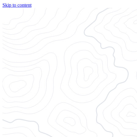
Skip to content