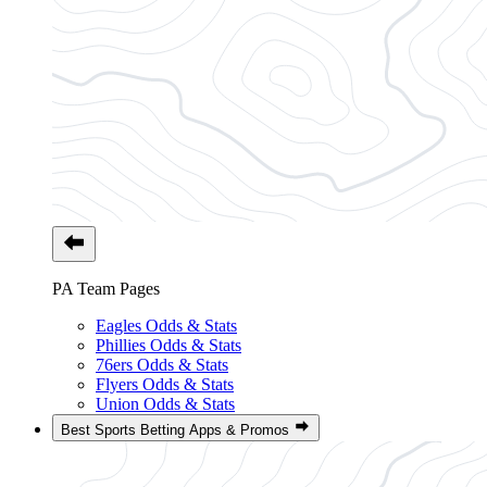
PA Team Pages
Eagles Odds & Stats
Phillies Odds & Stats
76ers Odds & Stats
Flyers Odds & Stats
Union Odds & Stats
Best Sports Betting Apps & Promos