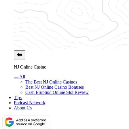
NJ Online Casino
— All
The Best NJ Online Casinos
Best NJ Online Casino Bonuses
Cash Eruption Online Slot Review
Tips
Podcast Network
About Us