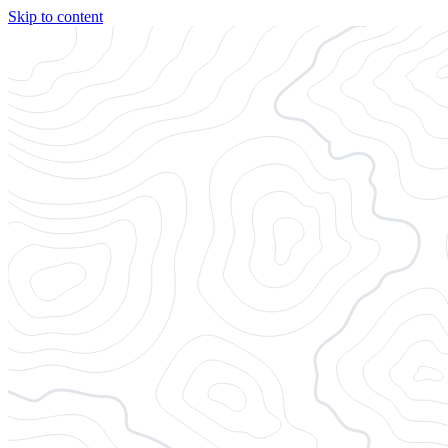
Skip to content