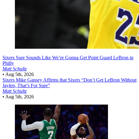
Sixers
Sure Sounds Like We’re Gonna Get Point Guard LeBron in
Philly
Matt Schultz
•
Aug 5th, 2026
Sixers
Mike Gansey Affirms that Sixers “Don’t Get LeBron Without
Jaylen, That’s For Sure”
Matt Schultz
•
Aug 5th, 2026