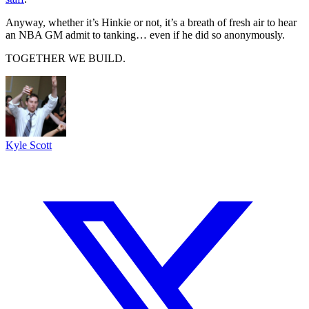
Anyway, whether it’s Hinkie or not, it’s a breath of fresh air to hear
an NBA GM admit to tanking… even if he did so anonymously.
TOGETHER WE BUILD.
Kyle Scott