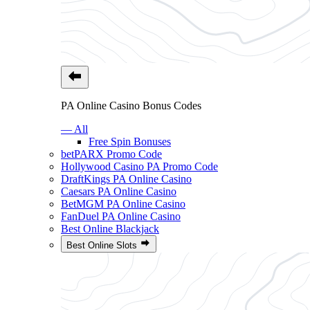
PA Online Casino Bonus Codes
— All
Free Spin Bonuses
betPARX Promo Code
Hollywood Casino PA Promo Code
DraftKings PA Online Casino
Caesars PA Online Casino
BetMGM PA Online Casino
FanDuel PA Online Casino
Best Online Blackjack
Best Online Slots