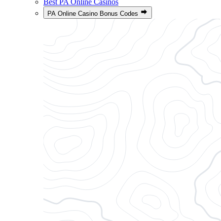
Best PA Online Casinos
PA Online Casino Bonus Codes