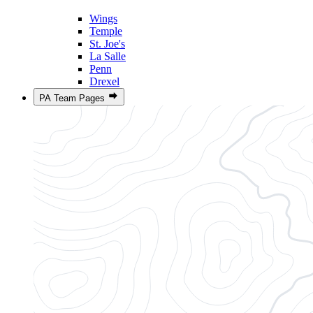
Wings
Temple
St. Joe's
La Salle
Penn
Drexel
PA Team Pages