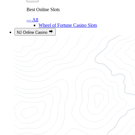
Best Online Slots
— All
Wheel of Fortune Casino Slots
NJ Online Casino