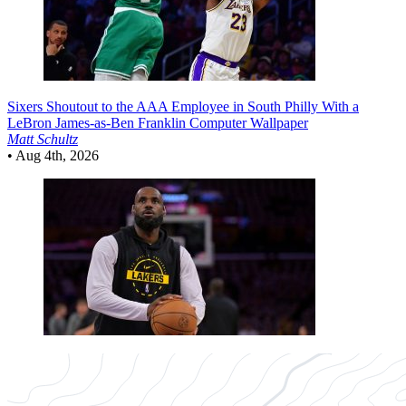
Sixers
Shoutout to the AAA Employee in South Philly With a
LeBron James-as-Ben Franklin Computer Wallpaper
Matt Schultz
•
Aug 4th, 2026