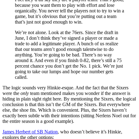
because you want them to play with effort and lose
organically. You never tell the players not to try to win a
game, but it’s obvious that you’re putting out a team
that’s just not good enough to win.
We’re not alone. Look at the 76ers
. Since the draft in
June, I don’t think they’ve signed a player or made a
trade to add a legitimate player. A bunch of us realize
that our teams aren’t good enough talentwise to do
anything. You’re going to be bad. There’s no way
around it. And even if you finish 0-82, there’s still a 75
percent chance you don’t get the No. 1 pick. We’re just
going to take our lumps and hope our number gets
called.
The logic sounds very Hinkie-esque. And the fact that the Sixers
were the
only
team mentioned makes you wonder if the answer is
hiding in plain sight right here. By mentioning the Sixers, the logical
conclusion is that this isn’t the GM of the Sixers. But everywhere
else, the shoe fits. Which is convenient. Plus, the Sixers haven’t
exactly been subtle with their intentions (sitting Nerlens Noel out for
the entire season is a good example).
James Herbert of SB Nation
, who doesn’t believe it’s Hinkie,
explores the other options: