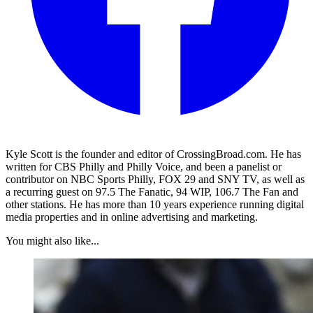
Kyle Scott is the founder and editor of CrossingBroad.com. He has
written for CBS Philly and Philly Voice, and been a panelist or
contributor on NBC Sports Philly, FOX 29 and SNY TV, as well as
a recurring guest on 97.5 The Fanatic, 94 WIP, 106.7 The Fan and
other stations. He has more than 10 years experience running digital
media properties and in online advertising and marketing.
You might also like...