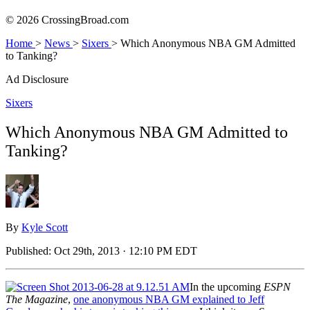
© 2026 CrossingBroad.com
Home
>
News
>
Sixers
>
Which Anonymous NBA GM Admitted
to Tanking?
Ad Disclosure
Sixers
Which Anonymous NBA GM Admitted to
Tanking?
By
Kyle Scott
Published:
Oct 29th, 2013 · 12:10 PM EDT
In the upcoming
ESPN
The Magazine
,
one anonymous NBA GM explained to Jeff