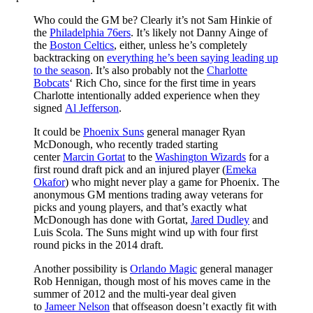
Who could the GM be? Clearly it’s not Sam Hinkie of
the
Philadelphia 76ers
. It’s likely not Danny Ainge of
the
Boston Celtics
, either, unless he’s completely
backtracking on
everything he’s been saying leading up
to the season
. It’s also probably not the
Charlotte
Bobcats
‘ Rich Cho, since for the first time in years
Charlotte intentionally added experience when they
signed
Al Jefferson
.
It could be
Phoenix Suns
general manager Ryan
McDonough, who recently traded starting
center
Marcin Gortat
to the
Washington Wizards
for a
first round draft pick and an injured player (
Emeka
Okafor
) who might never play a game for Phoenix. The
anonymous GM mentions trading away veterans for
picks and young players, and that’s exactly what
McDonough has done with Gortat,
Jared Dudley
and
Luis Scola. The Suns might wind up with four first
round picks in the 2014 draft.
Another possibility is
Orlando Magic
general manager
Rob Hennigan, though most of his moves came in the
summer of 2012 and the multi-year deal given
to
Jameer Nelson
that offseason doesn’t exactly fit with