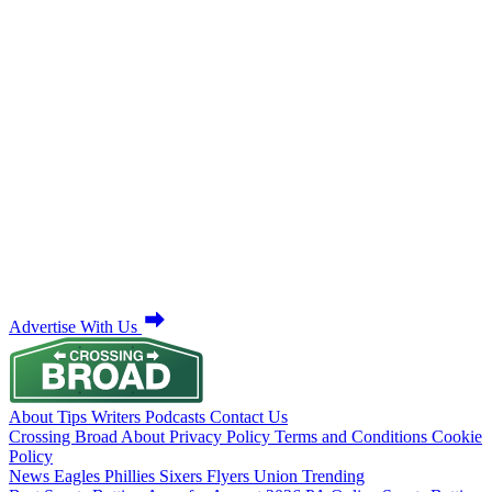
Advertise With Us
About
Tips
Writers
Podcasts
Contact Us
Crossing Broad
About
Privacy Policy
Terms and Conditions
Cookie
Policy
News
Eagles
Phillies
Sixers
Flyers
Union
Trending