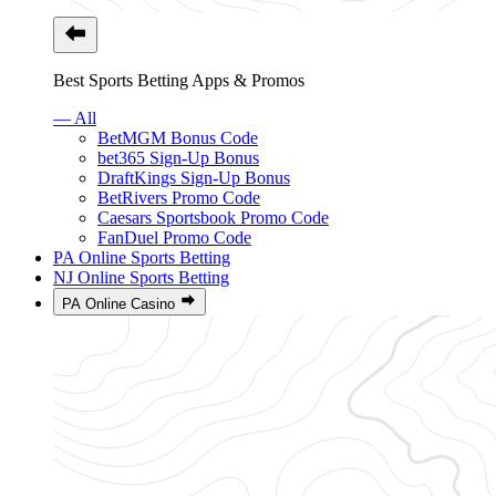
Best Sports Betting Apps & Promos
— All
BetMGM Bonus Code
bet365 Sign-Up Bonus
DraftKings Sign-Up Bonus
BetRivers Promo Code
Caesars Sportsbook Promo Code
FanDuel Promo Code
PA Online Sports Betting
NJ Online Sports Betting
PA Online Casino