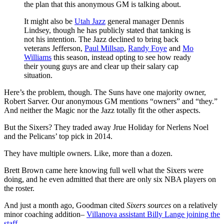
the plan that this anonymous GM is talking about.
It might also be
Utah Jazz
general manager Dennis
Lindsey, though he has publicly stated that tanking is
not his intention. The Jazz declined to bring back
veterans Jefferson,
Paul Millsap
,
Randy Foye
and
Mo
Williams
this season, instead opting to see how ready
their young guys are and clear up their salary cap
situation.
Here’s the problem, though. The Suns have one majority owner,
Robert Sarver. Our anonymous GM mentions “owners” and “they.”
And neither the Magic nor the Jazz totally fit the other aspects.
But the Sixers? They traded away Jrue Holiday for Nerlens Noel
and the Pelicans’ top pick in 2014.
They have multiple owners. Like, more than a dozen.
Brett Brown came here knowing full well what the Sixers were
doing, and he even admitted that there are only six NBA players on
the roster.
And just a month ago, Goodman cited
Sixers sources
on a relatively
minor coaching addition–
Villanova assistant Billy Lange joining the
staff
.