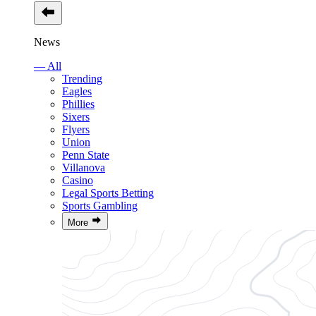
News
— All
Trending
Eagles
Phillies
Sixers
Flyers
Union
Penn State
Villanova
Casino
Legal Sports Betting
Sports Gambling
More