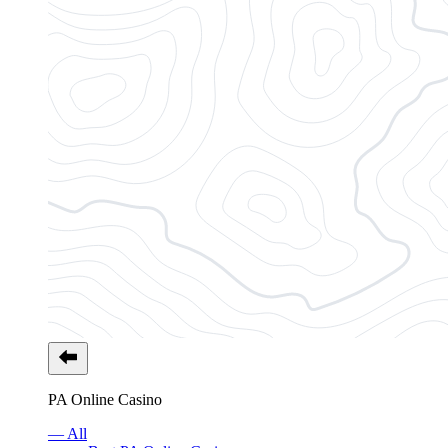
PA Online Casino
— All