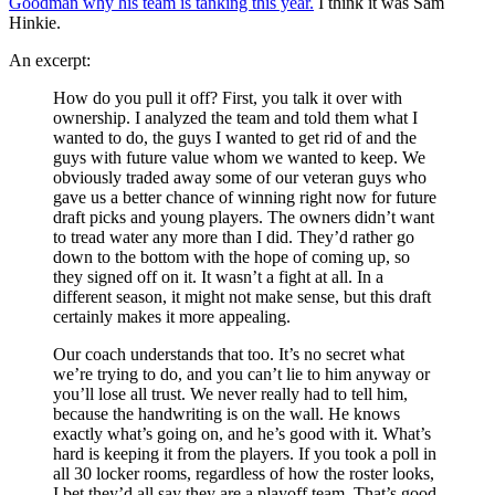
Goodman why his team is tanking this year.
I think it was Sam
Hinkie.
An excerpt:
How do you pull it off? First, you talk it over with
ownership. I analyzed the team and told them what I
wanted to do, the guys I wanted to get rid of and the
guys with future value whom we wanted to keep.
We
obviously traded away some of our veteran guys who
gave us a better chance of winning right now for future
draft picks and young players
.
The owners didn’t want
to tread water any more than I did. They’d rather go
down to the bottom with the hope of coming up, so
they signed off on it
. It wasn’t a fight at all. In a
different season, it might not make sense, but this draft
certainly makes it more appealing.
Our coach understands that too
. It’s no secret what
we’re trying to do, and you can’t lie to him anyway or
you’ll lose all trust. We never really had to tell him,
because the handwriting is on the wall. He knows
exactly what’s going on, and he’s good with it. What’s
hard is keeping it from the players. If you took a poll in
all 30 locker rooms, regardless of how the roster looks,
I bet they’d all say they are a playoff team. That’s good,