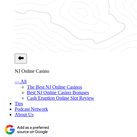
NJ Online Casino
— All
The Best NJ Online Casinos
Best NJ Online Casino Bonuses
Cash Eruption Online Slot Review
Tips
Podcast Network
About Us