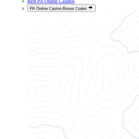
Best PA Online Casinos
PA Online Casino Bonus Codes