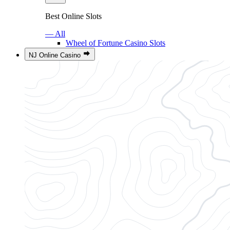
Best Online Slots
— All
Wheel of Fortune Casino Slots
NJ Online Casino