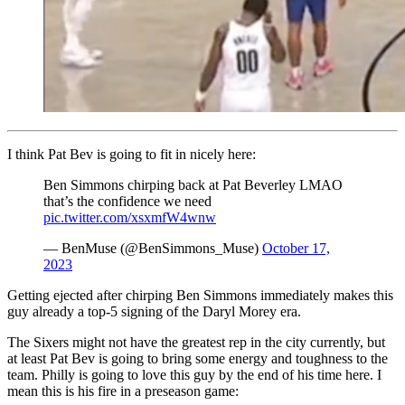
I think Pat Bev is going to fit in nicely here:
Ben Simmons chirping back at Pat Beverley LMAO
that’s the confidence we need
pic.twitter.com/xsxmfW4wnw
— BenMuse (@BenSimmons_Muse)
October 17,
2023
Getting ejected after chirping Ben Simmons immediately makes this
guy already a top-5 signing of the Daryl Morey era.
The Sixers might not have the greatest rep in the city currently, but
at least Pat Bev is going to bring some energy and toughness to the
team. Philly is going to love this guy by the end of his time here. I
mean this is his fire in a preseason game: