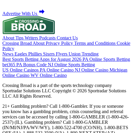
Advertise With Us
About
Tips
Writers
Podcasts
Contact Us
Crossing Broad
About
Privacy Policy
Terms and Conditions
Cookie
Policy
News
Eagles
Phillies
Sixers
Flyers
Union
Trending
Best Sports Betting Apps for August 2026
PA Online Sports Betting
bet365 PA Bonus Code
NJ Online Sports Betting
US Online Casinos
PA Online Casino
NJ Online Casino
Michigan
Online Casino
WV Online Casino
Crossing Broad is a part of the sports technology company
Sportradar Solutions LLC Copyright © 2026 Sportradar Solutions
LLC All Rights Reserved.
21+ Gambling problem? Call 1-800-Gambler. If you or someone
you know has a gambling problem, crisis counseling and referral
services can be accessed by calling 1-800-GAMBLER (1-800-426-
2537) (IL). Gambling problem? Call 1-800-GAMBLER
(IN/MI/NJ/PA/WV/WY), 1-800-522-4700 (CO/NH), 1-800-BETS
OFF (IA), 1-888-532-3500 (VA), 1-800-NEXT STEP (AZ),