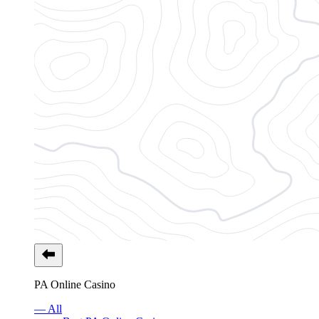
PA Online Casino
— All