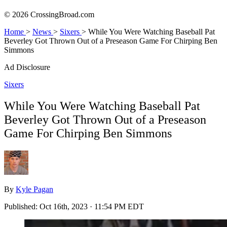
© 2026 CrossingBroad.com
Home
>
News
>
Sixers
>
While You Were Watching Baseball Pat
Beverley Got Thrown Out of a Preseason Game For Chirping Ben
Simmons
Ad Disclosure
Sixers
While You Were Watching Baseball Pat
Beverley Got Thrown Out of a Preseason
Game For Chirping Ben Simmons
By
Kyle Pagan
Published:
Oct 16th, 2023 · 11:54 PM EDT