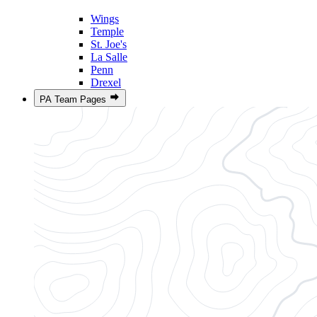
Wings
Temple
St. Joe's
La Salle
Penn
Drexel
PA Team Pages