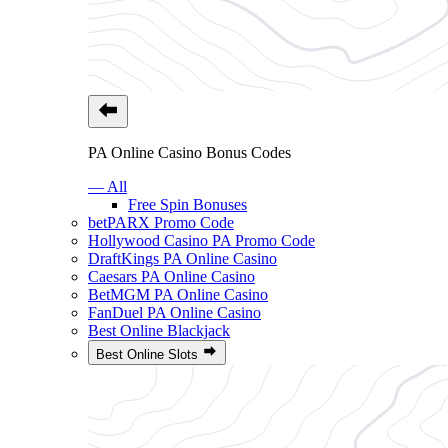
PA Online Casino Bonus Codes
— All
Free Spin Bonuses
betPARX Promo Code
Hollywood Casino PA Promo Code
DraftKings PA Online Casino
Caesars PA Online Casino
BetMGM PA Online Casino
FanDuel PA Online Casino
Best Online Blackjack
Best Online Slots