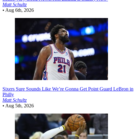
Matt Schultz
•
Aug 6th, 2026
Sixers
Sure Sounds Like We’re Gonna Get Point Guard LeBron in
Philly
Matt Schultz
•
Aug 5th, 2026