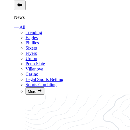
News
— All
Trending
Eagles
Phillies
Sixers
Flyers
Union
Penn State
Villanova
Casino
Legal Sports Betting
Sports Gambling
More