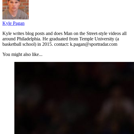
Kyle Pagan
Kyle writes blog posts and does Man on the Street-style videos all
around Philadelphia. He graduated from Temple University (a
basketball school) in 2015. contact: k.pagan@sportradar.com
You might also like...