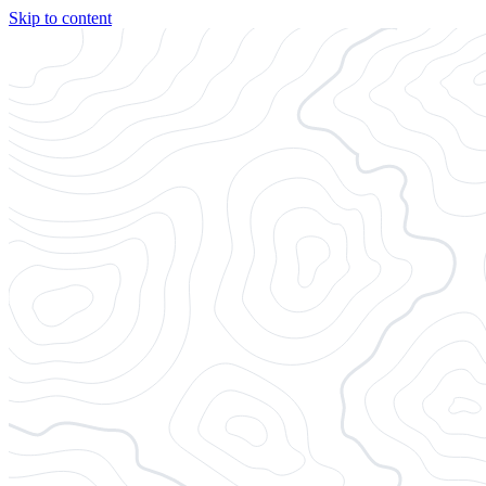
Skip to content