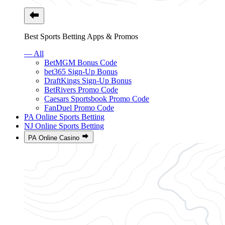
Best Sports Betting Apps & Promos
— All
BetMGM Bonus Code
bet365 Sign-Up Bonus
DraftKings Sign-Up Bonus
BetRivers Promo Code
Caesars Sportsbook Promo Code
FanDuel Promo Code
PA Online Sports Betting
NJ Online Sports Betting
PA Online Casino