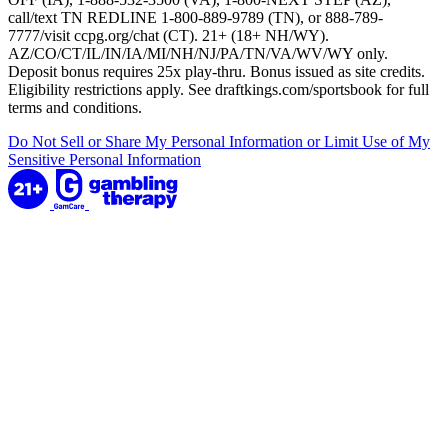
call/text TN REDLINE 1-800-889-9789 (TN), or 888-789-
7777/visit ccpg.org/chat (CT). 21+ (18+ NH/WY).
AZ/CO/CT/IL/IN/IA/MI/NH/NJ/PA/TN/VA/WV/WY only.
Deposit bonus requires 25x play-thru. Bonus issued as site credits.
Eligibility restrictions apply. See draftkings.com/sportsbook for full
terms and conditions.
Do Not Sell or Share My Personal Information or Limit Use of My
Sensitive Personal Information