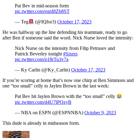
Pat Bev in mid-season form
pic.twitter.com/eqnI8Zb8ST
— Teg
(@IQfor3)
October 17, 2023
He was halfway up the line defending his teammate, ready to go
after Ben if someone said the word. Nick Nurse loved the intensity:
Nick Nurse on the intensity from Filip Petrusev and
Patrick Beverley tonight
#Sixers
pic.twitter.com/p18rTu3v7a
— Ky Carlin (@Ky_Carlin)
October 17, 2023
If you’re scoring at home that’s now one chirp at Ben Simmons and
one “too small” celly to Jaylen Brown in the last week:
Pat Bev hit Jaylen Brown with the “too small” celly
pic.twitter.com/d4U7lPOzyB
— NBA on ESPN (@ESPNNBA)
October 9, 2023
This dude is already in midseason form.