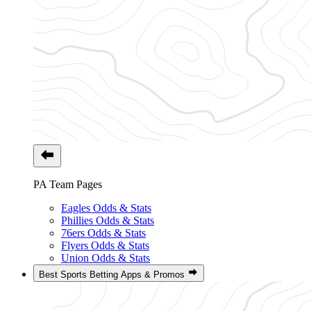
PA Team Pages
Eagles Odds & Stats
Phillies Odds & Stats
76ers Odds & Stats
Flyers Odds & Stats
Union Odds & Stats
Best Sports Betting Apps & Promos