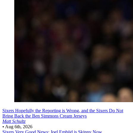
Sixers
Hopefully the Reporting is Wrong, and the Sixers Do Not
Bring Back the Ben Simmons Cream Jerseys
Matt Schultz
•
Aug 6th, 2026
Sixers
Very Good News: Joel Embiid is Skinny Now