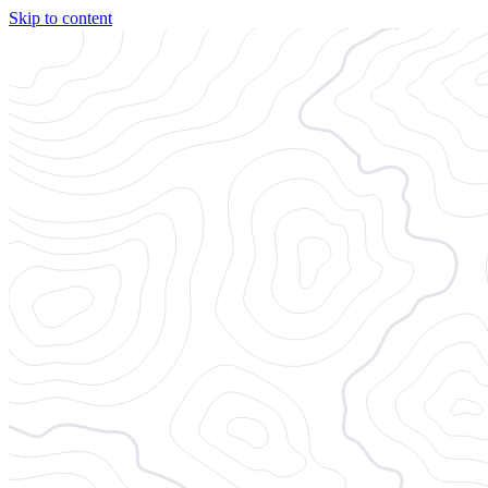
Skip to content