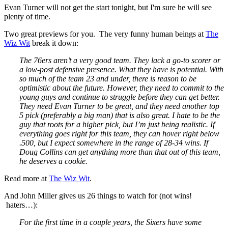
Evan Turner will not get the start tonight, but I'm sure he will see
plenty of time.
Two great previews for you. The very funny human beings at
The
Wiz Wit
break it down:
The 76ers aren’t a very good team. They lack a go-to scorer or
a low-post defensive presence. What they have is potential. With
so much of the team 23 and under, there is reason to be
optimistic about the future. However, they need to commit to the
young guys and continue to struggle before they can get better.
They need Evan Turner to be great, and they need another top
5 pick (preferably a big man) that is also great. I hate to be the
guy that roots for a higher pick, but I’m just being realistic. If
everything goes right for this team, they can hover right below
.500, but I expect somewhere in the range of 28-34 wins. If
Doug Collins can get anything more than that out of this team,
he deserves a cookie.
Read more at
The Wiz Wit
.
And John Miller gives us 26 things to watch for (not wins!
haters…):
For the first time in a couple years, the Sixers have some