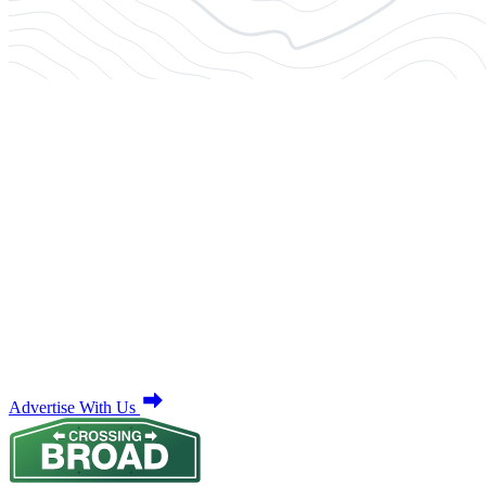
Advertise With Us