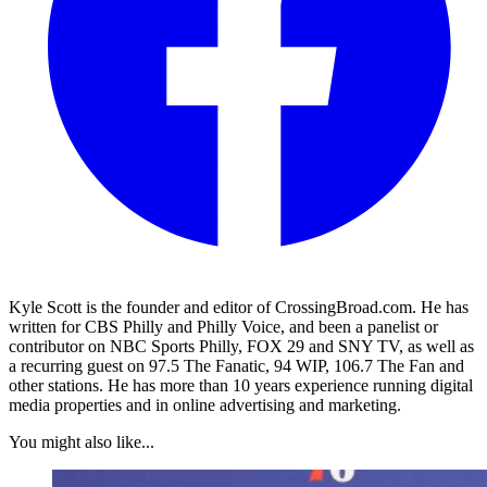
Kyle Scott is the founder and editor of CrossingBroad.com. He has
written for CBS Philly and Philly Voice, and been a panelist or
contributor on NBC Sports Philly, FOX 29 and SNY TV, as well as
a recurring guest on 97.5 The Fanatic, 94 WIP, 106.7 The Fan and
other stations. He has more than 10 years experience running digital
media properties and in online advertising and marketing.
You might also like...