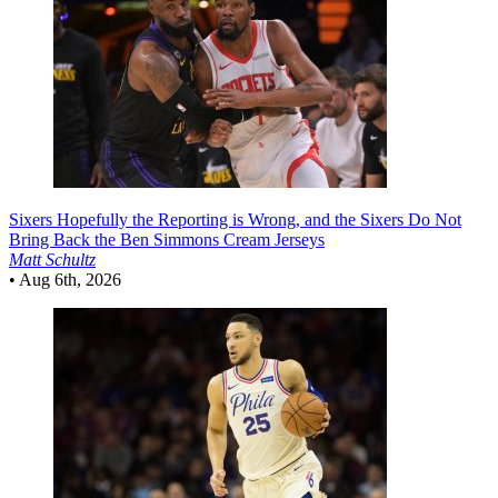
Sixers
Hopefully the Reporting is Wrong, and the Sixers Do Not
Bring Back the Ben Simmons Cream Jerseys
Matt Schultz
•
Aug 6th, 2026