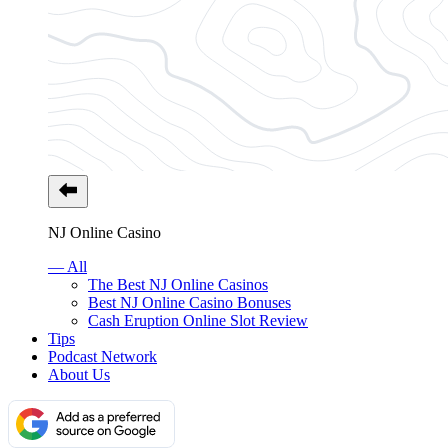
NJ Online Casino
— All
The Best NJ Online Casinos
Best NJ Online Casino Bonuses
Cash Eruption Online Slot Review
Tips
Podcast Network
About Us