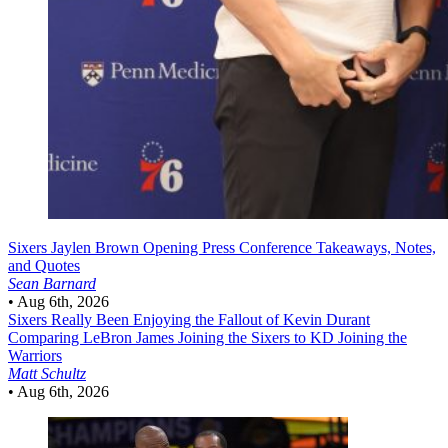
Sixers
Jaylen Brown Opening Press Conference Takeaways, Notes,
and Quotes
Sean Barnard
•
Aug 6th, 2026
Sixers
Really Been Enjoying the Fallout of Kevin Durant
Comparing LeBron James Joining the Sixers to KD Joining the
Warriors
Matt Schultz
•
Aug 6th, 2026