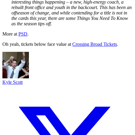
interesting things happening – a new, high-energy coach, a
rebuilt front office and youth in the backcourt. This has been an
offseason of change, and while contending for a title is not in
the cards this year, there are some Things You Need To Know
as the season tips off.
More at
PSD
.
Oh yeah, tickets below face value at
Crossing Broad Tickets
.
Kyle Scott