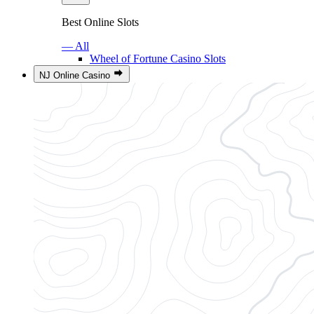
Best Online Slots
— All
Wheel of Fortune Casino Slots
NJ Online Casino