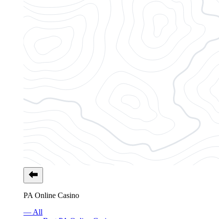
PA Online Casino
— All