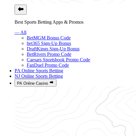
Best Sports Betting Apps & Promos
— All
BetMGM Bonus Code
bet365 Sign-Up Bonus
DraftKings Sign-Up Bonus
BetRivers Promo Code
Caesars Sportsbook Promo Code
FanDuel Promo Code
PA Online Sports Betting
NJ Online Sports Betting
PA Online Casino