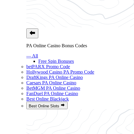
PA Online Casino Bonus Codes
— All
Free Spin Bonuses
betPARX Promo Code
Hollywood Casino PA Promo Code
DraftKings PA Online Casino
Caesars PA Online Casino
BetMGM PA Online Casino
FanDuel PA Online Casino
Best Online Blackjack
Best Online Slots