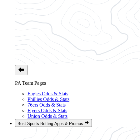
PA Team Pages
Eagles Odds & Stats
Phillies Odds & Stats
76ers Odds & Stats
Flyers Odds & Stats
Union Odds & Stats
Best Sports Betting Apps & Promos