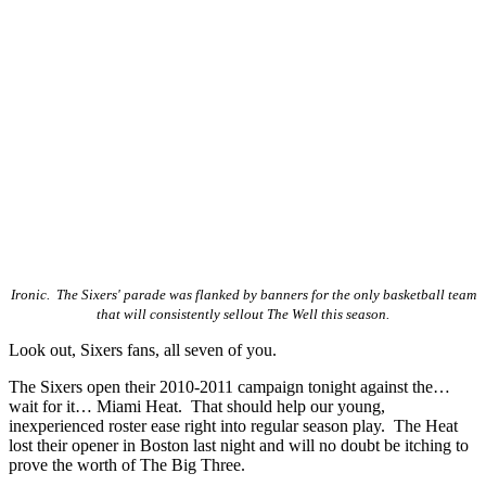
Ironic. The Sixers' parade was flanked by banners for the only basketball team
that will consistently sellout The Well this season.
Look out, Sixers fans, all seven of you.
The Sixers open their 2010-2011 campaign tonight against the…
wait for it… Miami Heat. That should help our young,
inexperienced roster ease right into regular season play. The Heat
lost their opener in Boston last night and will no doubt be itching to
prove the worth of The Big Three.