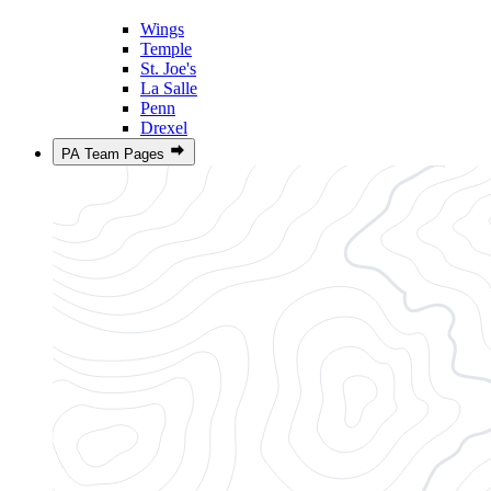
Wings
Temple
St. Joe's
La Salle
Penn
Drexel
PA Team Pages