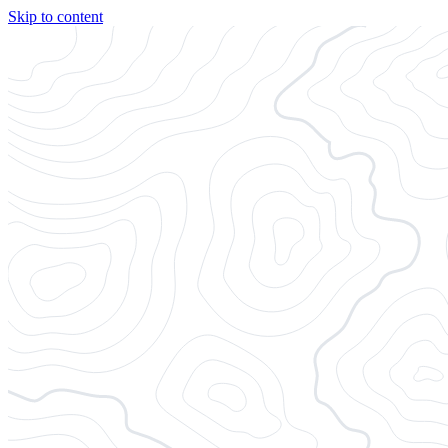
Skip to content