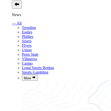
News
— All
Trending
Eagles
Phillies
Sixers
Flyers
Union
Penn State
Villanova
Casino
Legal Sports Betting
Sports Gambling
More