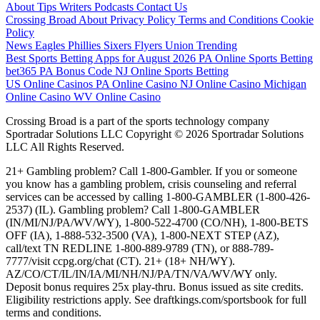
About
Tips
Writers
Podcasts
Contact Us
Crossing Broad
About
Privacy Policy
Terms and Conditions
Cookie
Policy
News
Eagles
Phillies
Sixers
Flyers
Union
Trending
Best Sports Betting Apps for August 2026
PA Online Sports Betting
bet365 PA Bonus Code
NJ Online Sports Betting
US Online Casinos
PA Online Casino
NJ Online Casino
Michigan
Online Casino
WV Online Casino
Crossing Broad is a part of the sports technology company
Sportradar Solutions LLC Copyright © 2026 Sportradar Solutions
LLC All Rights Reserved.
21+ Gambling problem? Call 1-800-Gambler. If you or someone
you know has a gambling problem, crisis counseling and referral
services can be accessed by calling 1-800-GAMBLER (1-800-426-
2537) (IL). Gambling problem? Call 1-800-GAMBLER
(IN/MI/NJ/PA/WV/WY), 1-800-522-4700 (CO/NH), 1-800-BETS
OFF (IA), 1-888-532-3500 (VA), 1-800-NEXT STEP (AZ),
call/text TN REDLINE 1-800-889-9789 (TN), or 888-789-
7777/visit ccpg.org/chat (CT). 21+ (18+ NH/WY).
AZ/CO/CT/IL/IN/IA/MI/NH/NJ/PA/TN/VA/WV/WY only.
Deposit bonus requires 25x play-thru. Bonus issued as site credits.
Eligibility restrictions apply. See draftkings.com/sportsbook for full
terms and conditions.