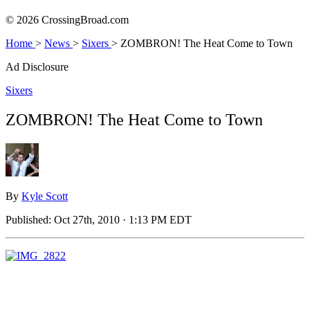
© 2026 CrossingBroad.com
Home
>
News
>
Sixers
>
ZOMBRON! The Heat Come to Town
Ad Disclosure
Sixers
ZOMBRON! The Heat Come to Town
By
Kyle Scott
Published:
Oct 27th, 2010 · 1:13 PM EDT