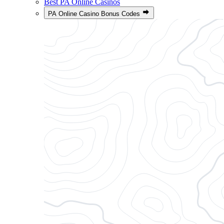
Best PA Online Casinos
PA Online Casino Bonus Codes