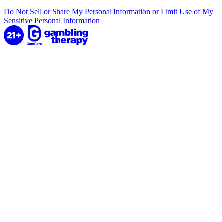
Do Not Sell or Share My Personal Information or Limit Use of My
Sensitive Personal Information