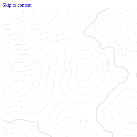
Skip to content