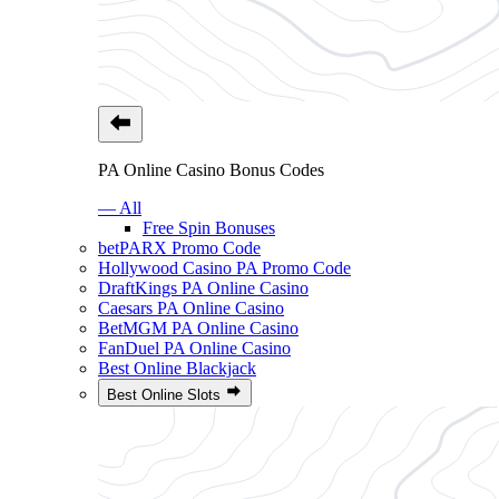
PA Online Casino Bonus Codes
— All
Free Spin Bonuses
betPARX Promo Code
Hollywood Casino PA Promo Code
DraftKings PA Online Casino
Caesars PA Online Casino
BetMGM PA Online Casino
FanDuel PA Online Casino
Best Online Blackjack
Best Online Slots