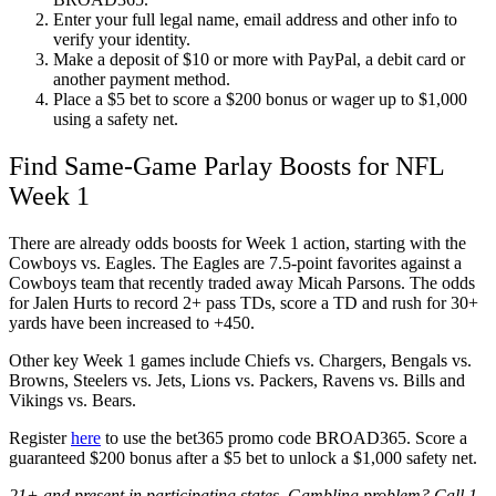
Enter your full legal name, email address and other info to
verify your identity.
Make a deposit of $10 or more with PayPal, a debit card or
another payment method.
Place a $5 bet to score a $200 bonus or wager up to $1,000
using a safety net.
Find Same-Game Parlay Boosts for NFL
Week 1
There are already odds boosts for Week 1 action, starting with the
Cowboys vs. Eagles. The Eagles are 7.5-point favorites against a
Cowboys team that recently traded away Micah Parsons. The odds
for Jalen Hurts to record 2+ pass TDs, score a TD and rush for 30+
yards have been increased to +450.
Other key Week 1 games include Chiefs vs. Chargers, Bengals vs.
Browns, Steelers vs. Jets, Lions vs. Packers, Ravens vs. Bills and
Vikings vs. Bears.
Register
here
to use the bet365 promo code BROAD365. Score a
guaranteed $200 bonus after a $5 bet to unlock a $1,000 safety net.
21+ and present in participating states. Gambling problem? Call 1-