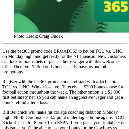
Photo Credit: Craig Dudek
Use the
bet365 promo code BROAD365
to bet on TCU vs. UNC
on Monday night and get ready for the NFL season. New customers
can lock-in bonus bets or place a hefty wager with this welcome
offer. Then, you’ll find odds boosts, early payouts and other
promotions.
Register with the
bet365 promo code
and start with a $5 bet on
TCU vs. UNC. Win or lose, you’ll receive a $200 bonus to use for
football action throughout the week. The other option is a $1,000
first-bet safety net, so you can make an aggressive wager and get a
bonus refund after a loss.
Bill Belichick will make his college coaching debut on Monday
night. North Carolina is a 3.5-point underdog at home against TCU.
Kickoff is set for 8 pm ET on ESPN. If you place your initial bet on
this game, you’ll be able to use your bonus for the Cowboys vs.