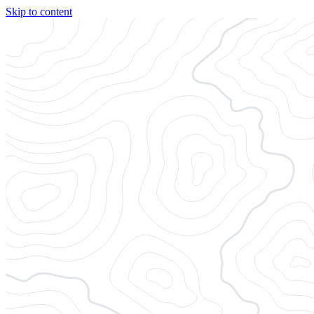
Skip to content