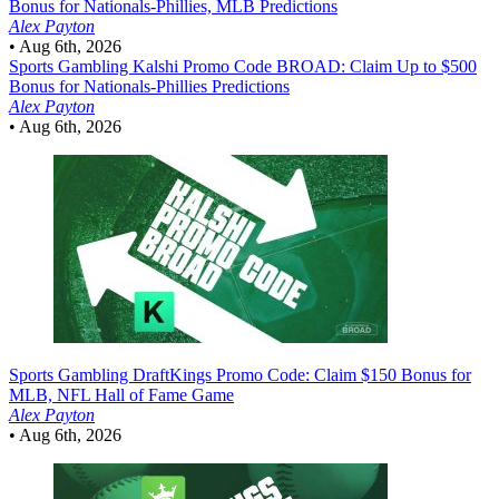
Bonus for Nationals-Phillies, MLB Predictions
Alex Payton
•
Aug 6th, 2026
Sports Gambling
Kalshi Promo Code BROAD: Claim Up to $500
Bonus for Nationals-Phillies Predictions
Alex Payton
•
Aug 6th, 2026
Sports Gambling
DraftKings Promo Code: Claim $150 Bonus for
MLB, NFL Hall of Fame Game
Alex Payton
•
Aug 6th, 2026