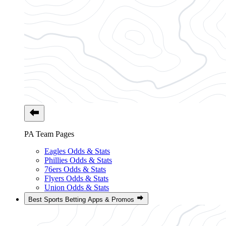
PA Team Pages
Eagles Odds & Stats
Phillies Odds & Stats
76ers Odds & Stats
Flyers Odds & Stats
Union Odds & Stats
Best Sports Betting Apps & Promos