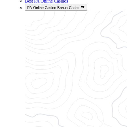
Best PA Online Casinos
PA Online Casino Bonus Codes