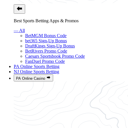
Best Sports Betting Apps & Promos
— All
BetMGM Bonus Code
bet365 Sign-Up Bonus
DraftKings Sign-Up Bonus
BetRivers Promo Code
Caesars Sportsbook Promo Code
FanDuel Promo Code
PA Online Sports Betting
NJ Online Sports Betting
PA Online Casino