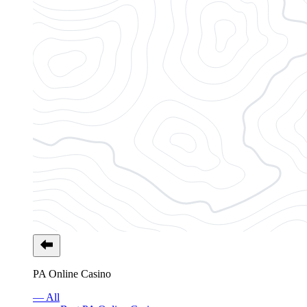
PA Online Casino
— All