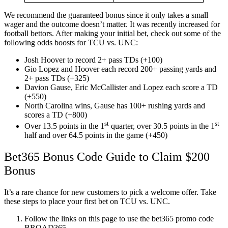
We recommend the guaranteed bonus since it only takes a small
wager and the outcome doesn’t matter. It was recently increased for
football bettors. After making your initial bet, check out some of the
following odds boosts for TCU vs. UNC:
Josh Hoover to record 2+ pass TDs (+100)
Gio Lopez and Hoover each record 200+ passing yards and
2+ pass TDs (+325)
Davion Gause, Eric McCallister and Lopez each score a TD
(+550)
North Carolina wins, Gause has 100+ rushing yards and
scores a TD (+800)
st
st
Over 13.5 points in the 1
quarter, over 30.5 points in the 1
half and over 64.5 points in the game (+450)
Bet365 Bonus Code Guide to Claim $200
Bonus
It’s a rare chance for new customers to pick a welcome offer. Take
these steps to place your first bet on TCU vs. UNC.
Follow the links on this page to use the bet365 promo code
BROAD365.