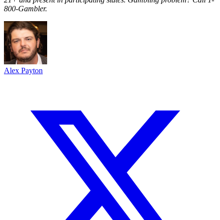
800-Gambler.
Alex Payton