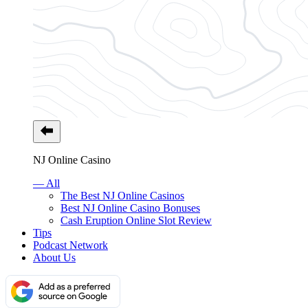
NJ Online Casino
— All
The Best NJ Online Casinos
Best NJ Online Casino Bonuses
Cash Eruption Online Slot Review
Tips
Podcast Network
About Us