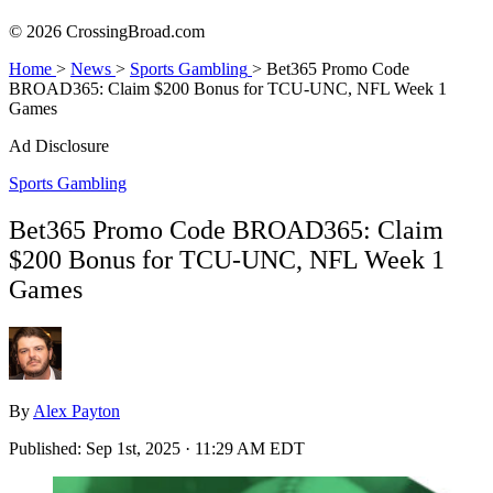
© 2026 CrossingBroad.com
Home
>
News
>
Sports Gambling
>
Bet365 Promo Code
BROAD365: Claim $200 Bonus for TCU-UNC, NFL Week 1
Games
Ad Disclosure
Sports Gambling
Bet365 Promo Code BROAD365: Claim
$200 Bonus for TCU-UNC, NFL Week 1
Games
By
Alex Payton
Published:
Sep 1st, 2025 · 11:29 AM EDT