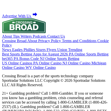
Advertise With Us
About
Tips
Writers
Podcasts
Contact Us
Crossing Broad
About
Privacy Policy
Terms and Conditions
Cookie
Policy
News
Eagles
Phillies
Sixers
Flyers
Union
Trending
Best Sports Betting Apps for August 2026
PA Online Sports Betting
bet365 PA Bonus Code
NJ Online Sports Betting
US Online Casinos
PA Online Casino
NJ Online Casino
Michigan
Online Casino
WV Online Casino
Crossing Broad is a part of the sports technology company
Sportradar Solutions LLC Copyright © 2026 Sportradar Solutions
LLC All Rights Reserved.
21+ Gambling problem? Call 1-800-Gambler. If you or someone
you know has a gambling problem, crisis counseling and referral
services can be accessed by calling 1-800-GAMBLER (1-800-426-
2537) (IL). Gambling problem? Call 1-800-GAMBLER