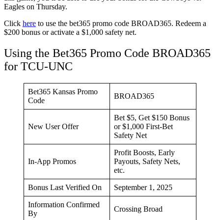
Eagles on Thursday.
Click
here
to use the bet365 promo code BROAD365. Redeem a
$200 bonus or activate a $1,000 safety net.
Using the Bet365 Promo Code BROAD365
for TCU-UNC
Bet365 Kansas Promo
BROAD365
Code
Bet $5, Get $150 Bonus
New User Offer
or $1,000 First-Bet
Safety Net
Profit Boosts, Early
In-App Promos
Payouts, Safety Nets,
etc.
Bonus Last Verified On
September 1, 2025
Information Confirmed
Crossing Broad
By