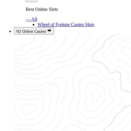
Best Online Slots
— All
Wheel of Fortune Casino Slots
NJ Online Casino