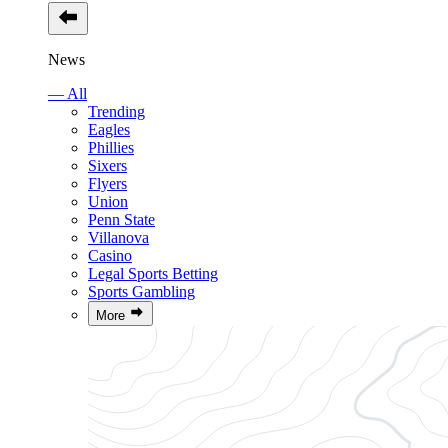
News
— All
Trending
Eagles
Phillies
Sixers
Flyers
Union
Penn State
Villanova
Casino
Legal Sports Betting
Sports Gambling
More