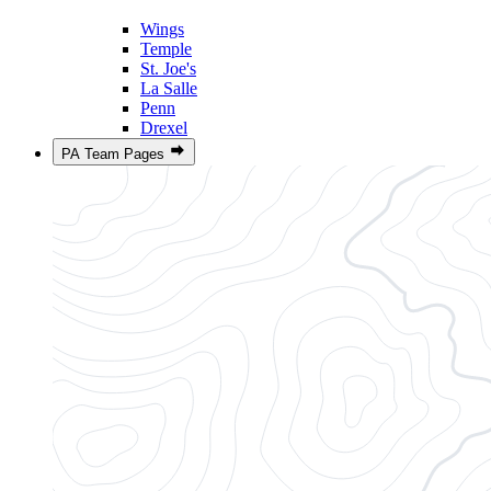
Wings
Temple
St. Joe's
La Salle
Penn
Drexel
PA Team Pages