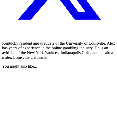
Kentucky resident and graduate of the University of Louisville, Alex
has years of experience in the online gambling industry. He is an
avid fan of the New York Yankees, Indianapolis Colts, and his alma
mater, Louisville Cardinals.
You might also like...