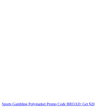
Sports Gambling
Polymarket Promo Code BROAD: Get $20