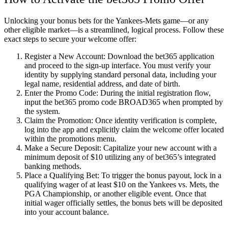
Unlocking your bonus bets for the Yankees-Mets game—or any
other eligible market—is a streamlined, logical process. Follow these
exact steps to secure your welcome offer:
Register a New Account:
Download the bet365 application
and proceed to the sign-up interface. You must verify your
identity by supplying standard personal data, including your
legal name, residential address, and date of birth.
Enter the Promo Code:
During the initial registration flow,
input the bet365 promo code
BROAD365
when prompted by
the system.
Claim the Promotion:
Once identity verification is complete,
log into the app and explicitly claim the welcome offer located
within the promotions menu.
Make a Secure Deposit:
Capitalize your new account with a
minimum deposit of $10 utilizing any of bet365’s integrated
banking methods.
Place a Qualifying Bet:
To trigger the bonus payout, lock in a
qualifying wager of at least $10 on the Yankees vs. Mets, the
PGA Championship, or another eligible event. Once that
initial wager officially settles, the bonus bets will be deposited
into your account balance.