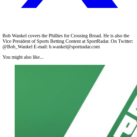
Bob Wankel covers the Phillies for Crossing Broad. He is also the
Vice President of Sports Betting Content at SportRadar. On Twitter:
@Bob_Wankel E-mail: b.wankel@sportradar.com
You might also like...