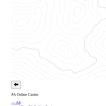
PA Online Casino
— All