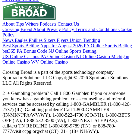
About
Tips
Writers
Podcasts
Contact Us
Crossing Broad
About
Privacy Policy
Terms and Conditions
Cookie
Policy
News
Eagles
Phillies
Sixers
Flyers
Union
Trending
Best Sports Betting Apps for August 2026
PA Online Sports Betting
bet365 PA Bonus Code
NJ Online Sports Betting
US Online Casinos
PA Online Casino
NJ Online Casino
Michigan
Online Casino
WV Online Casino
Crossing Broad is a part of the sports technology company
Sportradar Solutions LLC Copyright © 2026 Sportradar Solutions
LLC All Rights Reserved.
21+ Gambling problem? Call 1-800-Gambler. If you or someone
you know has a gambling problem, crisis counseling and referral
services can be accessed by calling 1-800-GAMBLER (1-800-426-
2537) (IL). Gambling problem? Call 1-800-GAMBLER
(IN/MI/NJ/PA/WV/WY), 1-800-522-4700 (CO/NH), 1-800-BETS
OFF (IA), 1-888-532-3500 (VA), 1-800-NEXT STEP (AZ),
call/text TN REDLINE 1-800-889-9789 (TN), or 888-789-
7777/visit ccpg.org/chat (CT). 21+ (18+ NH/WY).