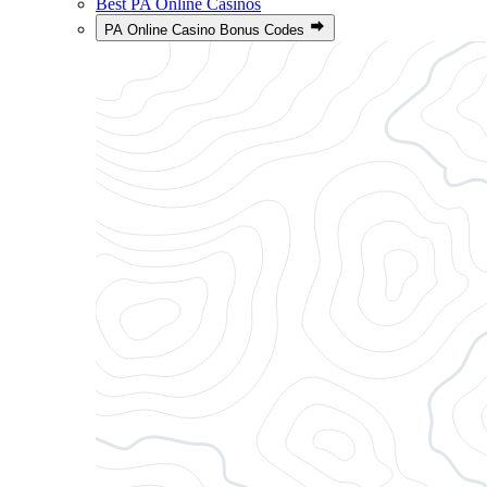
Best PA Online Casinos
PA Online Casino Bonus Codes