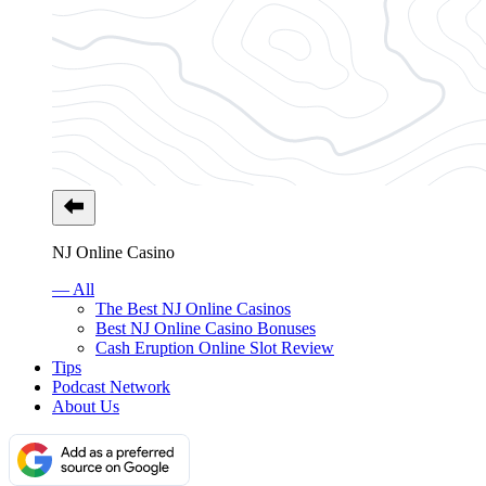
NJ Online Casino
— All
The Best NJ Online Casinos
Best NJ Online Casino Bonuses
Cash Eruption Online Slot Review
Tips
Podcast Network
About Us