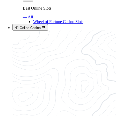
Best Online Slots
— All
Wheel of Fortune Casino Slots
NJ Online Casino