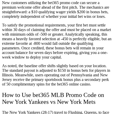
New customers utilizing the bet365 promo code can secure a
premium welcome offer ahead of the first pitch. The mechanics are
straightforward: a $10 qualifying wager yields $200 in bonus bets,
completely independent of whether your initial bet wins or loses.
To satisfy the promotional requirements, your first bet must settle
within 30 days of claiming the offer and must be placed on a market
with minimum odds of -500 or greater. Analytically speaking, this
means a heavily favored selection at -450 is perfectly eligible, but an
extreme favorite at -800 would fall outside the qualifying
parameters. Once credited, these bonus bets will remain in your
account balance for seven days before expiring, giving you a one-
week window to deploy your capital.
As noted, the baseline offer shifts slightly based on your location.
The standard payout is adjusted to $150 in bonus bets for players in
Illinois. Meanwhile, users operating out of Pennsylvania and New
Jersey receive the primary sportsbook bonus plus a secondary perk
of 50 complimentary spins for the bet365 online casino.
How to Use bet365 MLB Promo Code on
New York Yankees vs New York Mets
The New York Yankees (28-17) travel to Flushing, Queens, to face