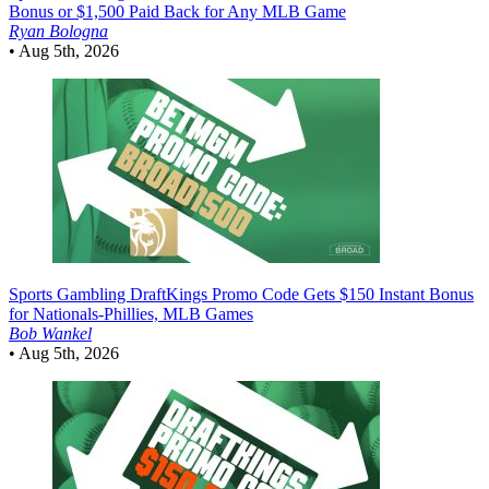
Bonus or $1,500 Paid Back for Any MLB Game
Ryan Bologna
•
Aug 5th, 2026
Sports Gambling
DraftKings Promo Code Gets $150 Instant Bonus
for Nationals-Phillies, MLB Games
Bob Wankel
•
Aug 5th, 2026