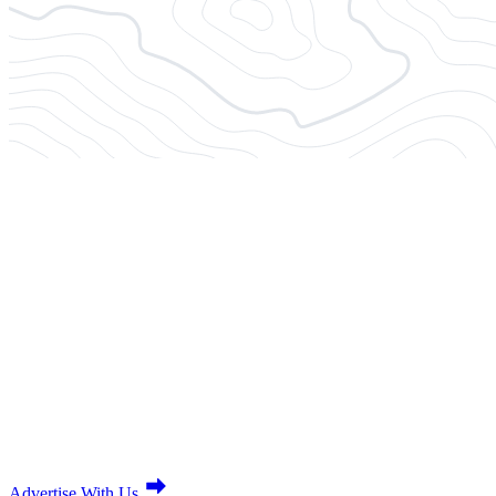
Advertise With Us