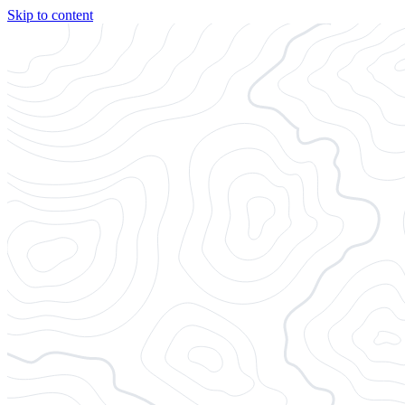
Skip to content