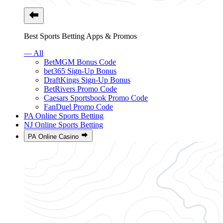
Best Sports Betting Apps & Promos
— All
BetMGM Bonus Code
bet365 Sign-Up Bonus
DraftKings Sign-Up Bonus
BetRivers Promo Code
Caesars Sportsbook Promo Code
FanDuel Promo Code
PA Online Sports Betting
NJ Online Sports Betting
PA Online Casino