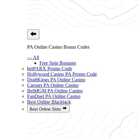
PA Online Casino Bonus Codes
— All
Free Spin Bonuses
betPARX Promo Code
Hollywood Casino PA Promo Code
DraftKings PA Online Casino
Caesars PA Online Casino
BetMGM PA Online Casino
FanDuel PA Online Casino
Best Online Blackjack
Best Online Slots