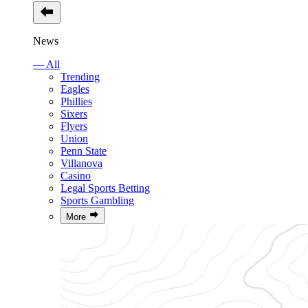
News
— All
Trending
Eagles
Phillies
Sixers
Flyers
Union
Penn State
Villanova
Casino
Legal Sports Betting
Sports Gambling
More