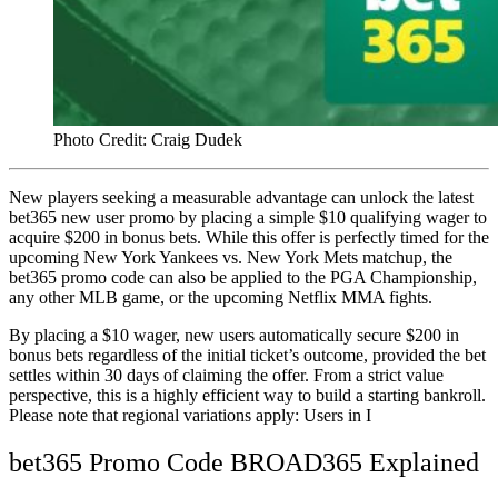
Photo Credit: Craig Dudek
New players seeking a measurable advantage can unlock the latest
bet365 new user promo by placing a simple $10 qualifying wager to
acquire $200 in bonus bets. While this offer is perfectly timed for the
upcoming New York Yankees vs. New York Mets matchup, the
bet365 promo code can also be applied to the PGA Championship,
any other MLB game, or the upcoming Netflix MMA fights.
By placing a $10 wager, new users automatically secure $200 in
bonus bets regardless of the initial ticket’s outcome, provided the bet
settles within 30 days of claiming the offer. From a strict value
perspective, this is a highly efficient way to build a starting bankroll.
Please note that regional variations apply: Users in I
bet365 Promo Code BROAD365 Explained