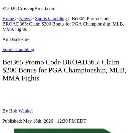
© 2026 CrossingBroad.com
Home
>
News
>
Sports Gambling
>
Bet365 Promo Code
BROAD365: Claim $200 Bonus for PGA Championship, MLB,
MMA Fights
Ad Disclosure
Sports Gambling
Bet365 Promo Code BROAD365: Claim
$200 Bonus for PGA Championship, MLB,
MMA Fights
By
Bob Wankel
Published:
May 16th, 2026 · 12:30 PM EDT