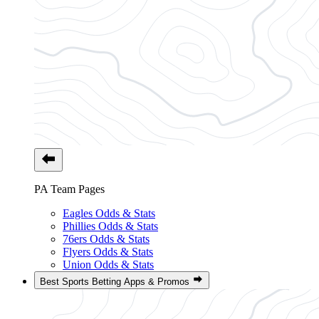
PA Team Pages
Eagles Odds & Stats
Phillies Odds & Stats
76ers Odds & Stats
Flyers Odds & Stats
Union Odds & Stats
Best Sports Betting Apps & Promos