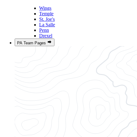
Wings
Temple
St. Joe's
La Salle
Penn
Drexel
PA Team Pages