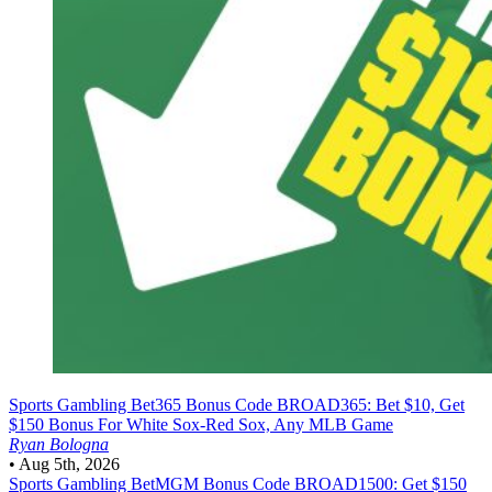
Sports Gambling
Bet365 Bonus Code BROAD365: Bet $10, Get
$150 Bonus For White Sox-Red Sox, Any MLB Game
Ryan Bologna
•
Aug 5th, 2026
Sports Gambling
BetMGM Bonus Code BROAD1500: Get $150