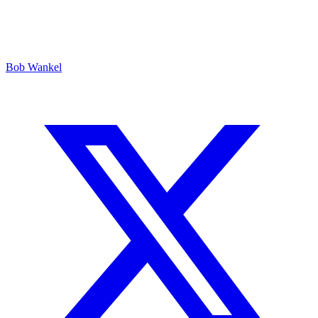
Bob Wankel