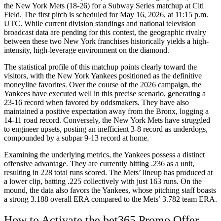
the New York Mets (18-26) for a Subway Series matchup at Citi
Field. The first pitch is scheduled for May 16, 2026, at 11:15 p.m.
UTC. While current division standings and national television
broadcast data are pending for this contest, the geographic rivalry
between these two New York franchises historically yields a high-
intensity, high-leverage environment on the diamond.
The statistical profile of this matchup points clearly toward the
visitors, with the New York Yankees positioned as the definitive
moneyline favorites. Over the course of the 2026 campaign, the
Yankees have executed well in this precise scenario, generating a
23-16 record when favored by oddsmakers. They have also
maintained a positive expectation away from the Bronx, logging a
14-11 road record. Conversely, the New York Mets have struggled
to engineer upsets, posting an inefficient 3-8 record as underdogs,
compounded by a subpar 9-13 record at home.
Examining the underlying metrics, the Yankees possess a distinct
offensive advantage. They are currently hitting .236 as a unit,
resulting in 228 total runs scored. The Mets’ lineup has produced at
a lower clip, batting .225 collectively with just 163 runs. On the
mound, the data also favors the Yankees, whose pitching staff boasts
a strong 3.188 overall ERA compared to the Mets’ 3.782 team ERA.
How to Activate the bet365 Promo Offer