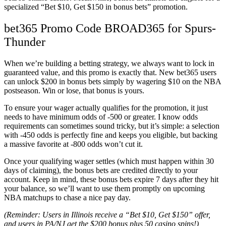
specialized “Bet $10, Get $150 in bonus bets” promotion.
bet365 Promo Code BROAD365 for Spurs-
Thunder
When we’re building a betting strategy, we always want to lock in
guaranteed value, and this promo is exactly that. New bet365 users
can unlock $200 in bonus bets simply by wagering $10 on the NBA
postseason. Win or lose, that bonus is yours.
To ensure your wager actually qualifies for the promotion, it just
needs to have minimum odds of -500 or greater. I know odds
requirements can sometimes sound tricky, but it’s simple: a selection
with -450 odds is perfectly fine and keeps you eligible, but backing
a massive favorite at -800 odds won’t cut it.
Once your qualifying wager settles (which must happen within 30
days of claiming), the bonus bets are credited directly to your
account. Keep in mind, these bonus bets expire 7 days after they hit
your balance, so we’ll want to use them promptly on upcoming
NBA matchups to chase a nice pay day.
(Reminder: Users in Illinois receive a “Bet $10, Get $150” offer,
and users in PA/NJ get the $200 bonus plus 50 casino spins!)