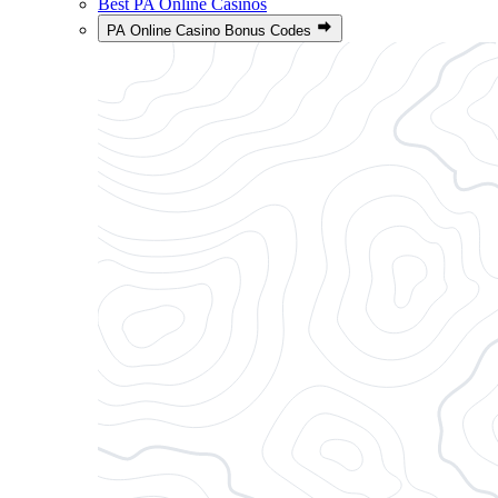
Best PA Online Casinos
PA Online Casino Bonus Codes