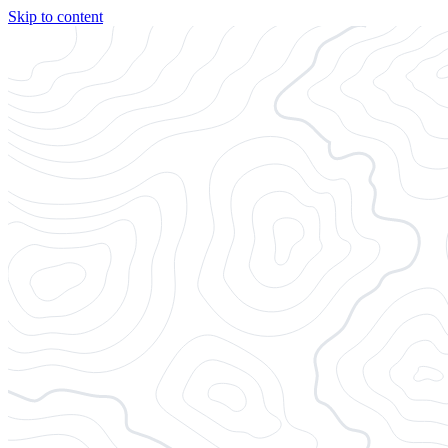
Skip to content