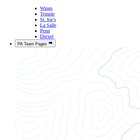
Wings
Temple
St. Joe's
La Salle
Penn
Drexel
PA Team Pages