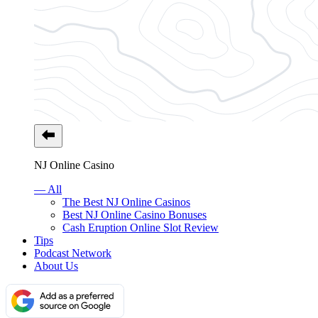
NJ Online Casino
— All
The Best NJ Online Casinos
Best NJ Online Casino Bonuses
Cash Eruption Online Slot Review
Tips
Podcast Network
About Us