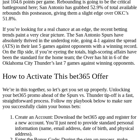
just 104.6 points per game. Rebounding is going to be the critical
battleground here; San Antonio has grabbed 52.9% of total available
rebounds this postseason, giving them a slight edge over OKC’s
51.8%.
If you’re looking for a real chance at an edge, the recent betting
trends paint a very clear picture. The San Antonio Spurs have
absolutely thrived in the underdog role, going 4-1 against the spread
(ATS) in their last 5 games against opponents with a winning record.
On the flip side, if you’re eyeing the totals, high-scoring affairs have
been the standard for the home team; the Over has hit in 6 of the
Oklahoma City Thunder’s last 7 games against winning opponents.
How to Activate This bet365 Offer
We’re in this together, so let’s get you set up properly. Unlocking
your bet365 promo ahead of the Spurs vs. Thunder tip-off is a fast,
straightforward process. Follow my playbook below to make sure
you successfully claim your bonus bets:
Create an Account:
Download the bet365 app and register for
a new account. You’ll just need to provide standard personal
information (name, email address, date of birth, and physical
address).
Enter the Bonus Code:
During the sign-up process, make