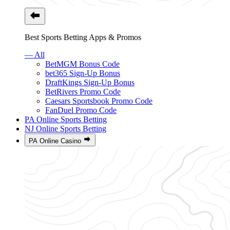
Best Sports Betting Apps & Promos
— All
BetMGM Bonus Code
bet365 Sign-Up Bonus
DraftKings Sign-Up Bonus
BetRivers Promo Code
Caesars Sportsbook Promo Code
FanDuel Promo Code
PA Online Sports Betting
NJ Online Sports Betting
PA Online Casino