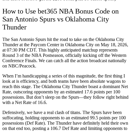
How to Use bet365 NBA Bonus Code on
San Antonio Spurs vs Oklahoma City
Thunder
The San Antonio Spurs hit the road to take on the Oklahoma City
Thunder at the Paycom Center in Oklahoma City on May 18, 2026,
at 07:30 PM CDT. This highly anticipated matchup represents
Round 3 of the NBA Postseason, officially kicking off the Western
Conference Finals. We can catch all the action broadcast nationally
on NBC/Peacock.
When I’m handicapping a series of this magnitude, the first thing I
look at is efficiency, and both teams have been absolute wagons to
reach this stage. The Oklahoma City Thunder boast a dominant Net
Rate, outscoring opponents by an estimated 17.6 points per 100
possessions. But don’t sleep on the Spurs—they follow right behind
with a Net Rate of 16.6.
Defensively, we have a real clash of titans. The Spurs have been
suffocating, holding opponents to an estimated 99.5 points per 100
possessions (Def Rate). The Thunder have definitely held their own
on that end too, posting a 106.7 Def Rate and limiting opponents to