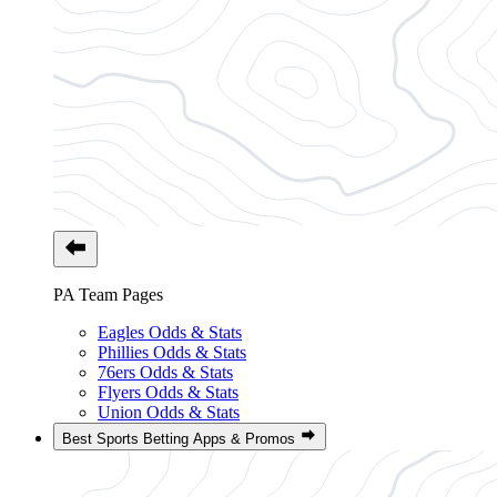
PA Team Pages
Eagles Odds & Stats
Phillies Odds & Stats
76ers Odds & Stats
Flyers Odds & Stats
Union Odds & Stats
Best Sports Betting Apps & Promos