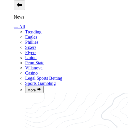
News
— All
Trending
Eagles
Phillies
Sixers
Flyers
Union
Penn State
Villanova
Casino
Legal Sports Betting
Sports Gambling
More