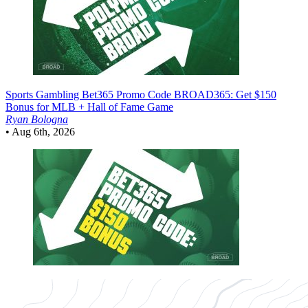
Sports Gambling
Bet365 Promo Code BROAD365: Get $150
Bonus for MLB + Hall of Fame Game
Ryan Bologna
•
Aug 6th, 2026