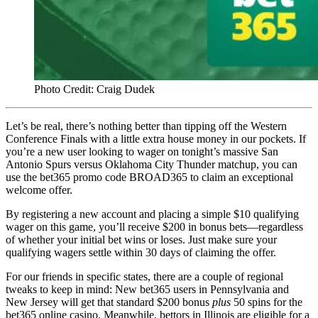
Photo Credit: Craig Dudek
Let’s be real, there’s nothing better than tipping off the Western
Conference Finals with a little extra house money in our pockets. If
you’re a new user looking to wager on tonight’s massive San
Antonio Spurs versus Oklahoma City Thunder matchup, you can
use the
bet365 promo code BROAD365
to claim an exceptional
welcome offer.
By registering a new account and placing a simple $10 qualifying
wager on this game, you’ll receive $200 in bonus bets—regardless
of whether your initial bet wins or loses. Just make sure your
qualifying wagers settle within 30 days of claiming the offer.
For our friends in specific states, there are a couple of regional
tweaks to keep in mind: New bet365 users in Pennsylvania and
New Jersey will get that standard $200 bonus
plus
50 spins for the
bet365 online casino. Meanwhile, bettors in Illinois are eligible for a