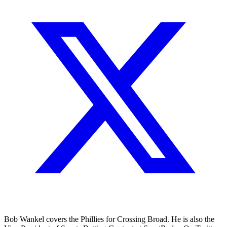
Bob Wankel covers the Phillies for Crossing Broad. He is also the