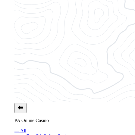
PA Online Casino
— All