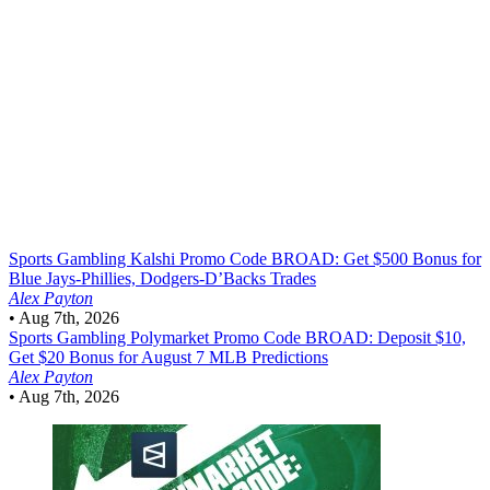
Sports Gambling
Kalshi Promo Code BROAD: Get $500 Bonus for
Blue Jays-Phillies, Dodgers-D’Backs Trades
Alex Payton
•
Aug 7th, 2026
Sports Gambling
Polymarket Promo Code BROAD: Deposit $10,
Get $20 Bonus for August 7 MLB Predictions
Alex Payton
•
Aug 7th, 2026