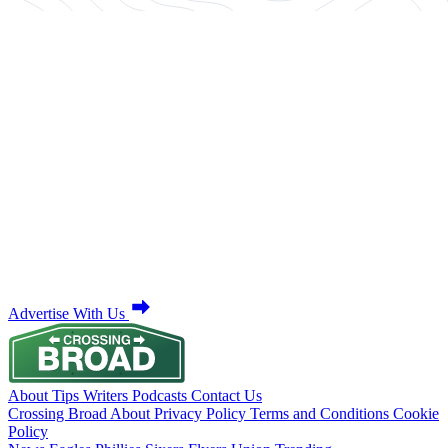
Advertise With Us
About
Tips
Writers
Podcasts
Contact Us
Crossing Broad
About
Privacy Policy
Terms and Conditions
Cookie
Policy