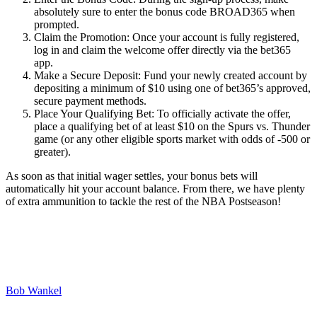
absolutely sure to enter the bonus code
BROAD365
when
prompted.
Claim the Promotion:
Once your account is fully registered,
log in and claim the welcome offer directly via the bet365
app.
Make a Secure Deposit:
Fund your newly created account by
depositing a minimum of $10 using one of bet365’s approved,
secure payment methods.
Place Your Qualifying Bet:
To officially activate the offer,
place a qualifying bet of at least $10 on the Spurs vs. Thunder
game (or any other eligible sports market with odds of -500 or
greater).
As soon as that initial wager settles, your bonus bets will
automatically hit your account balance. From there, we have plenty
of extra ammunition to tackle the rest of the NBA Postseason!
Bob Wankel