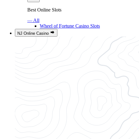
Best Online Slots
— All
Wheel of Fortune Casino Slots
NJ Online Casino