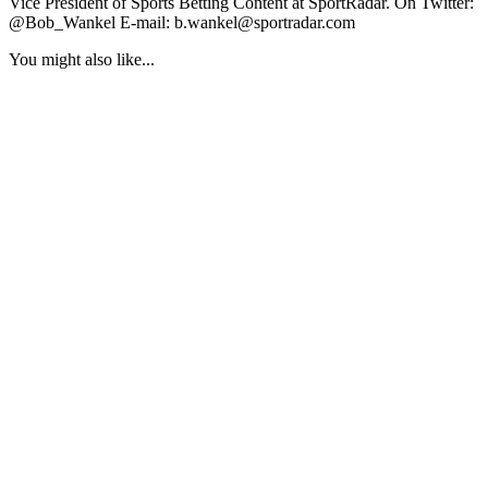
Vice President of Sports Betting Content at SportRadar. On Twitter:
@Bob_Wankel E-mail: b.wankel@sportradar.com
You might also like...