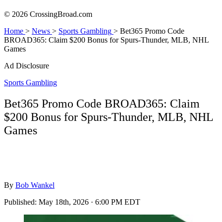
© 2026 CrossingBroad.com
Home
>
News
>
Sports Gambling
>
Bet365 Promo Code
BROAD365: Claim $200 Bonus for Spurs-Thunder, MLB, NHL
Games
Ad Disclosure
Sports Gambling
Bet365 Promo Code BROAD365: Claim
$200 Bonus for Spurs-Thunder, MLB, NHL
Games
By
Bob Wankel
Published:
May 18th, 2026 · 6:00 PM EDT