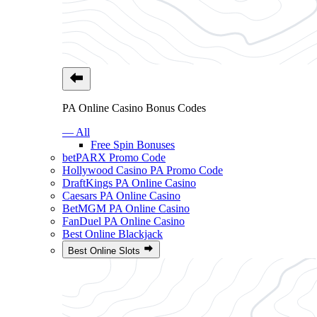
PA Online Casino Bonus Codes
— All
Free Spin Bonuses
betPARX Promo Code
Hollywood Casino PA Promo Code
DraftKings PA Online Casino
Caesars PA Online Casino
BetMGM PA Online Casino
FanDuel PA Online Casino
Best Online Blackjack
Best Online Slots